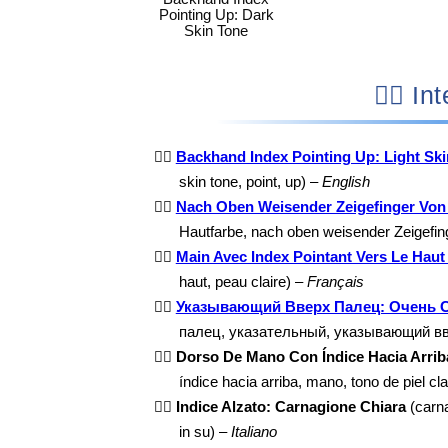
Pointing Up: Dark
Skin Tone
👆🏻
👆🏻
Backhand Index Pointing Up: Light Sk
skin tone, point, up) –
English
👆🏻
Nach Oben Weisender Zeigefinger Von 
Hautfarbe, nach oben weisender Zeigefin
👆🏻
Main Avec Index Pointant Vers Le Haut 
haut, peau claire) –
Français
👆🏻
Указывающий Вверх Палец: Очень 
палец, указательный, указывающий в
👆🏻
Dorso De Mano Con Índice Hacia Arriba
índice hacia arriba, mano, tono de piel cl
👆🏻
Indice Alzato: Carnagione Chiara
(carnag
in su) –
Italiano