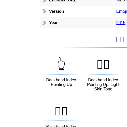
Encoded URL
%F0
Version
Emoji
Year
2015

👆
👆🏻
Backhand Index
Backhand Index
Pointing Up
Pointing Up: Light
Skin Tone
👆🏿
Backhand Index