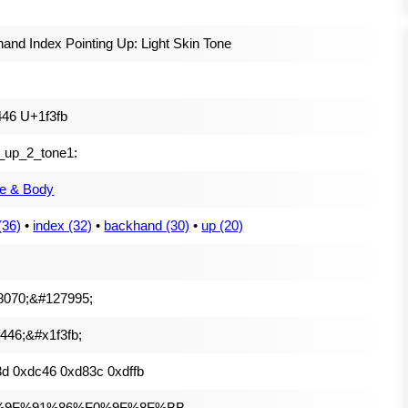
and Index Pointing Up: Light Skin Tone
46 U+1f3fb
t_up_2_tone1:
e & Body
(36)
•
index (32)
•
backhand (30)
•
up (20)
8070;&#127995;
446;&#x1f3fb;
d 0xdc46 0xd83c 0xdffb