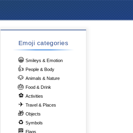
Emoji categories
😀
Smileys & Emotion
👍
People & Body
🐶
Animals & Nature
🎂
Food & Drink
⚽
Activities
✈
Travel & Places
🎁
Objects
♻
Symbols
🏁
Flags