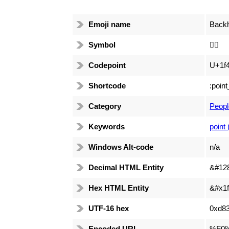
Emoji name
Backh
Symbol
👆🏻
Codepoint
U+1f4
Shortcode
:poin
Category
Peopl
Keywords
point 
Windows Alt-code
n/a
Decimal HTML Entity
&#12
Hex HTML Entity
&#x1f
UTF-16 hex
0xd83