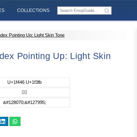
ES
COLLECTIONS
dex Pointing Up: Light Skin Tone
ex Pointing Up: Light Skin
U+1f446 U+1f3fb
👆🏻
&#128070;&#127995;