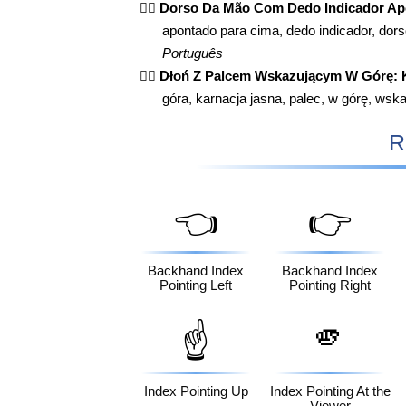
👆🏻
Dorso Da Mão Com Dedo Indicador Apo
apontado para cima, dedo indicador, dor
Português
👆🏻
Dłoń Z Palcem Wskazującym W Górę: 
góra, karnacja jasna, palec, w górę, wsk
R
👈
👉
Backhand Index
Backhand Index
Pointing Left
Pointing Right
🫵
☝️
Index Pointing Up
Index Pointing At the
Viewer