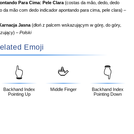
ntando Para Cima: Pele Clara
(costas da mão, dedo, dedo
so da mão com dedo indicador apontando para cima, pele clara) –
Karnacja Jasna
(dłoń z palcem wskazującym w górę, do góry,
azujący) –
Polski
elated Emoji
🖕
👆
👇
Backhand Index
Middle Finger
Backhand Index
Pointing Up
Pointing Down