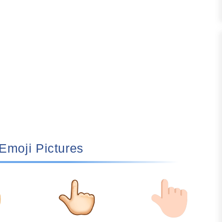
🏻 Emoji Pictures