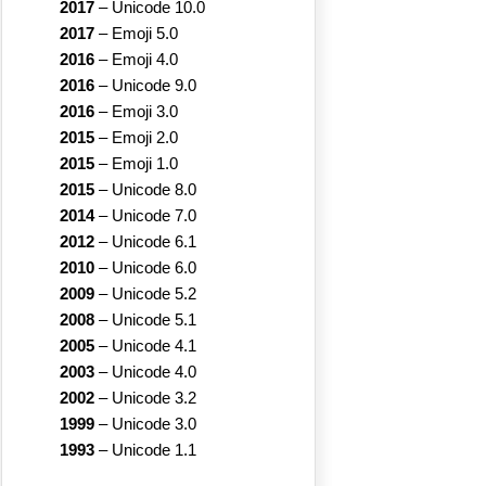
2017
–
Unicode 10.0
2017
–
Emoji 5.0
2016
–
Emoji 4.0
2016
–
Unicode 9.0
2016
–
Emoji 3.0
2015
–
Emoji 2.0
2015
–
Emoji 1.0
2015
–
Unicode 8.0
2014
–
Unicode 7.0
2012
–
Unicode 6.1
2010
–
Unicode 6.0
2009
–
Unicode 5.2
2008
–
Unicode 5.1
2005
–
Unicode 4.1
2003
–
Unicode 4.0
2002
–
Unicode 3.2
1999
–
Unicode 3.0
1993
–
Unicode 1.1