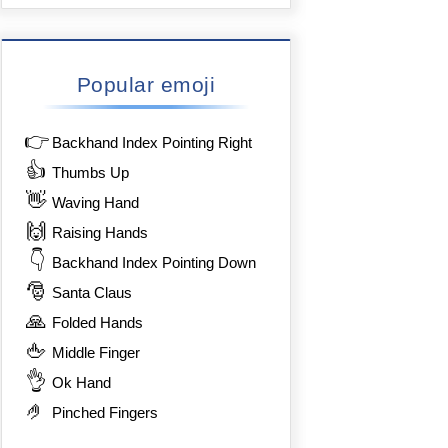
Popular emoji
👉
Backhand Index Pointing Right
👍
Thumbs Up
👋
Waving Hand
🙌
Raising Hands
👇
Backhand Index Pointing Down
🎅
Santa Claus
🙏
Folded Hands
🖕
Middle Finger
👌
Ok Hand
🤌
Pinched Fingers