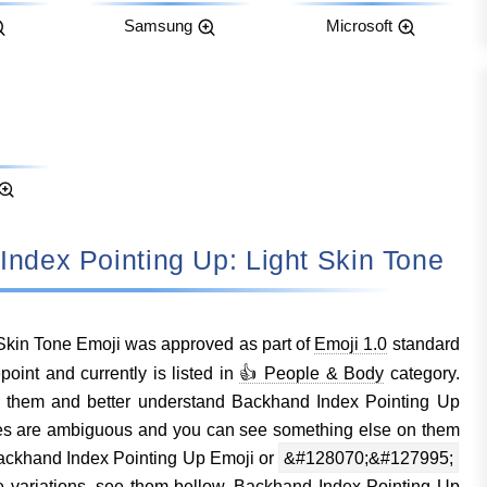
Samsung
Microsoft
d Index Pointing Up: Light Skin Tone
Skin Tone Emoji was approved as part of
Emoji 1.0
standard
nt and currently is listed in
👍 People & Body
category.
 them and better understand Backhand Index Pointing Up
es are ambiguous and you can see something else on them
ackhand Index Pointing Up Emoji or
&#128070;&#127995;
e variations, see them bellow. Backhand Index Pointing Up