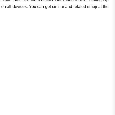
n all devices. You can get similar and related emoji at the