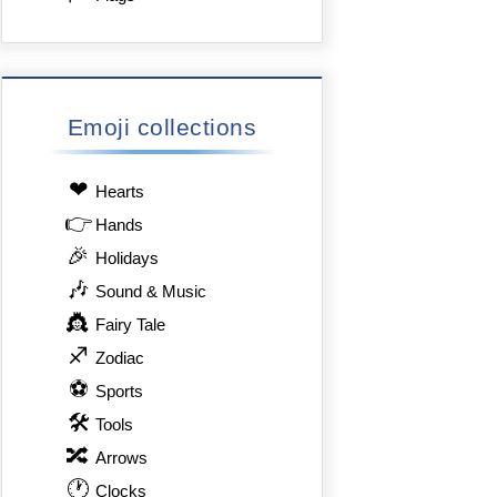
Emoji collections
❤
Hearts
👉
Hands
🎉
Holidays
🎶
Sound & Music
👸
Fairy Tale
♐
Zodiac
⚽
Sports
🛠
Tools
🔀
Arrows
🕐
Clocks