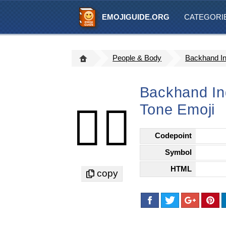
EMOJIGUIDE.ORG
CATEGORI
People & Body
Backhand In
Backhand Ind
Tone Emoji
👆🏻
Codepoint
Symbol
HTML