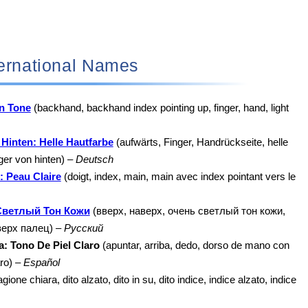
 International Names
in Tone
(backhand, backhand index pointing up, finger, hand, light
Hinten: Helle Hautfarbe
(aufwärts, Finger, Handrückseite, helle
ger von hinten) –
Deutsch
: Peau Claire
(doigt, index, main, main avec index pointant vers le
Светлый Тон Кожи
(вверх, наверх, очень светлый тон кожи,
верх палец) –
Русский
: Tono De Piel Claro
(apuntar, arriba, dedo, dorso de mano con
aro) –
Español
ione chiara, dito alzato, dito in su, dito indice, indice alzato, indice