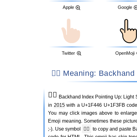
Apple
Google
Twitter
OpenMoji
👆🏻 Meaning: Backhan
👆🏻
Backhand Index Pointing Up: Light 
in
2015
with a U+1F446 U+1F3FB codepoi
You may click images above to enlarge
Emoji meaning. Sometimes these pictur
;-). Use symbol
👆🏻
to copy and paste B
code for HTML. This emoji has skin ton