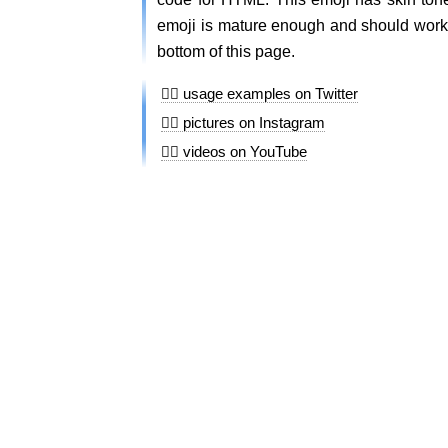
emoji is mature enough and should work o
bottom of this page.
👆🏻 usage examples on Twitter
👆🏻 pictures on Instagram
👆🏻 videos on YouTube