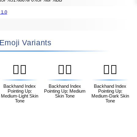
%9F%91%86%F0%9F%8F%BB
 1.0
🏻 Emoji Variants
👆🏼
👆🏽
👆🏾
Backhand Index
Backhand Index
Backhand Index
Pointing Up:
Pointing Up: Medium
Pointing Up:
Medium-Light Skin
Skin Tone
Medium-Dark Skin
Tone
Tone