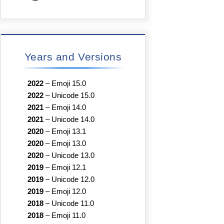
Years and Versions
2022
–
Emoji 15.0
2022
–
Unicode 15.0
2021
–
Emoji 14.0
2021
–
Unicode 14.0
2020
–
Emoji 13.1
2020
–
Emoji 13.0
2020
–
Unicode 13.0
2019
–
Emoji 12.1
2019
–
Unicode 12.0
2019
–
Emoji 12.0
2018
–
Unicode 11.0
2018
–
Emoji 11.0