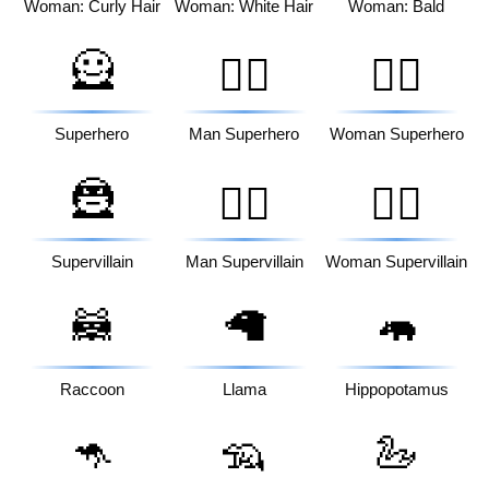
Woman: Curly Hair
Woman: White Hair
Woman: Bald
🦸
🦸‍♂️
🦸‍♀️
Superhero
Man Superhero
Woman Superhero
🦹
🦹‍♂️
🦹‍♀️
Supervillain
Man Supervillain
Woman Supervillain
🦝
🦙
🦛
Raccoon
Llama
Hippopotamus
🦘
🦡
🦢