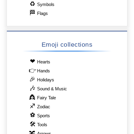
♻
Symbols
🏁
Flags
Emoji collections
❤
Hearts
👉
Hands
🎉
Holidays
🎶
Sound & Music
👸
Fairy Tale
♐
Zodiac
⚽
Sports
🛠
Tools
🔀
Arrows