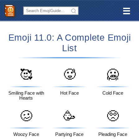
Emoji 11.0: A Complete Emoji
List
🥰
🥵
🥶
Smiling Face with
Hot Face
Cold Face
Hearts
🥴
🥳
🥺
Woozy Face
Partying Face
Pleading Face