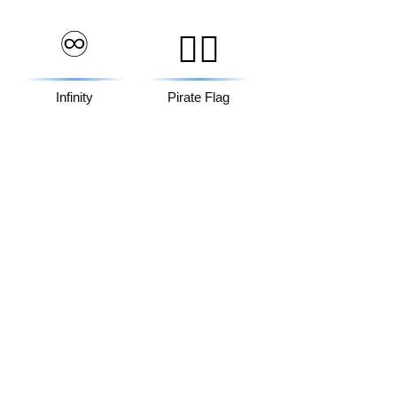
♾️
🏴‍☠️
Infinity
Pirate Flag