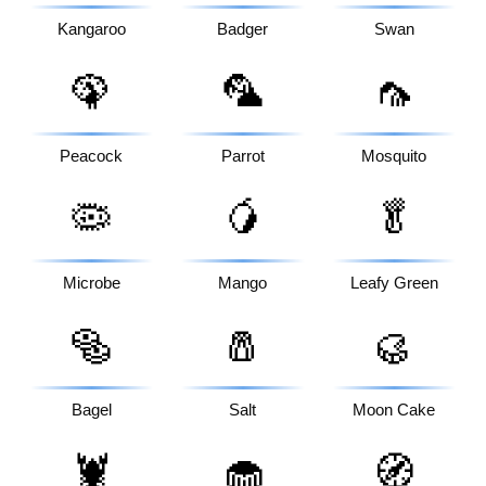
Kangaroo
Badger
Swan
🦚
🦜
🦟
Peacock
Parrot
Mosquito
🦠
🥭
🥬
Microbe
Mango
Leafy Green
🥯
🧂
🥮
Bagel
Salt
Moon Cake
🦞
🧁
🧭