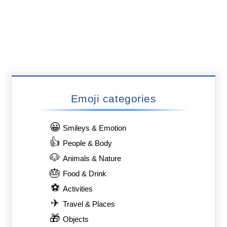
Emoji categories
😀
Smileys & Emotion
👍
People & Body
🐶
Animals & Nature
🎂
Food & Drink
⚽
Activities
✈
Travel & Places
🎁
Objects