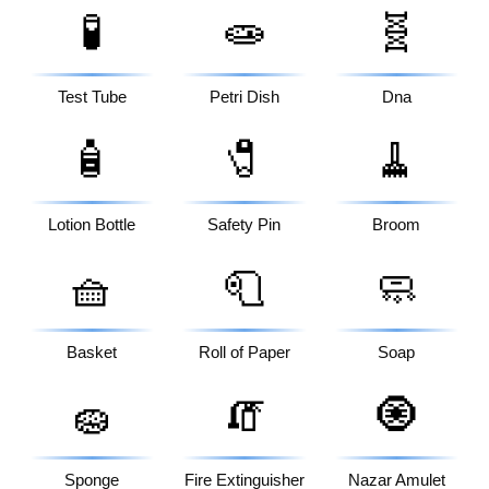
🧪
🧫
🧬
Test Tube
Petri Dish
Dna
🧴
🧷
🧹
Lotion Bottle
Safety Pin
Broom
🧺
🧻
🧼
Basket
Roll of Paper
Soap
🧽
🧯
🧿
Sponge
Fire Extinguisher
Nazar Amulet