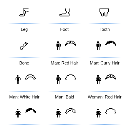
🦵
🦶
🦷
Leg
Foot
Tooth
🦴
👨‍🦰
👨‍🦱
Bone
Man: Red Hair
Man: Curly Hair
👨‍🦳
👨‍🦲
👩‍🦰
Man: White Hair
Man: Bald
Woman: Red Hair
👩‍🦱
👩‍🦳
👩‍🦲