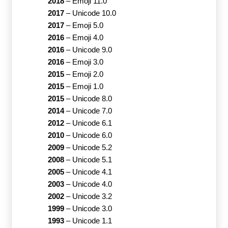
2018
–
Emoji 11.0
2017
–
Unicode 10.0
2017
–
Emoji 5.0
2016
–
Emoji 4.0
2016
–
Unicode 9.0
2016
–
Emoji 3.0
2015
–
Emoji 2.0
2015
–
Emoji 1.0
2015
–
Unicode 8.0
2014
–
Unicode 7.0
2012
–
Unicode 6.1
2010
–
Unicode 6.0
2009
–
Unicode 5.2
2008
–
Unicode 5.1
2005
–
Unicode 4.1
2003
–
Unicode 4.0
2002
–
Unicode 3.2
1999
–
Unicode 3.0
1993
–
Unicode 1.1