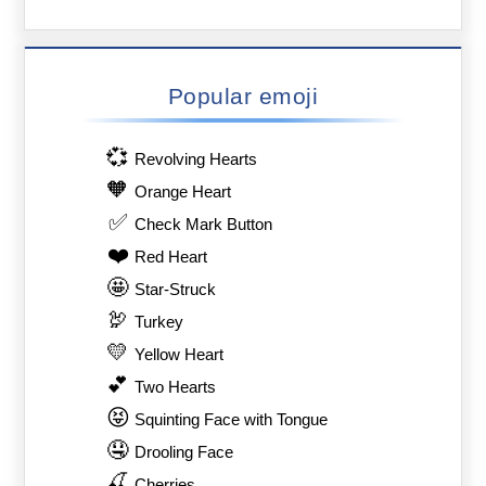
Popular emoji
💞
Revolving Hearts
🧡
Orange Heart
✅
Check Mark Button
❤️
Red Heart
🤩
Star-Struck
🦃
Turkey
💛
Yellow Heart
💕
Two Hearts
😝
Squinting Face with Tongue
🤤
Drooling Face
🍒
Cherries