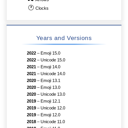
🕐
Clocks
Years and Versions
2022
–
Emoji 15.0
2022
–
Unicode 15.0
2021
–
Emoji 14.0
2021
–
Unicode 14.0
2020
–
Emoji 13.1
2020
–
Emoji 13.0
2020
–
Unicode 13.0
2019
–
Emoji 12.1
2019
–
Unicode 12.0
2019
–
Emoji 12.0
2018
–
Unicode 11.0