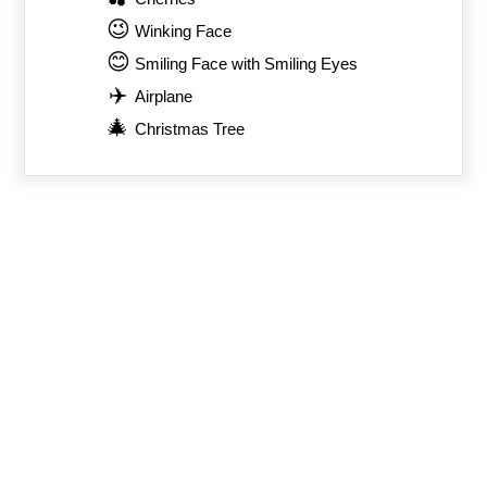
😉
Winking Face
😊
Smiling Face with Smiling Eyes
✈️
Airplane
🎄
Christmas Tree