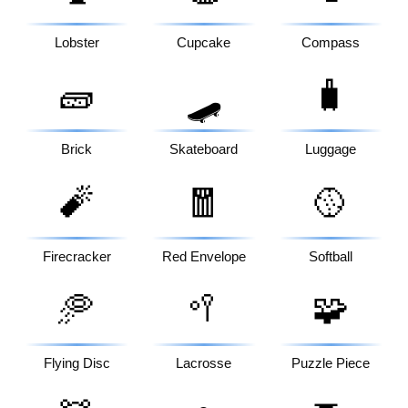
Lobster
Cupcake
Compass
🧱
🧳
🛹
Brick
Skateboard
Luggage
🧨
🧧
🥎
Firecracker
Red Envelope
Softball
🥏
🥍
🧩
Flying Disc
Lacrosse
Puzzle Piece