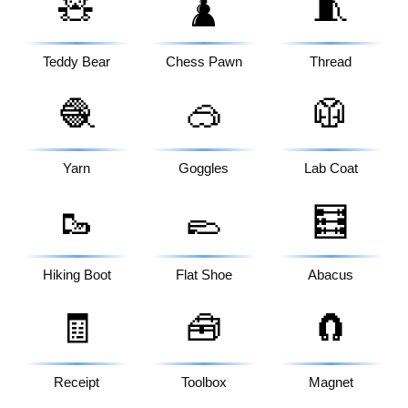
🧸
🧵
♟️
Teddy Bear
Chess Pawn
Thread
🧶
🥽
🥼
Yarn
Goggles
Lab Coat
🥾
🥿
🧮
Hiking Boot
Flat Shoe
Abacus
🧾
🧰
🧲
Receipt
Toolbox
Magnet