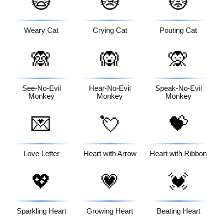
🙀
😿
😾
Weary Cat
Crying Cat
Pouting Cat
🙈
🙉
🙊
See-No-Evil
Hear-No-Evil
Speak-No-Evil
Monkey
Monkey
Monkey
💌
💘
💝
Love Letter
Heart with Arrow
Heart with Ribbon
💖
💗
💓
Sparkling Heart
Growing Heart
Beating Heart