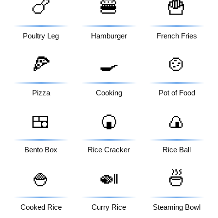
🍗
🍔
🍟
Poultry Leg
Hamburger
French Fries
🍕
🍳
🍲
Pizza
Cooking
Pot of Food
🍱
🍘
🍙
Bento Box
Rice Cracker
Rice Ball
🍚
🍛
🍜
Cooked Rice
Curry Rice
Steaming Bowl