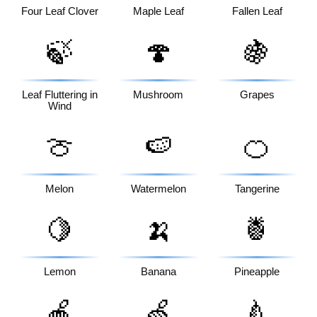
Four Leaf Clover
Maple Leaf
Fallen Leaf
🍃
🍄
🍇
Leaf Fluttering in
Mushroom
Grapes
Wind
🍈
🍉
🍊
Melon
Watermelon
Tangerine
🍋
🍌
🍍
Lemon
Banana
Pineapple
🍎
🍏
🍐