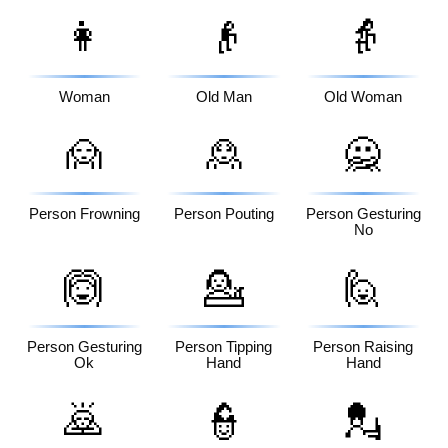
👩
👴
👵
Woman
Old Man
Old Woman
🙍
🙎
🙅
Person Frowning
Person Pouting
Person Gesturing
No
🙆
💁
🙋
Person Gesturing
Person Tipping
Person Raising
Ok
Hand
Hand
🙇
👮
💂