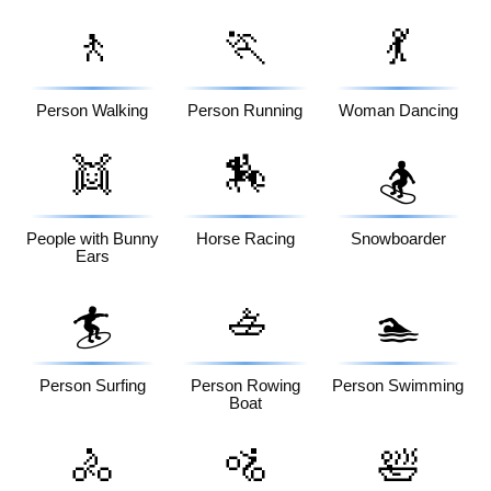
🚶
🏃
💃
Person Walking
Person Running
Woman Dancing
👯
🏇
🏂
People with Bunny
Horse Racing
Snowboarder
Ears
🚣
🏄
🏊
Person Surfing
Person Rowing
Person Swimming
Boat
🚴
🚵
🛀