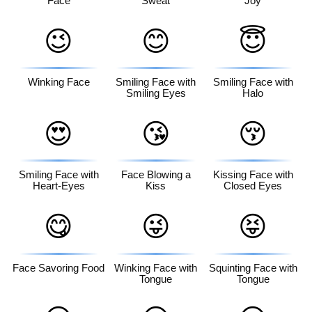
Face
Sweat
Joy
😉
😊
😇
Winking Face
Smiling Face with
Smiling Face with
Smiling Eyes
Halo
😍
😘
😚
Smiling Face with
Face Blowing a
Kissing Face with
Heart-Eyes
Kiss
Closed Eyes
😋
😜
😝
Face Savoring Food
Winking Face with
Squinting Face with
Tongue
Tongue