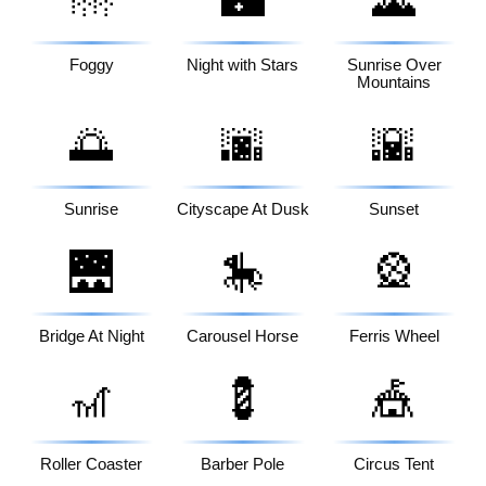
🌁
🌃
🌄
Foggy
Night with Stars
Sunrise Over
Mountains
🌅
🌆
🌇
Sunrise
Cityscape At Dusk
Sunset
🌉
🎠
🎡
Bridge At Night
Carousel Horse
Ferris Wheel
🎢
💈
🎪
Roller Coaster
Barber Pole
Circus Tent