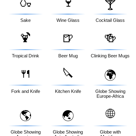
🍶
🍷
🍸
Sake
Wine Glass
Cocktail Glass
🍹
🍺
🍻
Tropical Drink
Beer Mug
Clinking Beer Mugs
🍴
🔪
🌍
Fork and Knife
Kitchen Knife
Globe Showing
Europe-Africa
🌐
🌎
🌏
Globe Showing
Globe Showing
Globe with