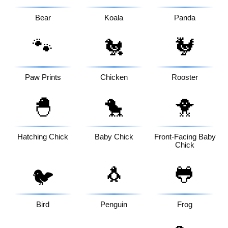
Bear
Koala
Panda
🐾
🐔
🐓
Paw Prints
Chicken
Rooster
🐣
🐤
🐥
Hatching Chick
Baby Chick
Front-Facing Baby
Chick
🐧
🐸
🐦
Bird
Penguin
Frog