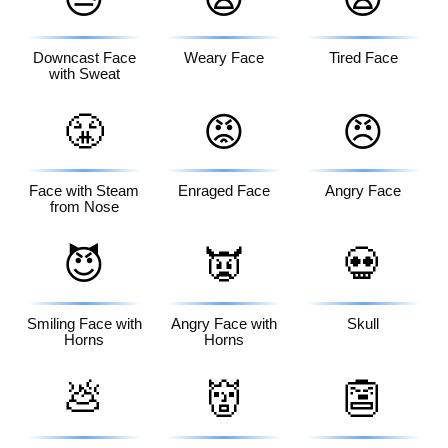
Downcast Face
Weary Face
Tired Face
with Sweat
😤
😡
😠
Face with Steam
Enraged Face
Angry Face
from Nose
😈
👿
💀
Smiling Face with
Angry Face with
Skull
Horns
Horns
💩
👹
👺