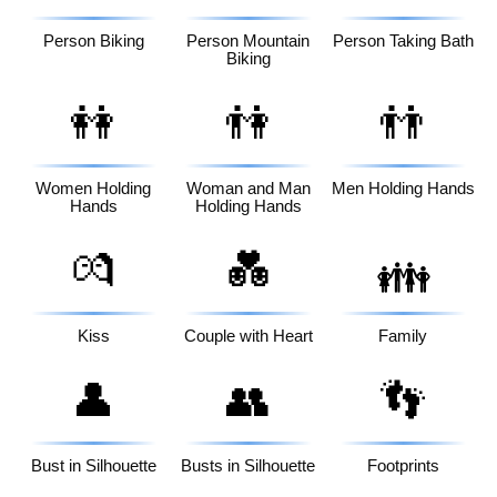
Person Biking
Person Mountain
Person Taking Bath
Biking
👭
👫
👬
Women Holding
Woman and Man
Men Holding Hands
Hands
Holding Hands
💏
💑
👪
Kiss
Couple with Heart
Family
👤
👥
👣
Bust in Silhouette
Busts in Silhouette
Footprints