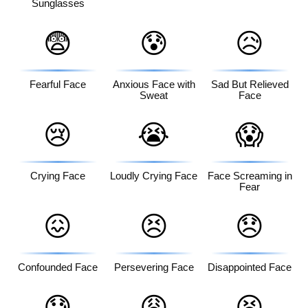
Sunglasses
😨
😰
😥
Fearful Face
Anxious Face with
Sad But Relieved
Sweat
Face
😢
😭
😱
Crying Face
Loudly Crying Face
Face Screaming in
Fear
😖
😣
😞
Confounded Face
Persevering Face
Disappointed Face
😓
😩
😫