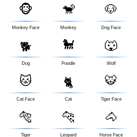
🐵
🐒
🐶
Monkey Face
Monkey
Dog Face
🐩
🐺
🐕
Dog
Poodle
Wolf
🐱
🐯
🐈
Cat Face
Cat
Tiger Face
🐅
🐆
🐴
Tiger
Leopard
Horse Face