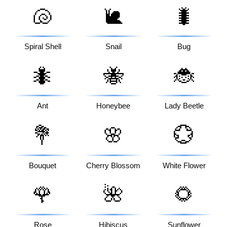
🐚
🐌
🐛
Spiral Shell
Snail
Bug
🐜
🐝
🐞
Ant
Honeybee
Lady Beetle
💐
🌸
💮
Bouquet
Cherry Blossom
White Flower
🌹
🌺
🌻
Rose
Hibiscus
Sunflower