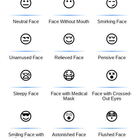
😐
😶
😏
Neutral Face
Face Without Mouth
Smirking Face
😒
😌
😔
Unamused Face
Relieved Face
Pensive Face
😪
😷
😵
Sleepy Face
Face with Medical
Face with Crossed-
Mask
Out Eyes
😎
😲
😳
Smiling Face with
Astonished Face
Flushed Face