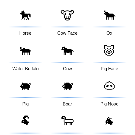
🐎
🐮
🐂
Horse
Cow Face
Ox
🐃
🐄
🐷
Water Buffalo
Cow
Pig Face
🐖
🐗
🐽
Pig
Boar
Pig Nose
🐏
🐑
🐐