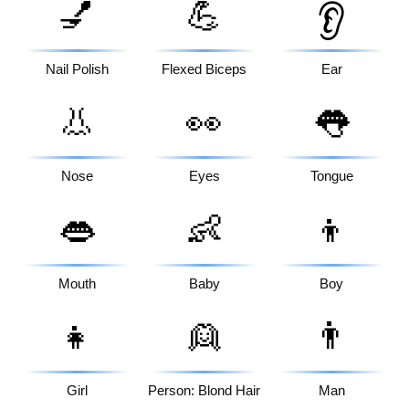
💅
💪
👂
Nail Polish
Flexed Biceps
Ear
👃
👀
👅
Nose
Eyes
Tongue
👄
👶
👦
Mouth
Baby
Boy
👧
👱
👨
Girl
Person: Blond Hair
Man