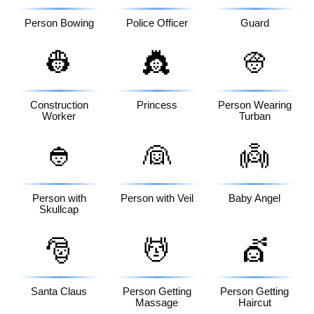
Person Bowing
Police Officer
Guard
👷
👸
👳
Construction
Princess
Person Wearing
Worker
Turban
👲
👰
👼
Person with
Person with Veil
Baby Angel
Skullcap
🎅
💆
💇
Santa Claus
Person Getting
Person Getting
Massage
Haircut