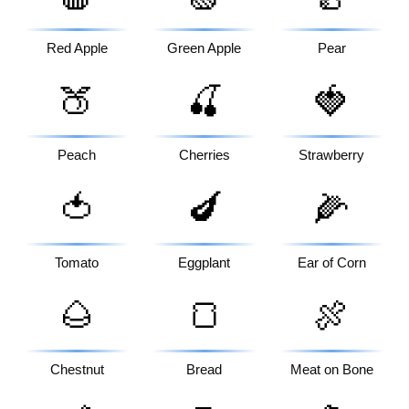
Red Apple
Green Apple
Pear
🍑
🍒
🍓
Peach
Cherries
Strawberry
🍅
🍆
🌽
Tomato
Eggplant
Ear of Corn
🌰
🍞
🍖
Chestnut
Bread
Meat on Bone