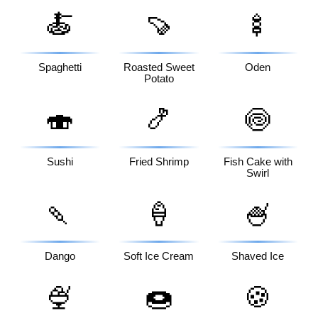
🍝
🍠
🍢
Spaghetti
Roasted Sweet
Oden
Potato
🍣
🍤
🍥
Sushi
Fried Shrimp
Fish Cake with
Swirl
🍡
🍦
🍧
Dango
Soft Ice Cream
Shaved Ice
🍨
🍩
🍪