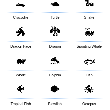
🐊
🐢
🐍
Crocodile
Turtle
Snake
🐲
🐉
🐳
Dragon Face
Dragon
Spouting Whale
🐋
🐬
🐟
Whale
Dolphin
Fish
🐠
🐡
🐙
Tropical Fish
Blowfish
Octopus