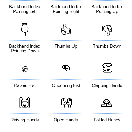
Backhand Index
Backhand Index
Backhand Index
Pointing Left
Pointing Right
Pointing Up
👇
👍
👎
Backhand Index
Thumbs Up
Thumbs Down
Pointing Down
✊
👊
👏
Raised Fist
Oncoming Fist
Clapping Hands
🙌
👐
🙏
Raising Hands
Open Hands
Folded Hands