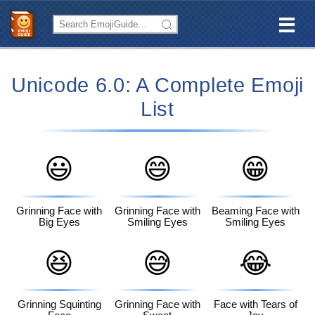
Unicode 6.0: A Complete Emoji
List
😃
😄
😁
Grinning Face with
Grinning Face with
Beaming Face with
Big Eyes
Smiling Eyes
Smiling Eyes
😆
😅
😂
Grinning Squinting
Grinning Face with
Face with Tears of