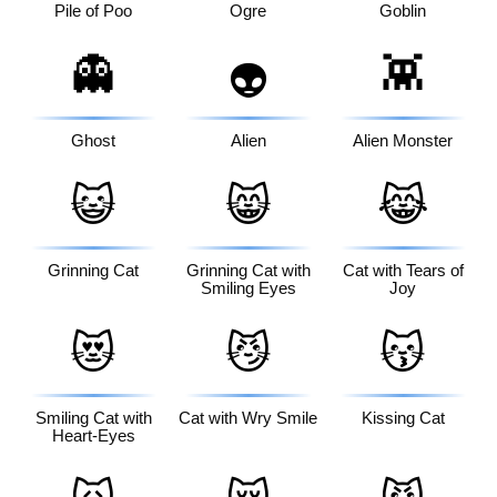
Pile of Poo
Ogre
Goblin
👻
👾
👽
Ghost
Alien
Alien Monster
😺
😸
😹
Grinning Cat
Grinning Cat with
Cat with Tears of
Smiling Eyes
Joy
😻
😼
😽
Smiling Cat with
Cat with Wry Smile
Kissing Cat
Heart-Eyes