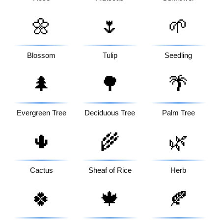
🌼
🌷
🌱
Blossom
Tulip
Seedling
🌲
🌳
🌴
Evergreen Tree
Deciduous Tree
Palm Tree
🌵
🌾
🌿
Cactus
Sheaf of Rice
Herb
🍀
🍁
🍂