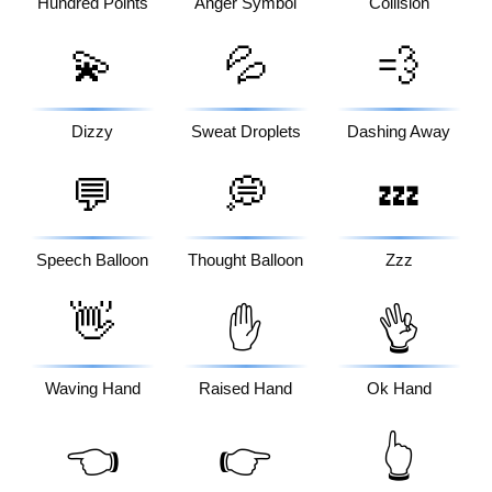
Hundred Points
Anger Symbol
Collision
💫
💦
💨
Dizzy
Sweat Droplets
Dashing Away
💬
💭
💤
Speech Balloon
Thought Balloon
Zzz
👋
✋
👌
Waving Hand
Raised Hand
Ok Hand
👈
👉
👆