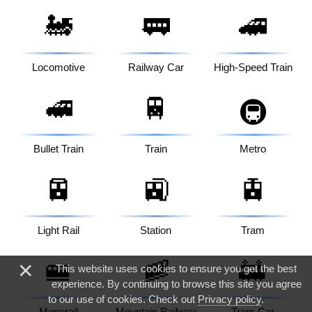
🚂
🚃
🚄
Locomotive
Railway Car
High-Speed Train
🚅
🚆
🚇
Bullet Train
Train
Metro
🚈
🚉
🚊
Light Rail
Station
Tram
🚝
🚞
🚋
×
This website uses cookies to ensure you get the best
experience. By continuing to browse this site you agree
to our use of cookies. Check out
Privacy policy
.