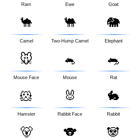
Ram
Ewe
Goat
🐪
🐫
🐘
Camel
Two-Hump Camel
Elephant
🐭
🐁
🐀
Mouse Face
Mouse
Rat
🐹
🐰
🐇
Hamster
Rabbit Face
Rabbit
🐻
🐨
🐼