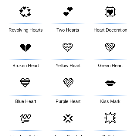
💞
💕
💟
Revolving Hearts
Two Hearts
Heart Decoration
💔
💛
💚
Broken Heart
Yellow Heart
Green Heart
💙
💜
💋
Blue Heart
Purple Heart
Kiss Mark
💯
💢
💥