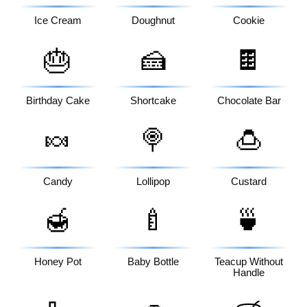
Ice Cream
Doughnut
Cookie
🎂
🍰
🍫
Birthday Cake
Shortcake
Chocolate Bar
🍬
🍭
🍮
Candy
Lollipop
Custard
🍯
🍼
🍵
Honey Pot
Baby Bottle
Teacup Without
Handle