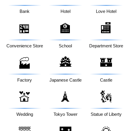
Bank
Hotel
Love Hotel
🏪
🏫
🏬
Convenience Store
School
Department Store
🏯
🏰
🏭
Factory
Japanese Castle
Castle
💒
🗼
🗽
Wedding
Tokyo Tower
Statue of Liberty