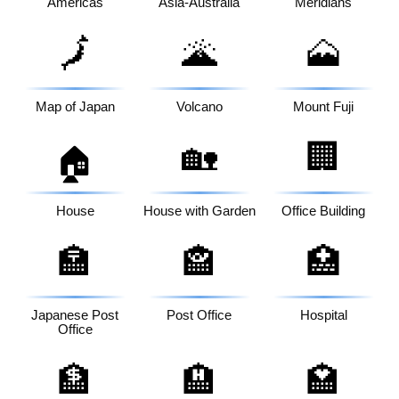
Americas
Asia-Australia
Meridians
🗾
🌋
🗻
Map of Japan
Volcano
Mount Fuji
🏡
🏢
🏠
House
House with Garden
Office Building
🏣
🏤
🏥
Japanese Post
Post Office
Hospital
Office
🏦
🏨
🏩