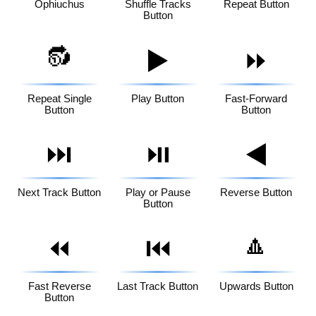
Ophiuchus
Shuffle Tracks
Repeat Button
Button
🔂
▶️
⏩
Repeat Single
Play Button
Fast-Forward
Button
Button
⏭️
⏯️
◀️
Next Track Button
Play or Pause
Reverse Button
Button
🔼
⏪
⏮️
Fast Reverse
Last Track Button
Upwards Button
Button