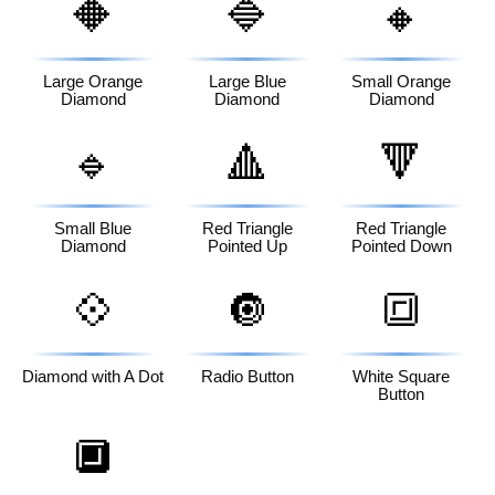
🔶
🔷
🔸
Large Orange
Large Blue
Small Orange
Diamond
Diamond
Diamond
🔹
🔺
🔻
Small Blue
Red Triangle
Red Triangle
Diamond
Pointed Up
Pointed Down
💠
🔘
🔳
Diamond with A Dot
Radio Button
White Square
Button
🔲