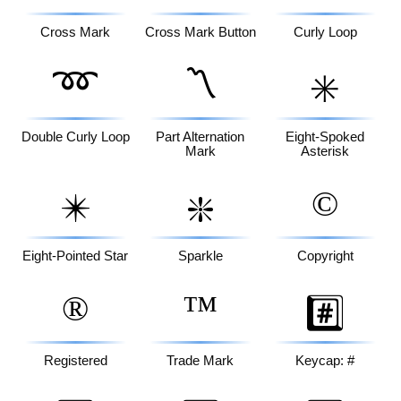
Cross Mark
Cross Mark Button
Curly Loop
➿
〽️
✳️
Double Curly Loop
Part Alternation
Eight-Spoked
Mark
Asterisk
©️
✴️
❇️
Eight-Pointed Star
Sparkle
Copyright
®️
™️
#️⃣
Registered
Trade Mark
Keycap: #