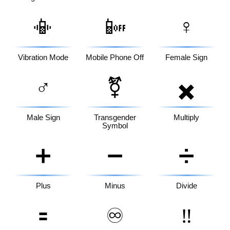
📳
📴
♀️
Vibration Mode
Mobile Phone Off
Female Sign
♂️
⚧️
✖️
Male Sign
Transgender
Multiply
Symbol
➕
➖
➗
Plus
Minus
Divide
🟰
♾️
‼️