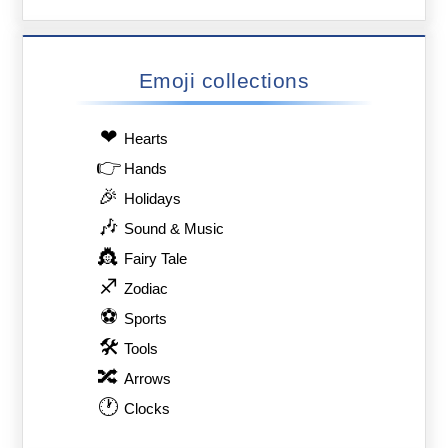
Emoji collections
❤
Hearts
👉
Hands
🎉
Holidays
🎶
Sound & Music
👸
Fairy Tale
♐
Zodiac
⚽
Sports
🛠
Tools
🔀
Arrows
🕐
Clocks