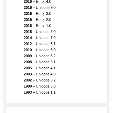
2016
–
Emoji 4.0
2016
–
Unicode 9.0
2016
–
Emoji 3.0
2015
–
Emoji 2.0
2015
–
Emoji 1.0
2015
–
Unicode 8.0
2014
–
Unicode 7.0
2012
–
Unicode 6.1
2010
–
Unicode 6.0
2009
–
Unicode 5.2
2008
–
Unicode 5.1
2005
–
Unicode 4.1
2003
–
Unicode 4.0
2002
–
Unicode 3.2
1999
–
Unicode 3.0
1993
–
Unicode 1.1