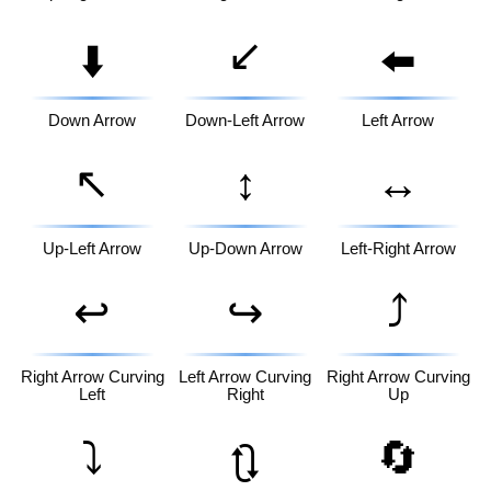
↙️
⬇️
⬅️
Down Arrow
Down-Left Arrow
Left Arrow
↖️
↕️
↔️
Up-Left Arrow
Up-Down Arrow
Left-Right Arrow
↩️
↪️
⤴️
Right Arrow Curving
Left Arrow Curving
Right Arrow Curving
Left
Right
Up
⤵️
🔄
🔃