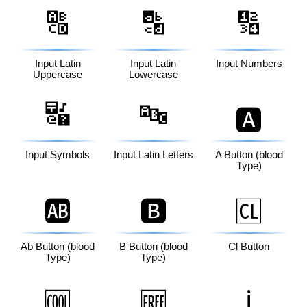
🔠
🔡
🔢
Input Latin
Input Latin
Input Numbers
Uppercase
Lowercase
🔣
🔤
🅰️
Input Symbols
Input Latin Letters
A Button (blood
Type)
🆎
🅱️
🆑
Ab Button (blood
B Button (blood
Cl Button
Type)
Type)
ℹ️
🆒
🆓