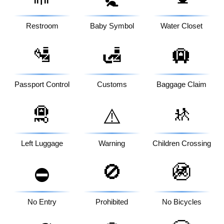
Restroom
Baby Symbol
Water Closet
🛂
🛃
🛄
Passport Control
Customs
Baggage Claim
🛅
🚸
⚠️
Left Luggage
Warning
Children Crossing
🚫
🚳
⛔
No Entry
Prohibited
No Bicycles