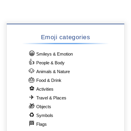
Emoji categories
😀
Smileys & Emotion
👍
People & Body
🐶
Animals & Nature
🎂
Food & Drink
⚽
Activities
✈
Travel & Places
🎁
Objects
♻
Symbols
🏁
Flags