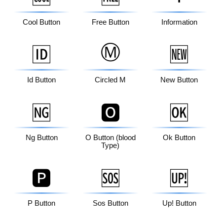
Cool Button
Free Button
Information
Ⓜ️
🆔
🆕
Id Button
Circled M
New Button
🆖
🅾️
🆗
Ng Button
O Button (blood
Ok Button
Type)
🅿️
🆘
🆙
P Button
Sos Button
Up! Button