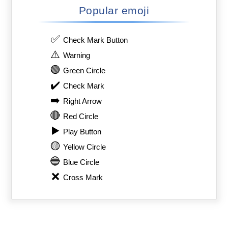
Popular emoji
✅
Check Mark Button
⚠️
Warning
🟢
Green Circle
✔️
Check Mark
➡️
Right Arrow
🔴
Red Circle
▶️
Play Button
🟡
Yellow Circle
🔵
Blue Circle
❌
Cross Mark