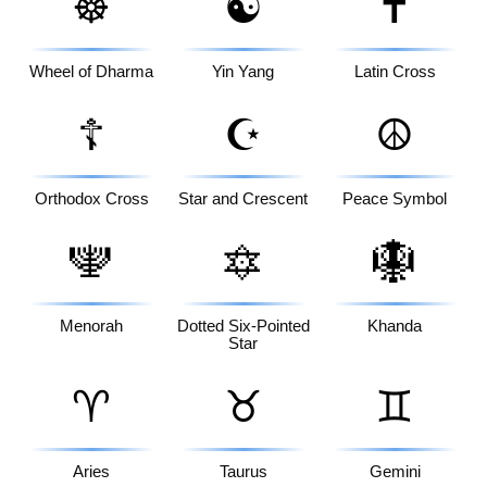
☸️
☯️
✝️
Wheel of Dharma
Yin Yang
Latin Cross
☦️
☪️
☮️
Orthodox Cross
Star and Crescent
Peace Symbol
🕎
🔯
🪯
Menorah
Dotted Six-Pointed
Khanda
Star
♈
♉
♊
Aries
Taurus
Gemini