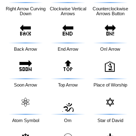
Right Arrow Curving
Clockwise Vertical
Counterclockwise
Down
Arrows
Arrows Button
🔙
🔚
🔛
Back Arrow
End Arrow
On! Arrow
🔜
🔝
🛐
Soon Arrow
Top Arrow
Place of Worship
⚛️
✡️
🕉️
Atom Symbol
Om
Star of David