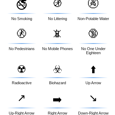
🚯
🚱
🚭
No Smoking
No Littering
Non-Potable Water
🚷
📵
🔞
No Pedestrians
No Mobile Phones
No One Under
Eighteen
☢️
☣️
⬆️
Radioactive
Biohazard
Up Arrow
↗️
↘️
➡️
Up-Right Arrow
Right Arrow
Down-Right Arrow