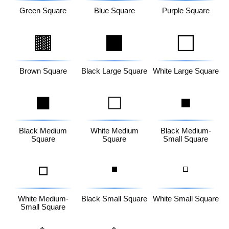
Green Square
Blue Square
Purple Square
🟫
⬛
⬜
Brown Square
Black Large Square
White Large Square
◼️
◻️
◾
Black Medium
White Medium
Black Medium-
Square
Square
Small Square
▪️
▫️
◽
White Medium-
Black Small Square
White Small Square
Small Square