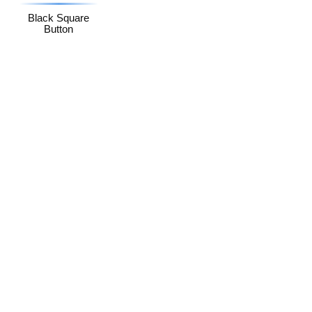
Black Square
Button