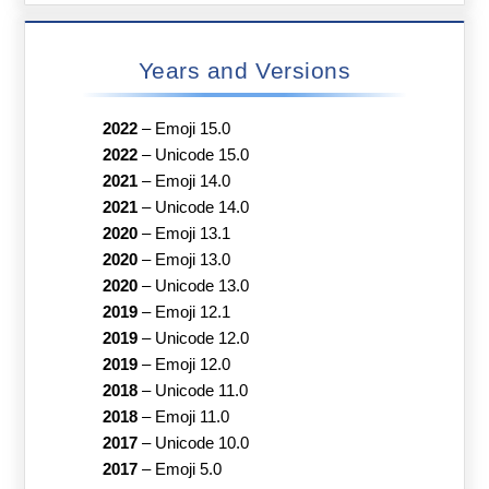
Years and Versions
2022
–
Emoji 15.0
2022
–
Unicode 15.0
2021
–
Emoji 14.0
2021
–
Unicode 14.0
2020
–
Emoji 13.1
2020
–
Emoji 13.0
2020
–
Unicode 13.0
2019
–
Emoji 12.1
2019
–
Unicode 12.0
2019
–
Emoji 12.0
2018
–
Unicode 11.0
2018
–
Emoji 11.0
2017
–
Unicode 10.0
2017
–
Emoji 5.0