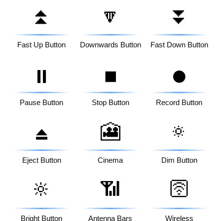
⏫
🔽
⏬
Fast Up Button
Downwards Button
Fast Down Button
⏸️
⏹️
⏺️
Pause Button
Stop Button
Record Button
🎦
🔅
⏏️
Eject Button
Cinema
Dim Button
🔆
📶
🛜
Bright Button
Antenna Bars
Wireless