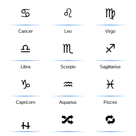
♋
♌
♍
Cancer
Leo
Virgo
♎
♏
♐
Libra
Scorpio
Sagittarius
♑
♒
♓
Capricorn
Aquarius
Pisces
🔀
🔁
⛎