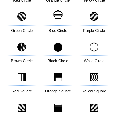
Red Circle
Orange Circle
Yellow Circle
🔵
🟢
🟣
Green Circle
Blue Circle
Purple Circle
🟤
⚫
⚪
Brown Circle
Black Circle
White Circle
🟥
🟧
🟨
Red Square
Orange Square
Yellow Square
🟩
🟦
🟪