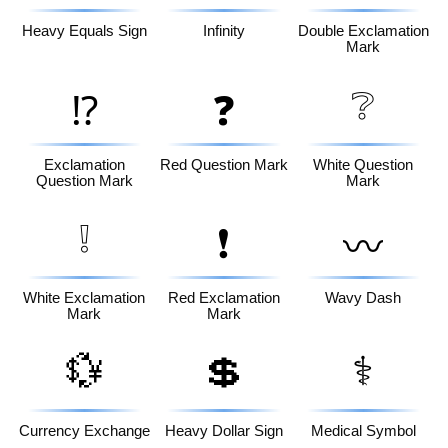
Heavy Equals Sign
Infinity
Double Exclamation
Mark
❔
⁉️
❓
Exclamation
Red Question Mark
White Question
Question Mark
Mark
❕
❗
〰️
White Exclamation
Red Exclamation
Wavy Dash
Mark
Mark
💱
💲
⚕️
Currency Exchange
Heavy Dollar Sign
Medical Symbol