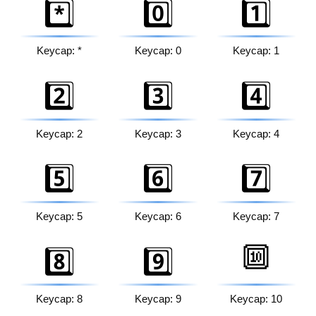
*️⃣
0️⃣
1️⃣
Keycap: *
Keycap: 0
Keycap: 1
2️⃣
3️⃣
4️⃣
Keycap: 2
Keycap: 3
Keycap: 4
5️⃣
6️⃣
7️⃣
Keycap: 5
Keycap: 6
Keycap: 7
🔟
8️⃣
9️⃣
Keycap: 8
Keycap: 9
Keycap: 10