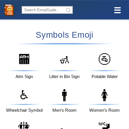
Symbols Emoji
🏧
🚮
🚰
Atm Sign
Litter in Bin Sign
Potable Water
♿
🚹
🚺
Wheelchair Symbol
Men’s Room
Women’s Room
🚻
🚾
🚼