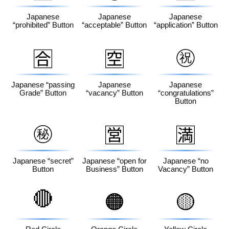
Japanese
Japanese
Japanese
“prohibited” Button
“acceptable” Button
“application” Button
㊗️
🈴
🈳
Japanese “passing
Japanese
Japanese
Grade” Button
“vacancy” Button
“congratulations”
Button
㊙️
🈺
🈵
Japanese “secret”
Japanese “open for
Japanese “no
Button
Business” Button
Vacancy” Button
🔴
🟠
🟡