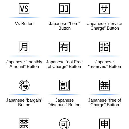
🆚
🈁
🈂️
Vs Button
Japanese “here”
Japanese “service
Button
Charge” Button
🈷️
🈶
🈯
Japanese “monthly
Japanese “not Free
Japanese
Amount” Button
of Charge” Button
“reserved” Button
🉐
🈹
🈚
Japanese “bargain”
Japanese
Japanese “free of
Button
“discount” Button
Charge” Button
🈲
🉑
🈸