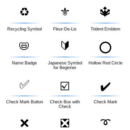
♻️
⚜️
🔱
Recycling Symbol
Fleur-De-Lis
Trident Emblem
📛
🔰
⭕
Name Badge
Japanese Symbol
Hollow Red Circle
for Beginner
✅
☑️
✔️
Check Mark Button
Check Box with
Check Mark
Check
❌
❎
➰