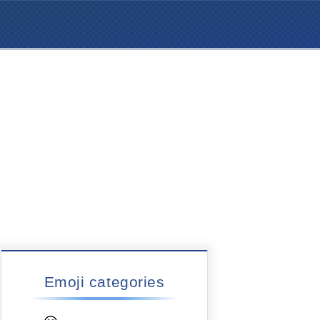
Emoji categories