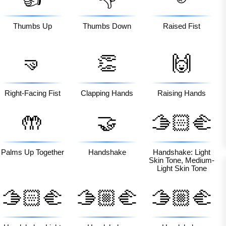
Thumbs Up
Thumbs Down
Raised Fist
🤜
👏
🙌
Right-Facing Fist
Clapping Hands
Raising Hands
🤲
🤝
🫱🏻‍🫲
🏼
Palms Up Together
Handshake
Handshake: Light
Skin Tone, Medium-
Light Skin Tone
🫱🏻‍🫲
🫱🏼‍🫲
🫱🏼‍🫲
🏿
🏻
🏽