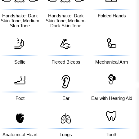
🏽
🏾
Handshake: Dark
Handshake: Dark
Folded Hands
Skin Tone, Medium
Skin Tone, Medium-
Skin Tone
Dark Skin Tone
🤳
💪
🦾
Selfie
Flexed Biceps
Mechanical Arm
🦶
🦻
👂
Foot
Ear
Ear with Hearing Aid
🦷
🫀
🫁
Anatomical Heart
Lungs
Tooth