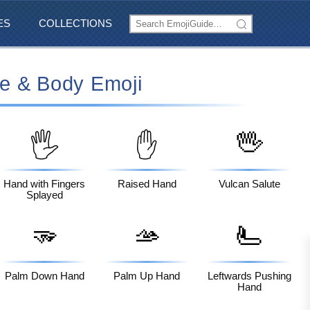
ES
COLLECTIONS
e & Body Emoji
🖖
🖐️
✋
Hand with Fingers
Raised Hand
Vulcan Salute
Splayed
🫳
🫴
🫷
Palm Down Hand
Palm Up Hand
Leftwards Pushing
Hand