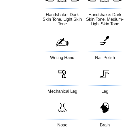
🏻
🏼
Handshake: Dark
Handshake: Dark
Skin Tone, Light Skin
Skin Tone, Medium-
Tone
Light Skin Tone
💅
✍️
Writing Hand
Nail Polish
🦿
🦵
Mechanical Leg
Leg
👃
🧠
Nose
Brain