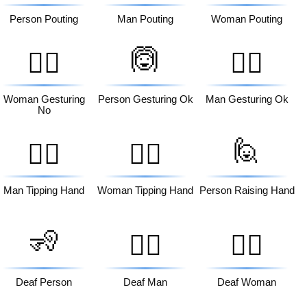
Person Pouting
Man Pouting
Woman Pouting
🙆
🙅‍♀️
🙆‍♂️
Woman Gesturing
Person Gesturing Ok
Man Gesturing Ok
No
🙋
💁‍♂️
💁‍♀️
Man Tipping Hand
Woman Tipping Hand
Person Raising Hand
🧏
🧏‍♂️
🧏‍♀️
Deaf Person
Deaf Man
Deaf Woman