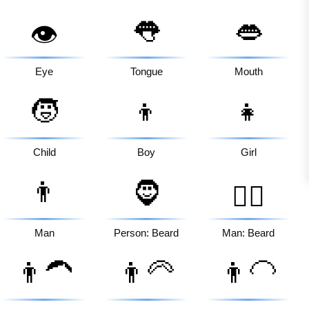
👅
👄
👁️
Eye
Tongue
Mouth
🧒
👦
👧
Child
Boy
Girl
👨
🧔
🧔‍♂️
Man
Person: Beard
Man: Beard
👨‍🦱
👨‍🦳
👨‍🦲