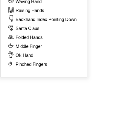
👋
Waving Hand
🙌
Raising Hands
👇
Backhand Index Pointing Down
🎅
Santa Claus
🙏
Folded Hands
🖕
Middle Finger
👌
Ok Hand
🤌
Pinched Fingers