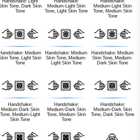
Handshake: Light
Handshake:
Handshake:
Skin Tone, Dark Skin
Medium-Light Skin
Medium-Light Skin
Tone
Tone, Light Skin Tone
Tone, Medium Skin
Tone
🫱🏽‍🫲
🫱🏽‍🫲
🫱🏽‍🫲
🏻
🏼
🏾
Handshake: Medium
Handshake: Medium
Handshake: Medium
Skin Tone, Light Skin
Skin Tone, Medium-
Skin Tone, Medium-
Tone
Light Skin Tone
Dark Skin Tone
🫱🏾‍🫲
🫱🏾‍🫲
🫱🏾‍🫲
🏼
🏽
🏿
Handshake:
Handshake:
Handshake:
Medium-Dark Skin
Medium-Dark Skin
Medium-Dark Skin
Tone, Medium-Light
Tone, Medium Skin
Tone, Dark Skin Tone
Skin Tone
Tone
🫱🏿‍🫲
🫱🏿‍🫲
🙏