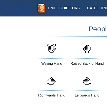
EMOJIGUIDE.ORG
CATEGORI
Peopl
👋
🤚
Waving Hand
Raised Back of Hand
🫱
🫲
Rightwards Hand
Leftwards Hand