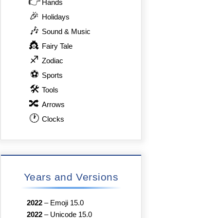
👉
Hands
🎉
Holidays
🎶
Sound & Music
👸
Fairy Tale
♐
Zodiac
⚽
Sports
🛠
Tools
🔀
Arrows
🕐
Clocks
Years and Versions
2022
–
Emoji 15.0
2022
–
Unicode 15.0