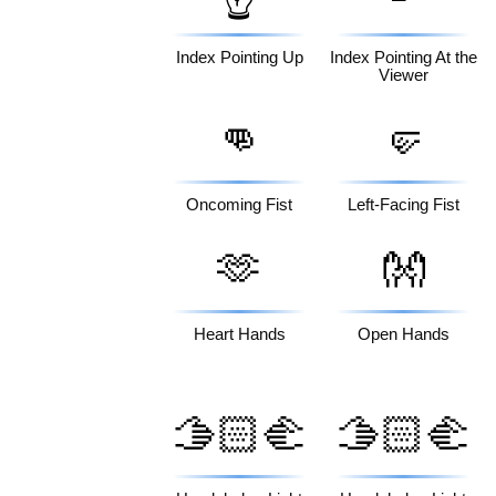
Index Pointing Up
Index Pointing At the
Viewer
👊
🤛
Oncoming Fist
Left-Facing Fist
🫶
👐
Heart Hands
Open Hands
🫱🏻‍🫲
🫱🏻‍🫲
🏽
🏾