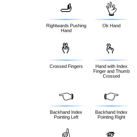
🫸
👌
Rightwards Pushing
Ok Hand
Hand
🤞
🫰
Crossed Fingers
Hand with Index
Finger and Thumb
Crossed
👈
👉
Backhand Index
Backhand Index
Pointing Left
Pointing Right
🫵
☝️