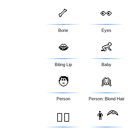
🦴
👀
Bone
Eyes
🫦
👶
Biting Lip
Baby
🧑
👱
Person
Person: Blond Hair
👨‍🦰
🧔‍♀️