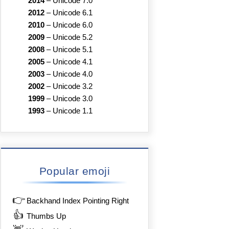
2014
–
Unicode 7.0
2012
–
Unicode 6.1
2010
–
Unicode 6.0
2009
–
Unicode 5.2
2008
–
Unicode 5.1
2005
–
Unicode 4.1
2003
–
Unicode 4.0
2002
–
Unicode 3.2
1999
–
Unicode 3.0
1993
–
Unicode 1.1
Popular emoji
👉
Backhand Index Pointing Right
👍
Thumbs Up