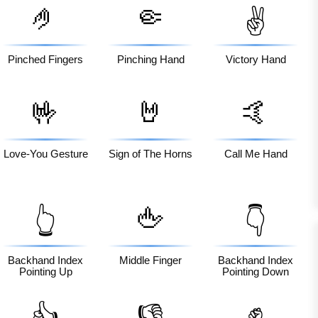
🤌
🤏
✌️
Pinched Fingers
Pinching Hand
Victory Hand
🤟
🤘
🤙
Love-You Gesture
Sign of The Horns
Call Me Hand
🖕
👆
👇
Backhand Index
Middle Finger
Backhand Index
Pointing Up
Pointing Down
✊
👍
👎