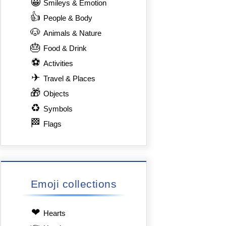
😀
Smileys & Emotion
👍
People & Body
🐶
Animals & Nature
🎂
Food & Drink
⚽
Activities
✈
Travel & Places
🎁
Objects
♻
Symbols
🏁
Flags
Emoji collections
❤
Hearts