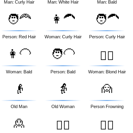
Man: Curly Hair
Man: White Hair
Man: Bald
🧑‍🦰
👩‍🦱
🧑‍🦱
Person: Red Hair
Woman: Curly Hair
Person: Curly Hair
👩‍🦲
🧑‍🦲
👱‍♀️
Woman: Bald
Person: Bald
Woman: Blond Hair
👴
👵
🙍
Old Man
Old Woman
Person Frowning
🙎
🙎‍♂️
🙎‍♀️