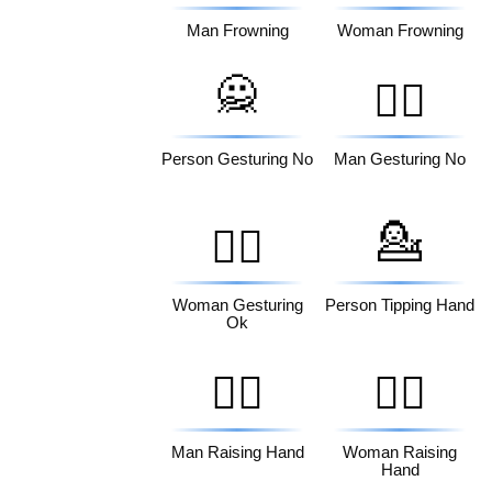
Man Frowning
Woman Frowning
🙅
🙅‍♂️
Person Gesturing No
Man Gesturing No
💁
🙆‍♀️
Woman Gesturing
Person Tipping Hand
Ok
🙋‍♂️
🙋‍♀️
Man Raising Hand
Woman Raising
Hand