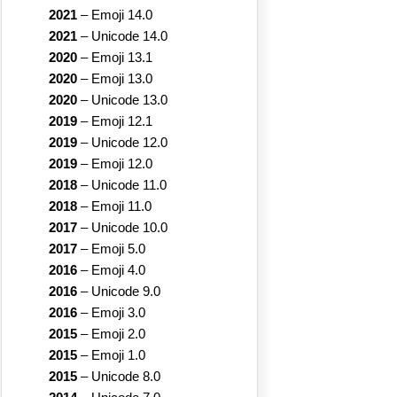
2021
–
Emoji 14.0
2021
–
Unicode 14.0
2020
–
Emoji 13.1
2020
–
Emoji 13.0
2020
–
Unicode 13.0
2019
–
Emoji 12.1
2019
–
Unicode 12.0
2019
–
Emoji 12.0
2018
–
Unicode 11.0
2018
–
Emoji 11.0
2017
–
Unicode 10.0
2017
–
Emoji 5.0
2016
–
Emoji 4.0
2016
–
Unicode 9.0
2016
–
Emoji 3.0
2015
–
Emoji 2.0
2015
–
Emoji 1.0
2015
–
Unicode 8.0