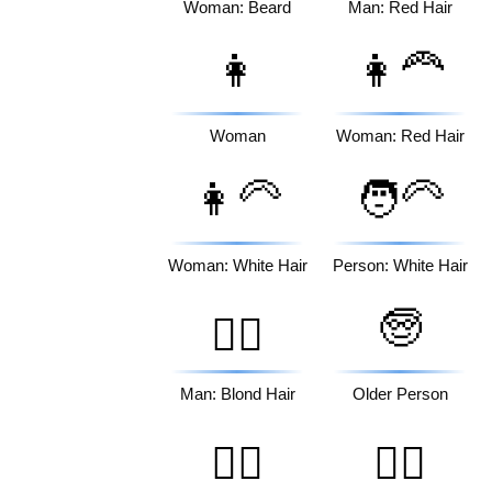
Woman: Beard
Man: Red Hair
👩
👩‍🦰
Woman
Woman: Red Hair
👩‍🦳
🧑‍🦳
Woman: White Hair
Person: White Hair
🧓
👱‍♂️
Man: Blond Hair
Older Person
🙍‍♂️
🙍‍♀️