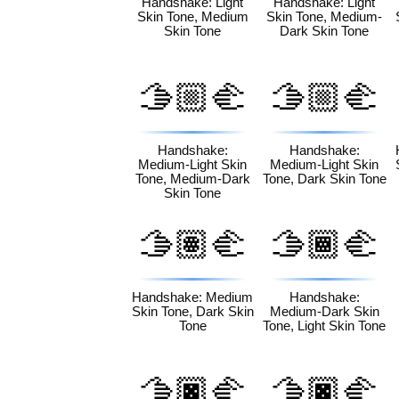
Handshake: Light
Handshake: Light
Skin Tone, Medium
Skin Tone, Medium-
Skin Tone
Dark Skin Tone
🫱🏼‍🫲
🫱🏼‍🫲
🏾
🏿
Handshake:
Handshake:
Medium-Light Skin
Medium-Light Skin
Tone, Medium-Dark
Tone, Dark Skin Tone
Skin Tone
🫱🏽‍🫲
🫱🏾‍🫲
🏿
🏻
Handshake: Medium
Handshake:
Skin Tone, Dark Skin
Medium-Dark Skin
Tone
Tone, Light Skin Tone
🫱🏿‍🫲
🫱🏿‍🫲