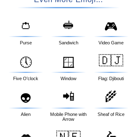
👛
🥪
🎮
Purse
Sandwich
Video Game
🇩🇯
🕔
🪟
Five O’clock
Window
Flag: Djibouti
📲
🌾
👽
Alien
Mobile Phone with
Sheaf of Rice
Arrow