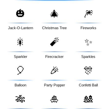
🎃
🎄
🎆
Jack-O-Lantern
Christmas Tree
Fireworks
🎇
🧨
✨
Sparkler
Firecracker
Sparkles
🎈
🎉
🎊
Balloon
Party Popper
Confetti Ball
🎋
🎍
🎎