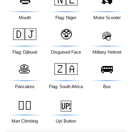
👄
🇳🇪
🛵
Mouth
Flag: Niger
Motor Scooter
🇩🇯
🥸
🪖
Flag: Djibouti
Disguised Face
Military Helmet
🥞
🇿🇦
🚌
Pancakes
Flag: South Africa
Bus
🧗‍♂️
🆙
Man Climbing
Up! Button