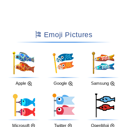
🎏 Emoji Pictures
Apple
Google
Samsung
Microsoft
Twitter
OpenMoji