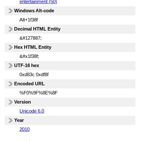
entertainment (50)
Windows Alt-code
Alt+1f38f
Decimal HTML Entity
&#127887;
Hex HTML Entity
&#x1f38f;
UTF-16 hex
0xd83c 0xdf8f
Encoded URL
%F0%9F%8E%8F
Version
Unicode 6.0
Year
2010