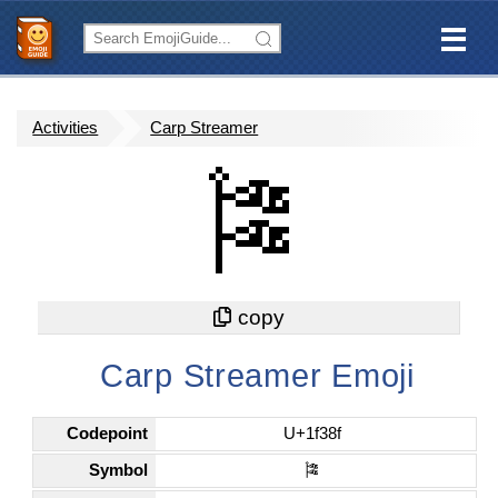
Activities
Carp Streamer
🎏
Carp Streamer Emoji
Codepoint
U+1f38f
Symbol
🎏