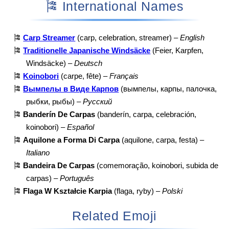
🎏 International Names
🎏
Carp Streamer
(carp, celebration, streamer) –
English
🎏
Traditionelle Japanische Windsäcke
(Feier, Karpfen,
Windsäcke) –
Deutsch
🎏
Koinobori
(carpe, fête) –
Français
🎏
Вымпелы в Виде Карпов
(вымпелы, карпы, палочка,
рыбки, рыбы) –
Русский
🎏
Banderín De Carpas
(banderín, carpa, celebración,
koinobori) –
Español
🎏
Aquilone a Forma Di Carpa
(aquilone, carpa, festa) –
Italiano
🎏
Bandeira De Carpas
(comemoração, koinobori, subida de
carpas) –
Português
🎏
Flaga W Kształcie Karpia
(flaga, ryby) –
Polski
Related Emoji