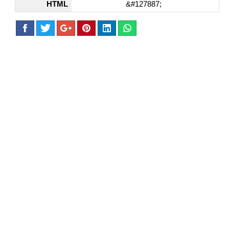
HTML
&#127887;