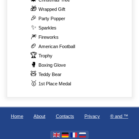
Christmas Tree
🎁
Wrapped Gift
🎉
Party Popper
✨
Sparkles
🎆
Fireworks
🏈
American Football
🏆
Trophy
🥊
Boxing Glove
🧸
Teddy Bear
🥇
1st Place Medal
Home
About
Contacts
Privacy
®️ and ™