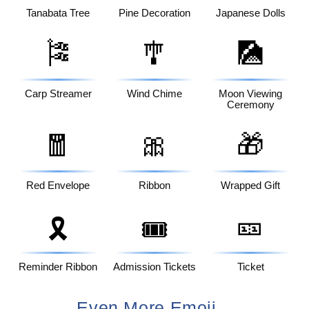
Tanabata Tree
Pine Decoration
Japanese Dolls
🎏
🎐
🎑
Carp Streamer
Wind Chime
Moon Viewing
Ceremony
🧧
🎀
🎁
Red Envelope
Ribbon
Wrapped Gift
🎫
🎗️
🎟️
Reminder Ribbon
Admission Tickets
Ticket
Even More Emoji...