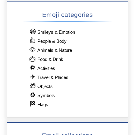
Emoji categories
😀
Smileys & Emotion
👍
People & Body
🐶
Animals & Nature
🎂
Food & Drink
⚽
Activities
✈
Travel & Places
🎁
Objects
♻
Symbols
🏁
Flags