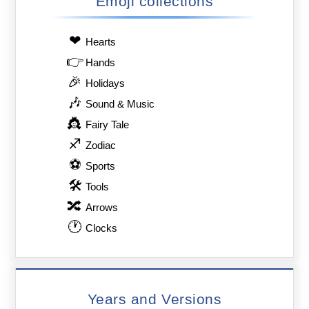
Emoji collections
❤
Hearts
👉
Hands
🎉
Holidays
🎶
Sound & Music
👸
Fairy Tale
♐
Zodiac
⚽
Sports
🛠
Tools
🔀
Arrows
🕐
Clocks
Years and Versions