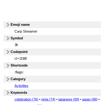
Emoji name
Carp Streamer
Symbol
🎏
Codepoint
U+1f38f
Shortcode
:flags:
Category
Activities
Keywords
celebration (76)
•
ninja (74)
•
japanese (69)
•
japan (68)
•