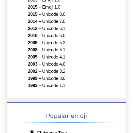
2015
–
Emoji 1.0
2015
–
Unicode 8.0
2014
–
Unicode 7.0
2012
–
Unicode 6.1
2010
–
Unicode 6.0
2009
–
Unicode 5.2
2008
–
Unicode 5.1
2005
–
Unicode 4.1
2003
–
Unicode 4.0
2002
–
Unicode 3.2
1999
–
Unicode 3.0
1993
–
Unicode 1.1
Popular emoji
🎄