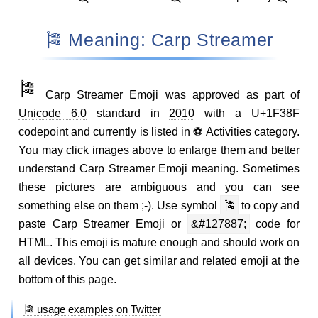
🎏 Meaning: Carp Streamer
🎏
Carp Streamer Emoji was approved as part of
Unicode 6.0
standard in
2010
with a U+1F38F
codepoint and currently is listed in
⚽ Activities
category.
You may click images above to enlarge them and better
understand Carp Streamer Emoji meaning. Sometimes
these pictures are ambiguous and you can see
something else on them ;-). Use symbol
🎏
to copy and
paste Carp Streamer Emoji or
&#127887;
code for
HTML. This emoji is mature enough and should work on
all devices. You can get similar and related emoji at the
bottom of this page.
🎏 usage examples on Twitter