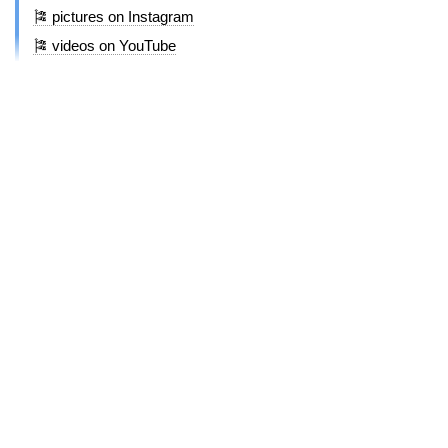
🎏 pictures on Instagram
🎏 videos on YouTube