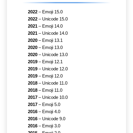
2022
–
Emoji 15.0
2022
–
Unicode 15.0
2021
–
Emoji 14.0
2021
–
Unicode 14.0
2020
–
Emoji 13.1
2020
–
Emoji 13.0
2020
–
Unicode 13.0
2019
–
Emoji 12.1
2019
–
Unicode 12.0
2019
–
Emoji 12.0
2018
–
Unicode 11.0
2018
–
Emoji 11.0
2017
–
Unicode 10.0
2017
–
Emoji 5.0
2016
–
Emoji 4.0
2016
–
Unicode 9.0
2016
–
Emoji 3.0
2015
–
Emoji 2.0