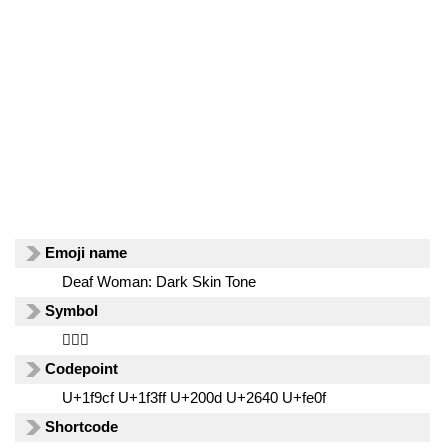
Emoji name
Deaf Woman: Dark Skin Tone
Symbol
🧏🏿‍♀️
Codepoint
U+1f9cf U+1f3ff U+200d U+2640 U+fe0f
Shortcode