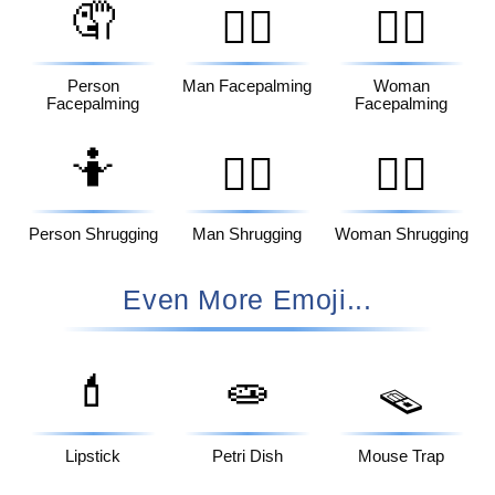
🤦
🤦‍♂️
🤦‍♀️
Person
Man Facepalming
Woman
Facepalming
Facepalming
🤷
🤷‍♂️
🤷‍♀️
Person Shrugging
Man Shrugging
Woman Shrugging
Even More Emoji...
💄
🧫
🪤
Lipstick
Petri Dish
Mouse Trap