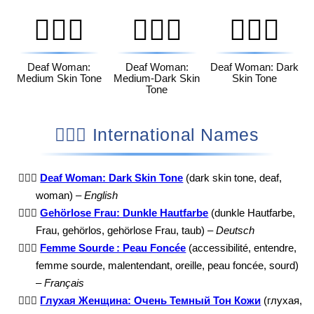
🧏🏽‍♀️
🧏🏾‍♀️
🧏🏿‍♀️
Deaf Woman:
Deaf Woman:
Deaf Woman: Dark
Medium Skin Tone
Medium-Dark Skin
Skin Tone
Tone
🧏🏿‍♀️ International Names
🧏🏿‍♀️
Deaf Woman: Dark Skin Tone
(dark skin tone, deaf,
woman) –
English
🧏🏿‍♀️
Gehörlose Frau: Dunkle Hautfarbe
(dunkle Hautfarbe,
Frau, gehörlos, gehörlose Frau, taub) –
Deutsch
🧏🏿‍♀️
Femme Sourde : Peau Foncée
(accessibilité, entendre,
femme sourde, malentendant, oreille, peau foncée, sourd)
–
Français
🧏🏿‍♀️
Глухая Женщина: Очень Темный Тон Кожи
(глухая,