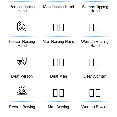
Person Tipping
Man Tipping Hand
Woman Tipping
Hand
Hand
🙋
🙋‍♂️
🙋‍♀️
Person Raising
Man Raising Hand
Woman Raising
Hand
Hand
🧏
🧏‍♂️
🧏‍♀️
Deaf Person
Deaf Man
Deaf Woman
🙇
🙇‍♂️
🙇‍♀️
Person Bowing
Man Bowing
Woman Bowing