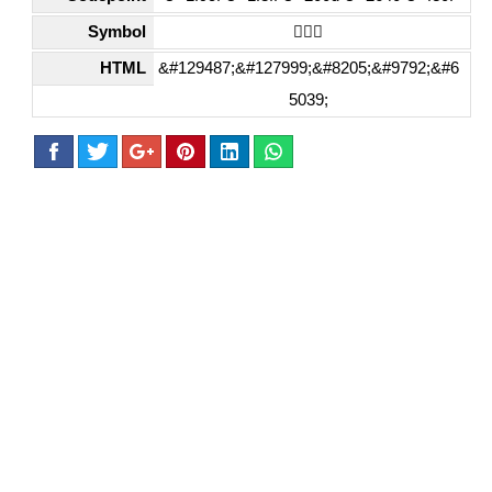
Symbol
🧏🏿‍♀️
HTML
&#129487;&#127999;&#8205;&#9792;&#6
5039;