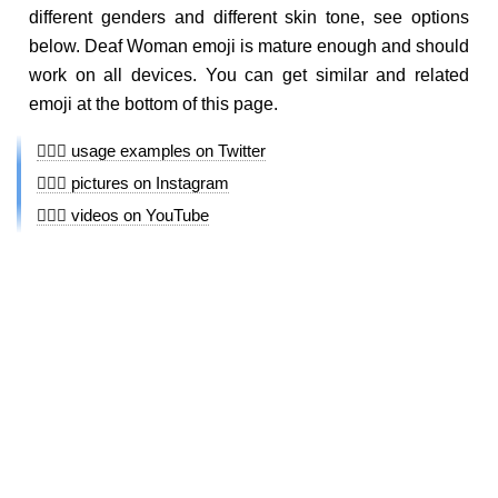
different genders and different skin tone, see options
below. Deaf Woman emoji is mature enough and should
work on all devices. You can get similar and related
emoji at the bottom of this page.
🧏🏿‍♀️ usage examples on Twitter
🧏🏿‍♀️ pictures on Instagram
🧏🏿‍♀️ videos on YouTube