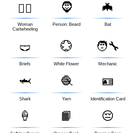
🧔
🦇
🤸‍♀️
Woman
Person: Beard
Bat
Cartwheeling
💮
🧑‍🔧
🩲
Briefs
White Flower
Mechanic
🦈
🧶
🪪
Shark
Yarn
Identification Card
🍦
📙
😔