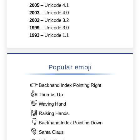
2005
–
Unicode 4.1
2003
–
Unicode 4.0
2002
–
Unicode 3.2
1999
–
Unicode 3.0
1993
–
Unicode 1.1
Popular emoji
👉
Backhand Index Pointing Right
👍
Thumbs Up
👋
Waving Hand
🙌
Raising Hands
👇
Backhand Index Pointing Down
🎅
Santa Claus