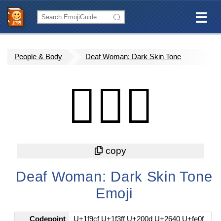
People & Body
Deaf Woman: Dark Skin Tone
🧏🏿‍♀️
Deaf Woman: Dark Skin Tone
Emoji
Codepoint
U+1f9cf U+1f3ff U+200d U+2640 U+fe0f