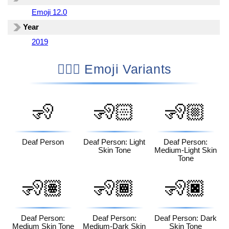
Emoji 12.0
Year
2019
🧏🏿‍♀️ Emoji Variants
🧏
🧏🏻
🧏🏼
Deaf Person
Deaf Person: Light
Deaf Person:
Skin Tone
Medium-Light Skin
Tone
🧏🏽
🧏🏾
🧏🏿
Deaf Person:
Deaf Person:
Deaf Person: Dark
Medium Skin Tone
Medium-Dark Skin
Skin Tone