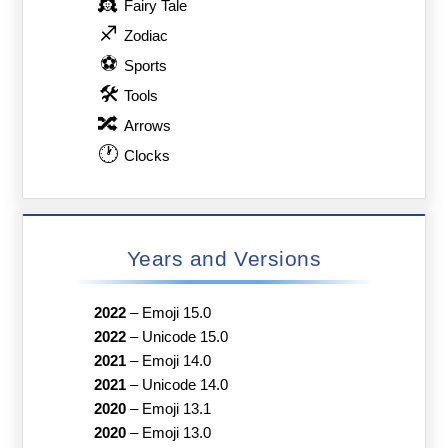
👸
Fairy Tale
♐
Zodiac
⚽
Sports
🛠
Tools
🔀
Arrows
🕐
Clocks
Years and Versions
2022
–
Emoji 15.0
2022
–
Unicode 15.0
2021
–
Emoji 14.0
2021
–
Unicode 14.0
2020
–
Emoji 13.1
2020
–
Emoji 13.0