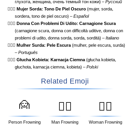
глухота, женщина, очень темный тон кожи) –
Русский
🧏🏿‍♀️
Mujer Sorda: Tono De Piel Oscuro
(mujer, sorda,
sordera, tono de piel oscuro) –
Español
🧏🏿‍♀️
Donna Con Problemi Di Udito: Carnagione Scura
(carnagione scura, donna con difficoltà uditive, donna con
problemi di udito, donna sorda, sorda, sordità) –
Italiano
🧏🏿‍♀️
Mulher Surda: Pele Escura
(mulher, pele escura, surda)
–
Português
🧏🏿‍♀️
Głucha Kobieta: Karnacja Ciemna
(głucha kobieta,
głuchota, karnacja ciemna, kobieta) –
Polski
Related Emoji
🙍
🙍‍♂️
🙍‍♀️
Person Frowning
Man Frowning
Woman Frowning