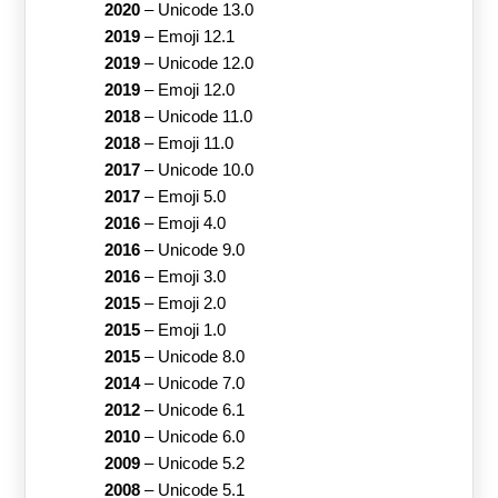
2020
–
Unicode 13.0
2019
–
Emoji 12.1
2019
–
Unicode 12.0
2019
–
Emoji 12.0
2018
–
Unicode 11.0
2018
–
Emoji 11.0
2017
–
Unicode 10.0
2017
–
Emoji 5.0
2016
–
Emoji 4.0
2016
–
Unicode 9.0
2016
–
Emoji 3.0
2015
–
Emoji 2.0
2015
–
Emoji 1.0
2015
–
Unicode 8.0
2014
–
Unicode 7.0
2012
–
Unicode 6.1
2010
–
Unicode 6.0
2009
–
Unicode 5.2
2008
–
Unicode 5.1