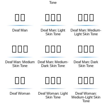
Tone
🧏‍♂️
🧏🏻‍♂️
🧏🏼‍♂️
Deaf Man
Deaf Man: Light
Deaf Man: Medium-
Skin Tone
Light Skin Tone
🧏🏽‍♂️
🧏🏾‍♂️
🧏🏿‍♂️
Deaf Man: Medium
Deaf Man: Medium-
Deaf Man: Dark
Skin Tone
Dark Skin Tone
Skin Tone
🧏‍♀️
🧏🏻‍♀️
🧏🏼‍♀️
Deaf Woman
Deaf Woman: Light
Deaf Woman:
Skin Tone
Medium-Light Skin
Tone