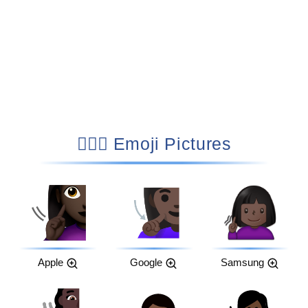
🧏🏿‍♀️ Emoji Pictures
Apple
Google
Samsung