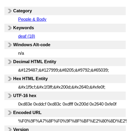
Category
People & Body
Keywords
deaf (18)
Windows Alt-code
n/a
Decimal HTML Entity
&#129487;&#127999;&#8205;&#9792;&#65039;
Hex HTML Entity
&#x1f9cf;&#x1f3ff;&#x200d;&#x2640;&#xfe0f;
UTF-16 hex
0xd83e 0xddcf 0xd83c 0xdfff 0x200d 0x2640 0xfe0f
Encoded URL
%F0%9F%A7%8F%F0%9F%8F%BF%E2%80%8D%E2%9
Version