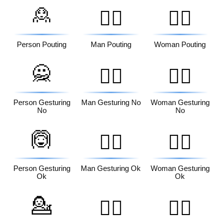
🙎
🙎‍♂️
🙎‍♀️
Person Pouting
Man Pouting
Woman Pouting
🙅
🙅‍♂️
🙅‍♀️
Person Gesturing
Man Gesturing No
Woman Gesturing
No
No
🙆
🙆‍♂️
🙆‍♀️
Person Gesturing
Man Gesturing Ok
Woman Gesturing
Ok
Ok
💁
💁‍♂️
💁‍♀️