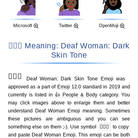
Microsoft
Twitter
OpenMoji
🧏🏿‍♀️ Meaning: Deaf Woman: Dark
Skin Tone
🧏🏿‍♀️
Deaf Woman: Dark Skin Tone Emoji was
approved as a part of
Emoji 12.0
standard in
2019
and
currently is listed in
👍 People & Body
category. You
may click images above to enlarge them and better
understand Deaf Woman Emoji meaning. Sometimes
these pictures are ambiguous and you can see
something else on them ;-). Use symbol
🧏🏿‍♀️
to copy
and paste Deaf Woman Emoji. This emoji can be both