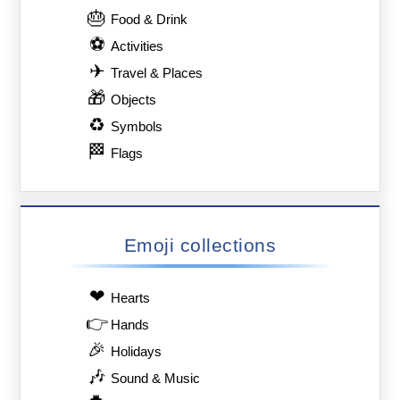
🎂
Food & Drink
⚽
Activities
✈
Travel & Places
🎁
Objects
♻
Symbols
🏁
Flags
Emoji collections
❤
Hearts
👉
Hands
🎉
Holidays
🎶
Sound & Music