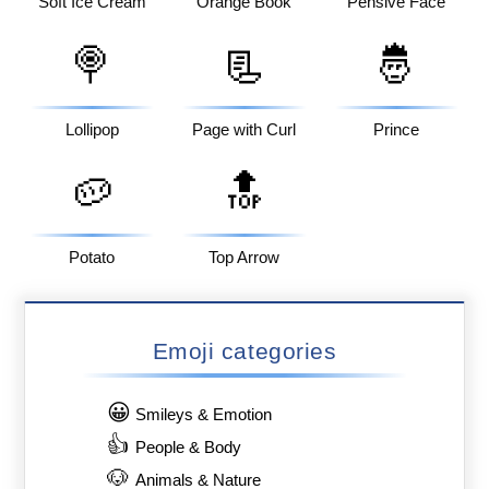
Soft Ice Cream
Orange Book
Pensive Face
🍭
📃
🤴
Lollipop
Page with Curl
Prince
🥔
🔝
Potato
Top Arrow
Emoji categories
😀
Smileys & Emotion
👍
People & Body
🐶
Animals & Nature