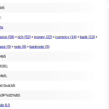
4b5
:
ts
sive (58)
•
rich (52)
•
money (22)
•
currency (14)
•
bank (13)
•
ase (9)
•
note (8)
•
banknote (5)
f4b5
8181;
4b5;
3d 0xdcb5
%9F%92%B5
de 6.0