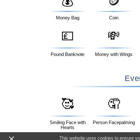
💰
🪙
Money Bag
Coin
💷
💸
Pound Banknote
Money with Wings
Eve
🥰
🤦
Smiling Face with
Person Facepalming
Hearts
×
This website uses cookies to ensure you