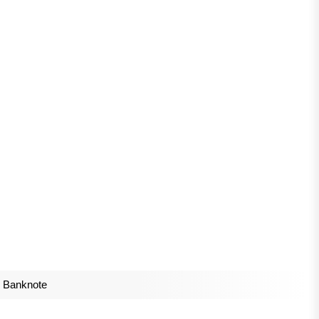
r Banknote