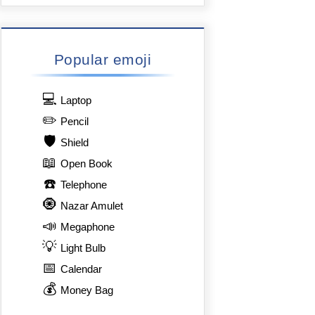
Popular emoji
💻
Laptop
✏️
Pencil
🛡️
Shield
📖
Open Book
☎️
Telephone
🧿
Nazar Amulet
📣
Megaphone
💡
Light Bulb
📅
Calendar
💰
Money Bag