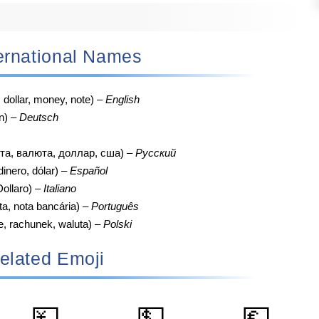
nternational Names
, dollar, money, note) –
English
n) –
Deutsch
та, валюта, доллар, сша) –
Русский
 dinero, dólar) –
Español
ollaro) –
Italiano
ta, nota bancária) –
Português
e, rachunek, waluta) –
Polski
elated Emoji
💴
💵
💶