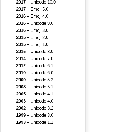
2017
–
Unicode 10.0
2017
–
Emoji 5.0
2016
–
Emoji 4.0
2016
–
Unicode 9.0
2016
–
Emoji 3.0
2015
–
Emoji 2.0
2015
–
Emoji 1.0
2015
–
Unicode 8.0
2014
–
Unicode 7.0
2012
–
Unicode 6.1
2010
–
Unicode 6.0
2009
–
Unicode 5.2
2008
–
Unicode 5.1
2005
–
Unicode 4.1
2003
–
Unicode 4.0
2002
–
Unicode 3.2
1999
–
Unicode 3.0
1993
–
Unicode 1.1