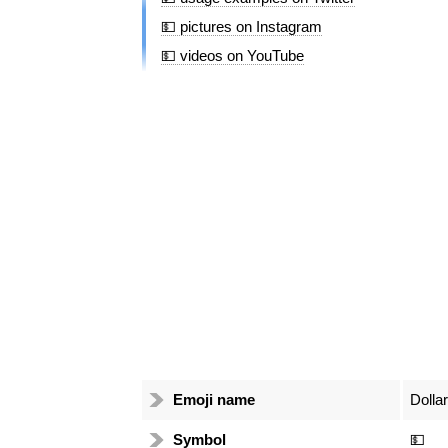
💵 pictures on Instagram
💵 videos on YouTube
Emoji name
Dolla
Symbol
💵