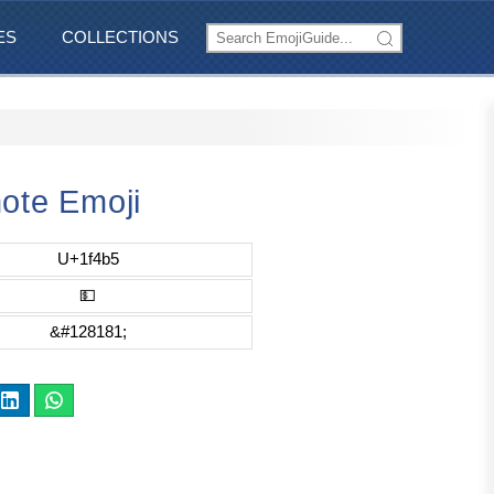
ES
COLLECTIONS
ote Emoji
U+1f4b5
💵
&#128181;