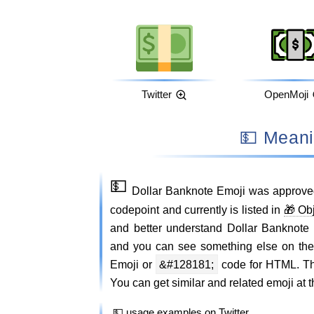
Twitter
OpenMoji
💵 Mea
💵
Dollar Banknote Emoji was approve
codepoint and currently is listed in
🎁 Ob
and better understand Dollar Banknote
and you can see something else on th
Emoji or
&#128181;
code for HTML. Thi
You can get similar and related emoji at t
💵 usage examples on Twitter