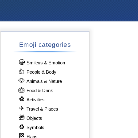
Emoji categories
😀
Smileys & Emotion
👍
People & Body
🐶
Animals & Nature
🎂
Food & Drink
⚽
Activities
✈
Travel & Places
🎁
Objects
♻
Symbols
🏁
Flags