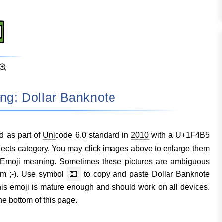
ning: Dollar Banknote
d as part of
Unicode 6.0
standard in
2010
with a U+1F4B5
jects
category. You may click images above to enlarge them
 Emoji meaning. Sometimes these pictures are ambiguous
em ;-). Use symbol
💵
to copy and paste Dollar Banknote
s emoji is mature enough and should work on all devices.
he bottom of this page.