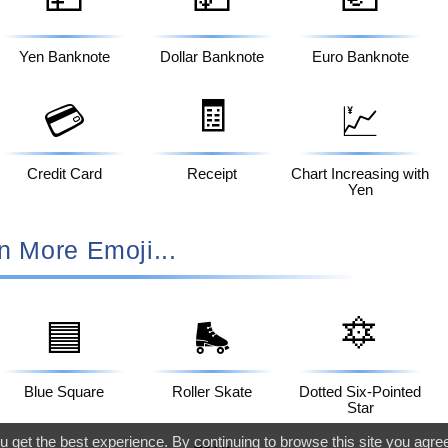
Yen Banknote
Dollar Banknote
Euro Banknote
🧾
💳
💹
Credit Card
Receipt
Chart Increasing with
Yen
n More Emoji...
🔯
🟦
🛼
Blue Square
Roller Skate
Dotted Six-Pointed
Star
 get the best experience. By continuing to browse this site you agre