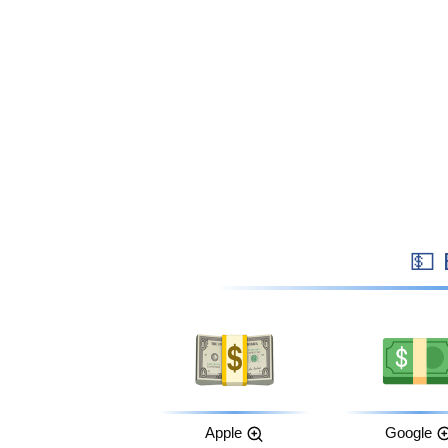

Apple
Google