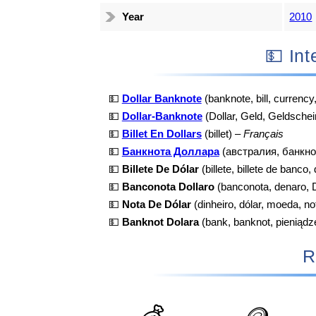
Year
2010
💵 I
💵
Dollar Banknote
(banknote, bill, currency
💵
Dollar-Banknote
(Dollar, Geld, Geldschei
💵
Billet En Dollars
(billet) –
Français
💵
Банкнота Доллара
(австралия, банкно
💵
Billete De Dólar
(billete, billete de banco,
💵
Banconota Dollaro
(banconota, denaro, D
💵
Nota De Dólar
(dinheiro, dólar, moeda, no
💵
Banknot Dolara
(bank, banknot, pieniądz
R