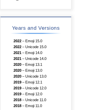
Years and Versions
2022
–
Emoji 15.0
2022
–
Unicode 15.0
2021
–
Emoji 14.0
2021
–
Unicode 14.0
2020
–
Emoji 13.1
2020
–
Emoji 13.0
2020
–
Unicode 13.0
2019
–
Emoji 12.1
2019
–
Unicode 12.0
2019
–
Emoji 12.0
2018
–
Unicode 11.0
2018
–
Emoji 11.0