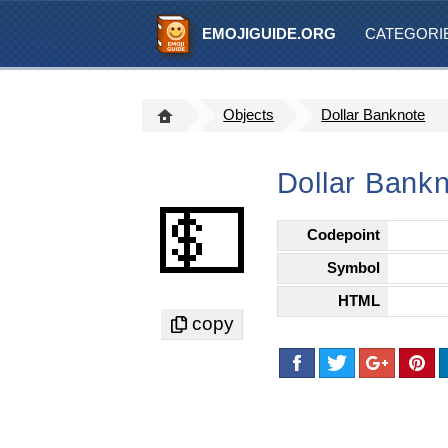
EMOJIGUIDE.ORG
CATEGORI
Objects
Dollar Banknote
Dollar Bankn
💵
Codepoint
Symbol
HTML