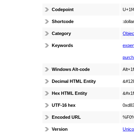
Codepoint
U+1f
Shortcode
:dollar
Category
Objec
Keywords
expen
purch
Windows Alt-code
Alt+1
Decimal HTML Entity
&#12
Hex HTML Entity
&#x1f
UTF-16 hex
0xd8
Encoded URL
%F0
Version
Unico