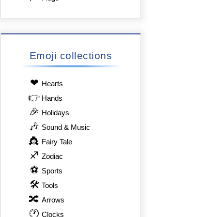
Emoji collections
❤
Hearts
👉
Hands
🎉
Holidays
🎶
Sound & Music
👸
Fairy Tale
♐
Zodiac
⚽
Sports
🛠
Tools
🔀
Arrows
🕐
Clocks