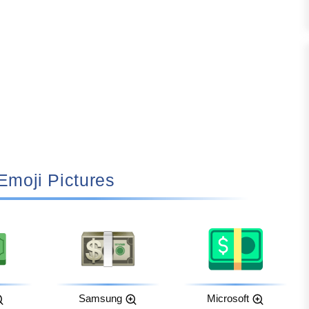
 Emoji Pictures
Samsung
Microsoft