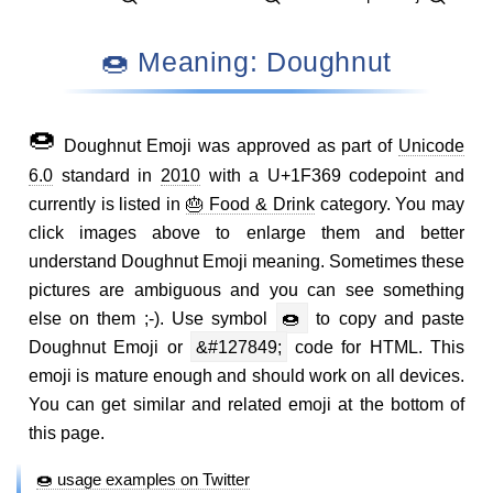
🍩 Meaning: Doughnut
🍩
Doughnut Emoji was approved as part of
Unicode
6.0
standard in
2010
with a U+1F369 codepoint and
currently is listed in
🎂 Food & Drink
category. You may
click images above to enlarge them and better
understand Doughnut Emoji meaning. Sometimes these
pictures are ambiguous and you can see something
else on them ;-). Use symbol
🍩
to copy and paste
Doughnut Emoji or
&#127849;
code for HTML. This
emoji is mature enough and should work on all devices.
You can get similar and related emoji at the bottom of
this page.
🍩 usage examples on Twitter