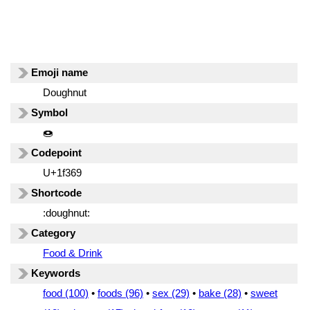
Emoji name
Doughnut
Symbol
🍩
Codepoint
U+1f369
Shortcode
:doughnut:
Category
Food & Drink
Keywords
food (100)
•
foods (96)
•
sex (29)
•
bake (28)
•
sweet