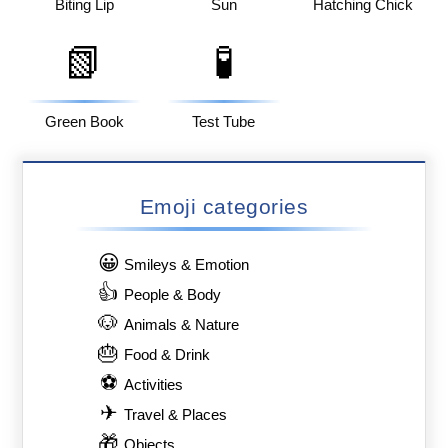
Biting Lip
Sun
Hatching Chick
📗
🧪
Green Book
Test Tube
Emoji categories
😀
Smileys & Emotion
👍
People & Body
🐶
Animals & Nature
🎂
Food & Drink
⚽
Activities
✈
Travel & Places
🎁
Objects