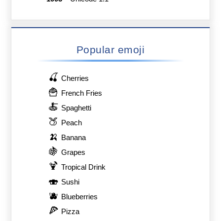
Popular emoji
🍒
Cherries
🍟
French Fries
🍝
Spaghetti
🍑
Peach
🍌
Banana
🍇
Grapes
🍹
Tropical Drink
🍣
Sushi
🫐
Blueberries
🍕
Pizza