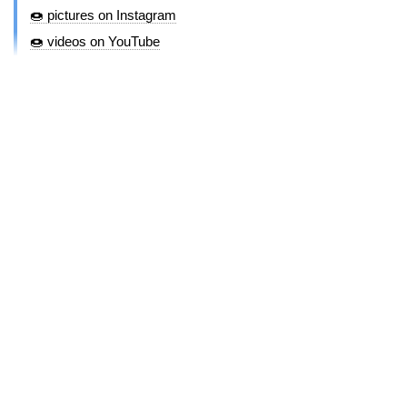
🍩 pictures on Instagram
🍩 videos on YouTube