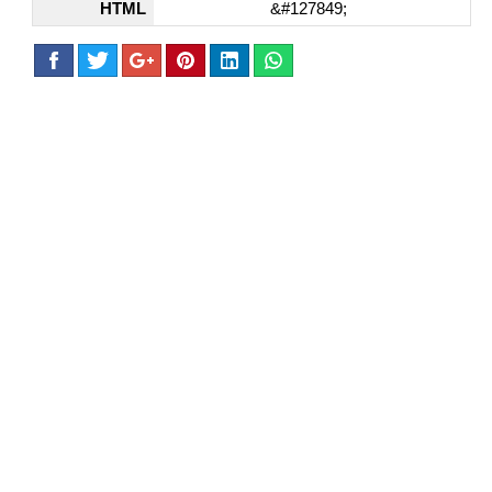
HTML
&#127849;