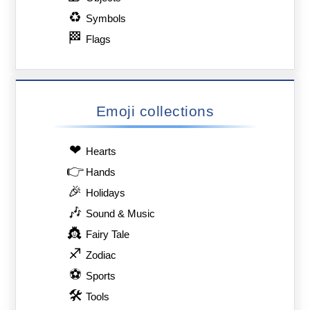
♻
Symbols
🏁
Flags
Emoji collections
❤
Hearts
👉
Hands
🎉
Holidays
🎶
Sound & Music
👸
Fairy Tale
♐
Zodiac
⚽
Sports
🛠
Tools