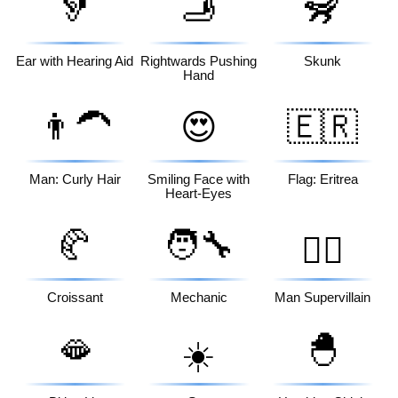
🦻
🫸
🦨
Ear with Hearing Aid
Rightwards Pushing
Skunk
Hand
👨‍🦱
😍
🇪🇷
Man: Curly Hair
Smiling Face with
Flag: Eritrea
Heart-Eyes
🥐
🧑‍🔧
🦹‍♂️
Croissant
Mechanic
Man Supervillain
🫦
🐣
☀️