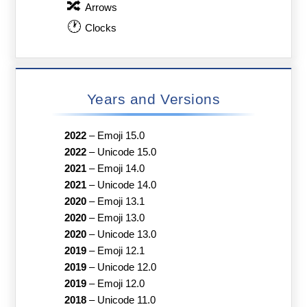
🔀
Arrows
🕐
Clocks
Years and Versions
2022
–
Emoji 15.0
2022
–
Unicode 15.0
2021
–
Emoji 14.0
2021
–
Unicode 14.0
2020
–
Emoji 13.1
2020
–
Emoji 13.0
2020
–
Unicode 13.0
2019
–
Emoji 12.1
2019
–
Unicode 12.0
2019
–
Emoji 12.0
2018
–
Unicode 11.0