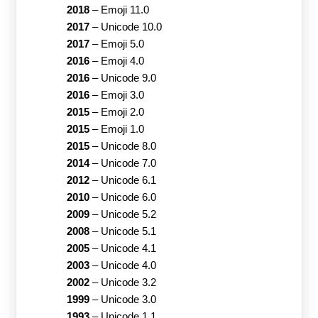
2018
–
Emoji 11.0
2017
–
Unicode 10.0
2017
–
Emoji 5.0
2016
–
Emoji 4.0
2016
–
Unicode 9.0
2016
–
Emoji 3.0
2015
–
Emoji 2.0
2015
–
Emoji 1.0
2015
–
Unicode 8.0
2014
–
Unicode 7.0
2012
–
Unicode 6.1
2010
–
Unicode 6.0
2009
–
Unicode 5.2
2008
–
Unicode 5.1
2005
–
Unicode 4.1
2003
–
Unicode 4.0
2002
–
Unicode 3.2
1999
–
Unicode 3.0
1993
–
Unicode 1.1