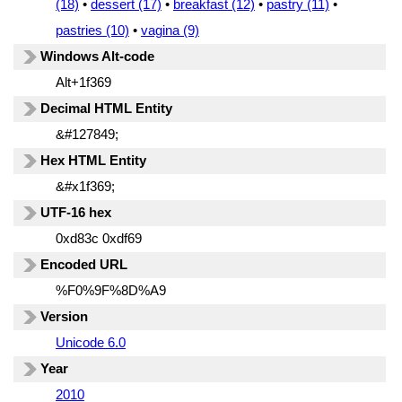
(18)
•
dessert (17)
•
breakfast (12)
•
pastry (11)
•
pastries (10)
•
vagina (9)
Windows Alt-code
Alt+1f369
Decimal HTML Entity
&#127849;
Hex HTML Entity
&#x1f369;
UTF-16 hex
0xd83c 0xdf69
Encoded URL
%F0%9F%8D%A9
Version
Unicode 6.0
Year
2010