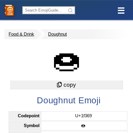
Food & Drink
Doughnut
🍩
Doughnut Emoji
Codepoint
U+1f369
Symbol
🍩