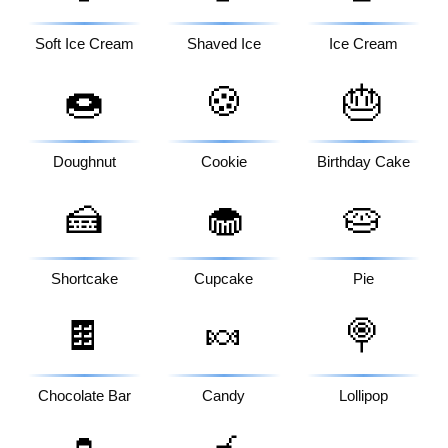
Soft Ice Cream
Shaved Ice
Ice Cream
🍩
🍪
🎂
Doughnut
Cookie
Birthday Cake
🍰
🧁
🥧
Shortcake
Cupcake
Pie
🍫
🍬
🍭
Chocolate Bar
Candy
Lollipop