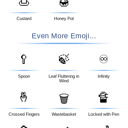
🍮
🍯
Custard
Honey Pot
Even More Emoji...
🥄
🍃
♾️
Spoon
Leaf Fluttering in
Infinity
Wind
🤞
🔏
🗑️
Crossed Fingers
Wastebasket
Locked with Pen