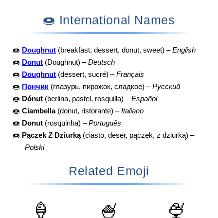
🍩 International Names
🍩
Doughnut
(breakfast, dessert, donut, sweet) –
English
🍩
Donut
(Doughnut) –
Deutsch
🍩
Doughnut
(dessert, sucré) –
Français
🍩
Пончик
(глазурь, пирожок, сладкое) –
Русский
🍩
Dónut
(berlina, pastel, rosquilla) –
Español
🍩
Ciambella
(donut, ristorante) –
Italiano
🍩
Donut
(rosquinha) –
Português
🍩
Pączek Z Dziurką
(ciasto, deser, pączek, z dziurką) –
Polski
Related Emoji
🍦
🍧
🍨