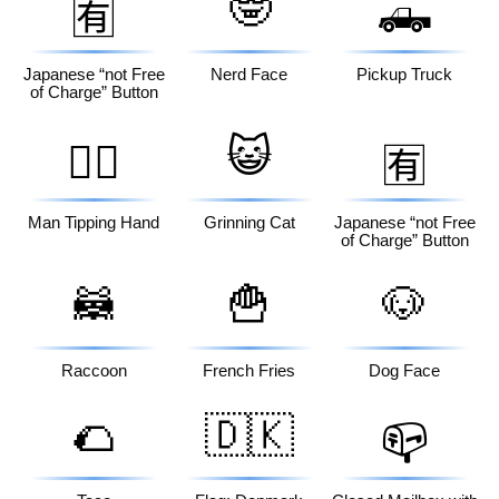
🤓
🛻
🈶
Japanese “not Free
Nerd Face
Pickup Truck
of Charge” Button
😺
💁‍♂️
🈶
Man Tipping Hand
Grinning Cat
Japanese “not Free
of Charge” Button
🦝
🍟
🐶
Raccoon
French Fries
Dog Face
🌮
🇩🇰
📪