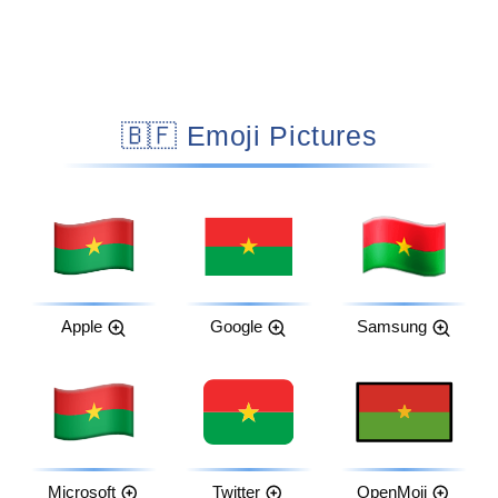
🇧🇫 Emoji Pictures
Apple
Google
Samsung
Microsoft
Twitter
OpenMoji