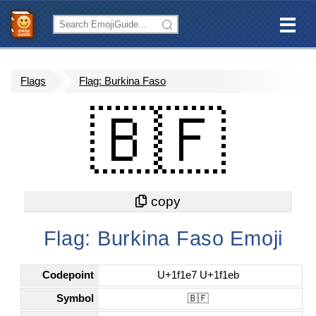
Flags
Flag: Burkina Faso
🇧🇫
Flag: Burkina Faso Emoji
Codepoint
U+1f1e7 U+1f1eb
Symbol
🇧🇫