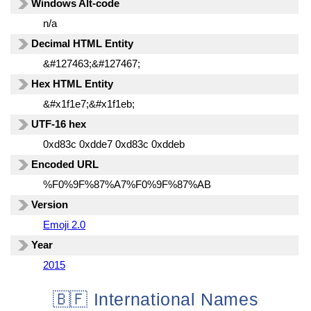
Windows Alt-code
n/a
Decimal HTML Entity
&#127463;&#127467;
Hex HTML Entity
&#x1f1e7;&#x1f1eb;
UTF-16 hex
0xd83c 0xdde7 0xd83c 0xddeb
Encoded URL
%F0%9F%87%A7%F0%9F%87%AB
Version
Emoji 2.0
Year
2015
🇧🇫 International Names