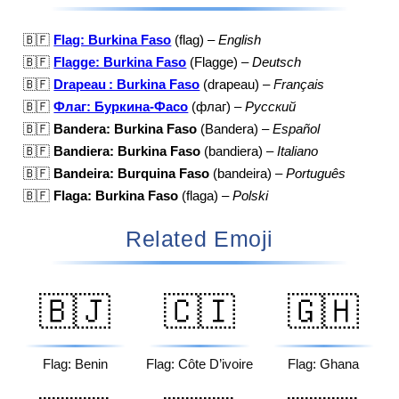
🇧🇫
Flag: Burkina Faso
(flag) –
English
🇧🇫
Flagge: Burkina Faso
(Flagge) –
Deutsch
🇧🇫
Drapeau : Burkina Faso
(drapeau) –
Français
🇧🇫
Флаг: Буркина-Фасо
(флаг) –
Русский
🇧🇫
Bandera: Burkina Faso
(Bandera) –
Español
🇧🇫
Bandiera: Burkina Faso
(bandiera) –
Italiano
🇧🇫
Bandeira: Burquina Faso
(bandeira) –
Português
🇧🇫
Flaga: Burkina Faso
(flaga) –
Polski
Related Emoji
🇧🇯
🇨🇮
🇬🇭
Flag: Benin
Flag: Côte D’ivoire
Flag: Ghana