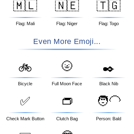
🇲🇱
🇳🇪
🇹🇬
Flag: Mali
Flag: Niger
Flag: Togo
Even More Emoji...
🌝
🚲
✒️
Bicycle
Full Moon Face
Black Nib
✅
👝
🧑‍🦲
Check Mark Button
Clutch Bag
Person: Bald