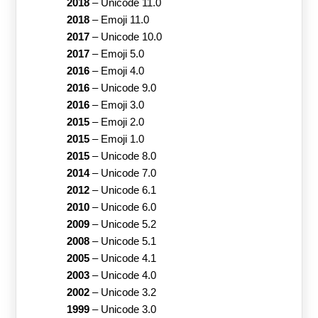
2018
–
Unicode 11.0
2018
–
Emoji 11.0
2017
–
Unicode 10.0
2017
–
Emoji 5.0
2016
–
Emoji 4.0
2016
–
Unicode 9.0
2016
–
Emoji 3.0
2015
–
Emoji 2.0
2015
–
Emoji 1.0
2015
–
Unicode 8.0
2014
–
Unicode 7.0
2012
–
Unicode 6.1
2010
–
Unicode 6.0
2009
–
Unicode 5.2
2008
–
Unicode 5.1
2005
–
Unicode 4.1
2003
–
Unicode 4.0
2002
–
Unicode 3.2
1999
–
Unicode 3.0