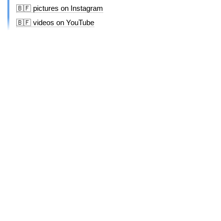
🇧🇫 pictures on Instagram
🇧🇫 videos on YouTube