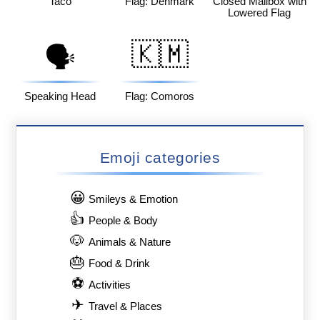
Taco
Flag: Denmark
Closed Mailbox with
Lowered Flag
🇰🇲
🗣️
Speaking Head
Flag: Comoros
Emoji categories
😀
Smileys & Emotion
👍
People & Body
🐶
Animals & Nature
🎂
Food & Drink
⚽
Activities
✈
Travel & Places