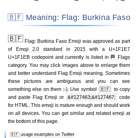
🇧🇫 Meaning: Flag: Burkina Faso
🇧🇫
Flag: Burkina Faso Emoji was approved as part
of
Emoji 2.0
standard in
2015
with a U+1F1E7
U+1F1EB codepoint and currently is listed in
🏁 Flags
category. You may click images above to enlarge them
and better understand Flag Emoji meaning. Sometimes
these pictures are ambiguous and you can see
something else on them ;-). Use symbol
🇧🇫
to copy
and paste Flag Emoji or
&#127463;&#127467;
code
for HTML. This emoji is mature enough and should work
on all devices. You can get similar and related emoji at
the bottom of this page.
🇧🇫 usage examples on Twitter