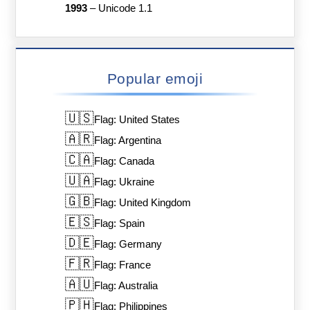
1993
–
Unicode 1.1
Popular emoji
🇺🇸
Flag: United States
🇦🇷
Flag: Argentina
🇨🇦
Flag: Canada
🇺🇦
Flag: Ukraine
🇬🇧
Flag: United Kingdom
🇪🇸
Flag: Spain
🇩🇪
Flag: Germany
🇫🇷
Flag: France
🇦🇺
Flag: Australia
🇵🇭
Flag: Philippines