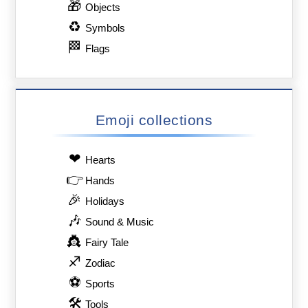
🎁
Objects
♻
Symbols
🏁
Flags
Emoji collections
❤
Hearts
👉
Hands
🎉
Holidays
🎶
Sound & Music
👸
Fairy Tale
♐
Zodiac
⚽
Sports
🛠
Tools