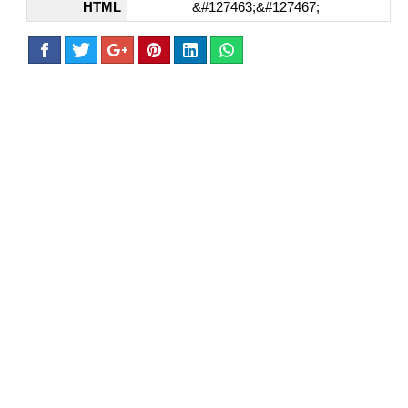
HTML
&#127463;&#127467;