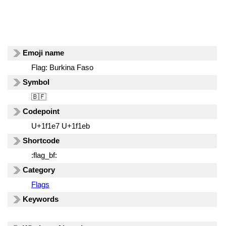
Emoji name
Flag: Burkina Faso
Symbol
🇧🇫
Codepoint
U+1f1e7 U+1f1eb
Shortcode
:flag_bf:
Category
Flags
Keywords