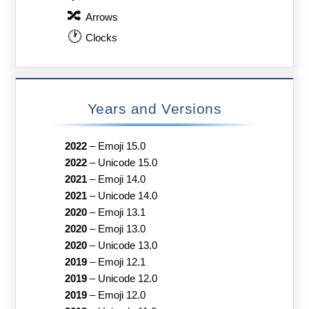
🔀
Arrows
🕐
Clocks
Years and Versions
2022
–
Emoji 15.0
2022
–
Unicode 15.0
2021
–
Emoji 14.0
2021
–
Unicode 14.0
2020
–
Emoji 13.1
2020
–
Emoji 13.0
2020
–
Unicode 13.0
2019
–
Emoji 12.1
2019
–
Unicode 12.0
2019
–
Emoji 12.0