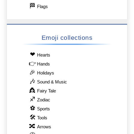
🏁
Flags
Emoji collections
❤
Hearts
👉
Hands
🎉
Holidays
🎶
Sound & Music
👸
Fairy Tale
♐
Zodiac
⚽
Sports
🛠
Tools
🔀
Arrows