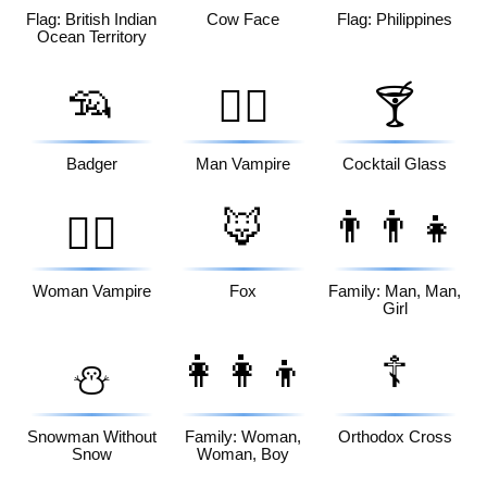
Flag: British Indian
Cow Face
Flag: Philippines
Ocean Territory
🦡
🧛‍♂️
🍸
Badger
Man Vampire
Cocktail Glass
🦊
👨‍👨‍👧
🧛‍♀️
Woman Vampire
Fox
Family: Man, Man,
Girl
👩‍👩‍👦
☦️
⛄
Snowman Without
Family: Woman,
Orthodox Cross
Snow
Woman, Boy