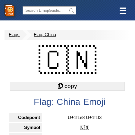
Flags
Flag: China
🇨🇳
Flag: China Emoji
Codepoint
U+1f1e8 U+1f1f3
Symbol
🇨🇳