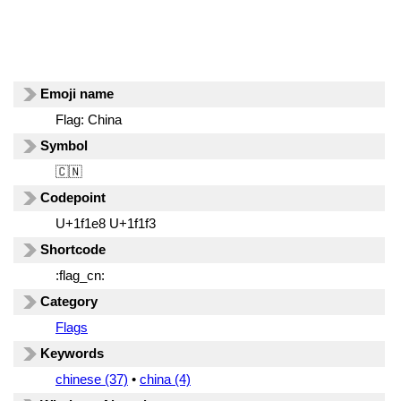
Emoji name
Flag: China
Symbol
🇨🇳
Codepoint
U+1f1e8 U+1f1f3
Shortcode
:flag_cn:
Category
Flags
Keywords
chinese (37)
•
china (4)