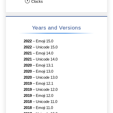
🕐
Clocks
Years and Versions
2022
–
Emoji 15.0
2022
–
Unicode 15.0
2021
–
Emoji 14.0
2021
–
Unicode 14.0
2020
–
Emoji 13.1
2020
–
Emoji 13.0
2020
–
Unicode 13.0
2019
–
Emoji 12.1
2019
–
Unicode 12.0
2019
–
Emoji 12.0
2018
–
Unicode 11.0
2018
–
Emoji 11.0