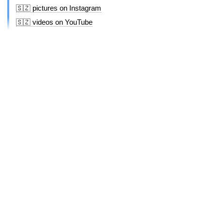
🇸🇿 pictures on Instagram
🇸🇿 videos on YouTube