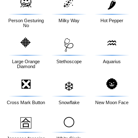
🙅
🌌
🌶️
Person Gesturing
Milky Way
Hot Pepper
No
🔶
♒
🩺
Large Orange
Stethoscope
Aquarius
Diamond
❎
🌚
❄️
Cross Mark Button
Snowflake
New Moon Face
⚪
🈴