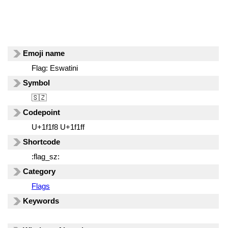
Emoji name
Flag: Eswatini
Symbol
🇸🇿
Codepoint
U+1f1f8 U+1f1ff
Shortcode
:flag_sz:
Category
Flags
Keywords