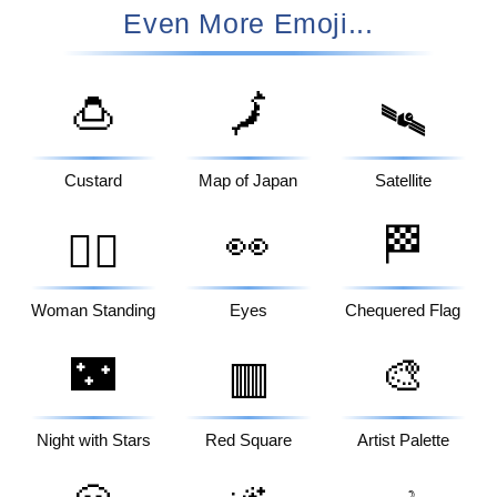
Even More Emoji...
🍮
🗾
🛰️
Custard
Map of Japan
Satellite
👀
🏁
🧍‍♀️
Woman Standing
Eyes
Chequered Flag
🌃
🎨
🟥
Night with Stars
Red Square
Artist Palette