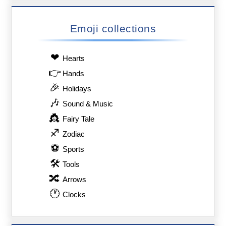
Emoji collections
❤
Hearts
👉
Hands
🎉
Holidays
🎶
Sound & Music
👸
Fairy Tale
♐
Zodiac
⚽
Sports
🛠
Tools
🔀
Arrows
🕐
Clocks