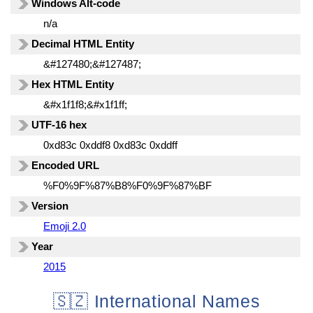
Windows Alt-code
n/a
Decimal HTML Entity
&#127480;&#127487;
Hex HTML Entity
&#x1f1f8;&#x1f1ff;
UTF-16 hex
0xd83c 0xddf8 0xd83c 0xddff
Encoded URL
%F0%9F%87%B8%F0%9F%87%BF
Version
Emoji 2.0
Year
2015
🇸🇿 International Names