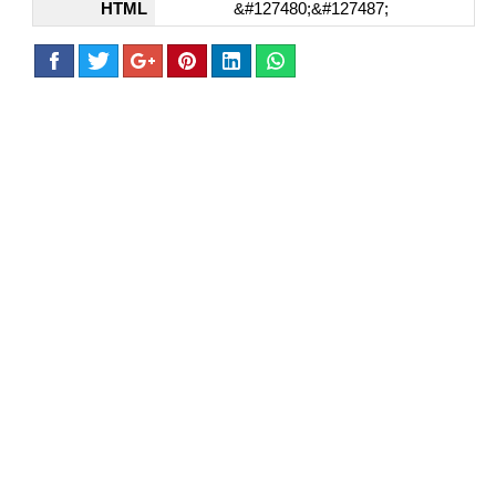
HTML
&#127480;&#127487;