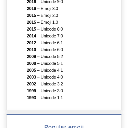
2016
–
Unicode 9.0
2016
–
Emoji 3.0
2015
–
Emoji 2.0
2015
–
Emoji 1.0
2015
–
Unicode 8.0
2014
–
Unicode 7.0
2012
–
Unicode 6.1
2010
–
Unicode 6.0
2009
–
Unicode 5.2
2008
–
Unicode 5.1
2005
–
Unicode 4.1
2003
–
Unicode 4.0
2002
–
Unicode 3.2
1999
–
Unicode 3.0
1993
–
Unicode 1.1
Popular emoji