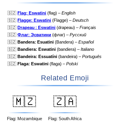
🇸🇿
Flag: Eswatini
(flag) –
English
🇸🇿
Flagge: Eswatini
(Flagge) –
Deutsch
🇸🇿
Drapeau : Eswatini
(drapeau) –
Français
🇸🇿
Флаг: Эсватини
(флаг) –
Русский
🇸🇿
Bandera: Esuatini
(Bandera) –
Español
🇸🇿
Bandiera: Eswatini
(bandiera) –
Italiano
🇸🇿
Bandeira: Essuatíni
(bandeira) –
Português
🇸🇿
Flaga: Eswatini
(flaga) –
Polski
Related Emoji
🇲🇿
🇿🇦
Flag: Mozambique
Flag: South Africa