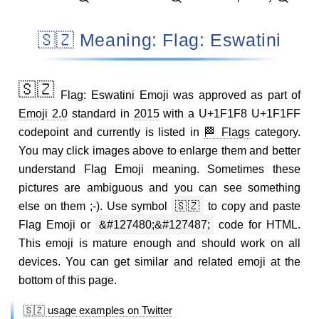
🇸🇿 Meaning: Flag: Eswatini
🇸🇿
Flag: Eswatini Emoji was approved as part of
Emoji 2.0
standard in
2015
with a U+1F1F8 U+1F1FF
codepoint and currently is listed in
🏁 Flags
category.
You may click images above to enlarge them and better
understand Flag Emoji meaning. Sometimes these
pictures are ambiguous and you can see something
else on them ;-). Use symbol
🇸🇿
to copy and paste
Flag Emoji or
&#127480;&#127487;
code for HTML.
This emoji is mature enough and should work on all
devices. You can get similar and related emoji at the
bottom of this page.
🇸🇿 usage examples on Twitter