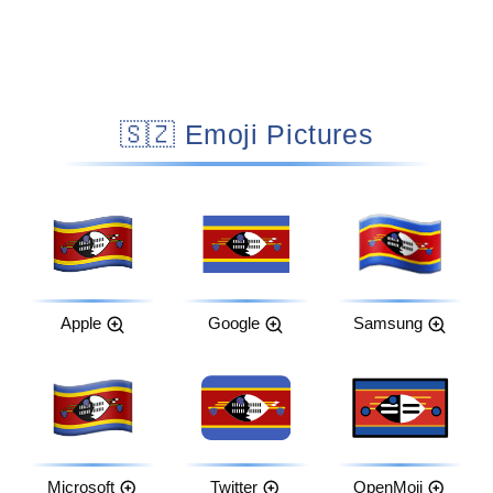
🇸🇿 Emoji Pictures
Apple
Google
Samsung
Microsoft
Twitter
OpenMoji