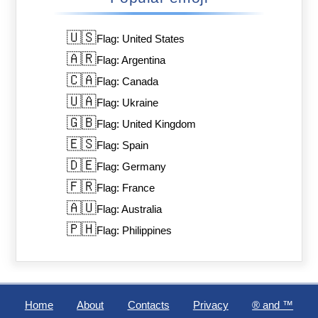
🇺🇸
Flag: United States
🇦🇷
Flag: Argentina
🇨🇦
Flag: Canada
🇺🇦
Flag: Ukraine
🇬🇧
Flag: United Kingdom
🇪🇸
Flag: Spain
🇩🇪
Flag: Germany
🇫🇷
Flag: France
🇦🇺
Flag: Australia
🇵🇭
Flag: Philippines
Home
About
Contacts
Privacy
®️ and ™