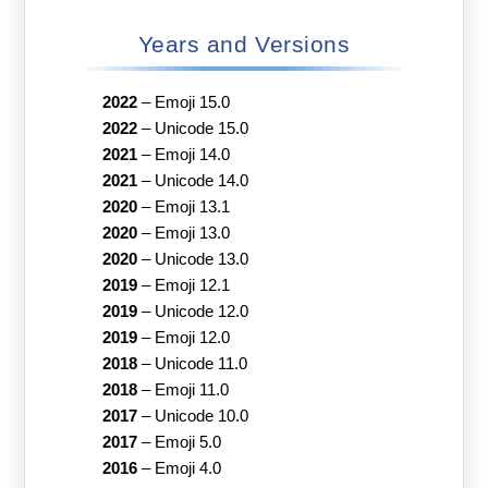
Years and Versions
2022
–
Emoji 15.0
2022
–
Unicode 15.0
2021
–
Emoji 14.0
2021
–
Unicode 14.0
2020
–
Emoji 13.1
2020
–
Emoji 13.0
2020
–
Unicode 13.0
2019
–
Emoji 12.1
2019
–
Unicode 12.0
2019
–
Emoji 12.0
2018
–
Unicode 11.0
2018
–
Emoji 11.0
2017
–
Unicode 10.0
2017
–
Emoji 5.0
2016
–
Emoji 4.0