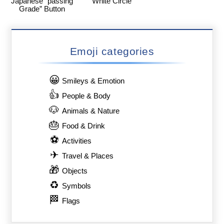
Japanese “passing
White Circle
Grade” Button
Emoji categories
😀
Smileys & Emotion
👍
People & Body
🐶
Animals & Nature
🎂
Food & Drink
⚽
Activities
✈
Travel & Places
🎁
Objects
♻
Symbols
🏁
Flags