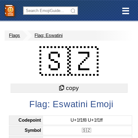
Flags
Flag: Eswatini
🇸🇿
Flag: Eswatini Emoji
Codepoint
U+1f1f8 U+1f1ff
Symbol
🇸🇿