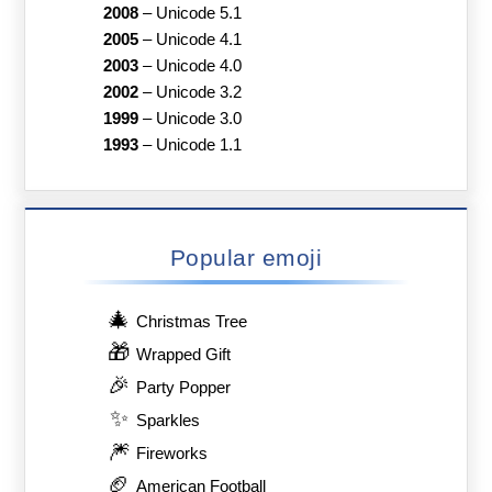
2008
–
Unicode 5.1
2005
–
Unicode 4.1
2003
–
Unicode 4.0
2002
–
Unicode 3.2
1999
–
Unicode 3.0
1993
–
Unicode 1.1
Popular emoji
🎄
Christmas Tree
🎁
Wrapped Gift
🎉
Party Popper
✨
Sparkles
🎆
Fireworks
🏈
American Football