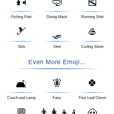
🎣
🤿
🎽
Fishing Pole
Diving Mask
Running Shirt
🎿
🥌
🛷
Skis
Sled
Curling Stone
Even More Emoji...
🧚
🍀
🛋️
Couch and Lamp
Fairy
Four Leaf Clover
💬
👨‍👩‍👦‍👦
🐽