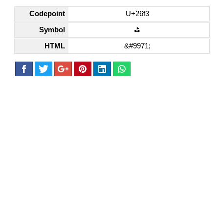
Codepoint
U+26f3
Symbol
⛳
HTML
&#9971;