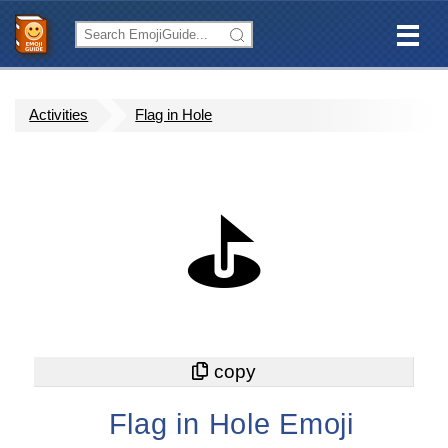
Activities
Flag in Hole
⛳
Flag in Hole Emoji