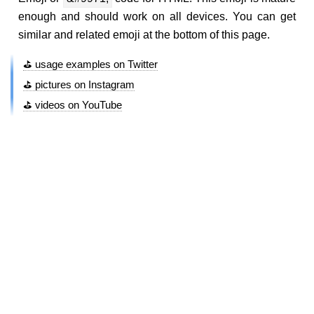
enough and should work on all devices. You can get
similar and related emoji at the bottom of this page.
⛳ usage examples on Twitter
⛳ pictures on Instagram
⛳ videos on YouTube