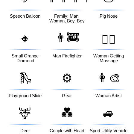
Speech Balloon
Family: Man,
Pig Nose
Woman, Boy, Boy
🔸
👨‍🚒
💆‍♀️
Small Orange
Man Firefighter
Woman Getting
Diamond
Massage
🛝
⚙️
👩‍🎨
Playground Slide
Gear
Woman Artist
🦌
💑
🚙
Deer
Couple with Heart
Sport Utility Vehicle