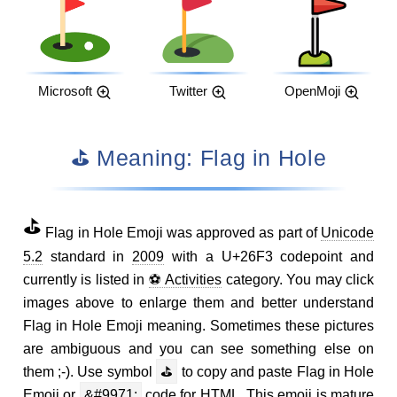
Microsoft
Twitter
OpenMoji
⛳ Meaning: Flag in Hole
⛳
Flag in Hole Emoji was approved as part of
Unicode
5.2
standard in
2009
with a U+26F3 codepoint and
currently is listed in
⚽ Activities
category. You may click
images above to enlarge them and better understand
Flag in Hole Emoji meaning. Sometimes these pictures
are ambiguous and you can see something else on
them ;-). Use symbol
⛳
to copy and paste Flag in Hole
Emoji or
&#9971;
code for HTML. This emoji is mature