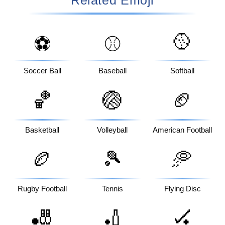
🥎
⚽
⚾
Soccer Ball
Baseball
Softball
🏀
🏐
🏈
Basketball
Volleyball
American Football
🏉
🎾
🥏
Rugby Football
Tennis
Flying Disc
🎳
🏏
🏑