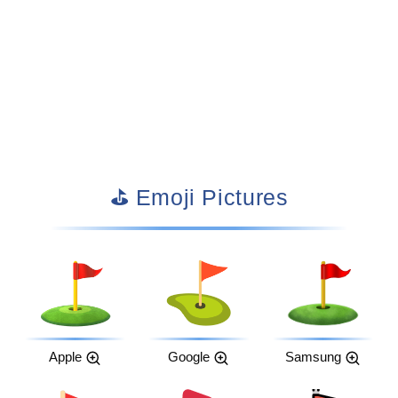
⛳ Emoji Pictures
Apple
Google
Samsung