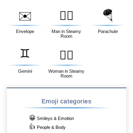
✉️
🧖‍♂️
🪂
Envelope
Man in Steamy
Parachute
Room
♊
🧖‍♀️
Gemini
Woman in Steamy
Room
Emoji categories
😀
Smileys & Emotion
👍
People & Body