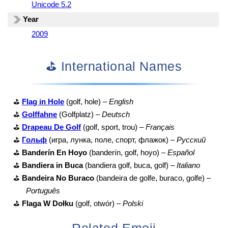
Unicode 5.2
Year
2009
⛳ International Names
⛳
Flag in Hole
(golf, hole) –
English
⛳
Golffahne
(Golfplatz) –
Deutsch
⛳
Drapeau De Golf
(golf, sport, trou) –
Français
⛳
Гольф
(игра, лунка, поле, спорт, флажок) –
Русский
⛳
Banderín En Hoyo
(banderín, golf, hoyo) –
Español
⛳
Bandiera in Buca
(bandiera golf, buca, golf) –
Italiano
⛳
Bandeira No Buraco
(bandeira de golfe, buraco, golfe) –
Português
⛳
Flaga W Dołku
(golf, otwór) –
Polski
Related Emoji