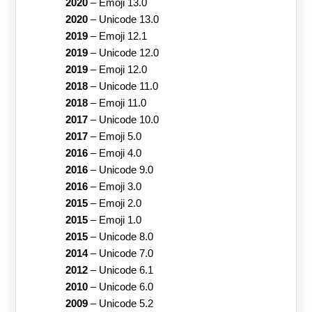
2020
–
Emoji 13.0
2020
–
Unicode 13.0
2019
–
Emoji 12.1
2019
–
Unicode 12.0
2019
–
Emoji 12.0
2018
–
Unicode 11.0
2018
–
Emoji 11.0
2017
–
Unicode 10.0
2017
–
Emoji 5.0
2016
–
Emoji 4.0
2016
–
Unicode 9.0
2016
–
Emoji 3.0
2015
–
Emoji 2.0
2015
–
Emoji 1.0
2015
–
Unicode 8.0
2014
–
Unicode 7.0
2012
–
Unicode 6.1
2010
–
Unicode 6.0
2009
–
Unicode 5.2