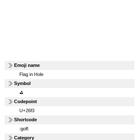
Emoji name
Flag in Hole
Symbol
⛳
Codepoint
U+26f3
Shortcode
:golf:
Category