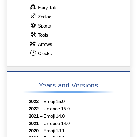
👸
Fairy Tale
♐
Zodiac
⚽
Sports
🛠
Tools
🔀
Arrows
🕐
Clocks
Years and Versions
2022
–
Emoji 15.0
2022
–
Unicode 15.0
2021
–
Emoji 14.0
2021
–
Unicode 14.0
2020
–
Emoji 13.1