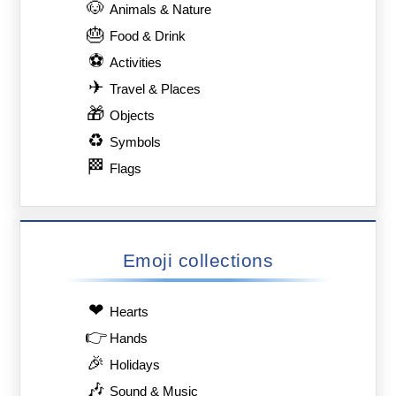
🐶
Animals & Nature
🎂
Food & Drink
⚽
Activities
✈
Travel & Places
🎁
Objects
♻
Symbols
🏁
Flags
Emoji collections
❤
Hearts
👉
Hands
🎉
Holidays
🎶
Sound & Music