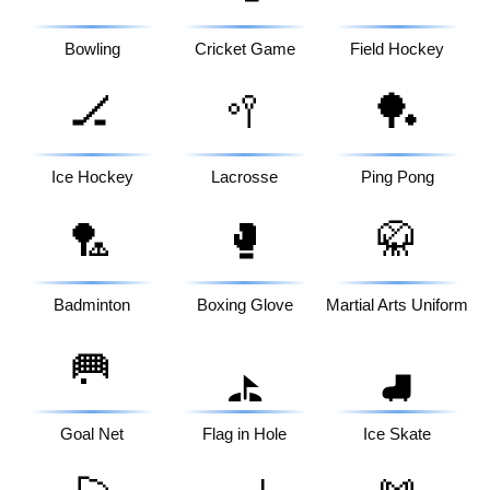
Bowling
Cricket Game
Field Hockey
🏒
🥍
🏓
Ice Hockey
Lacrosse
Ping Pong
🏸
🥊
🥋
Badminton
Boxing Glove
Martial Arts Uniform
🥅
⛳
⛸️
Goal Net
Flag in Hole
Ice Skate