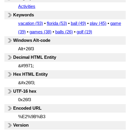
Activities
Keywords
vacation (93)
•
florida (53)
•
ball (49)
•
play (45)
•
game
(39)
•
games (38)
•
balls (26)
•
golf (19)
Windows Alt-code
Alt+26f3
Decimal HTML Entity
&#9971;
Hex HTML Entity
&#x26f3;
UTF-16 hex
0x26f3
Encoded URL
%E2%9B%B3
Version