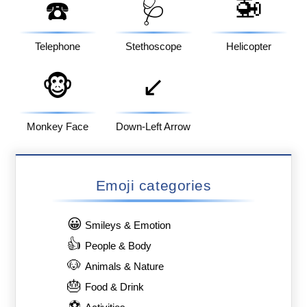
🚁
☎️
🩺
Telephone
Stethoscope
Helicopter
🐵
↙️
Monkey Face
Down-Left Arrow
Emoji categories
😀
Smileys & Emotion
👍
People & Body
🐶
Animals & Nature
🎂
Food & Drink
⚽