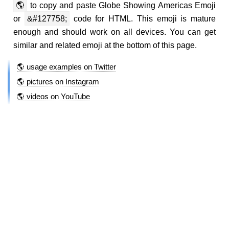
🌎
to copy and paste Globe Showing Americas Emoji
or
&#127758;
code for HTML. This emoji is mature
enough and should work on all devices. You can get
similar and related emoji at the bottom of this page.
🌎 usage examples on Twitter
🌎 pictures on Instagram
🌎 videos on YouTube