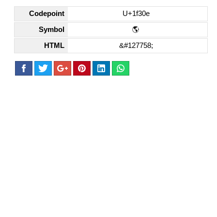
Codepoint
U+1f30e
Symbol
🌎
HTML
&#127758;