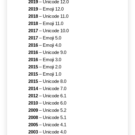
2019
–
Unicode 12.0
2019
–
Emoji 12.0
2018
–
Unicode 11.0
2018
–
Emoji 11.0
2017
–
Unicode 10.0
2017
–
Emoji 5.0
2016
–
Emoji 4.0
2016
–
Unicode 9.0
2016
–
Emoji 3.0
2015
–
Emoji 2.0
2015
–
Emoji 1.0
2015
–
Unicode 8.0
2014
–
Unicode 7.0
2012
–
Unicode 6.1
2010
–
Unicode 6.0
2009
–
Unicode 5.2
2008
–
Unicode 5.1
2005
–
Unicode 4.1
2003
–
Unicode 4.0