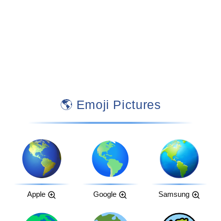
🌎 Emoji Pictures
Apple
Google
Samsung