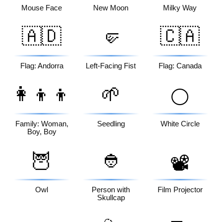
Mouse Face
New Moon
Milky Way
🇦🇩
🤛
🇨🇦
Flag: Andorra
Left-Facing Fist
Flag: Canada
👩‍👦‍👦
🌱
⚪
Family: Woman,
Seedling
White Circle
Boy, Boy
🦉
👲
📽️
Owl
Person with
Film Projector
Skullcap