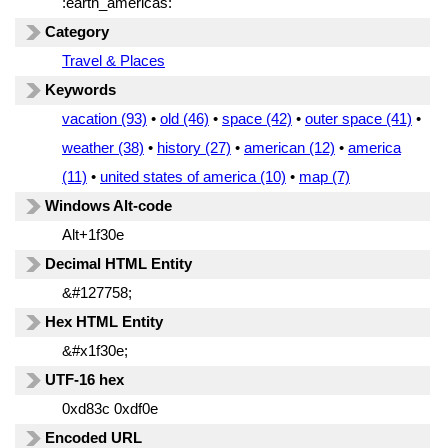
:earth_americas:
Category
Travel & Places
Keywords
vacation (93)
•
old (46)
•
space (42)
•
outer space (41)
•
weather (38)
•
history (27)
•
american (12)
•
america
(11)
•
united states of america (10)
•
map (7)
Windows Alt-code
Alt+1f30e
Decimal HTML Entity
&#127758;
Hex HTML Entity
&#x1f30e;
UTF-16 hex
0xd83c 0xdf0e
Encoded URL