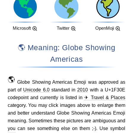
Microsoft
Twitter
OpenMoji
🌎 Meaning: Globe Showing
Americas
🌎
Globe Showing Americas Emoji was approved as
part of
Unicode 6.0
standard in
2010
with a U+1F30E
codepoint and currently is listed in
✈ Travel & Places
category. You may click images above to enlarge them
and better understand Globe Showing Americas Emoji
meaning. Sometimes these pictures are ambiguous and
you can see something else on them ;-). Use symbol