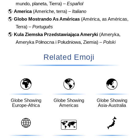
mundo, planeta, Tierra) –
Español
🌎
America
(Americhe, terra) –
Italiano
🌎
Globo Mostrando As Américas
(América, as Américas,
Terra) –
Português
🌎
Kula Ziemska Przedstawiająca Ameryki
(Ameryka,
Ameryka Północna i Południowa, Ziemia) –
Polski
Related Emoji
🌍
🌎
🌏
Globe Showing
Globe Showing
Globe Showing
Europe-Africa
Americas
Asia-Australia
🌐
🗾
🗺️