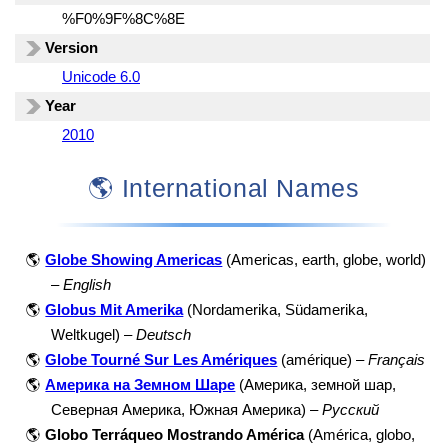
%F0%9F%8C%8E
Version
Unicode 6.0
Year
2010
🌎 International Names
🌎
Globe Showing Americas
(Americas, earth, globe, world)
–
English
🌎
Globus Mit Amerika
(Nordamerika, Südamerika,
Weltkugel) –
Deutsch
🌎
Globe Tourné Sur Les Amériques
(amérique) –
Français
🌎
Америка на Земном Шаре
(Америка, земной шар,
Северная Америка, Южная Америка) –
Русский
🌎
Globo Terráqueo Mostrando América
(América, globo,