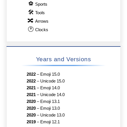
⚽
Sports
🛠
Tools
🔀
Arrows
🕐
Clocks
Years and Versions
2022
–
Emoji 15.0
2022
–
Unicode 15.0
2021
–
Emoji 14.0
2021
–
Unicode 14.0
2020
–
Emoji 13.1
2020
–
Emoji 13.0
2020
–
Unicode 13.0
2019
–
Emoji 12.1