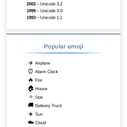
2002
–
Unicode 3.2
1999
–
Unicode 3.0
1993
–
Unicode 1.1
Popular emoji
✈️
Airplane
⏰
Alarm Clock
🔥
Fire
🏠
House
⭐
Star
🚚
Delivery Truck
☀️
Sun
☁️
Cloud