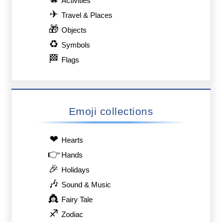
Activities
✈
Travel & Places
🎁
Objects
♻
Symbols
🏁
Flags
Emoji collections
❤
Hearts
👉
Hands
🎉
Holidays
🎶
Sound & Music
👸
Fairy Tale
♐
Zodiac