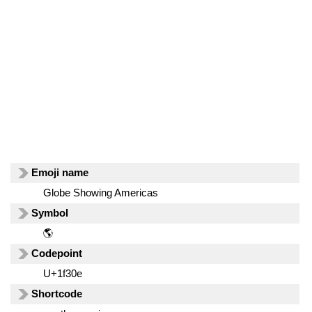
Emoji name
Globe Showing Americas
Symbol
🌎
Codepoint
U+1f30e
Shortcode