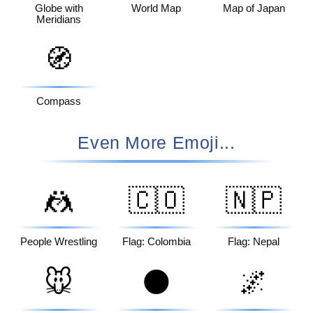
Globe with
World Map
Map of Japan
Meridians
🧭
Compass
Even More Emoji...
🤼
🇨🇴
🇳🇵
People Wrestling
Flag: Colombia
Flag: Nepal
🐭
🌑
🌌