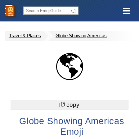
Travel & Places
Globe Showing Americas
🌎
Globe Showing Americas
Emoji