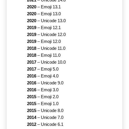
2020
–
Emoji 13.1
2020
–
Emoji 13.0
2020
–
Unicode 13.0
2019
–
Emoji 12.1
2019
–
Unicode 12.0
2019
–
Emoji 12.0
2018
–
Unicode 11.0
2018
–
Emoji 11.0
2017
–
Unicode 10.0
2017
–
Emoji 5.0
2016
–
Emoji 4.0
2016
–
Unicode 9.0
2016
–
Emoji 3.0
2015
–
Emoji 2.0
2015
–
Emoji 1.0
2015
–
Unicode 8.0
2014
–
Unicode 7.0
2012
–
Unicode 6.1