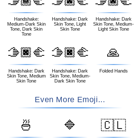
🫱🏾‍🫲
🫱🏿‍🫲
🫱🏿‍🫲
🏿
🏻
🏼
Handshake:
Handshake: Dark
Handshake: Dark
Medium-Dark Skin
Skin Tone, Light
Skin Tone, Medium-
Tone, Dark Skin
Skin Tone
Light Skin Tone
Tone
🫱🏿‍🫲
🫱🏿‍🫲
🙏
🏽
🏾
Handshake: Dark
Handshake: Dark
Folded Hands
Skin Tone, Medium
Skin Tone, Medium-
Skin Tone
Dark Skin Tone
Even More Emoji...
🍜
🔷
🇨🇱