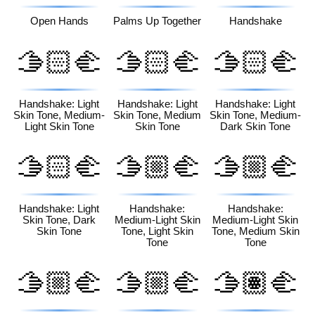
Open Hands
Palms Up Together
Handshake
🫱🏻‍🫲
🫱🏻‍🫲
🫱🏻‍🫲
🏼
🏽
🏾
Handshake: Light
Handshake: Light
Handshake: Light
Skin Tone, Medium-
Skin Tone, Medium
Skin Tone, Medium-
Light Skin Tone
Skin Tone
Dark Skin Tone
🫱🏻‍🫲
🫱🏼‍🫲
🫱🏼‍🫲
🏿
🏻
🏽
Handshake: Light
Handshake:
Handshake:
Skin Tone, Dark
Medium-Light Skin
Medium-Light Skin
Skin Tone
Tone, Light Skin
Tone, Medium Skin
Tone
Tone
🫱🏼‍🫲
🫱🏼‍🫲
🫱🏽‍🫲