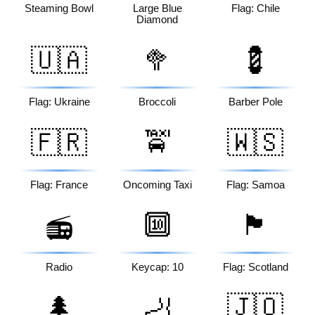
Steaming Bowl
Large Blue
Flag: Chile
Diamond
🇺🇦
🥦
💈
Flag: Ukraine
Broccoli
Barber Pole
🇫🇷
🚖
🇼🇸
Flag: France
Oncoming Taxi
Flag: Samoa
🔟
🏴󠁧󠁢󠁳󠁣󠁴󠁿
📻
Radio
Keycap: 10
Flag: Scotland
🌲
🦶
🇯🇴