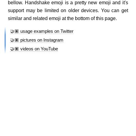
bellow. Handshake emoji is a pretty new emoji and it's
support may be limited on older devices. You can get
similar and related emoji at the bottom of this page.
🤝🏽 usage examples on Twitter
🤝🏽 pictures on Instagram
🤝🏽 videos on YouTube