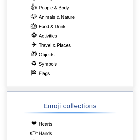
👍
People & Body
🐶
Animals & Nature
🎂
Food & Drink
⚽
Activities
✈
Travel & Places
🎁
Objects
♻
Symbols
🏁
Flags
Emoji collections
❤
Hearts
👉
Hands