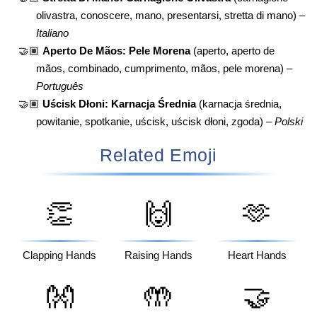
olivastra, conoscere, mano, presentarsi, stretta di mano) –
Italiano
🤝🏽
Aperto De Mãos: Pele Morena
(aperto, aperto de
mãos, combinado, cumprimento, mãos, pele morena) –
Português
🤝🏽
Uścisk Dłoni: Karnacja Średnia
(karnacja średnia,
powitanie, spotkanie, uścisk, uścisk dłoni, zgoda) –
Polski
Related Emoji
👏
🙌
🫶
Clapping Hands
Raising Hands
Heart Hands
👐
🤲
🤝