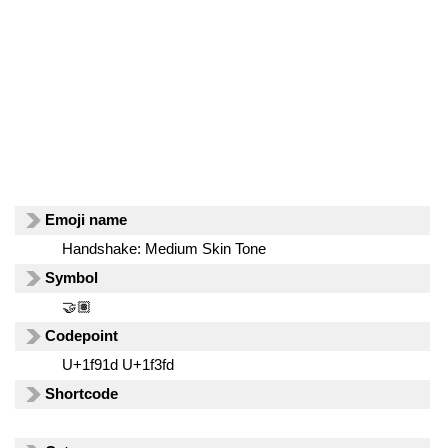
Emoji name
Handshake: Medium Skin Tone
Symbol
🤝🏽
Codepoint
U+1f91d U+1f3fd
Shortcode