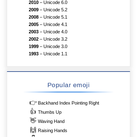
2010
–
Unicode 6.0
2009
–
Unicode 5.2
2008
–
Unicode 5.1
2005
–
Unicode 4.1
2003
–
Unicode 4.0
2002
–
Unicode 3.2
1999
–
Unicode 3.0
1993
–
Unicode 1.1
Popular emoji
👉
Backhand Index Pointing Right
👍
Thumbs Up
👋
Waving Hand
🙌
Raising Hands