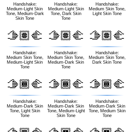
🏾
🏿
🏻
Handshake:
Handshake:
Handshake:
Medium-Light Skin
Medium-Light Skin
Medium Skin Tone,
Tone, Medium-Dark
Tone, Dark Skin
Light Skin Tone
Skin Tone
Tone
🫱🏽‍🫲
🫱🏽‍🫲
🫱🏽‍🫲
🏼
🏾
🏿
Handshake:
Handshake:
Handshake:
Medium Skin Tone,
Medium Skin Tone,
Medium Skin Tone,
Medium-Light Skin
Medium-Dark Skin
Dark Skin Tone
Tone
Tone
🫱🏾‍🫲
🫱🏾‍🫲
🫱🏾‍🫲
🏻
🏼
🏽
Handshake:
Handshake:
Handshake:
Medium-Dark Skin
Medium-Dark Skin
Medium-Dark Skin
Tone, Light Skin
Tone, Medium-Light
Tone, Medium Skin
Tone
Skin Tone
Tone