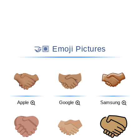
🤝🏽 Emoji Pictures
Apple
Google
Samsung