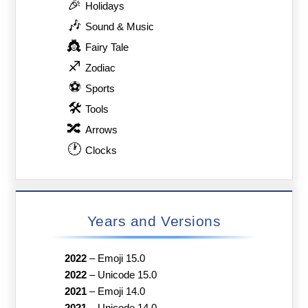
🎉
Holidays
🎶
Sound & Music
👸
Fairy Tale
♐
Zodiac
⚽
Sports
🛠
Tools
🔀
Arrows
🕐
Clocks
Years and Versions
2022
–
Emoji 15.0
2022
–
Unicode 15.0
2021
–
Emoji 14.0
2021
–
Unicode 14.0