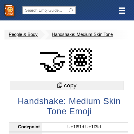
People & Body
Handshake: Medium Skin Tone
🤝🏽
Handshake: Medium Skin
Tone Emoji
Codepoint
U+1f91d U+1f3fd