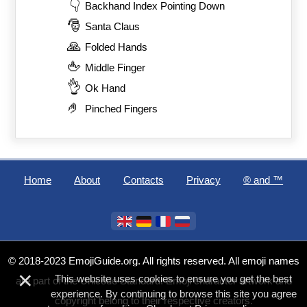
👇
Backhand Index Pointing Down
🎅
Santa Claus
🙏
Folded Hands
🖕
Middle Finger
👌
Ok Hand
🤌
Pinched Fingers
Home
About
Contacts
Privacy
®️ and ™
© 2018-2023 EmojiGuide.org. All rights reserved. All emoji names
×
This website uses cookies to ensure you get the best
are part of the Unicode Standard. Emoji character artwork and
experience. By continuing to browse this site you agree
copyright belong to their respective creators.