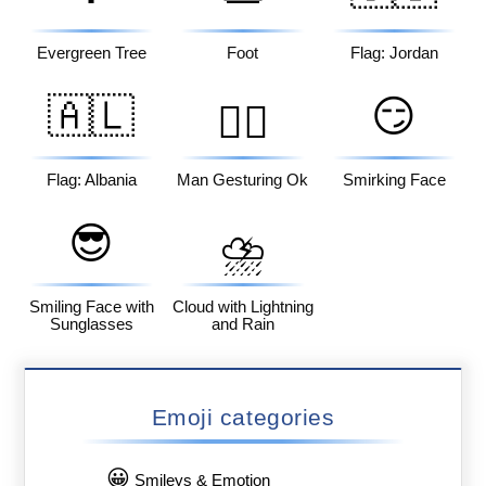
Evergreen Tree
Foot
Flag: Jordan
🇦🇱
😏
🙆‍♂️
Flag: Albania
Man Gesturing Ok
Smirking Face
😎
⛈️
Smiling Face with
Cloud with Lightning
Sunglasses
and Rain
Emoji categories
😀
Smileys & Emotion