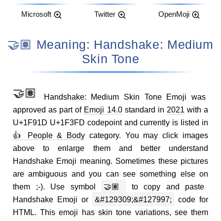
Microsoft
Twitter
OpenMoji
🤝🏽 Meaning: Handshake: Medium
Skin Tone
🤝🏽
Handshake: Medium Skin Tone Emoji was
approved as part of
Emoji 14.0
standard in
2021
with a
U+1F91D U+1F3FD codepoint and currently is listed in
👍 People & Body
category. You may click images
above to enlarge them and better understand
Handshake Emoji meaning. Sometimes these pictures
are ambiguous and you can see something else on
them ;-). Use symbol
🤝🏽
to copy and paste
Handshake Emoji or
&#129309;&#127997;
code for
HTML. This emoji has skin tone variations, see them