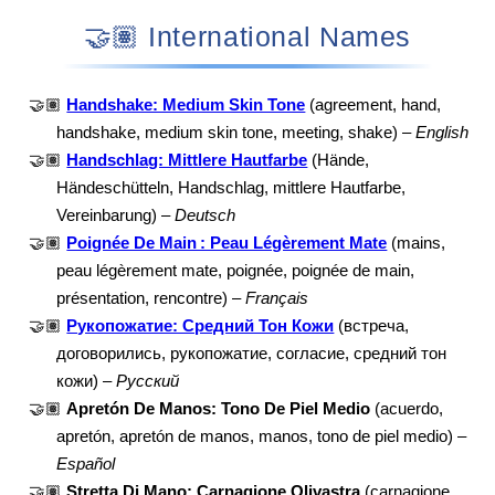
🤝🏽 International Names
🤝🏽
Handshake: Medium Skin Tone
(agreement, hand,
handshake, medium skin tone, meeting, shake) –
English
🤝🏽
Handschlag: Mittlere Hautfarbe
(Hände,
Händeschütteln, Handschlag, mittlere Hautfarbe,
Vereinbarung) –
Deutsch
🤝🏽
Poignée De Main : Peau Légèrement Mate
(mains,
peau légèrement mate, poignée, poignée de main,
présentation, rencontre) –
Français
🤝🏽
Рукопожатие: Средний Тон Кожи
(встреча,
договорились, рукопожатие, согласие, средний тон
кожи) –
Русский
🤝🏽
Apretón De Manos: Tono De Piel Medio
(acuerdo,
apretón, apretón de manos, manos, tono de piel medio) –
Español
🤝🏽
Stretta Di Mano: Carnagione Olivastra
(carnagione