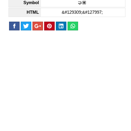
Symbol
🤝🏽
HTML
&#129309;&#127997;