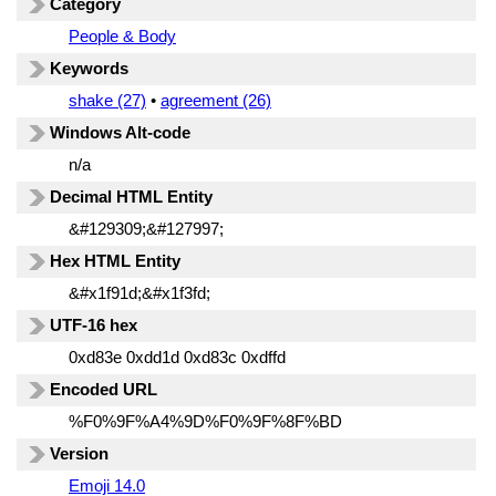
Category
People & Body
Keywords
shake (27)
•
agreement (26)
Windows Alt-code
n/a
Decimal HTML Entity
&#129309;&#127997;
Hex HTML Entity
&#x1f91d;&#x1f3fd;
UTF-16 hex
0xd83e 0xdd1d 0xd83c 0xdffd
Encoded URL
%F0%9F%A4%9D%F0%9F%8F%BD
Version
Emoji 14.0