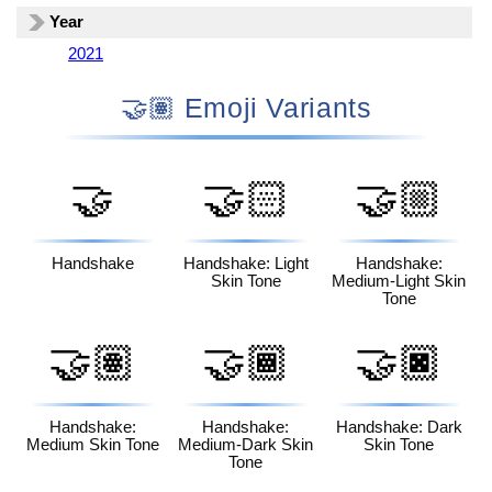
Year
2021
🤝🏽 Emoji Variants
🤝
🤝🏻
🤝🏼
Handshake
Handshake: Light
Handshake:
Skin Tone
Medium-Light Skin
Tone
🤝🏽
🤝🏾
🤝🏿
Handshake:
Handshake:
Handshake: Dark
Medium Skin Tone
Medium-Dark Skin
Skin Tone
Tone