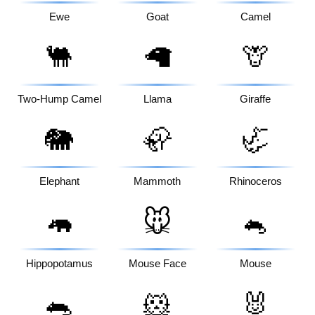
Ewe
Goat
Camel
🐫
🦙
🦒
Two-Hump Camel
Llama
Giraffe
🐘
🦣
🦏
Elephant
Mammoth
Rhinoceros
🦛
🐭
🐁
Hippopotamus
Mouse Face
Mouse
🐀
🐹
🐰