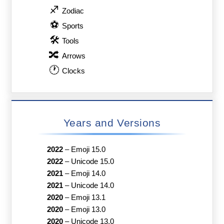
♐
Zodiac
⚽
Sports
🛠
Tools
🔀
Arrows
🕐
Clocks
Years and Versions
2022
–
Emoji 15.0
2022
–
Unicode 15.0
2021
–
Emoji 14.0
2021
–
Unicode 14.0
2020
–
Emoji 13.1
2020
–
Emoji 13.0
2020
–
Unicode 13.0