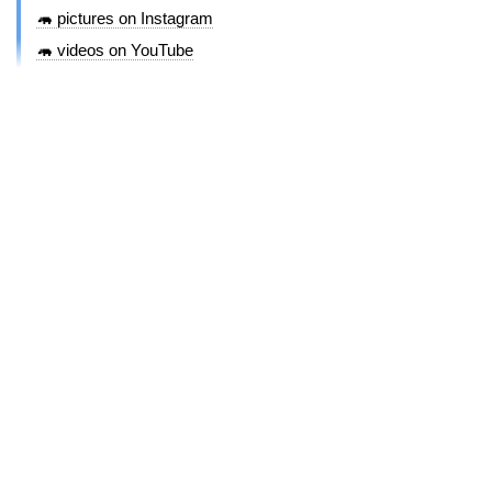
🦛 pictures on Instagram
🦛 videos on YouTube