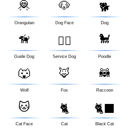
🦧
🐶
🐕
Orangutan
Dog Face
Dog
🦮
🐩
🐕‍🦺
Guide Dog
Service Dog
Poodle
🐺
🦊
🦝
Wolf
Fox
Raccoon
🐱
🐈
🐈‍⬛
Cat Face
Cat
Black Cat