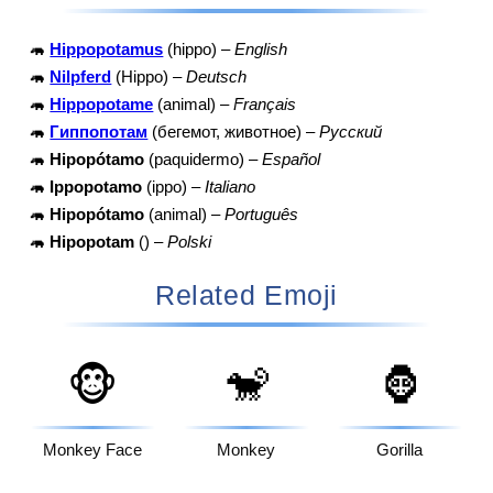
🦛
Hippopotamus
(hippo) –
English
🦛
Nilpferd
(Hippo) –
Deutsch
🦛
Hippopotame
(animal) –
Français
🦛
Гиппопотам
(бегемот, животное) –
Русский
🦛
Hipopótamo
(paquidermo) –
Español
🦛
Ippopotamo
(ippo) –
Italiano
🦛
Hipopótamo
(animal) –
Português
🦛
Hipopotam
() –
Polski
Related Emoji
🐵
🐒
🦍
Monkey Face
Monkey
Gorilla