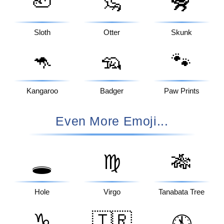
🦥
🦦
🦨
Sloth
Otter
Skunk
🦘
🦡
🐾
Kangaroo
Badger
Paw Prints
Even More Emoji...
♍
🎋
🕳️
Hole
Virgo
Tanabata Tree
♑
🇹🇷