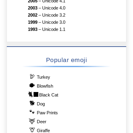
2005
–
Unicode 4.1
2003
–
Unicode 4.0
2002
–
Unicode 3.2
1999
–
Unicode 3.0
1993
–
Unicode 1.1
Popular emoji
🦃
Turkey
🐡
Blowfish
🐈‍⬛
Black Cat
🐕
Dog
🐾
Paw Prints
🦌
Deer
🦒
Giraffe