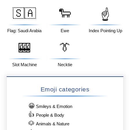
🇸🇦
🐑
☝️
Flag: Saudi Arabia
Ewe
Index Pointing Up
🎰
👔
Slot Machine
Necktie
Emoji categories
😀
Smileys & Emotion
👍
People & Body
🐶
Animals & Nature