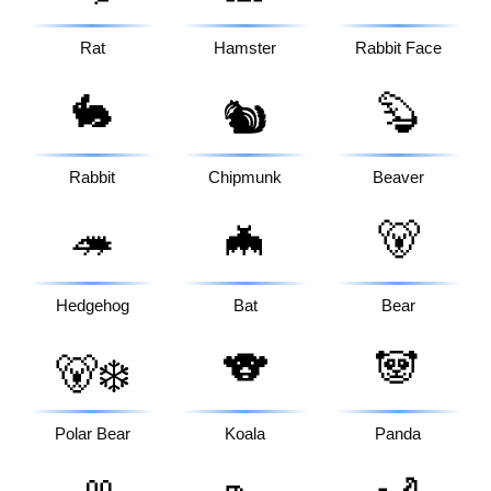
Rat
Hamster
Rabbit Face
🐇
🦫
🐿️
Rabbit
Chipmunk
Beaver
🦔
🦇
🐻
Hedgehog
Bat
Bear
🐨
🐼
🐻‍❄️
Polar Bear
Koala
Panda