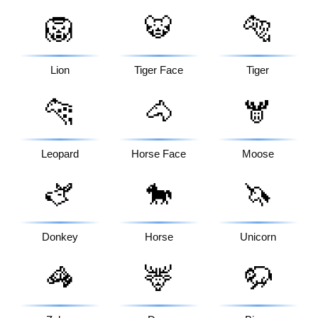
🦁
🐯
🐅
Lion
Tiger Face
Tiger
🐆
🐴
🫎
Leopard
Horse Face
Moose
🫏
🐎
🦄
Donkey
Horse
Unicorn
🦓
🦌
🦬