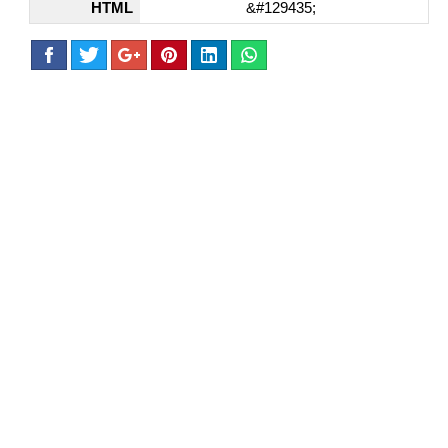
HTML
&#129435;