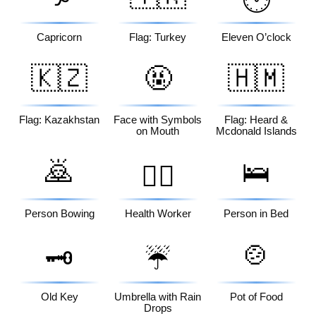
🕚
Capricorn
Flag: Turkey
Eleven O’clock
🇰🇿
🤬
🇭🇲
Flag: Kazakhstan
Face with Symbols
Flag: Heard &
on Mouth
Mcdonald Islands
🙇
🛌
🧑‍⚕️
Person Bowing
Health Worker
Person in Bed
🍲
🗝️
☔
Old Key
Umbrella with Rain
Pot of Food
Drops