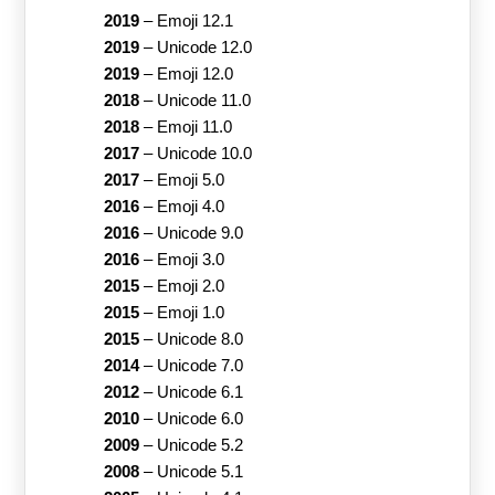
2019
–
Emoji 12.1
2019
–
Unicode 12.0
2019
–
Emoji 12.0
2018
–
Unicode 11.0
2018
–
Emoji 11.0
2017
–
Unicode 10.0
2017
–
Emoji 5.0
2016
–
Emoji 4.0
2016
–
Unicode 9.0
2016
–
Emoji 3.0
2015
–
Emoji 2.0
2015
–
Emoji 1.0
2015
–
Unicode 8.0
2014
–
Unicode 7.0
2012
–
Unicode 6.1
2010
–
Unicode 6.0
2009
–
Unicode 5.2
2008
–
Unicode 5.1