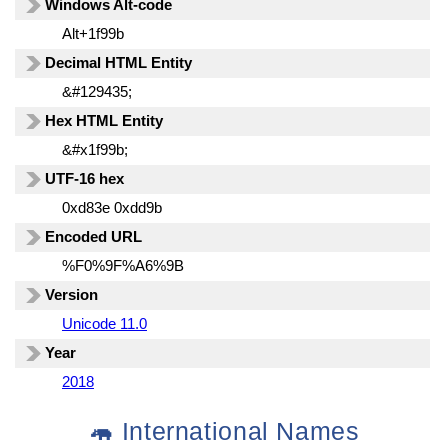
Windows Alt-code
Alt+1f99b
Decimal HTML Entity
&#129435;
Hex HTML Entity
&#x1f99b;
UTF-16 hex
0xd83e 0xdd9b
Encoded URL
%F0%9F%A6%9B
Version
Unicode 11.0
Year
2018
🦛 International Names