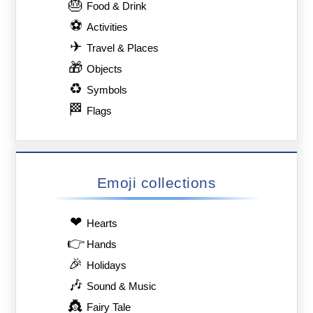
🎂
Food & Drink
⚽
Activities
✈
Travel & Places
🎁
Objects
♻
Symbols
🏁
Flags
Emoji collections
❤
Hearts
👉
Hands
🎉
Holidays
🎶
Sound & Music
👸
Fairy Tale