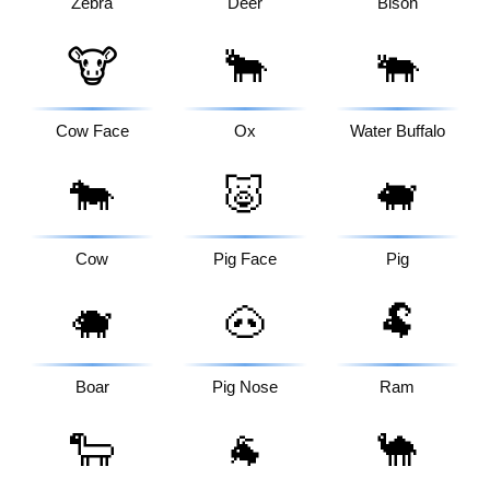
Zebra
Deer
Bison
🐮
🐂
🐃
Cow Face
Ox
Water Buffalo
🐄
🐷
🐖
Cow
Pig Face
Pig
🐗
🐽
🐏
Boar
Pig Nose
Ram
🐑
🐐
🐪