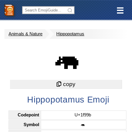
Animals & Nature
Hippopotamus
🦛
Hippopotamus Emoji
Codepoint
U+1f99b
Symbol
🦛