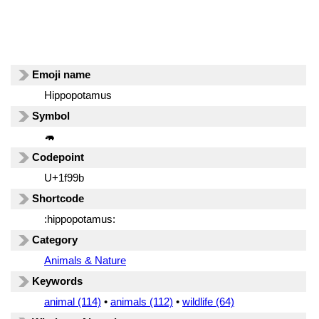
Emoji name
Hippopotamus
Symbol
🦛
Codepoint
U+1f99b
Shortcode
:hippopotamus:
Category
Animals & Nature
Keywords
animal (114)
•
animals (112)
•
wildlife (64)