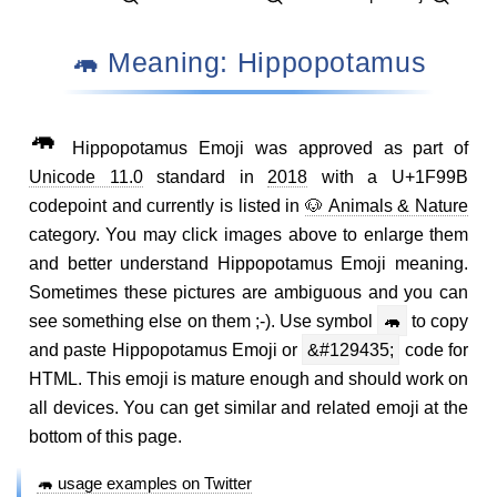
🦛 Meaning: Hippopotamus
🦛
Hippopotamus Emoji was approved as part of
Unicode 11.0
standard in
2018
with a U+1F99B
codepoint and currently is listed in
🐶 Animals & Nature
category. You may click images above to enlarge them
and better understand Hippopotamus Emoji meaning.
Sometimes these pictures are ambiguous and you can
see something else on them ;-). Use symbol
🦛
to copy
and paste Hippopotamus Emoji or
&#129435;
code for
HTML. This emoji is mature enough and should work on
all devices. You can get similar and related emoji at the
bottom of this page.
🦛 usage examples on Twitter