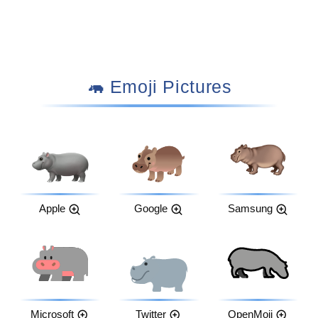
🦛 Emoji Pictures
Apple
Google
Samsung
Microsoft
Twitter
OpenMoji