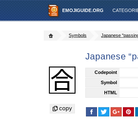
EMOJIGUIDE.ORG
CATEGORI
Symbols
Japanese “passin
Japanese “p
🈴
Codepoint
Symbol
HTML