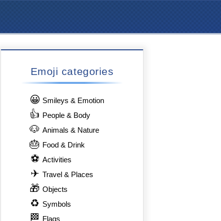
Emoji categories
😀
Smileys & Emotion
👍
People & Body
🐶
Animals & Nature
🎂
Food & Drink
⚽
Activities
✈
Travel & Places
🎁
Objects
♻
Symbols
🏁
Flags