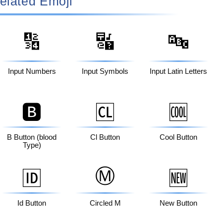
elated Emoji
🔢
🔣
🔤
Input Numbers
Input Symbols
Input Latin Letters
🅱️
🆑
🆒
B Button (blood
Cl Button
Cool Button
Type)
Ⓜ️
🆔
🆕
Id Button
Circled M
New Button