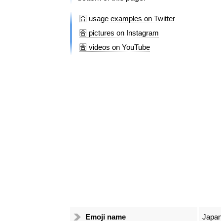
🈴 usage examples on Twitter
🈴 pictures on Instagram
🈴 videos on YouTube
Emoji name
Japan