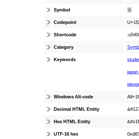
Symbol
🈴
Codepoint
U+1f
Shortcode
:u540
Category
Symb
Keywords
stude
japan
ideog
Windows Alt-code
Alt+1
Decimal HTML Entity
&#12
Hex HTML Entity
&#x1f
UTF-16 hex
0xd8