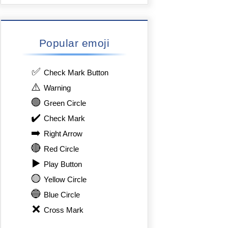
Popular emoji
✅
Check Mark Button
⚠️
Warning
🟢
Green Circle
✔️
Check Mark
➡️
Right Arrow
🔴
Red Circle
▶️
Play Button
🟡
Yellow Circle
🔵
Blue Circle
❌
Cross Mark