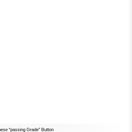
ese “passing Grade” Button