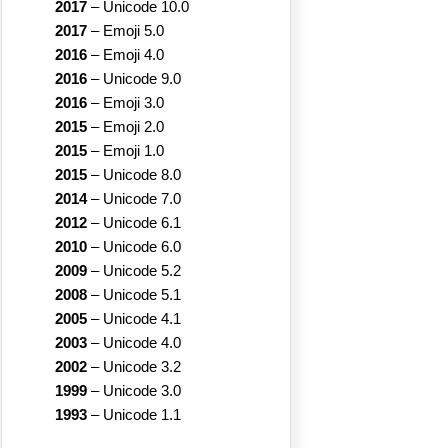
2017
–
Unicode 10.0
2017
–
Emoji 5.0
2016
–
Emoji 4.0
2016
–
Unicode 9.0
2016
–
Emoji 3.0
2015
–
Emoji 2.0
2015
–
Emoji 1.0
2015
–
Unicode 8.0
2014
–
Unicode 7.0
2012
–
Unicode 6.1
2010
–
Unicode 6.0
2009
–
Unicode 5.2
2008
–
Unicode 5.1
2005
–
Unicode 4.1
2003
–
Unicode 4.0
2002
–
Unicode 3.2
1999
–
Unicode 3.0
1993
–
Unicode 1.1