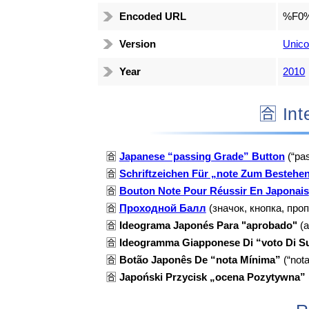
Encoded URL
%F0
Version
Unico
Year
2010
🈴 I
🈴
Japanese “passing Grade” Button
(“pas
🈴
Schriftzeichen Für „note Zum Bestehe
🈴
Bouton Note Pour Réussir En Japonais
🈴
Проходной Балл
(значок, кнопка, про
🈴
Ideograma Japonés Para "aprobado"
(a
🈴
Ideogramma Giapponese Di “voto Di Su
🈴
Botão Japonês De “nota Mínima”
(“not
🈴
Japoński Przycisk „ocena Pozytywna”