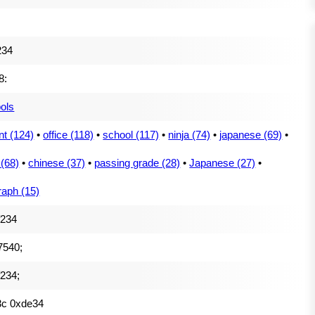
234
8:
ols
nt (124)
•
office (118)
•
school (117)
•
ninja (74)
•
japanese (69)
•
 (68)
•
chinese (37)
•
passing grade (28)
•
Japanese (27)
•
raph (15)
f234
7540;
234;
3c 0xde34