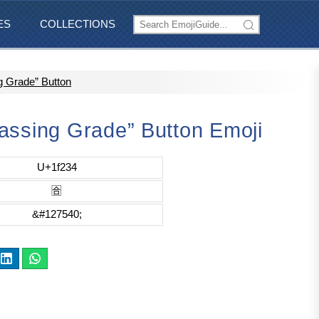
ES
COLLECTIONS
g Grade” Button
assing Grade” Button Emoji
U+1f234
🈴
&#127540;