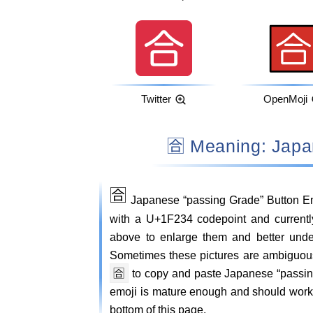
Twitter
OpenMoji
🈴 Meaning: Jap
🈴
Japanese “passing Grade” Button Em
with a U+1F234 codepoint and currently
above to enlarge them and better und
Sometimes these pictures are ambiguou
🈴
to copy and paste Japanese “passin
emoji is mature enough and should work o
bottom of this page.