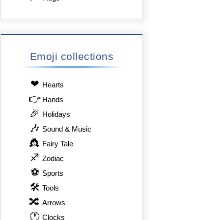
Emoji collections
❤
Hearts
👉
Hands
🎉
Holidays
🎶
Sound & Music
👸
Fairy Tale
♐
Zodiac
⚽
Sports
🛠
Tools
🔀
Arrows
🕐
Clocks