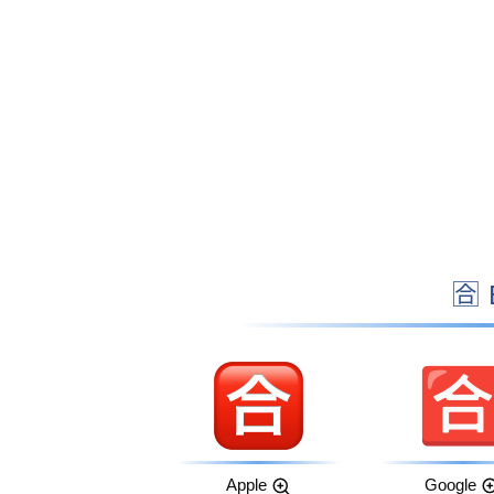

Apple
Google