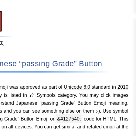
anese “passing Grade” Button
oji was approved as part of
Unicode 6.0
standard in
2010
 is listed in
🎶 Symbols
category. You may click images
erstand Japanese “passing Grade” Button Emoji meaning.
s and you can see something else on them ;-). Use symbol
g Grade” Button Emoji or
&#127540;
code for HTML. This
n all devices. You can get similar and related emoji at the