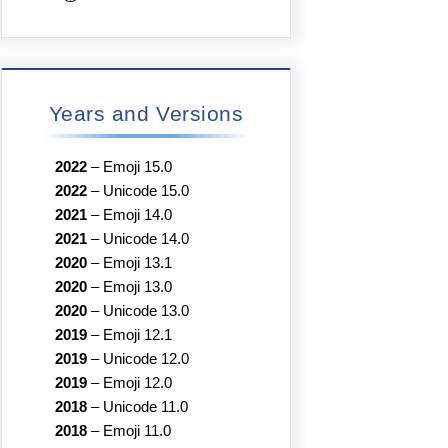
Years and Versions
2022
–
Emoji 15.0
2022
–
Unicode 15.0
2021
–
Emoji 14.0
2021
–
Unicode 14.0
2020
–
Emoji 13.1
2020
–
Emoji 13.0
2020
–
Unicode 13.0
2019
–
Emoji 12.1
2019
–
Unicode 12.0
2019
–
Emoji 12.0
2018
–
Unicode 11.0
2018
–
Emoji 11.0