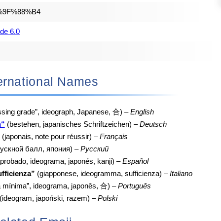
%9F%88%B4
de 6.0
nternational Names
sing grade”, ideograph, Japanese, 合) –
English
n“
(bestehen, japanisches Schriftzeichen) –
Deutsch
(japonais, note pour réussir) –
Français
пускной балл, япония) –
Русский
probado, ideograma, japonés, kanji) –
Español
fficienza”
(giapponese, ideogramma, sufficienza) –
Italiano
a mínima”, ideograma, japonês, 合) –
Português
(ideogram, japoński, razem) –
Polski