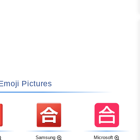
 Emoji Pictures
Samsung
Microsoft