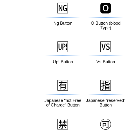
🆖
🅾️
Ng Button
O Button (blood
Type)
🆙
🆚
Up! Button
Vs Button
🈶
🈯
Japanese “not Free
Japanese “reserved”
of Charge” Button
Button
🈲
🉑