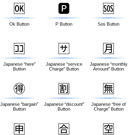
🆗
🅿️
🆘
Ok Button
P Button
Sos Button
🈁
🈂️
🈷️
Japanese “here”
Japanese “service
Japanese “monthly
Button
Charge” Button
Amount” Button
🉐
🈹
🈚
Japanese “bargain”
Japanese “discount”
Japanese “free of
Button
Button
Charge” Button
🈸
🈴
🈳