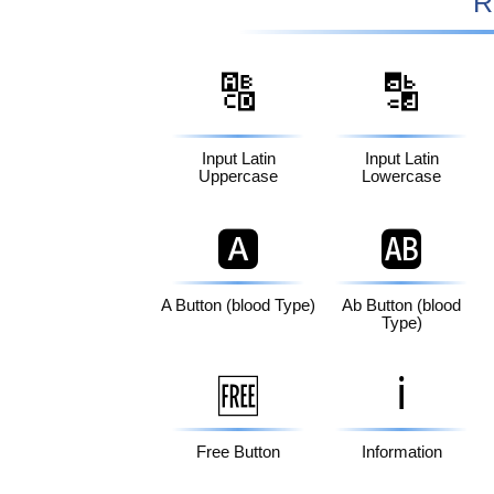
R
🔠
🔡
Input Latin
Input Latin
Uppercase
Lowercase
🅰️
🆎
A Button (blood Type)
Ab Button (blood
Type)
ℹ️
🆓
Free Button
Information