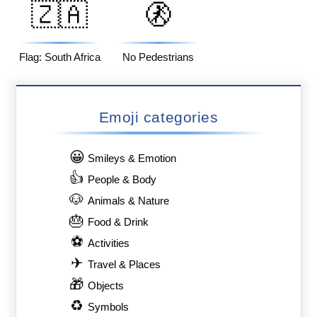
🇿🇦
🚷
Flag: South Africa
No Pedestrians
Emoji categories
😀
Smileys & Emotion
👍
People & Body
🐶
Animals & Nature
🎂
Food & Drink
⚽
Activities
✈
Travel & Places
🎁
Objects
♻
Symbols