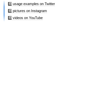
3️⃣ usage examples on Twitter
3️⃣ pictures on Instagram
3️⃣ videos on YouTube