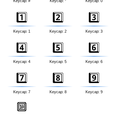
Keycap: #
Keycap: *
Keycap: 0
1️⃣
2️⃣
3️⃣
Keycap: 1
Keycap: 2
Keycap: 3
4️⃣
5️⃣
6️⃣
Keycap: 4
Keycap: 5
Keycap: 6
7️⃣
8️⃣
9️⃣
Keycap: 7
Keycap: 8
Keycap: 9
🔟