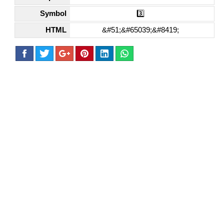
Symbol
3️⃣
HTML
&#51;&#65039;&#8419;