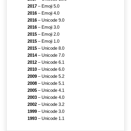
2017
–
Emoji 5.0
2016
–
Emoji 4.0
2016
–
Unicode 9.0
2016
–
Emoji 3.0
2015
–
Emoji 2.0
2015
–
Emoji 1.0
2015
–
Unicode 8.0
2014
–
Unicode 7.0
2012
–
Unicode 6.1
2010
–
Unicode 6.0
2009
–
Unicode 5.2
2008
–
Unicode 5.1
2005
–
Unicode 4.1
2003
–
Unicode 4.0
2002
–
Unicode 3.2
1999
–
Unicode 3.0
1993
–
Unicode 1.1