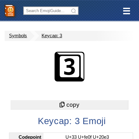
Symbols
Keycap: 3
3️⃣
Keycap: 3 Emoji
Codepoint
U+33 U+fe0f U+20e3