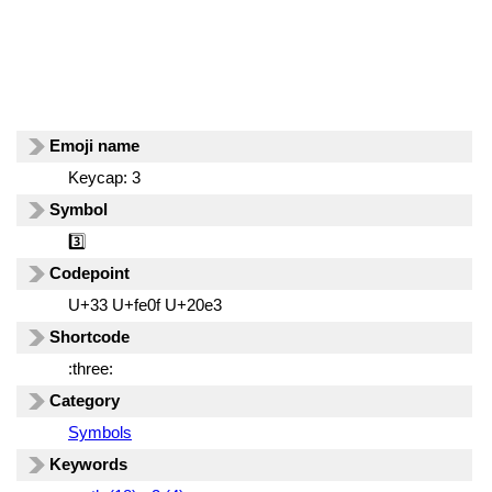
Emoji name
Keycap: 3
Symbol
3️⃣
Codepoint
U+33 U+fe0f U+20e3
Shortcode
:three:
Category
Symbols
Keywords