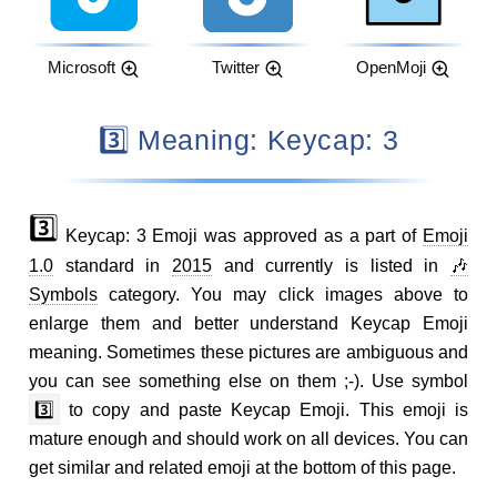
Microsoft
Twitter
OpenMoji
3️⃣ Meaning: Keycap: 3
3️⃣
Keycap: 3 Emoji was approved as a part of
Emoji
1.0
standard in
2015
and currently is listed in
🎶
Symbols
category. You may click images above to
enlarge them and better understand Keycap Emoji
meaning. Sometimes these pictures are ambiguous and
you can see something else on them ;-). Use symbol
3️⃣
to copy and paste Keycap Emoji. This emoji is
mature enough and should work on all devices. You can
get similar and related emoji at the bottom of this page.