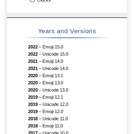
Clocks
Years and Versions
2022
–
Emoji 15.0
2022
–
Unicode 15.0
2021
–
Emoji 14.0
2021
–
Unicode 14.0
2020
–
Emoji 13.1
2020
–
Emoji 13.0
2020
–
Unicode 13.0
2019
–
Emoji 12.1
2019
–
Unicode 12.0
2019
–
Emoji 12.0
2018
–
Unicode 11.0
2018
–
Emoji 11.0
2017
–
Unicode 10.0