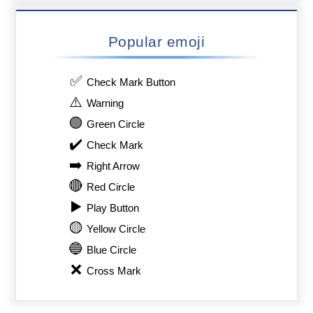
Popular emoji
✅
Check Mark Button
⚠️
Warning
🟢
Green Circle
✔️
Check Mark
➡️
Right Arrow
🔴
Red Circle
▶️
Play Button
🟡
Yellow Circle
🔵
Blue Circle
❌
Cross Mark