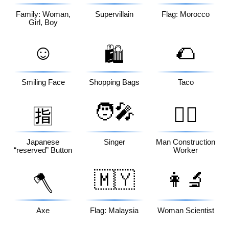
Family: Woman,
Supervillain
Flag: Morocco
Girl, Boy
☺️
🌮
🛍️
Smiling Face
Shopping Bags
Taco
🧑‍🎤
👷‍♂️
🈯
Japanese
Singer
Man Construction
“reserved” Button
Worker
🇲🇾
👩‍🔬
🪓
Axe
Flag: Malaysia
Woman Scientist