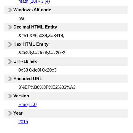
math (18)
•
3 (4)
Windows Alt-code
n/a
Decimal HTML Entity
&#51;&#65039;&#8419;
Hex HTML Entity
&#x33;&#xfe0f;&#x20e3;
UTF-16 hex
0x33 0xfe0f 0x20e3
Encoded URL
3%EF%B8%8F%E2%83%A3
Version
Emoji 1.0
Year
2015