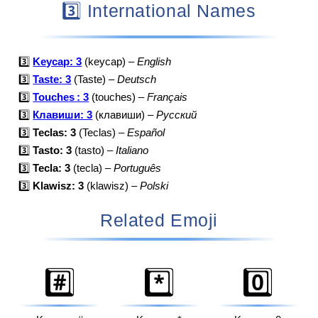
3️⃣ International Names
3️⃣
Keycap: 3
(keycap) –
English
3️⃣
Taste: 3
(Taste) –
Deutsch
3️⃣
Touches : 3
(touches) –
Français
3️⃣
Клавиши: 3
(клавиши) –
Русский
3️⃣
Teclas: 3
(Teclas) –
Español
3️⃣
Tasto: 3
(tasto) –
Italiano
3️⃣
Tecla: 3
(tecla) –
Português
3️⃣
Klawisz: 3
(klawisz) –
Polski
Related Emoji
#️⃣
*️⃣
0️⃣