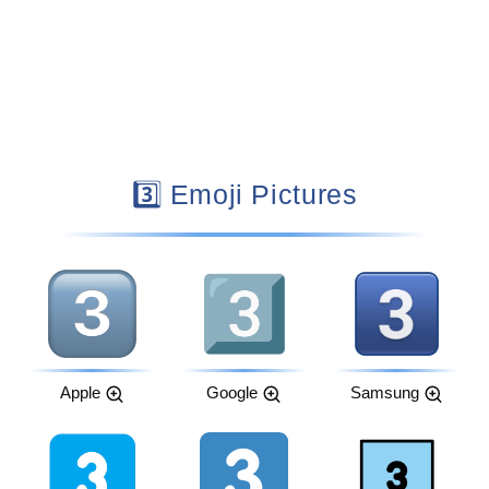
3️⃣ Emoji Pictures
Apple
Google
Samsung