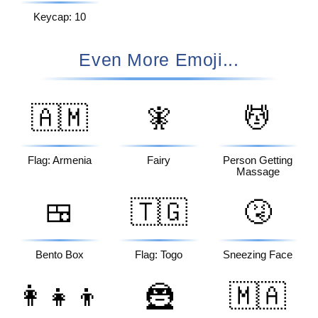
Keycap: 10
Even More Emoji...
🇦🇲
🧚
💆
Flag: Armenia
Fairy
Person Getting
Massage
🍱
🇹🇬
🤧
Bento Box
Flag: Togo
Sneezing Face
👩‍👧‍👦
🦹
🇲🇦