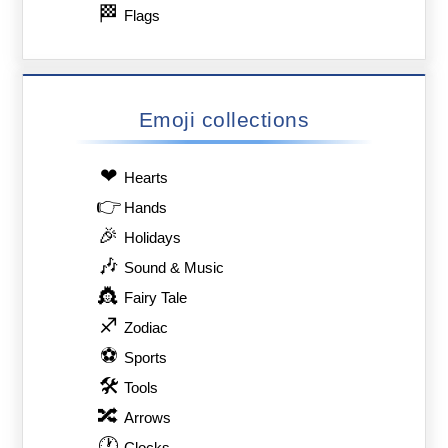
🏁
Flags
Emoji collections
❤
Hearts
👉
Hands
🎉
Holidays
🎶
Sound & Music
👸
Fairy Tale
♐
Zodiac
⚽
Sports
🛠
Tools
🔀
Arrows
🕐