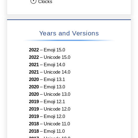
🕐
Clocks
Years and Versions
2022
–
Emoji 15.0
2022
–
Unicode 15.0
2021
–
Emoji 14.0
2021
–
Unicode 14.0
2020
–
Emoji 13.1
2020
–
Emoji 13.0
2020
–
Unicode 13.0
2019
–
Emoji 12.1
2019
–
Unicode 12.0
2019
–
Emoji 12.0
2018
–
Unicode 11.0
2018
–
Emoji 11.0