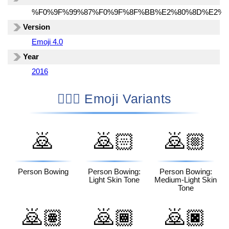
%F0%9F%99%87%F0%9F%8F%BB%E2%80%8D%E2%9
Version
Emoji 4.0
Year
2016
🙇🏻‍♂️ Emoji Variants
🙇
🙇🏻
🙇🏼
Person Bowing
Person Bowing:
Person Bowing:
Light Skin Tone
Medium-Light Skin
Tone
🙇🏽
🙇🏾
🙇🏿