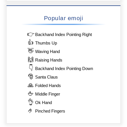
Popular emoji
👉
Backhand Index Pointing Right
👍
Thumbs Up
👋
Waving Hand
🙌
Raising Hands
👇
Backhand Index Pointing Down
🎅
Santa Claus
🙏
Folded Hands
🖕
Middle Finger
👌
Ok Hand
🤌
Pinched Fingers