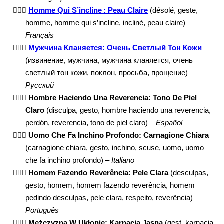
🙇🏻‍♂️
Homme Qui S’incline : Peau Claire
(désolé, geste,
homme, homme qui s’incline, incliné, peau claire) –
Français
🙇🏻‍♂️
Мужчина Кланяется: Очень Светлый Тон Кожи
(извинение, мужчина, мужчина кланяется, очень
светлый тон кожи, поклон, просьба, прощение) –
Русский
🙇🏻‍♂️
Hombre Haciendo Una Reverencia: Tono De Piel
Claro
(disculpa, gesto, hombre haciendo una reverencia,
perdón, reverencia, tono de piel claro) –
Español
🙇🏻‍♂️
Uomo Che Fa Inchino Profondo: Carnagione Chiara
(carnagione chiara, gesto, inchino, scuse, uomo, uomo
che fa inchino profondo) –
Italiano
🙇🏻‍♂️
Homem Fazendo Reverência: Pele Clara
(desculpas,
gesto, homem, homem fazendo reverência, homem
pedindo desculpas, pele clara, respeito, reverência) –
Português
🙇🏻‍♂️
Mężczyzna W Ukłonie: Karnacja Jasna
(gest, karnacja