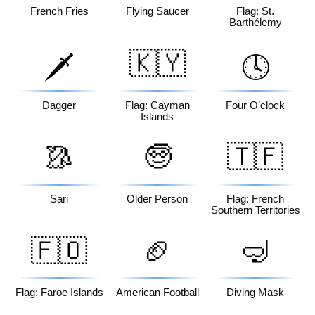
French Fries
Flying Saucer
Flag: St.
Barthélemy
🇰🇾
🗡️
🕓
Dagger
Flag: Cayman
Four O’clock
Islands
🥻
🧓
🇹🇫
Sari
Older Person
Flag: French
Southern Territories
🇫🇴
🏈
🤿
Flag: Faroe Islands
American Football
Diving Mask