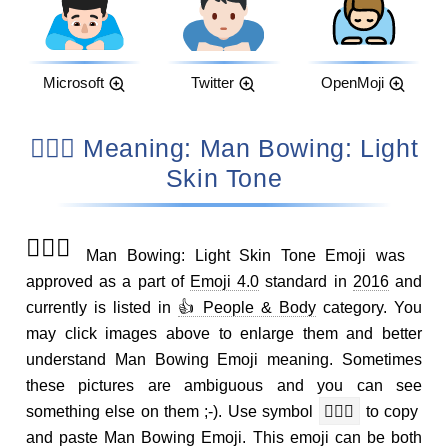
Microsoft
Twitter
OpenMoji
🙇🏻‍♂️ Meaning: Man Bowing: Light
Skin Tone
🙇🏻‍♂️
Man Bowing: Light Skin Tone Emoji was
approved as a part of
Emoji 4.0
standard in
2016
and
currently is listed in
👍 People & Body
category. You
may click images above to enlarge them and better
understand Man Bowing Emoji meaning. Sometimes
these pictures are ambiguous and you can see
something else on them ;-). Use symbol
🙇🏻‍♂️
to copy
and paste Man Bowing Emoji. This emoji can be both