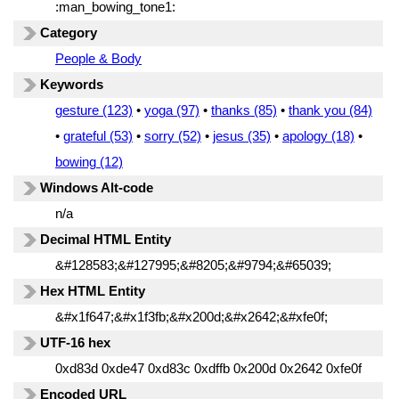
:man_bowing_tone1:
Category
People & Body
Keywords
gesture (123)
•
yoga (97)
•
thanks (85)
•
thank you (84)
•
grateful (53)
•
sorry (52)
•
jesus (35)
•
apology (18)
•
bowing (12)
Windows Alt-code
n/a
Decimal HTML Entity
&#128583;&#127995;&#8205;&#9794;&#65039;
Hex HTML Entity
&#x1f647;&#x1f3fb;&#x200d;&#x2642;&#xfe0f;
UTF-16 hex
0xd83d 0xde47 0xd83c 0xdffb 0x200d 0x2642 0xfe0f
Encoded URL