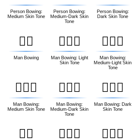
Person Bowing:
Person Bowing:
Person Bowing:
Medium Skin Tone
Medium-Dark Skin
Dark Skin Tone
Tone
🙇‍♂️
🙇🏻‍♂️
🙇🏼‍♂️
Man Bowing
Man Bowing: Light
Man Bowing:
Skin Tone
Medium-Light Skin
Tone
🙇🏽‍♂️
🙇🏾‍♂️
🙇🏿‍♂️
Man Bowing:
Man Bowing:
Man Bowing: Dark
Medium Skin Tone
Medium-Dark Skin
Skin Tone
Tone
🙇‍♀️
🙇🏻‍♀️
🙇🏼‍♀️