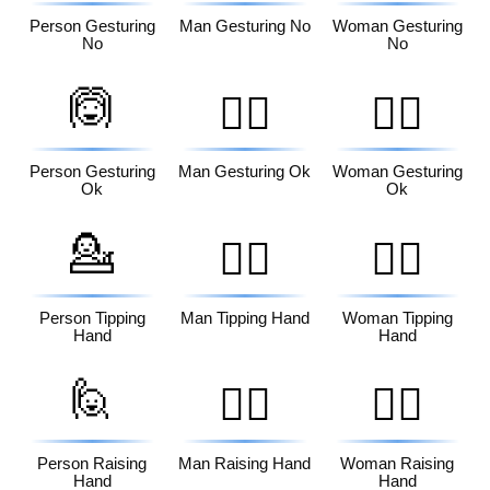
Person Gesturing
Man Gesturing No
Woman Gesturing
No
No
🙆
🙆‍♂️
🙆‍♀️
Person Gesturing
Man Gesturing Ok
Woman Gesturing
Ok
Ok
💁
💁‍♂️
💁‍♀️
Person Tipping
Man Tipping Hand
Woman Tipping
Hand
Hand
🙋
🙋‍♂️
🙋‍♀️
Person Raising
Man Raising Hand
Woman Raising
Hand
Hand