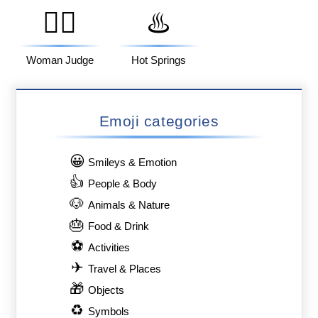
👩‍⚖️
♨️
Woman Judge
Hot Springs
Emoji categories
😀
Smileys & Emotion
👍
People & Body
🐶
Animals & Nature
🎂
Food & Drink
⚽
Activities
✈
Travel & Places
🎁
Objects
♻
Symbols