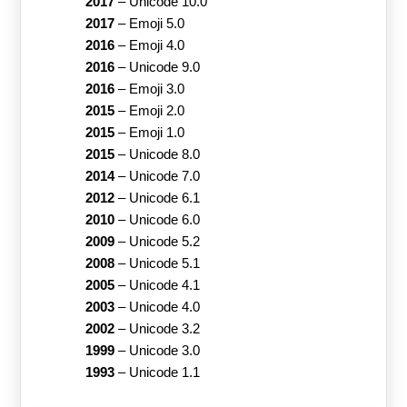
2017
–
Unicode 10.0
2017
–
Emoji 5.0
2016
–
Emoji 4.0
2016
–
Unicode 9.0
2016
–
Emoji 3.0
2015
–
Emoji 2.0
2015
–
Emoji 1.0
2015
–
Unicode 8.0
2014
–
Unicode 7.0
2012
–
Unicode 6.1
2010
–
Unicode 6.0
2009
–
Unicode 5.2
2008
–
Unicode 5.1
2005
–
Unicode 4.1
2003
–
Unicode 4.0
2002
–
Unicode 3.2
1999
–
Unicode 3.0
1993
–
Unicode 1.1