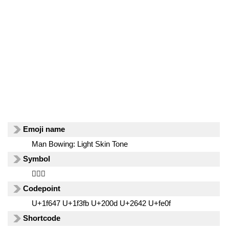
Emoji name
Man Bowing: Light Skin Tone
Symbol
🙇🏻‍♂️
Codepoint
U+1f647 U+1f3fb U+200d U+2642 U+fe0f
Shortcode