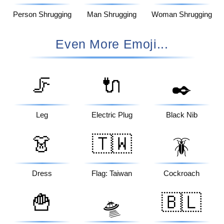
Person Shrugging
Man Shrugging
Woman Shrugging
Even More Emoji...
🦵
🔌
✒️
Leg
Electric Plug
Black Nib
👗
🇹🇼
🪳
Dress
Flag: Taiwan
Cockroach
🍟
🇧🇱
🛸