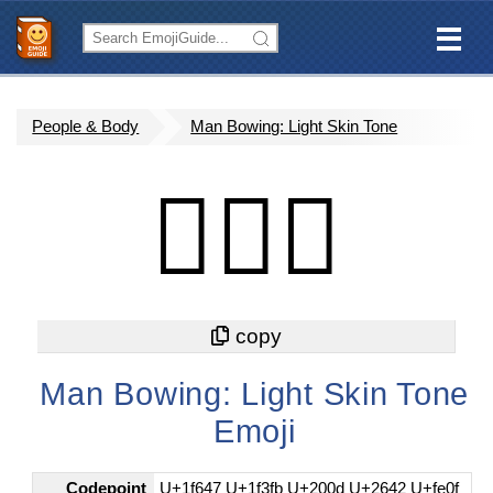
People & Body
Man Bowing: Light Skin Tone
🙇🏻‍♂️
Man Bowing: Light Skin Tone
Emoji
Codepoint
U+1f647 U+1f3fb U+200d U+2642 U+fe0f