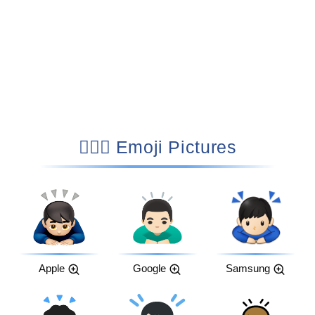
🙇🏻‍♂️ Emoji Pictures
Apple
Google
Samsung