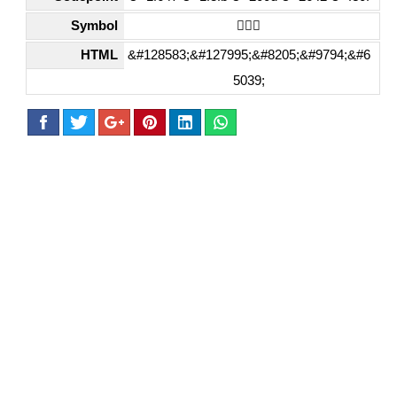
Symbol
🙇🏻‍♂️
HTML
&#128583;&#127995;&#8205;&#9794;&#6
5039;