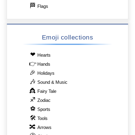
🏁
Flags
Emoji collections
❤
Hearts
👉
Hands
🎉
Holidays
🎶
Sound & Music
👸
Fairy Tale
♐
Zodiac
⚽
Sports
🛠
Tools
🔀
Arrows