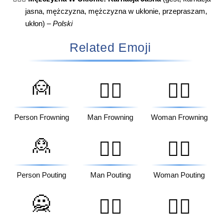
jasna, mężczyzna, mężczyzna w ukłonie, przepraszam,
ukłon) –
Polski
Related Emoji
🙍
🙍‍♂️
🙍‍♀️
Person Frowning
Man Frowning
Woman Frowning
🙎
🙎‍♂️
🙎‍♀️
Person Pouting
Man Pouting
Woman Pouting
🙅
🙅‍♂️
🙅‍♀️