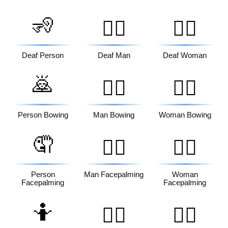
🧏
🧏‍♂️
🧏‍♀️
Deaf Person
Deaf Man
Deaf Woman
🙇
🙇‍♂️
🙇‍♀️
Person Bowing
Man Bowing
Woman Bowing
🤦
🤦‍♂️
🤦‍♀️
Person
Man Facepalming
Woman
Facepalming
Facepalming
🤷
🤷‍♂️
🤷‍♀️