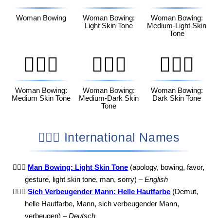
Woman Bowing
Woman Bowing:
Woman Bowing:
Light Skin Tone
Medium-Light Skin
Tone
🙇🏽‍♀️
🙇🏾‍♀️
🙇🏿‍♀️
Woman Bowing:
Woman Bowing:
Woman Bowing:
Medium Skin Tone
Medium-Dark Skin
Dark Skin Tone
Tone
🙇🏻‍♂️ International Names
🙇🏻‍♂️
Man Bowing: Light Skin Tone
(apology, bowing, favor,
gesture, light skin tone, man, sorry) –
English
🙇🏻‍♂️
Sich Verbeugender Mann: Helle Hautfarbe
(Demut,
helle Hautfarbe, Mann, sich verbeugender Mann,
verbeugen) –
Deutsch