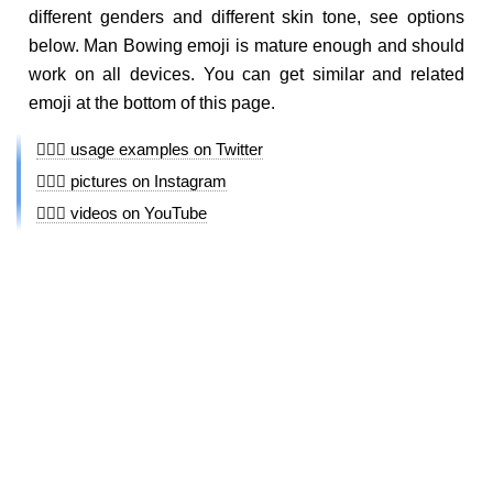
different genders and different skin tone, see options
below. Man Bowing emoji is mature enough and should
work on all devices. You can get similar and related
emoji at the bottom of this page.
🙇🏻‍♂️ usage examples on Twitter
🙇🏻‍♂️ pictures on Instagram
🙇🏻‍♂️ videos on YouTube