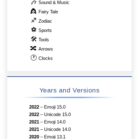
🎶
Sound & Music
👸
Fairy Tale
♐
Zodiac
⚽
Sports
🛠
Tools
🔀
Arrows
🕐
Clocks
Years and Versions
2022
–
Emoji 15.0
2022
–
Unicode 15.0
2021
–
Emoji 14.0
2021
–
Unicode 14.0
2020
–
Emoji 13.1