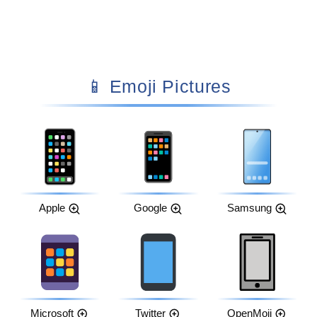
📱 Emoji Pictures
Apple
Google
Samsung
Microsoft
Twitter
OpenMoji