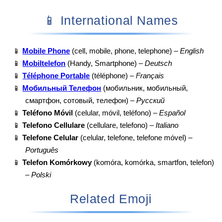
📱 International Names
📱
Mobile Phone
(cell, mobile, phone, telephone) –
English
📱
Mobiltelefon
(Handy, Smartphone) –
Deutsch
📱
Téléphone Portable
(téléphone) –
Français
📱
Мобильный Телефон
(мобильник, мобильный,
смартфон, сотовый, телефон) –
Русский
📱
Teléfono Móvil
(celular, móvil, teléfono) –
Español
📱
Telefono Cellulare
(cellulare, telefono) –
Italiano
📱
Telefone Celular
(celular, telefone, telefone móvel) –
Português
📱
Telefon Komórkowy
(komóra, komórka, smartfon, telefon)
–
Polski
Related Emoji