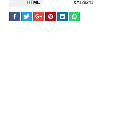
HTML
&#128241;