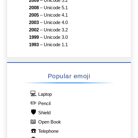
2009
–
Unicode 5.2
2008
–
Unicode 5.1
2005
–
Unicode 4.1
2003
–
Unicode 4.0
2002
–
Unicode 3.2
1999
–
Unicode 3.0
1993
–
Unicode 1.1
Popular emoji
💻
Laptop
✏️
Pencil
🛡️
Shield
📖
Open Book
☎️
Telephone