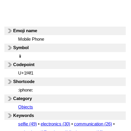
Emoji name
Mobile Phone
Symbol
📱
Codepoint
U+1f4f1
Shortcode
:iphone:
Category
Objects
Keywords
selfie (49)
•
electronics (30)
•
communication (26)
•