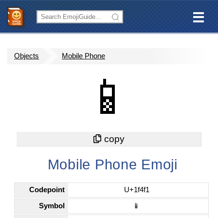
Objects
Mobile Phone
📱
Mobile Phone Emoji
Codepoint
U+1f4f1
Symbol
📱