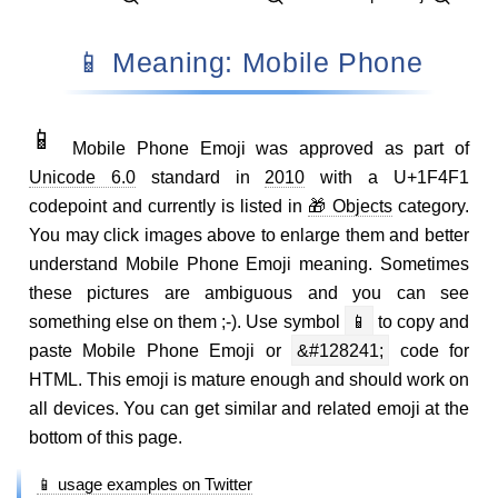
📱 Meaning: Mobile Phone
📱
Mobile Phone Emoji was approved as part of
Unicode 6.0
standard in
2010
with a U+1F4F1
codepoint and currently is listed in
🎁 Objects
category.
You may click images above to enlarge them and better
understand Mobile Phone Emoji meaning. Sometimes
these pictures are ambiguous and you can see
something else on them ;-). Use symbol
📱
to copy and
paste Mobile Phone Emoji or
&#128241;
code for
HTML. This emoji is mature enough and should work on
all devices. You can get similar and related emoji at the
bottom of this page.
📱 usage examples on Twitter