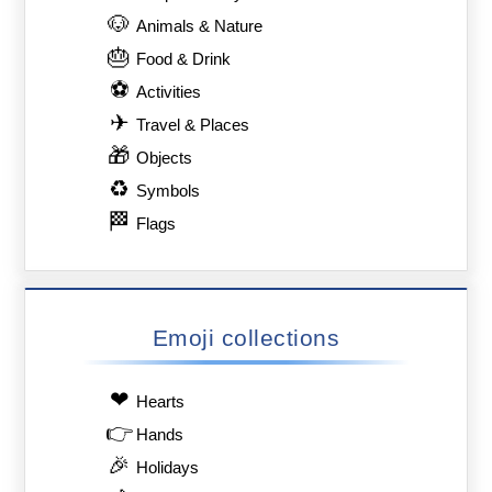
🐶
Animals & Nature
🎂
Food & Drink
⚽
Activities
✈
Travel & Places
🎁
Objects
♻
Symbols
🏁
Flags
Emoji collections
❤
Hearts
👉
Hands
🎉
Holidays