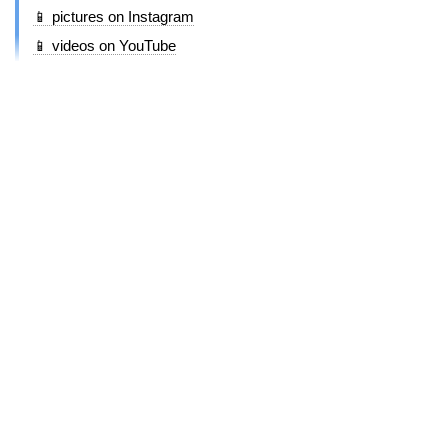
📱 pictures on Instagram
📱 videos on YouTube