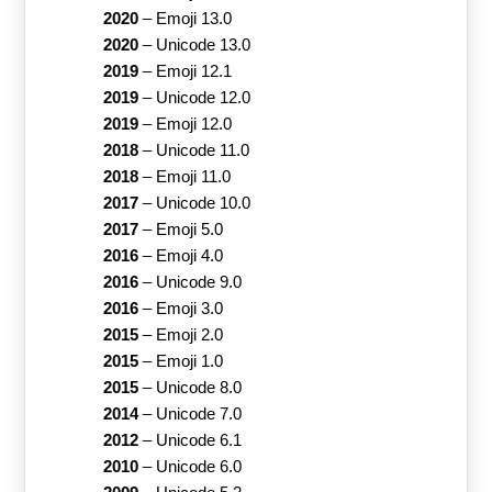
2020
–
Emoji 13.0
2020
–
Unicode 13.0
2019
–
Emoji 12.1
2019
–
Unicode 12.0
2019
–
Emoji 12.0
2018
–
Unicode 11.0
2018
–
Emoji 11.0
2017
–
Unicode 10.0
2017
–
Emoji 5.0
2016
–
Emoji 4.0
2016
–
Unicode 9.0
2016
–
Emoji 3.0
2015
–
Emoji 2.0
2015
–
Emoji 1.0
2015
–
Unicode 8.0
2014
–
Unicode 7.0
2012
–
Unicode 6.1
2010
–
Unicode 6.0