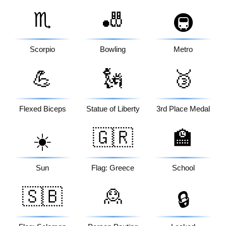
♏
🎳
🚇
Scorpio
Bowling
Metro
💪
🗽
🥉
Flexed Biceps
Statue of Liberty
3rd Place Medal
🇬🇷
🏫
☀️
Sun
Flag: Greece
School
🇸🇧
🙎
🔒