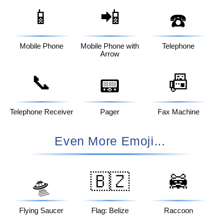
📱
📲
☎️
Mobile Phone
Mobile Phone with
Telephone
Arrow
📞
📠
📟
Telephone Receiver
Pager
Fax Machine
Even More Emoji...
🇧🇿
🦝
🛸
Flying Saucer
Flag: Belize
Raccoon