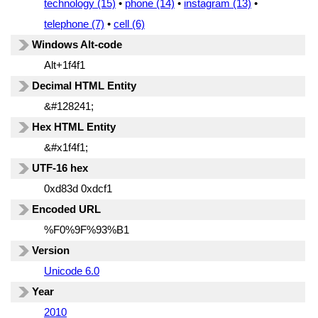
technology (15)
•
phone (14)
•
instagram (13)
•
telephone (7)
•
cell (6)
Windows Alt-code
Alt+1f4f1
Decimal HTML Entity
&#128241;
Hex HTML Entity
&#x1f4f1;
UTF-16 hex
0xd83d 0xdcf1
Encoded URL
%F0%9F%93%B1
Version
Unicode 6.0
Year
2010