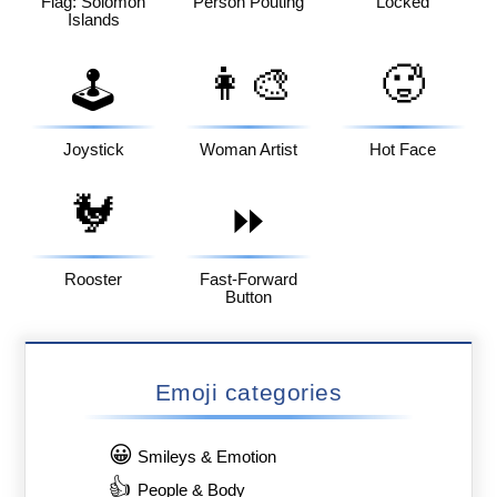
Flag: Solomon
Person Pouting
Locked
Islands
👩‍🎨
🥵
🕹️
Joystick
Woman Artist
Hot Face
🐓
⏩
Rooster
Fast-Forward
Button
Emoji categories
😀
Smileys & Emotion
👍
People & Body