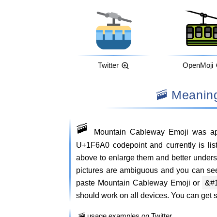
Twitter
OpenMoji
🚠 Meani
🚠
Mountain Cableway Emoji was ap
U+1F6A0 codepoint and currently is lis
above to enlarge them and better unde
pictures are ambiguous and you can se
paste Mountain Cableway Emoji or
&#
should work on all devices. You can get si
🚠 usage examples on Twitter