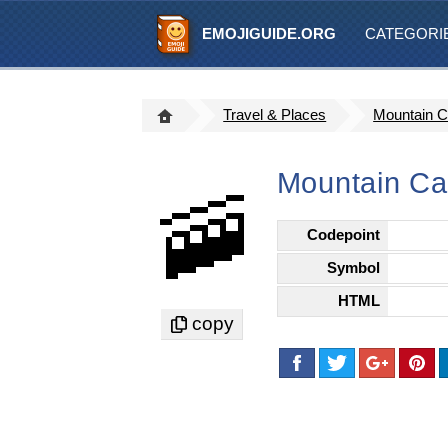
EMOJIGUIDE.ORG
CATEGORI
Travel & Places
Mountain 
Mountain Ca
🚠
Codepoint
Symbol
HTML