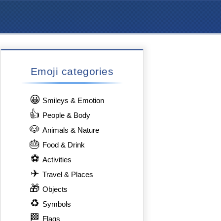
Emoji categories
😀
Smileys & Emotion
👍
People & Body
🐶
Animals & Nature
🎂
Food & Drink
⚽
Activities
✈
Travel & Places
🎁
Objects
♻
Symbols
🏁
Flags