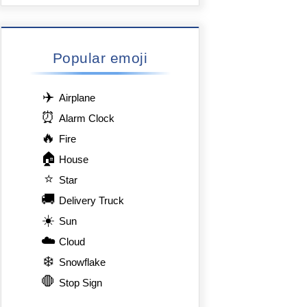
Popular emoji
✈️
Airplane
⏰
Alarm Clock
🔥
Fire
🏠
House
⭐
Star
🚚
Delivery Truck
☀️
Sun
☁️
Cloud
❄️
Snowflake
🛑
Stop Sign