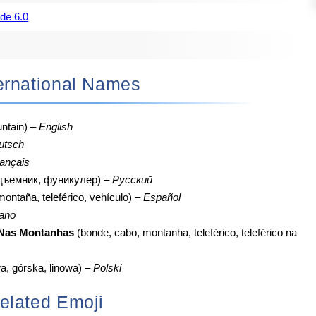
de 6.0
nternational Names
ntain) –
English
utsch
ançais
одъемник, фуникулер) –
Русский
 montaña, teleférico, vehículo) –
Español
iano
 Nas Montanhas
(bonde, cabo, montanha, teleférico, teleférico na
a, górska, linowa) –
Polski
elated Emoji