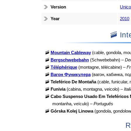
Version
Unico
Year
2010
🚠 I
🚠
Mountain Cableway
(cable, gondola, mou
🚠
Bergschwebebahn
(Schwebebahn) –
De
🚠
Téléphérique
(montagne, télécabine) –
Fr
🚠
Вагон Фуникулера
(вагон, кабинка, п
🚠
Teleférico De Montaña
(cable, funicular,
🚠
Funivia
(cabina, montagna, veicolo) –
Ital
🚠
Cabo Suspenso Usado Em Teleféricos
montanha, veículo) –
Português
🚠
Górska Kolej Linowa
(gondola, gondolow
R