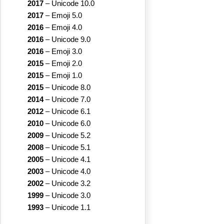
2017
–
Unicode 10.0
2017
–
Emoji 5.0
2016
–
Emoji 4.0
2016
–
Unicode 9.0
2016
–
Emoji 3.0
2015
–
Emoji 2.0
2015
–
Emoji 1.0
2015
–
Unicode 8.0
2014
–
Unicode 7.0
2012
–
Unicode 6.1
2010
–
Unicode 6.0
2009
–
Unicode 5.2
2008
–
Unicode 5.1
2005
–
Unicode 4.1
2003
–
Unicode 4.0
2002
–
Unicode 3.2
1999
–
Unicode 3.0
1993
–
Unicode 1.1