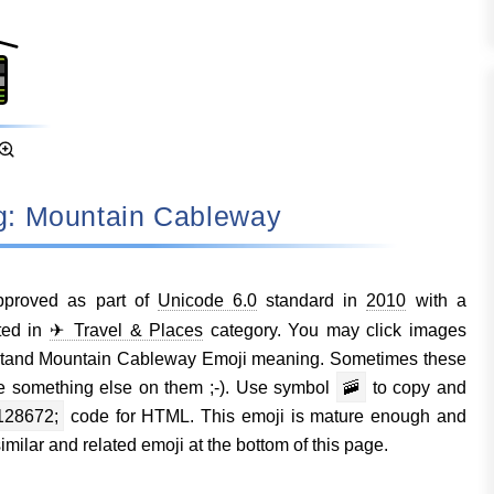
ng: Mountain Cableway
proved as part of
Unicode 6.0
standard in
2010
with a
ted in
✈ Travel & Places
category. You may click images
rstand Mountain Cableway Emoji meaning. Sometimes these
e something else on them ;-). Use symbol
🚠
to copy and
128672;
code for HTML. This emoji is mature enough and
milar and related emoji at the bottom of this page.