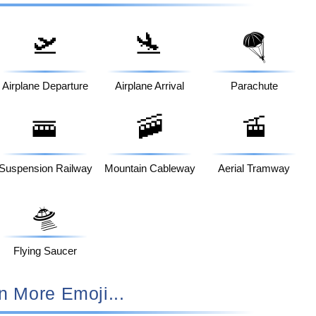
🛫
🛬
🪂
Airplane Departure
Airplane Arrival
Parachute
🚟
🚠
🚡
Suspension Railway
Mountain Cableway
Aerial Tramway
🛸
Flying Saucer
n More Emoji...