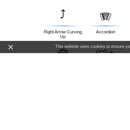
⤴️
🪗
Right Arrow Curving
Accordion
Up
×
This website uses cookies to ensure you
🧰
🐻‍❄️
Toolbox
Polar Bear
💖
🇭🇰
Sparkling Heart
Flag: Hong Kong Sar
China
🐔
🙇‍♂️