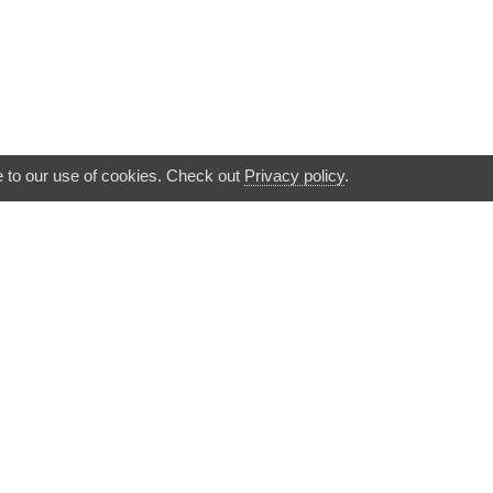
e to our use of cookies. Check out
Privacy policy
.
▲