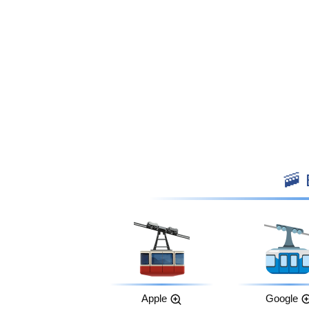

Apple
Google