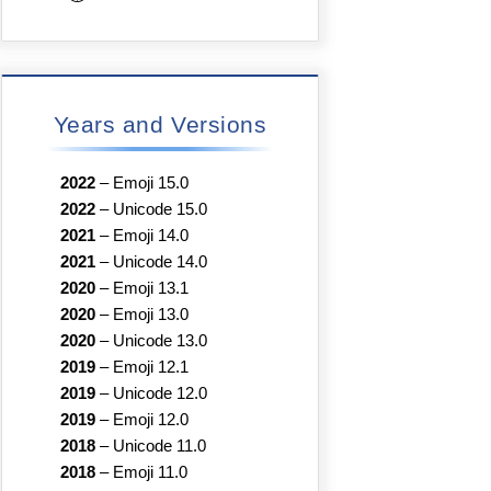
Years and Versions
2022
–
Emoji 15.0
2022
–
Unicode 15.0
2021
–
Emoji 14.0
2021
–
Unicode 14.0
2020
–
Emoji 13.1
2020
–
Emoji 13.0
2020
–
Unicode 13.0
2019
–
Emoji 12.1
2019
–
Unicode 12.0
2019
–
Emoji 12.0
2018
–
Unicode 11.0
2018
–
Emoji 11.0