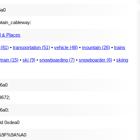
6a0
tain_cableway:
l & Places
 (81)
•
transportation (51)
•
vehicle (48)
•
mountain (26)
•
trains
•
train (15)
•
ski (9)
•
snowboarding (7)
•
snowboarder (6)
•
skiing
f6a0
8672;
6a0;
3d 0xdea0
%9F%9A%A0