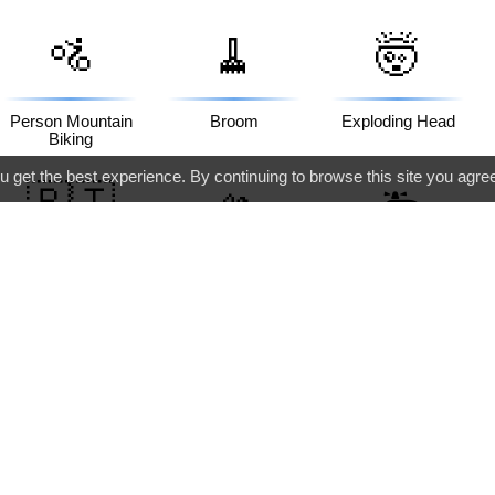
🚵
🧹
🤯
Person Mountain
Broom
Exploding Head
Biking
 get the best experience. By continuing to browse this site you agre
🇵🇹
🫴
🚑
Flag: Portugal
Palm Up Hand
Ambulance
🏨
🥄
🥐
Hotel
Spoon
Croissant
🔽
🏙️
🏷️