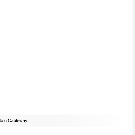
tain Cableway