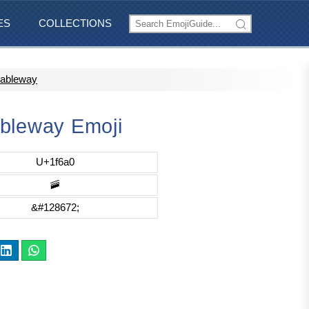
ES
COLLECTIONS
Cableway
bleway Emoji
U+1f6a0
🚠
&#128672;