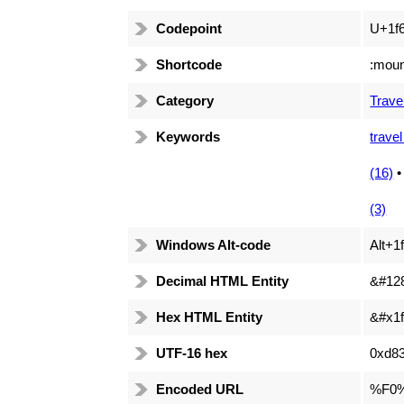
Codepoint
U+1f
Shortcode
:moun
Category
Trave
Keywords
travel
(16)
(3)
Windows Alt-code
Alt+1
Decimal HTML Entity
&#12
Hex HTML Entity
&#x1f
UTF-16 hex
0xd8
Encoded URL
%F0