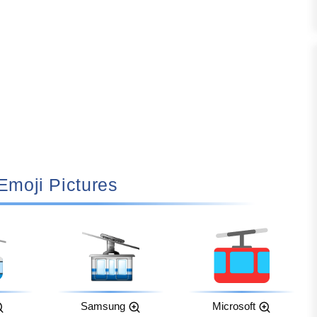
 Emoji Pictures
Samsung
Microsoft