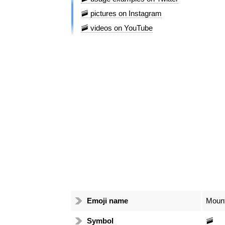
🚠 pictures on Instagram
🚠 videos on YouTube
Emoji name
Moun
Symbol
🚠