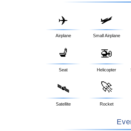
✈️
🛩️
Airplane
Small Airplane
💺
🚁
Seat
Helicopter
🚀
🛰️
Satellite
Rocket
Eve