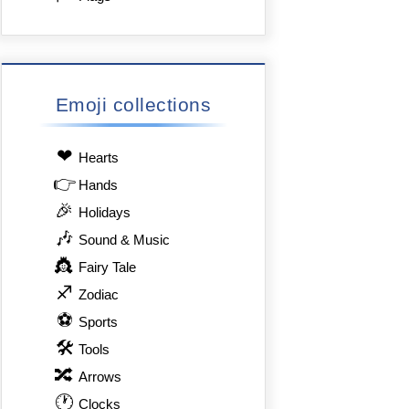
Emoji collections
❤
Hearts
👉
Hands
🎉
Holidays
🎶
Sound & Music
👸
Fairy Tale
♐
Zodiac
⚽
Sports
🛠
Tools
🔀
Arrows
🕐
Clocks