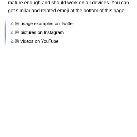
mature enough and should work on all devices. You can
get similar and related emoji at the bottom of this page.
👃🏼 usage examples on Twitter
👃🏼 pictures on Instagram
👃🏼 videos on YouTube