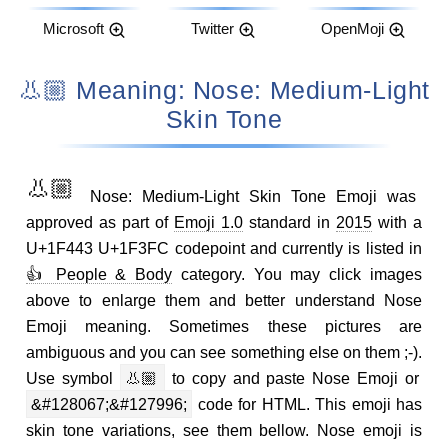
Microsoft
Twitter
OpenMoji
👃🏼 Meaning: Nose: Medium-Light
Skin Tone
👃🏼
Nose: Medium-Light Skin Tone Emoji was
approved as part of
Emoji 1.0
standard in
2015
with a
U+1F443 U+1F3FC codepoint and currently is listed in
👍 People & Body
category. You may click images
above to enlarge them and better understand Nose
Emoji meaning. Sometimes these pictures are
ambiguous and you can see something else on them ;-).
Use symbol
👃🏼
to copy and paste Nose Emoji or
&#128067;&#127996;
code for HTML. This emoji has
skin tone variations, see them bellow. Nose emoji is