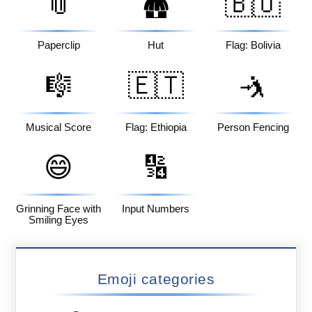
📎
🇧🇴
🛖
Paperclip
Hut
Flag: Bolivia
🎼
🇪🇹
🤺
Musical Score
Flag: Ethiopia
Person Fencing
😄
🔢
Grinning Face with
Input Numbers
Smiling Eyes
Emoji categories