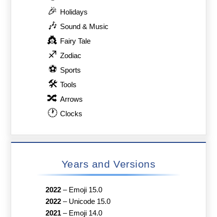
🎉
Holidays
🎶
Sound & Music
👸
Fairy Tale
♐
Zodiac
⚽
Sports
🛠
Tools
🔀
Arrows
🕐
Clocks
Years and Versions
2022
–
Emoji 15.0
2022
–
Unicode 15.0
2021
–
Emoji 14.0