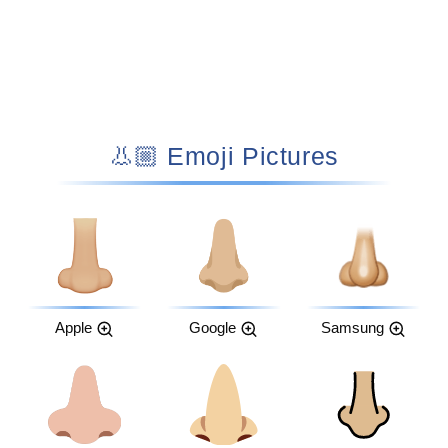
👃🏼 Emoji Pictures
Apple
Google
Samsung