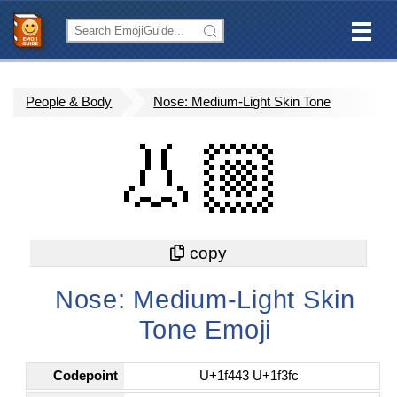
People & Body
Nose: Medium-Light Skin Tone
👃🏼
Nose: Medium-Light Skin
Tone Emoji
Codepoint
U+1f443 U+1f3fc