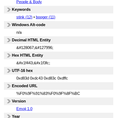
People & Body
Keywords
stink (12)
•
booger (11)
Windows Alt-code
n/a
Decimal HTML Entity
&#128067;&#127996;
Hex HTML Entity
&#x1f443;&#x1f3fc;
UTF-16 hex
0xd83d 0xdc43 0xd83c 0xdffc
Encoded URL
%F0%9F%91%83%F0%9F%8F%BC
Version
Emoji 1.0
Year