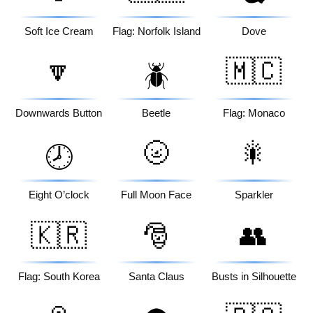
Soft Ice Cream
Flag: Norfolk Island
Dove
🔽
🇲🇨
🪲
Downwards Button
Beetle
Flag: Monaco
🌝
🎇
🕗
Eight O’clock
Full Moon Face
Sparkler
🇰🇷
🎅
👥
Flag: South Korea
Santa Claus
Busts in Silhouette