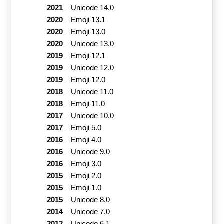
2021
–
Unicode 14.0
2020
–
Emoji 13.1
2020
–
Emoji 13.0
2020
–
Unicode 13.0
2019
–
Emoji 12.1
2019
–
Unicode 12.0
2019
–
Emoji 12.0
2018
–
Unicode 11.0
2018
–
Emoji 11.0
2017
–
Unicode 10.0
2017
–
Emoji 5.0
2016
–
Emoji 4.0
2016
–
Unicode 9.0
2016
–
Emoji 3.0
2015
–
Emoji 2.0
2015
–
Emoji 1.0
2015
–
Unicode 8.0
2014
–
Unicode 7.0