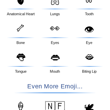
🫀
🫁
Anatomical Heart
Lungs
Tooth
🦴
👀
👁️
Bone
Eyes
Eye
👅
👄
🫦
Tongue
Mouth
Biting Lip
Even More Emoji...
🍦
🇳🇫
🕊️