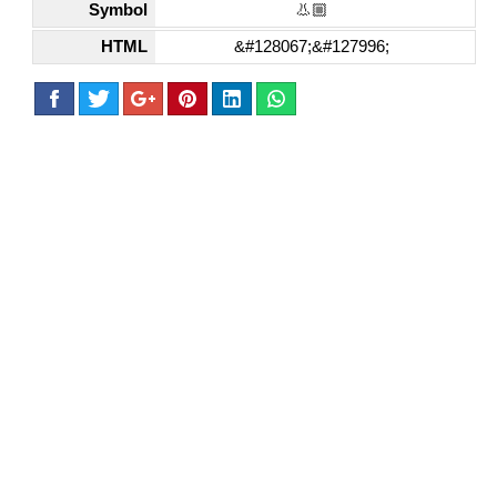
Symbol
👃🏼
HTML
&#128067;&#127996;