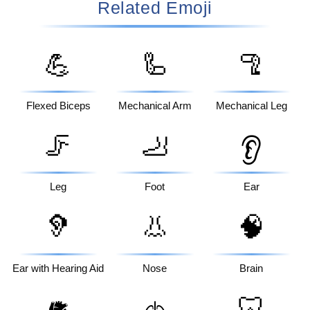
Related Emoji
💪
🦾
🦿
Flexed Biceps
Mechanical Arm
Mechanical Leg
🦵
🦶
👂
Leg
Foot
Ear
🦻
👃
🧠
Ear with Hearing Aid
Nose
Brain
🦷