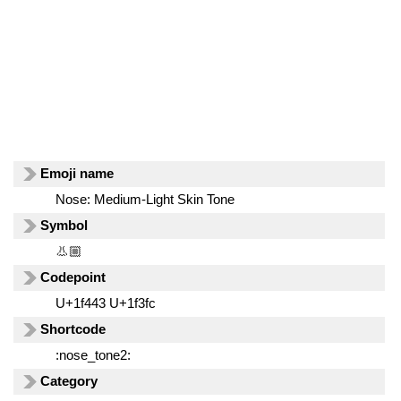
Emoji name
Nose: Medium-Light Skin Tone
Symbol
👃🏼
Codepoint
U+1f443 U+1f3fc
Shortcode
:nose_tone2:
Category