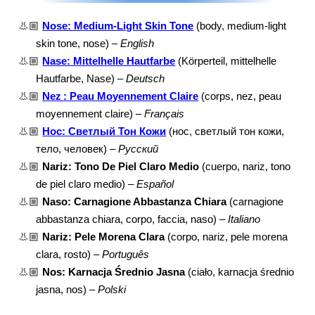
👃🏼
Nose: Medium-Light Skin Tone
(body, medium-light
skin tone, nose) –
English
👃🏼
Nase: Mittelhelle Hautfarbe
(Körperteil, mittelhelle
Hautfarbe, Nase) –
Deutsch
👃🏼
Nez : Peau Moyennement Claire
(corps, nez, peau
moyennement claire) –
Français
👃🏼
Нос: Светлый Тон Кожи
(нос, светлый тон кожи,
тело, человек) –
Русский
👃🏼
Nariz: Tono De Piel Claro Medio
(cuerpo, nariz, tono
de piel claro medio) –
Español
👃🏼
Naso: Carnagione Abbastanza Chiara
(carnagione
abbastanza chiara, corpo, faccia, naso) –
Italiano
👃🏼
Nariz: Pele Morena Clara
(corpo, nariz, pele morena
clara, rosto) –
Português
👃🏼
Nos: Karnacja Średnio Jasna
(ciało, karnacja średnio
jasna, nos) –
Polski