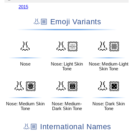
2015
👃🏼 Emoji Variants
👃
👃🏻
👃🏼
Nose
Nose: Light Skin
Nose: Medium-Light
Tone
Skin Tone
👃🏽
👃🏾
👃🏿
Nose: Medium Skin
Nose: Medium-
Nose: Dark Skin
Tone
Dark Skin Tone
Tone
👃🏼 International Names