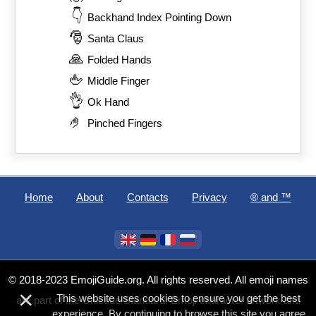
👇
Backhand Index Pointing Down
🎅
Santa Claus
🙏
Folded Hands
🖕
Middle Finger
👌
Ok Hand
🤌
Pinched Fingers
Home
About
Contacts
Privacy
®️ and ™
© 2018-2023 EmojiGuide.org. All rights reserved. All emoji names
×
This website uses cookies to ensure you get the best
are part of the Unicode Standard. Emoji character artwork and
experience. By continuing to browse this site you agree