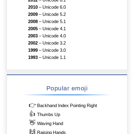
2012
–
Unicode 6.1
2010
–
Unicode 6.0
2009
–
Unicode 5.2
2008
–
Unicode 5.1
2005
–
Unicode 4.1
2003
–
Unicode 4.0
2002
–
Unicode 3.2
1999
–
Unicode 3.0
1993
–
Unicode 1.1
Popular emoji
👉
Backhand Index Pointing Right
👍
Thumbs Up
👋
Waving Hand
🙌
Raising Hands