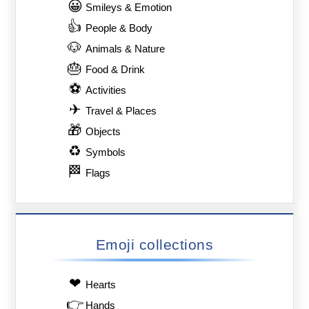
😀
Smileys & Emotion
👍
People & Body
🐶
Animals & Nature
🎂
Food & Drink
⚽
Activities
✈
Travel & Places
🎁
Objects
♻
Symbols
🏁
Flags
Emoji collections
❤
Hearts
👉
Hands