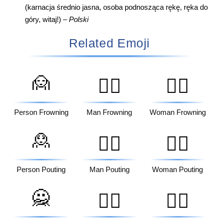
(karnacja średnio jasna, osoba podnosząca rękę, ręka do
góry, witaj!) –
Polski
Related Emoji
🙍
🙍‍♂️
🙍‍♀️
Person Frowning
Man Frowning
Woman Frowning
🙎
🙎‍♂️
🙎‍♀️
Person Pouting
Man Pouting
Woman Pouting
🙅
🙅‍♂️
🙅‍♀️