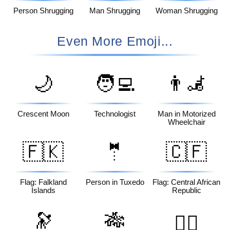
Person Shrugging
Man Shrugging
Woman Shrugging
Even More Emoji...
🌙
🧑‍💻
👨‍🦼
Crescent Moon
Technologist
Man in Motorized
Wheelchair
🇫🇰
🤵
🇨🇫
Flag: Falkland
Person in Tuxedo
Flag: Central African
Islands
Republic
🔭
🎋
🏴‍☠️