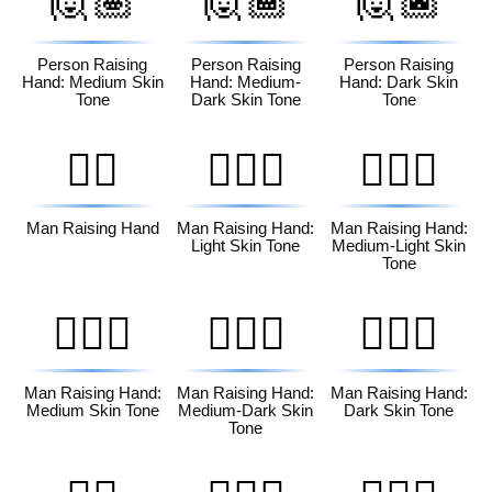
🙋🏽
🙋🏾
🙋🏿
Person Raising
Person Raising
Person Raising
Hand: Medium Skin
Hand: Medium-
Hand: Dark Skin
Tone
Dark Skin Tone
Tone
🙋‍♂️
🙋🏻‍♂️
🙋🏼‍♂️
Man Raising Hand
Man Raising Hand:
Man Raising Hand:
Light Skin Tone
Medium-Light Skin
Tone
🙋🏽‍♂️
🙋🏾‍♂️
🙋🏿‍♂️
Man Raising Hand:
Man Raising Hand:
Man Raising Hand:
Medium Skin Tone
Medium-Dark Skin
Dark Skin Tone
Tone