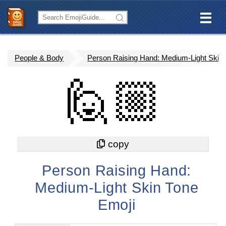
People & Body
Person Raising Hand: Medium-Light Skin
🙋🏼
Person Raising Hand:
Medium-Light Skin Tone
Emoji