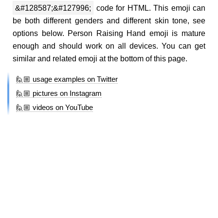
&#128587;&#127996;
code for HTML. This emoji can
be both different genders and different skin tone, see
options below. Person Raising Hand emoji is mature
enough and should work on all devices. You can get
similar and related emoji at the bottom of this page.
🙋🏼 usage examples on Twitter
🙋🏼 pictures on Instagram
🙋🏼 videos on YouTube