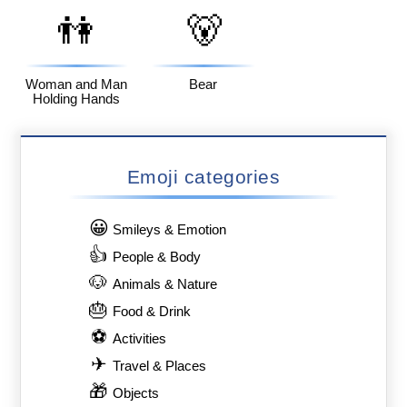
👫
🐻
Woman and Man
Bear
Holding Hands
Emoji categories
😀
Smileys & Emotion
👍
People & Body
🐶
Animals & Nature
🎂
Food & Drink
⚽
Activities
✈
Travel & Places
🎁
Objects