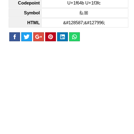
Codepoint
U+1f64b U+1f3fc
Symbol
🙋🏼
HTML
&#128587;&#127996;