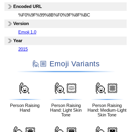
Encoded URL
%F0%9F%99%8B%F0%9F%8F%BC
Version
Emoji 1.0
Year
2015
🙋🏼 Emoji Variants
🙋
🙋🏻
🙋🏼
Person Raising
Person Raising
Person Raising
Hand
Hand: Light Skin
Hand: Medium-Light
Tone
Skin Tone