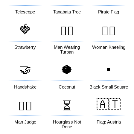
Telescope
Tanabata Tree
Pirate Flag
🍓
👳‍♂️
🧎‍♀️
Strawberry
Man Wearing
Woman Kneeling
Turban
🤝
🥥
▪️
Handshake
Coconut
Black Small Square
🇦🇹
👨‍⚖️
⏳
Man Judge
Hourglass Not
Flag: Austria
Done