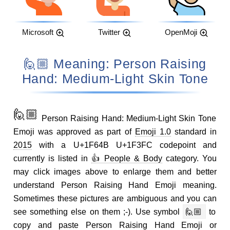
Microsoft
Twitter
OpenMoji
🙋🏼 Meaning: Person Raising
Hand: Medium-Light Skin Tone
🙋🏼
Person Raising Hand: Medium-Light Skin Tone
Emoji was approved as part of
Emoji 1.0
standard in
2015
with a U+1F64B U+1F3FC codepoint and
currently is listed in
👍 People & Body
category. You
may click images above to enlarge them and better
understand Person Raising Hand Emoji meaning.
Sometimes these pictures are ambiguous and you can
see something else on them ;-). Use symbol
🙋🏼
to
copy and paste Person Raising Hand Emoji or