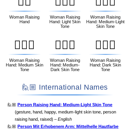
🙋‍♀️
🙋🏻‍♀️
🙋🏼‍♀️
Woman Raising
Woman Raising
Woman Raising
Hand
Hand: Light Skin
Hand: Medium-Light
Tone
Skin Tone
🙋🏽‍♀️
🙋🏾‍♀️
🙋🏿‍♀️
Woman Raising
Woman Raising
Woman Raising
Hand: Medium Skin
Hand: Medium-
Hand: Dark Skin
Tone
Dark Skin Tone
Tone
🙋🏼 International Names
🙋🏼
Person Raising Hand: Medium-Light Skin Tone
(gesture, hand, happy, medium-light skin tone, person
raising hand, raised) –
English
🙋🏼
Person Mit Erhobenem Arm: Mittelhelle Hautfarbe