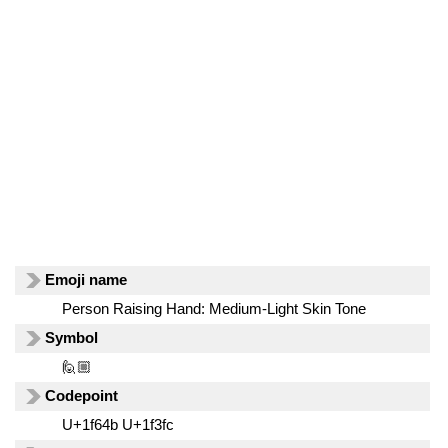
Emoji name
Person Raising Hand: Medium-Light Skin Tone
Symbol
🙋🏼
Codepoint
U+1f64b U+1f3fc