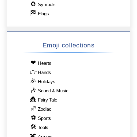
♻
Symbols
🏁
Flags
Emoji collections
❤
Hearts
👉
Hands
🎉
Holidays
🎶
Sound & Music
👸
Fairy Tale
♐
Zodiac
⚽
Sports
🛠
Tools
🔀
Arrows