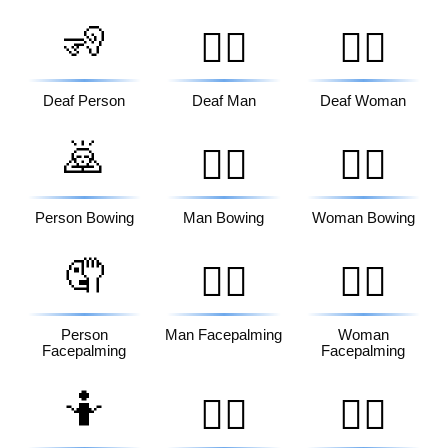
🧏
🧏‍♂️
🧏‍♀️
Deaf Person
Deaf Man
Deaf Woman
🙇
🙇‍♂️
🙇‍♀️
Person Bowing
Man Bowing
Woman Bowing
🤦
🤦‍♂️
🤦‍♀️
Person
Man Facepalming
Woman
Facepalming
Facepalming
🤷
🤷‍♂️
🤷‍♀️