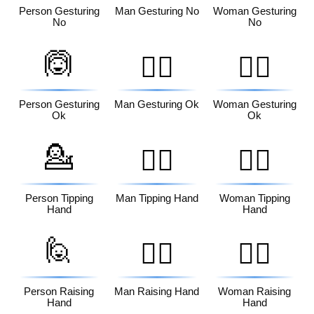
Person Gesturing
Man Gesturing No
Woman Gesturing
No
No
🙆
🙆‍♂️
🙆‍♀️
Person Gesturing
Man Gesturing Ok
Woman Gesturing
Ok
Ok
💁
💁‍♂️
💁‍♀️
Person Tipping
Man Tipping Hand
Woman Tipping
Hand
Hand
🙋
🙋‍♂️
🙋‍♀️
Person Raising
Man Raising Hand
Woman Raising
Hand
Hand