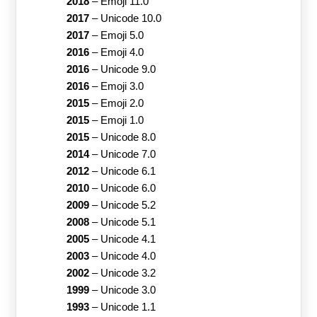
2018
–
Emoji 11.0
2017
–
Unicode 10.0
2017
–
Emoji 5.0
2016
–
Emoji 4.0
2016
–
Unicode 9.0
2016
–
Emoji 3.0
2015
–
Emoji 2.0
2015
–
Emoji 1.0
2015
–
Unicode 8.0
2014
–
Unicode 7.0
2012
–
Unicode 6.1
2010
–
Unicode 6.0
2009
–
Unicode 5.2
2008
–
Unicode 5.1
2005
–
Unicode 4.1
2003
–
Unicode 4.0
2002
–
Unicode 3.2
1999
–
Unicode 3.0
1993
–
Unicode 1.1