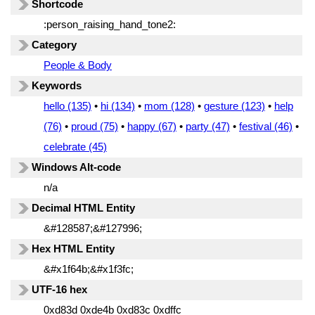
Shortcode
:person_raising_hand_tone2:
Category
People & Body
Keywords
hello (135)
•
hi (134)
•
mom (128)
•
gesture (123)
•
help
(76)
•
proud (75)
•
happy (67)
•
party (47)
•
festival (46)
•
celebrate (45)
Windows Alt-code
n/a
Decimal HTML Entity
&#128587;&#127996;
Hex HTML Entity
&#x1f64b;&#x1f3fc;
UTF-16 hex
0xd83d 0xde4b 0xd83c 0xdffc