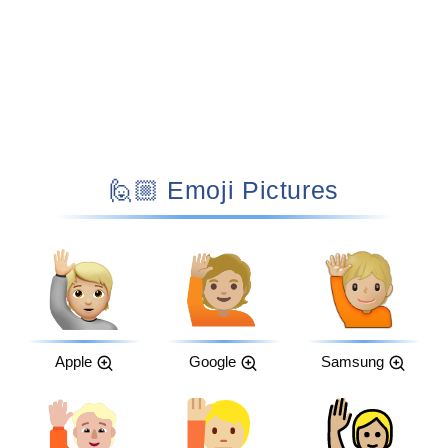
🙋🏼 Emoji Pictures
Apple
Google
Samsung