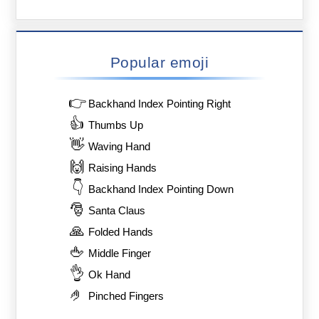
Popular emoji
👉
Backhand Index Pointing Right
👍
Thumbs Up
👋
Waving Hand
🙌
Raising Hands
👇
Backhand Index Pointing Down
🎅
Santa Claus
🙏
Folded Hands
🖕
Middle Finger
👌
Ok Hand
🤌
Pinched Fingers