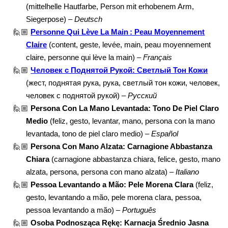
(mittelhelle Hautfarbe, Person mit erhobenem Arm,
Siegerpose) –
Deutsch
🙋🏼
Personne Qui Lève La Main : Peau Moyennement
Claire
(content, geste, levée, main, peau moyennement
claire, personne qui lève la main) –
Français
🙋🏼
Человек с Поднятой Рукой: Светлый Тон Кожи
(жест, поднятая рука, рука, светлый тон кожи, человек,
человек с поднятой рукой) –
Русский
🙋🏼
Persona Con La Mano Levantada: Tono De Piel Claro
Medio
(feliz, gesto, levantar, mano, persona con la mano
levantada, tono de piel claro medio) –
Español
🙋🏼
Persona Con Mano Alzata: Carnagione Abbastanza
Chiara
(carnagione abbastanza chiara, felice, gesto, mano
alzata, persona, persona con mano alzata) –
Italiano
🙋🏼
Pessoa Levantando a Mão: Pele Morena Clara
(feliz,
gesto, levantando a mão, pele morena clara, pessoa,
pessoa levantando a mão) –
Português
🙋🏼
Osoba Podnosząca Rękę: Karnacja Średnio Jasna