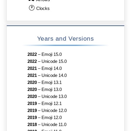
🕐
Clocks
Years and Versions
2022
–
Emoji 15.0
2022
–
Unicode 15.0
2021
–
Emoji 14.0
2021
–
Unicode 14.0
2020
–
Emoji 13.1
2020
–
Emoji 13.0
2020
–
Unicode 13.0
2019
–
Emoji 12.1
2019
–
Unicode 12.0
2019
–
Emoji 12.0
2018
–
Unicode 11.0