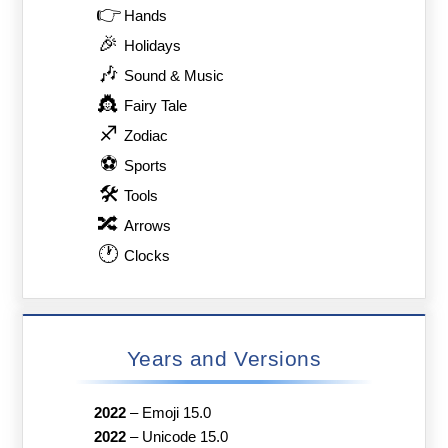
👉
Hands
🎉
Holidays
🎶
Sound & Music
👸
Fairy Tale
♐
Zodiac
⚽
Sports
🛠
Tools
🔀
Arrows
🕐
Clocks
Years and Versions
2022
–
Emoji 15.0
2022
–
Unicode 15.0