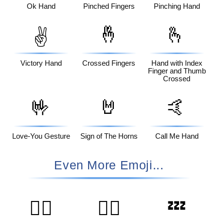
Ok Hand
Pinched Fingers
Pinching Hand
🤞
🫰
✌️
Victory Hand
Crossed Fingers
Hand with Index
Finger and Thumb
Crossed
🤟
🤘
🤙
Love-You Gesture
Sign of The Horns
Call Me Hand
Even More Emoji...
💤
🙆‍♀️
🧑‍⚕️