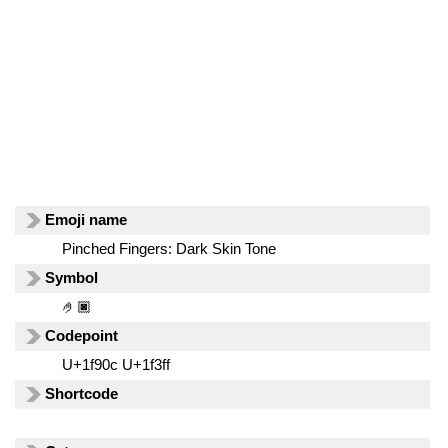
Emoji name
Pinched Fingers: Dark Skin Tone
Symbol
🤌🏿
Codepoint
U+1f90c U+1f3ff
Shortcode