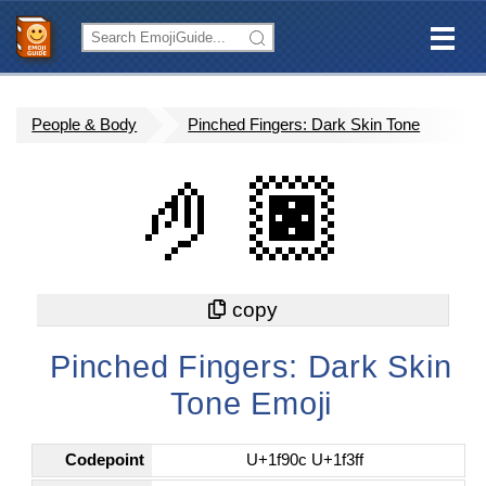
People & Body
Pinched Fingers: Dark Skin Tone
🤌🏿
Pinched Fingers: Dark Skin
Tone Emoji
Codepoint
U+1f90c U+1f3ff