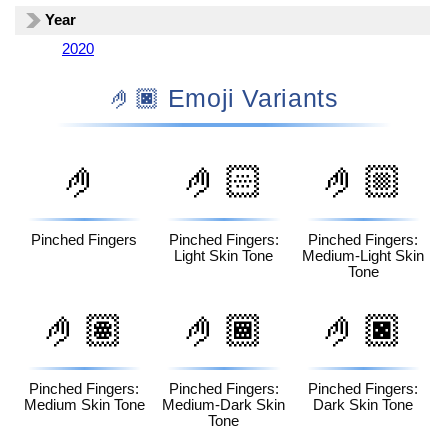
Year
2020
🤌🏿 Emoji Variants
🤌
🤌🏻
🤌🏼
Pinched Fingers
Pinched Fingers:
Pinched Fingers:
Light Skin Tone
Medium-Light Skin
Tone
🤌🏽
🤌🏾
🤌🏿
Pinched Fingers:
Pinched Fingers:
Pinched Fingers:
Medium Skin Tone
Medium-Dark Skin
Dark Skin Tone
Tone