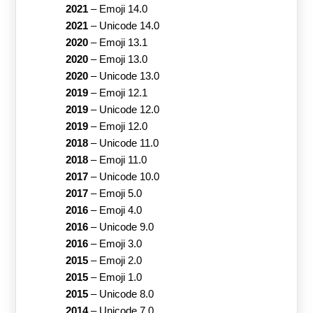
2021
–
Emoji 14.0
2021
–
Unicode 14.0
2020
–
Emoji 13.1
2020
–
Emoji 13.0
2020
–
Unicode 13.0
2019
–
Emoji 12.1
2019
–
Unicode 12.0
2019
–
Emoji 12.0
2018
–
Unicode 11.0
2018
–
Emoji 11.0
2017
–
Unicode 10.0
2017
–
Emoji 5.0
2016
–
Emoji 4.0
2016
–
Unicode 9.0
2016
–
Emoji 3.0
2015
–
Emoji 2.0
2015
–
Emoji 1.0
2015
–
Unicode 8.0
2014
–
Unicode 7.0