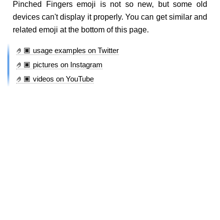
Pinched Fingers emoji is not so new, but some old
devices can't display it properly. You can get similar and
related emoji at the bottom of this page.
🤌🏿 usage examples on Twitter
🤌🏿 pictures on Instagram
🤌🏿 videos on YouTube