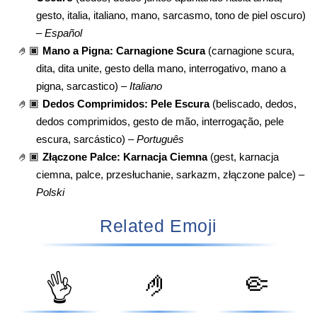
gesto, italia, italiano, mano, sarcasmo, tono de piel oscuro)
–
Español
🤌🏿
Mano a Pigna: Carnagione Scura
(carnagione scura,
dita, dita unite, gesto della mano, interrogativo, mano a
pigna, sarcastico) –
Italiano
🤌🏿
Dedos Comprimidos: Pele Escura
(beliscado, dedos,
dedos comprimidos, gesto de mão, interrogação, pele
escura, sarcástico) –
Português
🤌🏿
Złączone Palce: Karnacja Ciemna
(gest, karnacja
ciemna, palce, przesłuchanie, sarkazm, złączone palce) –
Polski
Related Emoji
🤌
🤏
👌