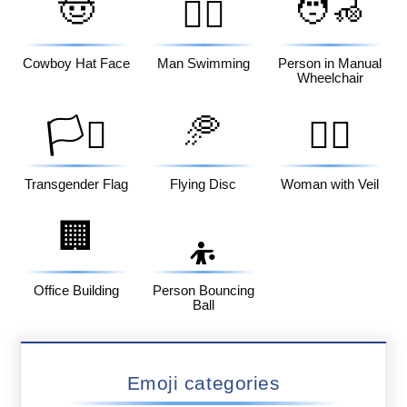
🤠
🧑‍🦽
🏊‍♂️
Cowboy Hat Face
Man Swimming
Person in Manual
Wheelchair
🥏
🏳️‍⚧️
👰‍♀️
Transgender Flag
Flying Disc
Woman with Veil
🏢
⛹️
Office Building
Person Bouncing
Ball
Emoji categories