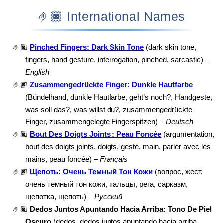
🤌🏿 International Names
🤌🏿
Pinched Fingers: Dark Skin Tone
(dark skin tone,
fingers, hand gesture, interrogation, pinched, sarcastic) –
English
🤌🏿
Zusammengedrückte Finger: Dunkle Hautfarbe
(Bündelhand, dunkle Hautfarbe, geht’s noch?, Handgeste,
was soll das?, was willst du?, zusammengedrückte
Finger, zusammengelegte Fingerspitzen) –
Deutsch
🤌🏿
Bout Des Doigts Joints : Peau Foncée
(argumentation,
bout des doigts joints, doigts, geste, main, parler avec les
mains, peau foncée) –
Français
🤌🏿
Щепоть: Очень Темный Тон Кожи
(вопрос, жест,
очень темный тон кожи, пальцы, рега, сарказм,
щепотка, щепоть) –
Русский
🤌🏿
Dedos Juntos Apuntando Hacia Arriba: Tono De Piel
Oscuro
(dedos, dedos juntos apuntando hacia arriba,