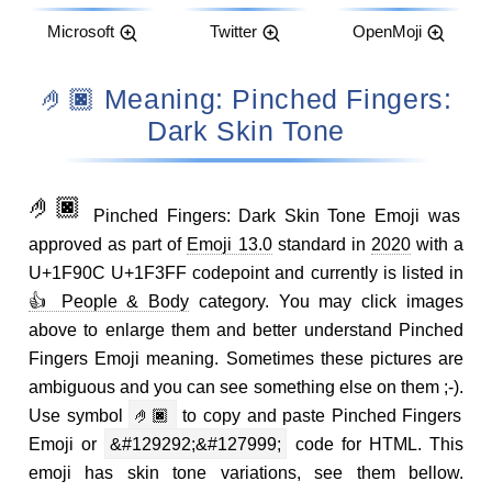
Microsoft
Twitter
OpenMoji
🤌🏿 Meaning: Pinched Fingers:
Dark Skin Tone
🤌🏿
Pinched Fingers: Dark Skin Tone Emoji was
approved as part of
Emoji 13.0
standard in
2020
with a
U+1F90C U+1F3FF codepoint and currently is listed in
👍 People & Body
category. You may click images
above to enlarge them and better understand Pinched
Fingers Emoji meaning. Sometimes these pictures are
ambiguous and you can see something else on them ;-).
Use symbol
🤌🏿
to copy and paste Pinched Fingers
Emoji or
&#129292;&#127999;
code for HTML. This
emoji has skin tone variations, see them bellow.