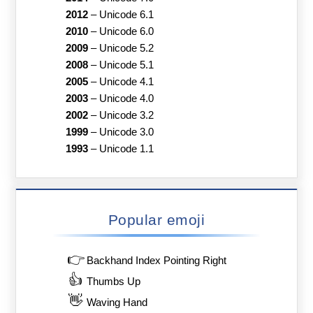
2012
–
Unicode 6.1
2010
–
Unicode 6.0
2009
–
Unicode 5.2
2008
–
Unicode 5.1
2005
–
Unicode 4.1
2003
–
Unicode 4.0
2002
–
Unicode 3.2
1999
–
Unicode 3.0
1993
–
Unicode 1.1
Popular emoji
👉
Backhand Index Pointing Right
👍
Thumbs Up
👋
Waving Hand