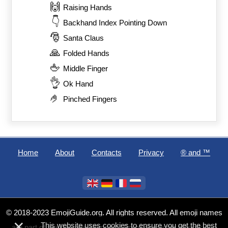
🙌
Raising Hands
👇
Backhand Index Pointing Down
🎅
Santa Claus
🙏
Folded Hands
🖕
Middle Finger
👌
Ok Hand
🤌
Pinched Fingers
Home
About
Contacts
Privacy
®️ and ™
© 2018-2023 EmojiGuide.org. All rights reserved. All emoji names
×
This website uses cookies to ensure you get the best
are part of the Unicode Standard. Emoji character artwork and