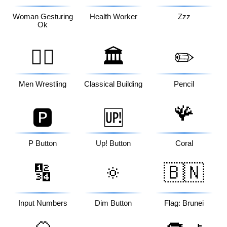
Woman Gesturing
Health Worker
Zzz
Ok
🤼‍♂️
🏛️
✏️
Men Wrestling
Classical Building
Pencil
🪸
🅿️
🆙
P Button
Up! Button
Coral
🔢
🔅
🇧🇳
Input Numbers
Dim Button
Flag: Brunei