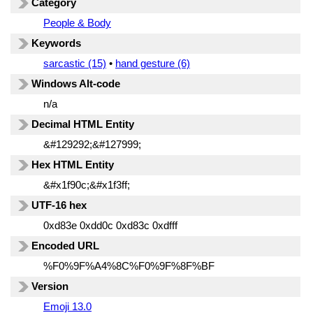
Category
People & Body
Keywords
sarcastic (15)
•
hand gesture (6)
Windows Alt-code
n/a
Decimal HTML Entity
&#129292;&#127999;
Hex HTML Entity
&#x1f90c;&#x1f3ff;
UTF-16 hex
0xd83e 0xdd0c 0xd83c 0xdfff
Encoded URL
%F0%9F%A4%8C%F0%9F%8F%BF
Version
Emoji 13.0