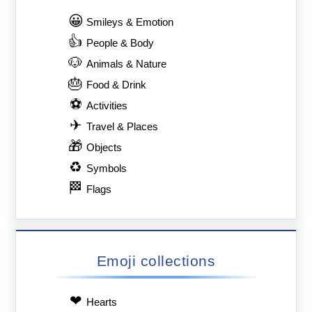
😀
Smileys & Emotion
👍
People & Body
🐶
Animals & Nature
🎂
Food & Drink
⚽
Activities
✈
Travel & Places
🎁
Objects
♻
Symbols
🏁
Flags
Emoji collections
❤
Hearts