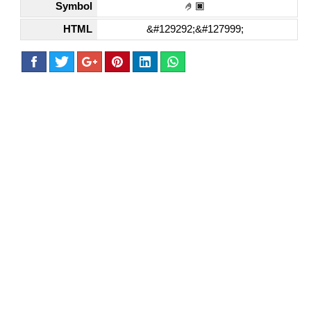
Symbol
🤌🏿
HTML
&#129292;&#127999;