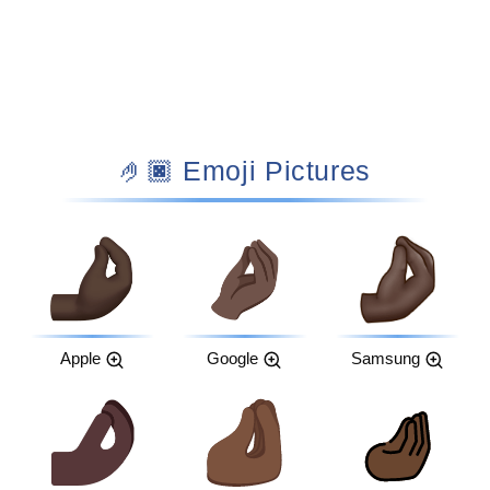
🤌🏿 Emoji Pictures
Apple
Google
Samsung