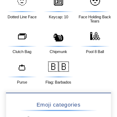
🫥
🔟
🥹
Dotted Line Face
Keycap: 10
Face Holding Back
Tears
👝
🎱
🐿️
Clutch Bag
Chipmunk
Pool 8 Ball
👛
🇧🇧
Purse
Flag: Barbados
Emoji categories