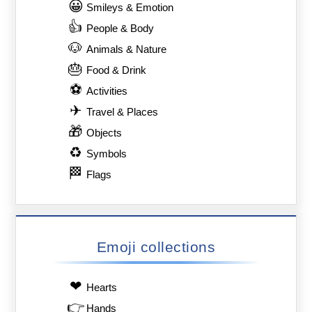
😀
Smileys & Emotion
👍
People & Body
🐶
Animals & Nature
🎂
Food & Drink
⚽
Activities
✈
Travel & Places
🎁
Objects
♻
Symbols
🏁
Flags
Emoji collections
❤
Hearts
👉
Hands