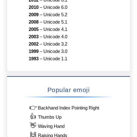
2010
–
Unicode 6.0
2009
–
Unicode 5.2
2008
–
Unicode 5.1
2005
–
Unicode 4.1
2003
–
Unicode 4.0
2002
–
Unicode 3.2
1999
–
Unicode 3.0
1993
–
Unicode 1.1
Popular emoji
👉
Backhand Index Pointing Right
👍
Thumbs Up
👋
Waving Hand
🙌
Raising Hands