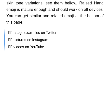
skin tone variations, see them bellow. Raised Hand
emoji is mature enough and should work on all devices.
You can get similar and related emoji at the bottom of
this page.
✋🏾 usage examples on Twitter
✋🏾 pictures on Instagram
✋🏾 videos on YouTube