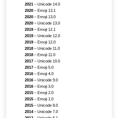
2021
–
Unicode 14.0
2020
–
Emoji 13.1
2020
–
Emoji 13.0
2020
–
Unicode 13.0
2019
–
Emoji 12.1
2019
–
Unicode 12.0
2019
–
Emoji 12.0
2018
–
Unicode 11.0
2018
–
Emoji 11.0
2017
–
Unicode 10.0
2017
–
Emoji 5.0
2016
–
Emoji 4.0
2016
–
Unicode 9.0
2016
–
Emoji 3.0
2015
–
Emoji 2.0
2015
–
Emoji 1.0
2015
–
Unicode 8.0
2014
–
Unicode 7.0
2012
–
Unicode 6.1