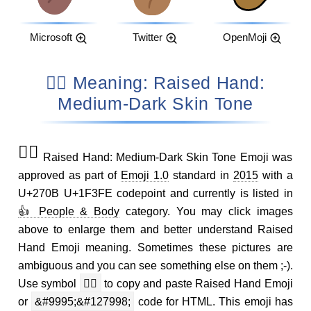
Microsoft
Twitter
OpenMoji
✋🏾 Meaning: Raised Hand:
Medium-Dark Skin Tone
✋🏾
Raised Hand: Medium-Dark Skin Tone Emoji was
approved as part of
Emoji 1.0
standard in
2015
with a
U+270B U+1F3FE codepoint and currently is listed in
👍 People & Body
category. You may click images
above to enlarge them and better understand Raised
Hand Emoji meaning. Sometimes these pictures are
ambiguous and you can see something else on them ;-).
Use symbol
✋🏾
to copy and paste Raised Hand Emoji
or
&#9995;&#127998;
code for HTML. This emoji has