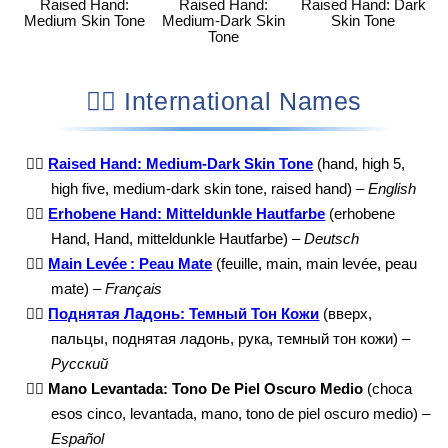
Raised Hand:
Raised Hand:
Raised Hand: Dark
Medium Skin Tone
Medium-Dark Skin
Skin Tone
Tone
✋🏾 International Names
✋🏾
Raised Hand: Medium-Dark Skin Tone
(hand, high 5,
high five, medium-dark skin tone, raised hand) –
English
✋🏾
Erhobene Hand: Mitteldunkle Hautfarbe
(erhobene
Hand, Hand, mitteldunkle Hautfarbe) –
Deutsch
✋🏾
Main Levée : Peau Mate
(feuille, main, main levée, peau
mate) –
Français
✋🏾
Поднятая Ладонь: Темный Тон Кожи
(вверх,
пальцы, поднятая ладонь, рука, темный тон кожи) –
Русский
✋🏾
Mano Levantada: Tono De Piel Oscuro Medio
(choca
esos cinco, levantada, mano, tono de piel oscuro medio) –
Español