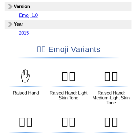
Version
Emoji 1.0
Year
2015
✋🏾 Emoji Variants
✋
✋🏻
✋🏼
Raised Hand
Raised Hand: Light
Raised Hand:
Skin Tone
Medium-Light Skin
Tone
✋🏽
✋🏾
✋🏿