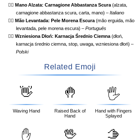
✋🏾
Mano Alzata: Carnagione Abbastanza Scura
(alzata,
carnagione abbastanza scura, carta, mano) –
Italiano
✋🏾
Mão Levantada: Pele Morena Escura
(mão erguida, mão
levantada, pele morena escura) –
Português
✋🏾
Wzniesiona Dłoń: Karnacja Średnio Ciemna
(dłoń,
karnacja średnio ciemna, stop, uwaga, wzniesiona dłoń) –
Polski
Related Emoji
👋
🤚
🖐️
Waving Hand
Raised Back of
Hand with Fingers
Hand
Splayed
🖖
🫱
✋