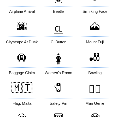
Airplane Arrival
Beetle
Smirking Face
🌆
🗻
🆑
Cityscape At Dusk
Cl Button
Mount Fuji
🛄
🎳
🚺
Baggage Claim
Women’s Room
Bowling
🇲🇹
🧷
🧞‍♂️
Flag: Malta
Safety Pin
Man Genie