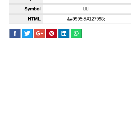
Symbol
✋🏾
HTML
&#9995;&#127998;