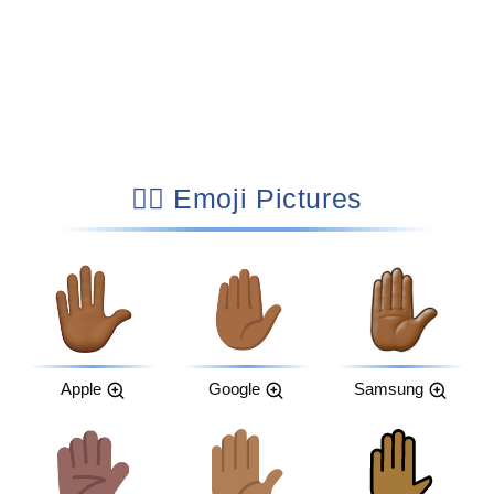
✋🏾 Emoji Pictures
Apple
Google
Samsung