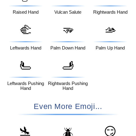
Raised Hand
Vulcan Salute
Rightwards Hand
🫲
🫳
🫴
Leftwards Hand
Palm Down Hand
Palm Up Hand
🫷
🫸
Leftwards Pushing
Rightwards Pushing
Hand
Hand
Even More Emoji...
🛬
😏
🪲