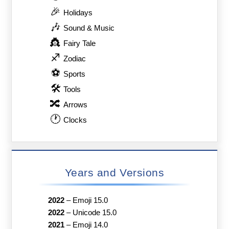
🎉
Holidays
🎶
Sound & Music
👸
Fairy Tale
♐
Zodiac
⚽
Sports
🛠
Tools
🔀
Arrows
🕐
Clocks
Years and Versions
2022
–
Emoji 15.0
2022
–
Unicode 15.0
2021
–
Emoji 14.0