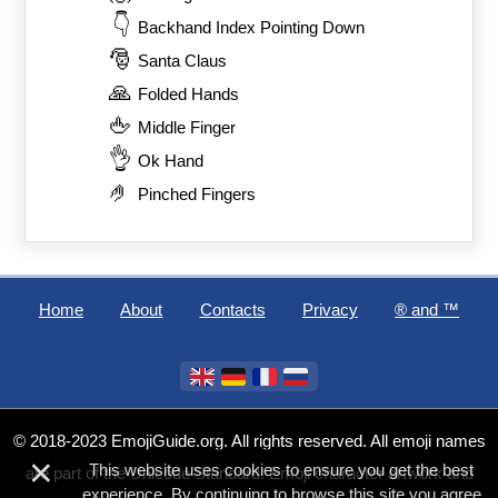
👇
Backhand Index Pointing Down
🎅
Santa Claus
🙏
Folded Hands
🖕
Middle Finger
👌
Ok Hand
🤌
Pinched Fingers
Home
About
Contacts
Privacy
®️ and ™
© 2018-2023 EmojiGuide.org. All rights reserved. All emoji names
×
This website uses cookies to ensure you get the best
are part of the Unicode Standard. Emoji character artwork and
experience. By continuing to browse this site you agree