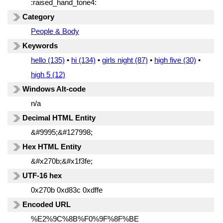
:raised_hand_tone4:
Category
People & Body
Keywords
hello (135)
•
hi (134)
•
girls night (87)
•
high five (30)
•
high 5 (12)
Windows Alt-code
n/a
Decimal HTML Entity
&#9995;&#127998;
Hex HTML Entity
&#x270b;&#x1f3fe;
UTF-16 hex
0x270b 0xd83c 0xdffe
Encoded URL
%E2%9C%8B%F0%9F%8F%BE