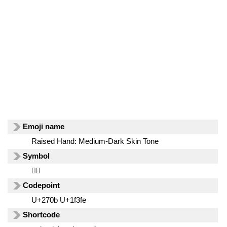
Emoji name
Raised Hand: Medium-Dark Skin Tone
Symbol
✋🏾
Codepoint
U+270b U+1f3fe
Shortcode