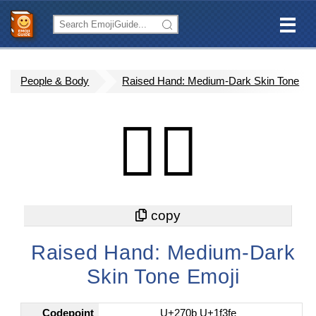
People & Body
Raised Hand: Medium-Dark Skin Tone
✋🏾
Raised Hand: Medium-Dark
Skin Tone Emoji
Codepoint
U+270b U+1f3fe