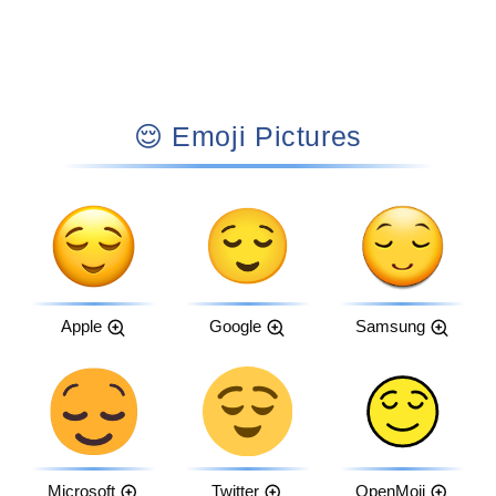
😌 Emoji Pictures
Apple
Google
Samsung
Microsoft
Twitter
OpenMoji