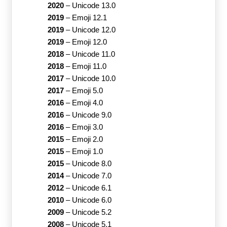
2020
–
Unicode 13.0
2019
–
Emoji 12.1
2019
–
Unicode 12.0
2019
–
Emoji 12.0
2018
–
Unicode 11.0
2018
–
Emoji 11.0
2017
–
Unicode 10.0
2017
–
Emoji 5.0
2016
–
Emoji 4.0
2016
–
Unicode 9.0
2016
–
Emoji 3.0
2015
–
Emoji 2.0
2015
–
Emoji 1.0
2015
–
Unicode 8.0
2014
–
Unicode 7.0
2012
–
Unicode 6.1
2010
–
Unicode 6.0
2009
–
Unicode 5.2
2008
–
Unicode 5.1