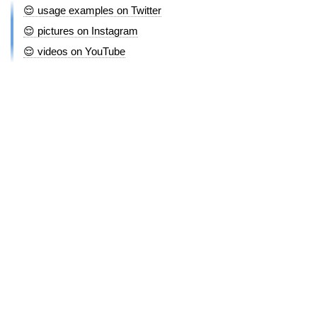
😌 usage examples on Twitter
😌 pictures on Instagram
😌 videos on YouTube