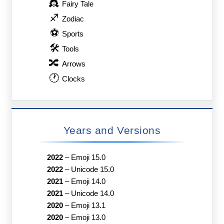
👸
Fairy Tale
♐
Zodiac
⚽
Sports
🛠
Tools
🔀
Arrows
🕐
Clocks
Years and Versions
2022
–
Emoji 15.0
2022
–
Unicode 15.0
2021
–
Emoji 14.0
2021
–
Unicode 14.0
2020
–
Emoji 13.1
2020
–
Emoji 13.0