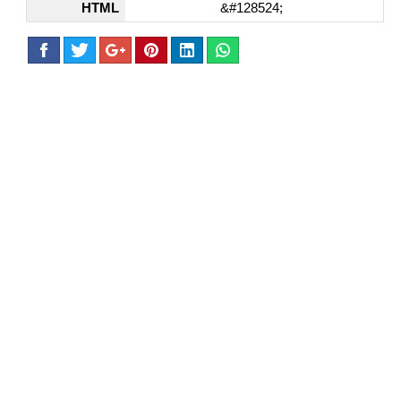
HTML
&#128524;