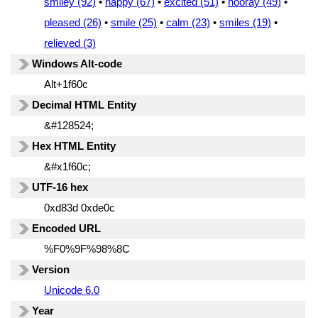
smiley (92)
•
happy (67)
•
excited (51)
•
hooray (49)
•
pleased (26)
•
smile (25)
•
calm (23)
•
smiles (19)
•
relieved (3)
Windows Alt-code
Alt+1f60c
Decimal HTML Entity
&#128524;
Hex HTML Entity
&#x1f60c;
UTF-16 hex
0xd83d 0xde0c
Encoded URL
%F0%9F%98%8C
Version
Unicode 6.0
Year