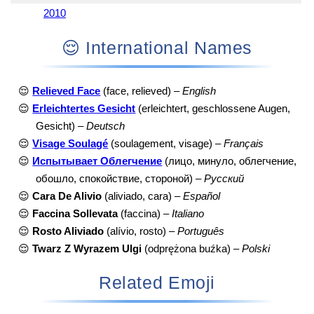
2010
😌 International Names
😌
Relieved Face
(face, relieved) –
English
😌
Erleichtertes Gesicht
(erleichtert, geschlossene Augen,
Gesicht) –
Deutsch
😌
Visage Soulagé
(soulagement, visage) –
Français
😌
Испытывает Облегчение
(лицо, минуло, облегчение,
обошло, спокойствие, стороной) –
Русский
😌
Cara De Alivio
(aliviado, cara) –
Español
😌
Faccina Sollevata
(faccina) –
Italiano
😌
Rosto Aliviado
(alívio, rosto) –
Português
😌
Twarz Z Wyrazem Ulgi
(odprężona buźka) –
Polski
Related Emoji