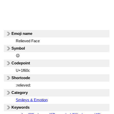
Emoji name
Relieved Face
Symbol
😌
Codepoint
U+1f60c
Shortcode
:relieved:
Category
Smileys & Emotion
Keywords