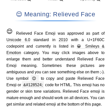
😌 Meaning: Relieved Face
😌
Relieved Face Emoji was approved as part of
Unicode 6.0
standard in
2010
with a U+1F60C
codepoint and currently is listed in
😀 Smileys &
Emotion
category. You may click images above to
enlarge them and better understand Relieved Face
Emoji meaning. Sometimes these pictures are
ambiguous and you can see something else on them ;-).
Use symbol
😌
to copy and paste Relieved Face
Emoji or
&#128524;
code for HTML. This emoji has no
gender or skin tone variations. Relieved Face emoji is
mature enough and should work on all devices. You can
get similar and related emoji at the bottom of this page.