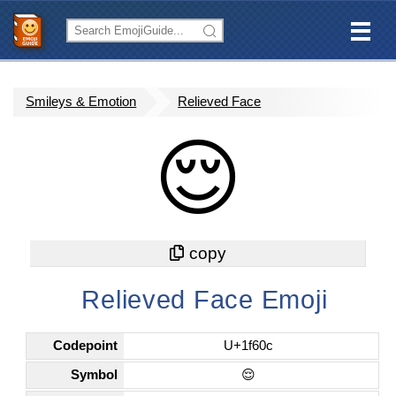
Smileys & Emotion
Relieved Face
😌
Relieved Face Emoji
Codepoint
U+1f60c
Symbol
😌