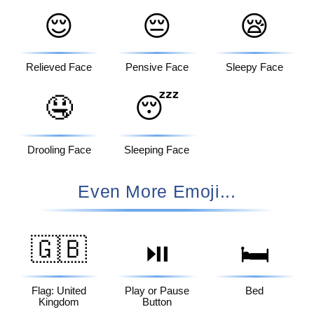
😌
😔
😪
Relieved Face
Pensive Face
Sleepy Face
🤤
😴
Drooling Face
Sleeping Face
Even More Emoji...
🇬🇧
⏯️
🛏️
Flag: United
Play or Pause
Bed
Kingdom
Button