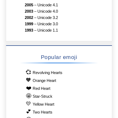
2005
–
Unicode 4.1
2003
–
Unicode 4.0
2002
–
Unicode 3.2
1999
–
Unicode 3.0
1993
–
Unicode 1.1
Popular emoji
💞
Revolving Hearts
🧡
Orange Heart
❤️
Red Heart
🤩
Star-Struck
💛
Yellow Heart
💕
Two Hearts