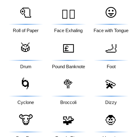
🧻
😛
😮‍💨
Roll of Paper
Face Exhaling
Face with Tongue
🥁
💷
🦶
Drum
Pound Banknote
Foot
🌀
🥦
💫
Cyclone
Broccoli
Dizzy
🐮
🧩
🧛