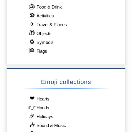
🎂
Food & Drink
⚽
Activities
✈
Travel & Places
🎁
Objects
♻
Symbols
🏁
Flags
Emoji collections
❤
Hearts
👉
Hands
🎉
Holidays
🎶
Sound & Music