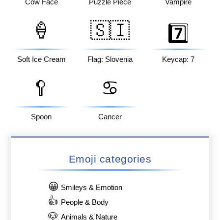
Cow Face
Puzzle Piece
Vampire
🍦
🇸🇮
7️⃣
Soft Ice Cream
Flag: Slovenia
Keycap: 7
🥄
♋
Spoon
Cancer
Emoji categories
😀
Smileys & Emotion
👍
People & Body
🐶
Animals & Nature