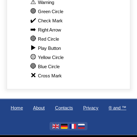
⚠️
Warning
🟢
Green Circle
✔️
Check Mark
➡️
Right Arrow
🔴
Red Circle
▶️
Play Button
🟡
Yellow Circle
🔵
Blue Circle
❌
Cross Mark
Home
About
Contacts
Privacy
®️ and ™