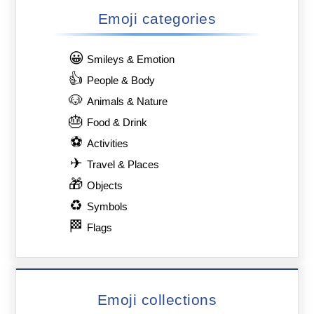
Emoji categories
😀
Smileys & Emotion
👍
People & Body
🐶
Animals & Nature
🎂
Food & Drink
⚽
Activities
✈
Travel & Places
🎁
Objects
♻
Symbols
🏁
Flags
Emoji collections