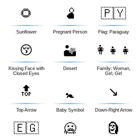
🌻
🫄
🇵🇾
Sunflower
Pregnant Person
Flag: Paraguay
😚
👩‍👧‍👧
🏜️
Kissing Face with
Desert
Family: Woman,
Closed Eyes
Girl, Girl
🔝
↘️
🚼
Top Arrow
Baby Symbol
Down-Right Arrow
🇪🇬
🥶
🗿