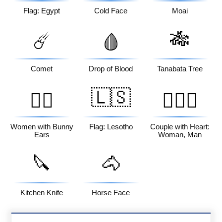
Flag: Egypt
Cold Face
Moai
🎋
☄️
🩸
Comet
Drop of Blood
Tanabata Tree
🇱🇸
👯‍♀️
👩‍❤️‍👨
Women with Bunny
Flag: Lesotho
Couple with Heart:
Ears
Woman, Man
🔪
🐴
Kitchen Knife
Horse Face