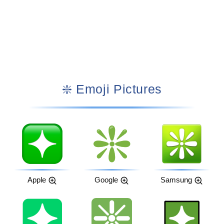
❇️ Emoji Pictures
Apple
Google
Samsung