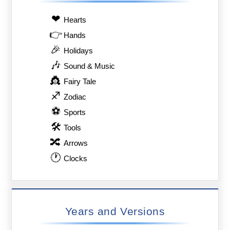
❤
Hearts
👉
Hands
🎉
Holidays
🎶
Sound & Music
👸
Fairy Tale
♐
Zodiac
⚽
Sports
🛠
Tools
🔀
Arrows
🕐
Clocks
Years and Versions