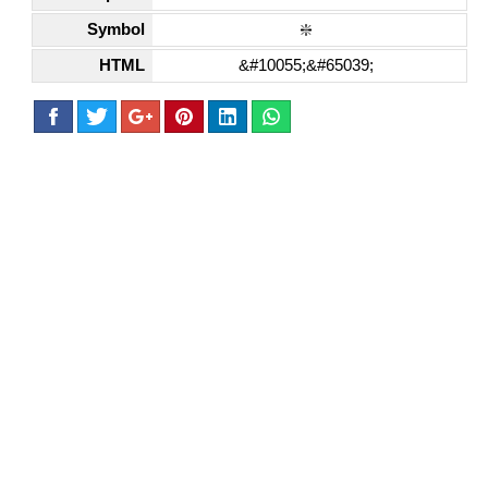
Symbol
❇️
HTML
&#10055;&#65039;