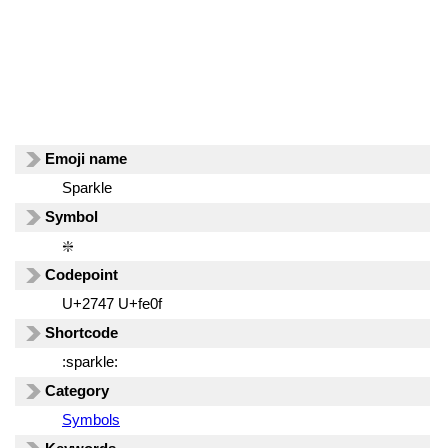
Emoji name
Sparkle
Symbol
❇️
Codepoint
U+2747 U+fe0f
Shortcode
:sparkle:
Category
Symbols