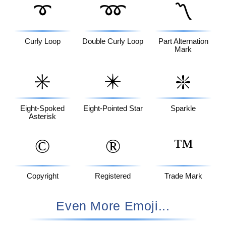
➰
➿
〽️
Curly Loop
Double Curly Loop
Part Alternation
Mark
✳️
✴️
❇️
Eight-Spoked
Eight-Pointed Star
Sparkle
Asterisk
©️
®️
™️
Copyright
Registered
Trade Mark
Even More Emoji...