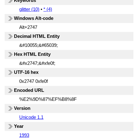
Keywords
glitter (10)
•
* (4)
Windows Alt-code
Alt+2747
Decimal HTML Entity
&#10055;&#65039;
Hex HTML Entity
&#x2747;&#xfe0f;
UTF-16 hex
0x2747 0xfe0f
Encoded URL
%E2%9D%87%EF%B8%8F
Version
Unicode 1.1
Year
1993