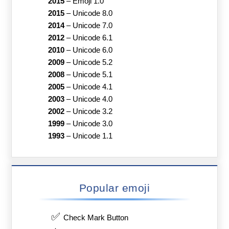
2015
–
Emoji 1.0
2015
–
Unicode 8.0
2014
–
Unicode 7.0
2012
–
Unicode 6.1
2010
–
Unicode 6.0
2009
–
Unicode 5.2
2008
–
Unicode 5.1
2005
–
Unicode 4.1
2003
–
Unicode 4.0
2002
–
Unicode 3.2
1999
–
Unicode 3.0
1993
–
Unicode 1.1
Popular emoji
✅
Check Mark Button