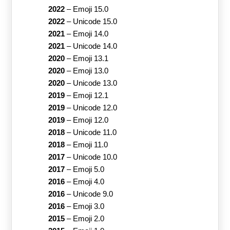
2022
–
Emoji 15.0
2022
–
Unicode 15.0
2021
–
Emoji 14.0
2021
–
Unicode 14.0
2020
–
Emoji 13.1
2020
–
Emoji 13.0
2020
–
Unicode 13.0
2019
–
Emoji 12.1
2019
–
Unicode 12.0
2019
–
Emoji 12.0
2018
–
Unicode 11.0
2018
–
Emoji 11.0
2017
–
Unicode 10.0
2017
–
Emoji 5.0
2016
–
Emoji 4.0
2016
–
Unicode 9.0
2016
–
Emoji 3.0
2015
–
Emoji 2.0