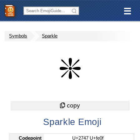
Symbols
Sparkle
❇️
Sparkle Emoji
Codepoint
U+2747 U+fe0f