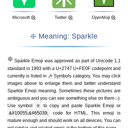
Microsoft
Twitter
OpenMoji
❇️ Meaning: Sparkle
❇️
Sparkle Emoji was approved as part of
Unicode 1.1
standard in
1993
with a U+2747 U+FE0F codepoint and
currently is listed in
🎶 Symbols
category. You may click
images above to enlarge them and better understand
Sparkle Emoji meaning. Sometimes these pictures are
ambiguous and you can see something else on them ;-).
Use symbol
❇️
to copy and paste Sparkle Emoji or
&#10055;&#65039;
code for HTML. This emoji is
mature enough and should work on all devices. You can
get similar and related emoji at the bottom of this page.