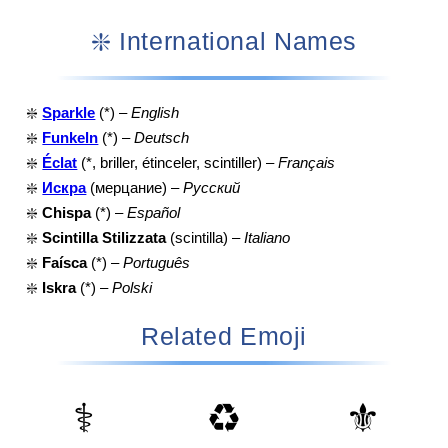
❇️ International Names
❇️
Sparkle
(*) –
English
❇️
Funkeln
(*) –
Deutsch
❇️
Éclat
(*, briller, étinceler, scintiller) –
Français
❇️
Искра
(мерцание) –
Русский
❇️
Chispa
(*) –
Español
❇️
Scintilla Stilizzata
(scintilla) –
Italiano
❇️
Faísca
(*) –
Português
❇️
Iskra
(*) –
Polski
Related Emoji
⚕️
♻️
⚜️