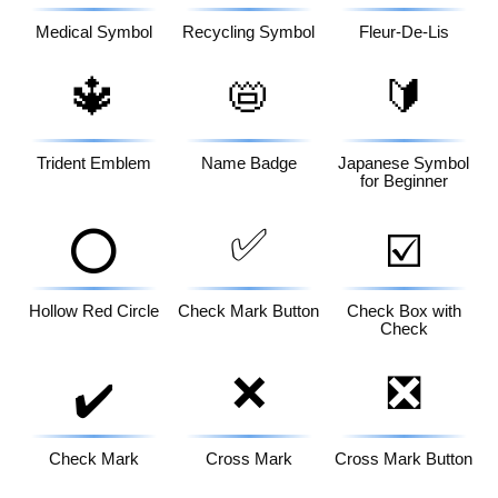
Medical Symbol
Recycling Symbol
Fleur-De-Lis
🔱
📛
🔰
Trident Emblem
Name Badge
Japanese Symbol
for Beginner
✅
⭕
☑️
Hollow Red Circle
Check Mark Button
Check Box with
Check
❌
❎
✔️
Check Mark
Cross Mark
Cross Mark Button