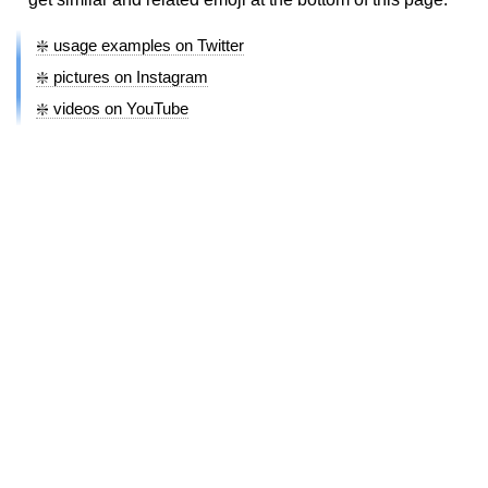
❇️ usage examples on Twitter
❇️ pictures on Instagram
❇️ videos on YouTube