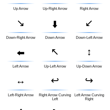
Up Arrow
Up-Right Arrow
Right Arrow
↘️
↙️
⬇️
Down-Right Arrow
Down Arrow
Down-Left Arrow
↖️
↕️
⬅️
Left Arrow
Up-Left Arrow
Up-Down Arrow
↔️
↩️
↪️
Left-Right Arrow
Right Arrow Curving
Left Arrow Curving
Left
Right