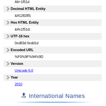
Alt+1f51d
Decimal HTML Entity
&#128285;
Hex HTML Entity
&#x1f51d;
UTF-16 hex
0xd83d 0xdd1d
Encoded URL
%F0%9F%94%9D
Version
Unicode 6.0
Year
2010
🔝 International Names