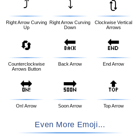
⤴️
⤵️
🔃
Right Arrow Curving
Right Arrow Curving
Clockwise Vertical
Up
Down
Arrows
🔄
🔙
🔚
Counterclockwise
Back Arrow
End Arrow
Arrows Button
🔛
🔜
🔝
On! Arrow
Soon Arrow
Top Arrow
Even More Emoji...