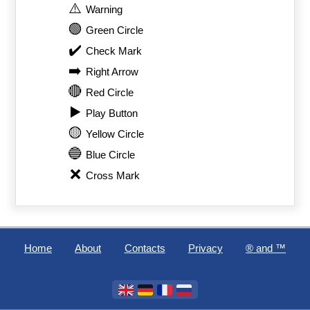
⚠️
Warning
🟢
Green Circle
✔️
Check Mark
➡️
Right Arrow
🔴
Red Circle
▶️
Play Button
🟡
Yellow Circle
🔵
Blue Circle
❌
Cross Mark
Home
About
Contacts
Privacy
®️ and ™