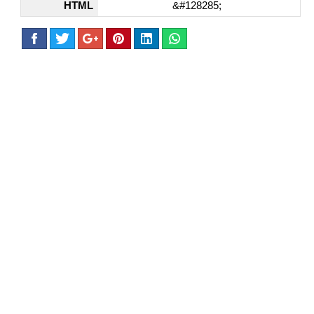
HTML
&#128285;