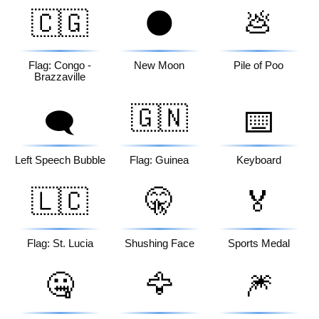
🇨🇬
🌑
💩
Flag: Congo -
New Moon
Pile of Poo
Brazzaville
🇬🇳
🗨️
⌨️
Left Speech Bubble
Flag: Guinea
Keyboard
🇱🇨
🤫
🏅
Flag: St. Lucia
Shushing Face
Sports Medal
🤐
🦅
🎆