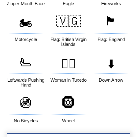
Zipper-Mouth Face
Eagle
Fireworks
🇻🇬
🏴󠁧󠁢󠁥󠁮󠁧󠁿
🏍️
Motorcycle
Flag: British Virgin
Flag: England
Islands
🫷
🤵‍♀️
⬇️
Leftwards Pushing
Woman in Tuxedo
Down Arrow
Hand
🚳
🛞
No Bicycles
Wheel