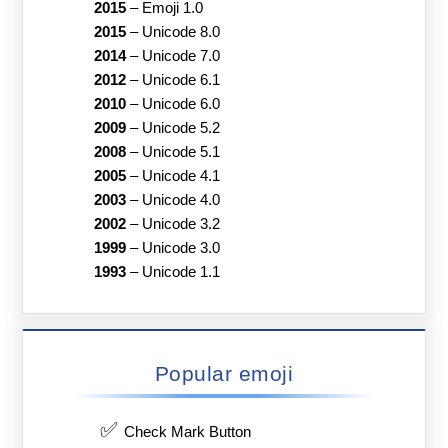
2015
–
Emoji 1.0
2015
–
Unicode 8.0
2014
–
Unicode 7.0
2012
–
Unicode 6.1
2010
–
Unicode 6.0
2009
–
Unicode 5.2
2008
–
Unicode 5.1
2005
–
Unicode 4.1
2003
–
Unicode 4.0
2002
–
Unicode 3.2
1999
–
Unicode 3.0
1993
–
Unicode 1.1
Popular emoji
✅
Check Mark Button