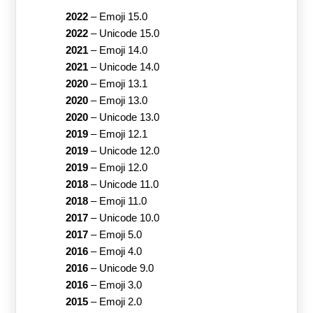
2022
–
Emoji 15.0
2022
–
Unicode 15.0
2021
–
Emoji 14.0
2021
–
Unicode 14.0
2020
–
Emoji 13.1
2020
–
Emoji 13.0
2020
–
Unicode 13.0
2019
–
Emoji 12.1
2019
–
Unicode 12.0
2019
–
Emoji 12.0
2018
–
Unicode 11.0
2018
–
Emoji 11.0
2017
–
Unicode 10.0
2017
–
Emoji 5.0
2016
–
Emoji 4.0
2016
–
Unicode 9.0
2016
–
Emoji 3.0
2015
–
Emoji 2.0