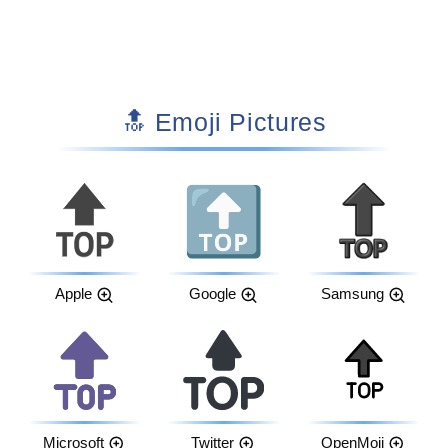
🔝 Emoji Pictures
Apple
Google
Samsung
Microsoft
Twitter
OpenMoji