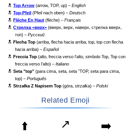
🔝
Top Arrow
(arrow, TOP, up) –
English
🔝
Top-Pfeil
(Pfeil nach oben) –
Deutsch
🔝
Flèche En Haut
(flèche) –
Français
🔝
Стрелка «верх»
(вверх, верх, наверх, стрелка вверх,
топ) –
Русский
🔝
Flecha Top
(arriba, flecha hacia arriba, top, top con flecha
hacia arriba) –
Español
🔝
Freccia Top
(alto, freccia verso l’alto, simbolo Top, Top con
freccia verso l’alto) –
Italiano
🔝
Seta "top"
(para cima, seta, seta "TOP, seta para cima,
top) –
Português
🔝
Strzałka Z Napisem Top
(góra, strzałka) –
Polski
Related Emoji
↗️
⬆️
➡️