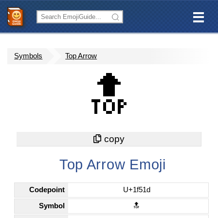
Symbols
Top Arrow
🔝
Top Arrow Emoji
Codepoint
U+1f51d
Symbol
🔝