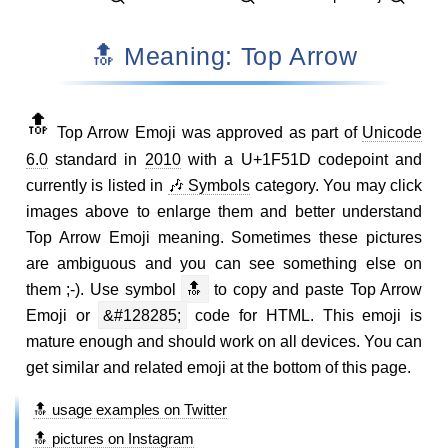
🔝 Meaning: Top Arrow
🔝
Top Arrow Emoji was approved as part of
Unicode
6.0
standard in
2010
with a U+1F51D codepoint and
currently is listed in
🎶 Symbols
category. You may click
images above to enlarge them and better understand
Top Arrow Emoji meaning. Sometimes these pictures
are ambiguous and you can see something else on
them ;-). Use symbol
🔝
to copy and paste Top Arrow
Emoji or
&#128285;
code for HTML. This emoji is
mature enough and should work on all devices. You can
get similar and related emoji at the bottom of this page.
🔝 usage examples on Twitter
🔝 pictures on Instagram