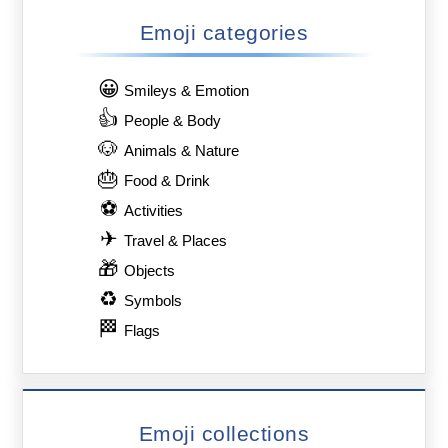
Emoji categories
😀
Smileys & Emotion
👍
People & Body
🐶
Animals & Nature
🎂
Food & Drink
⚽
Activities
✈
Travel & Places
🎁
Objects
♻
Symbols
🏁
Flags
Emoji collections