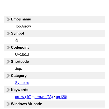
Emoji name
Top Arrow
Symbol
🔝
Codepoint
U+1f51d
Shortcode
:top:
Category
Symbols
Keywords
arrow (40)
•
arrows (38)
•
up (20)
Windows Alt-code