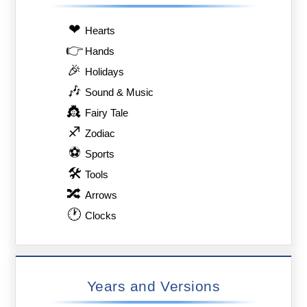
❤
Hearts
👉
Hands
🎉
Holidays
🎶
Sound & Music
👸
Fairy Tale
♐
Zodiac
⚽
Sports
🛠
Tools
🔀
Arrows
🕐
Clocks
Years and Versions