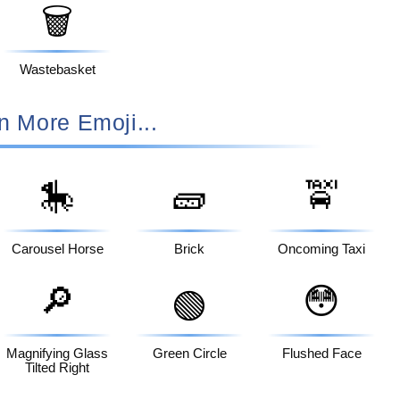
🗑️
Wastebasket
n More Emoji...
🎠
🧱
🚖
Carousel Horse
Brick
Oncoming Taxi
🔎
😳
🟢
Magnifying Glass
Green Circle
Flushed Face
Tilted Right