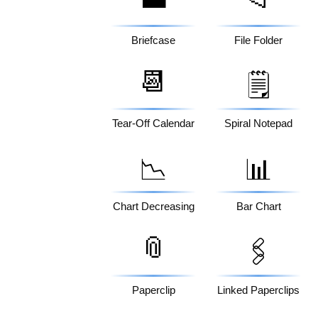
Briefcase
File Folder
📆
🗒️
Tear-Off Calendar
Spiral Notepad
📉
📊
Chart Decreasing
Bar Chart
📎
🖇️
Paperclip
Linked Paperclips