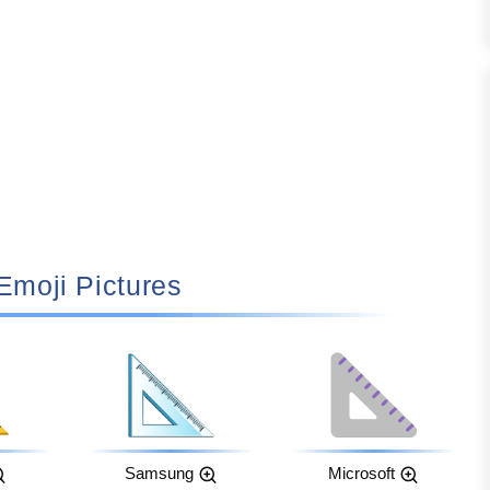
 Emoji Pictures
Samsung
Microsoft