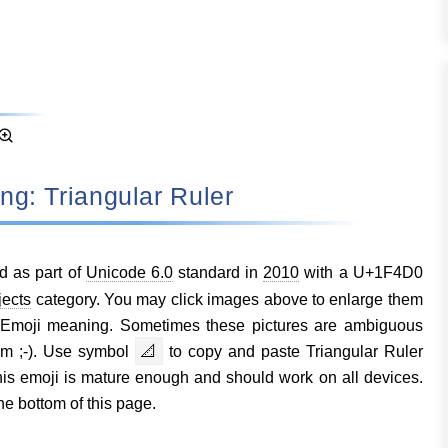
ing: Triangular Ruler
d as part of
Unicode 6.0
standard in
2010
with a U+1F4D0
jects
category. You may click images above to enlarge them
r Emoji meaning. Sometimes these pictures are ambiguous
em ;-). Use symbol
📐
to copy and paste Triangular Ruler
s emoji is mature enough and should work on all devices.
he bottom of this page.