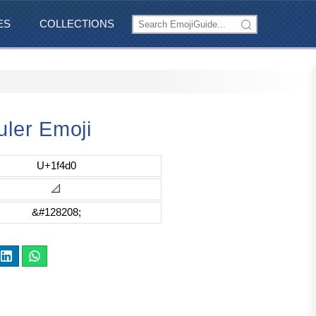
ES
COLLECTIONS
uler Emoji
U+1f4d0
📐
&#128208;