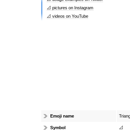
📐 pictures on Instagram
📐 videos on YouTube
Emoji name
Trian
Symbol
📐