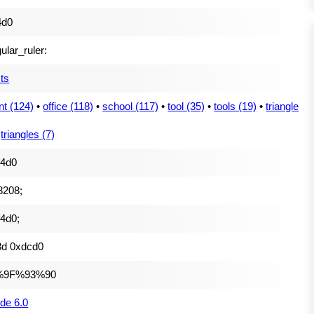
4d0
gular_ruler:
ts
nt (124)
•
office (118)
•
school (117)
•
tool (35)
•
tools (19)
•
triangle
•
triangles (7)
f4d0
8208;
4d0;
3d 0xdcd0
%9F%93%90
de 6.0