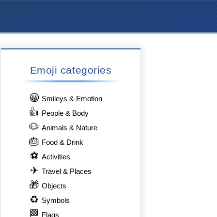
Emoji categories
😀
Smileys & Emotion
👍
People & Body
🐶
Animals & Nature
🎂
Food & Drink
⚽
Activities
✈
Travel & Places
🎁
Objects
♻
Symbols
🏁
Flags