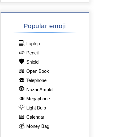
Popular emoji
💻
Laptop
✏️
Pencil
🛡️
Shield
📖
Open Book
☎️
Telephone
🧿
Nazar Amulet
📣
Megaphone
💡
Light Bulb
📅
Calendar
💰
Money Bag