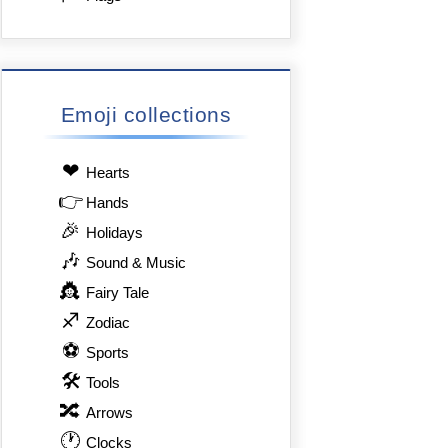
Emoji collections
❤
Hearts
👉
Hands
🎉
Holidays
🎶
Sound & Music
👸
Fairy Tale
♐
Zodiac
⚽
Sports
🛠
Tools
🔀
Arrows
🕐
Clocks