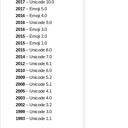
2017
–
Unicode 10.0
2017
–
Emoji 5.0
2016
–
Emoji 4.0
2016
–
Unicode 9.0
2016
–
Emoji 3.0
2015
–
Emoji 2.0
2015
–
Emoji 1.0
2015
–
Unicode 8.0
2014
–
Unicode 7.0
2012
–
Unicode 6.1
2010
–
Unicode 6.0
2009
–
Unicode 5.2
2008
–
Unicode 5.1
2005
–
Unicode 4.1
2003
–
Unicode 4.0
2002
–
Unicode 3.2
1999
–
Unicode 3.0
1993
–
Unicode 1.1