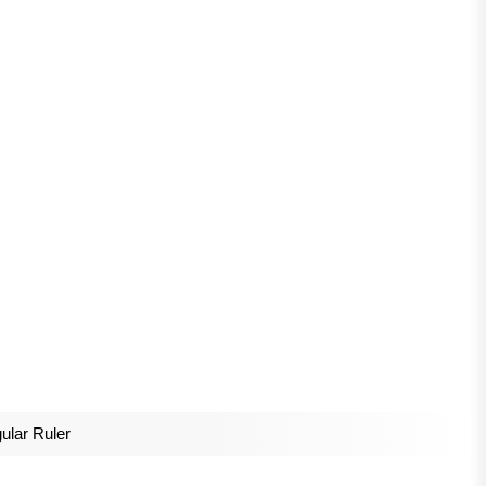
gular Ruler