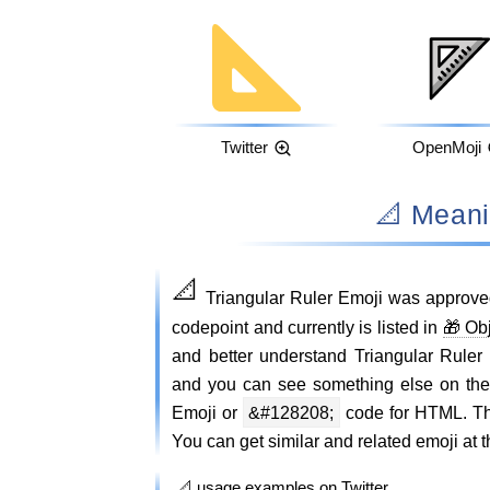
Twitter
OpenMoji
📐 Mean
📐
Triangular Ruler Emoji was approve
codepoint and currently is listed in
🎁 Ob
and better understand Triangular Rule
and you can see something else on th
Emoji or
&#128208;
code for HTML. Thi
You can get similar and related emoji at t
📐 usage examples on Twitter