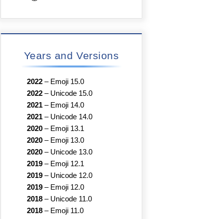
Years and Versions
2022
–
Emoji 15.0
2022
–
Unicode 15.0
2021
–
Emoji 14.0
2021
–
Unicode 14.0
2020
–
Emoji 13.1
2020
–
Emoji 13.0
2020
–
Unicode 13.0
2019
–
Emoji 12.1
2019
–
Unicode 12.0
2019
–
Emoji 12.0
2018
–
Unicode 11.0
2018
–
Emoji 11.0