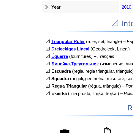
Year
2010
📐 I
📐
Triangular Ruler
(ruler, set, triangle) –
Eng
📐
Dreieckiges Lineal
(Geodreieck, Lineal) 
📐
Équerre
(fournitures) –
Français
📐
Линейка-Треугольник
(измерение, лин
📐
Escuadra
(regla, regla triangular, triángul
📐
Squadra
(angoli, geometria, misurare, sc
📐
Régua Triangular
(régua, triângulo) –
Por
📐
Ekierka
(linia prosta, linijka, trójkąt) –
Pols
R
💼
📁