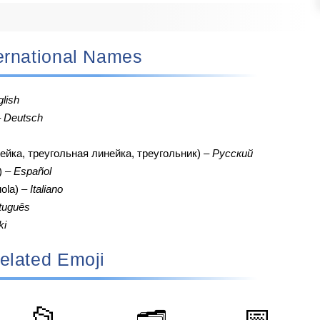
nternational Names
lish
–
Deutsch
ейка, треугольная линейка, треугольник) –
Русский
o) –
Español
uola) –
Italiano
tuguês
ki
elated Emoji
📂
📅