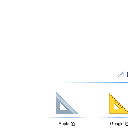

Apple
Google