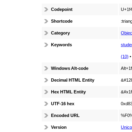
Codepoint
U+1f
Shortcode
:trian
Category
Objec
Keywords
stude
(10)
Windows Alt-code
Alt+1
Decimal HTML Entity
&#12
Hex HTML Entity
&#x1f
UTF-16 hex
0xd8
Encoded URL
%F0
Version
Unico