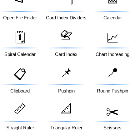
🗂️
Open File Folder
Card Index Dividers
Calendar
📇
🗓️
📈
Spiral Calendar
Card Index
Chart Increasing
📌
📍
📋
Clipboard
Pushpin
Round Pushpin
📏
📐
✂️
Straight Ruler
Triangular Ruler
Scissors