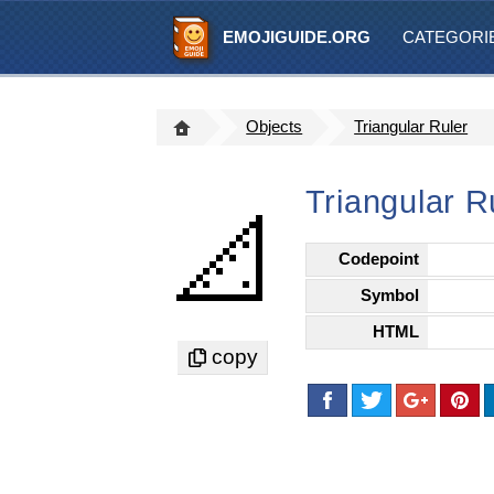
EMOJIGUIDE.ORG
CATEGORI
Objects
Triangular Ruler
Triangular R
📐
Codepoint
Symbol
HTML