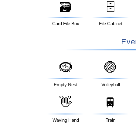
🗃️
🗄️
Card File Box
File Cabinet
Eve
🪹
🏐
Empty Nest
Volleyball
👋
🚆
Waving Hand
Train