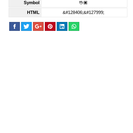
Symbol
🖖🏿
HTML
&#128406;&#127999;