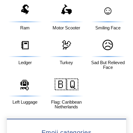
🐏
🛵
☺️
Ram
Motor Scooter
Smiling Face
📒
🦃
😥
Ledger
Turkey
Sad But Relieved
Face
🛅
🇧🇶
Left Luggage
Flag: Caribbean
Netherlands
Emoji categories