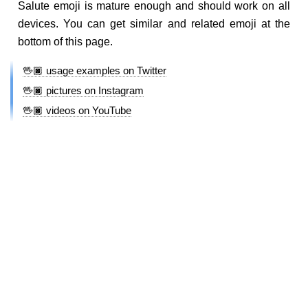
Salute emoji is mature enough and should work on all
devices. You can get similar and related emoji at the
bottom of this page.
🖖🏿 usage examples on Twitter
🖖🏿 pictures on Instagram
🖖🏿 videos on YouTube