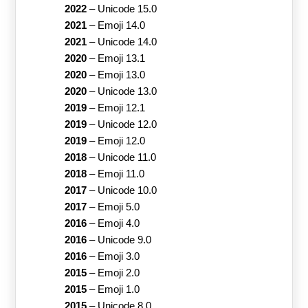
2022
–
Unicode 15.0
2021
–
Emoji 14.0
2021
–
Unicode 14.0
2020
–
Emoji 13.1
2020
–
Emoji 13.0
2020
–
Unicode 13.0
2019
–
Emoji 12.1
2019
–
Unicode 12.0
2019
–
Emoji 12.0
2018
–
Unicode 11.0
2018
–
Emoji 11.0
2017
–
Unicode 10.0
2017
–
Emoji 5.0
2016
–
Emoji 4.0
2016
–
Unicode 9.0
2016
–
Emoji 3.0
2015
–
Emoji 2.0
2015
–
Emoji 1.0
2015
–
Unicode 8.0