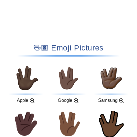
🖖🏿 Emoji Pictures
Apple
Google
Samsung