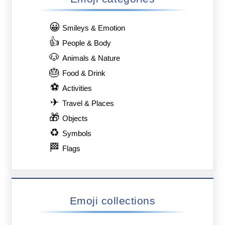
😀
Smileys & Emotion
👍
People & Body
🐶
Animals & Nature
🎂
Food & Drink
⚽
Activities
✈
Travel & Places
🎁
Objects
♻
Symbols
🏁
Flags
Emoji collections