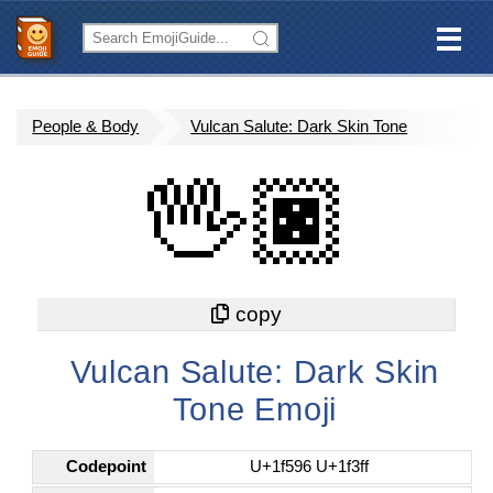
People & Body
Vulcan Salute: Dark Skin Tone
🖖🏿
Vulcan Salute: Dark Skin
Tone Emoji
Codepoint
U+1f596 U+1f3ff