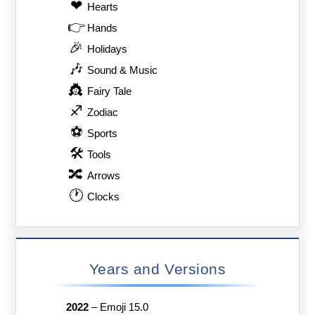
❤
Hearts
👉
Hands
🎉
Holidays
🎶
Sound & Music
👸
Fairy Tale
♐
Zodiac
⚽
Sports
🛠
Tools
🔀
Arrows
🕐
Clocks
Years and Versions
2022
–
Emoji 15.0