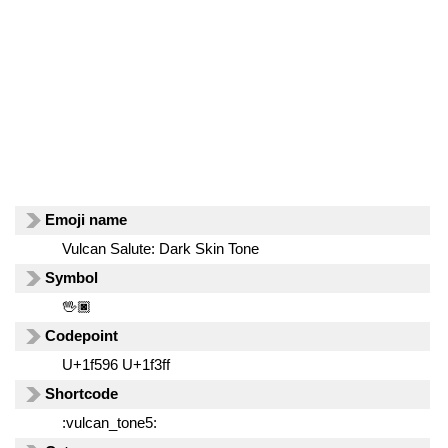
Emoji name
Vulcan Salute: Dark Skin Tone
Symbol
🖖🏿
Codepoint
U+1f596 U+1f3ff
Shortcode
:vulcan_tone5: