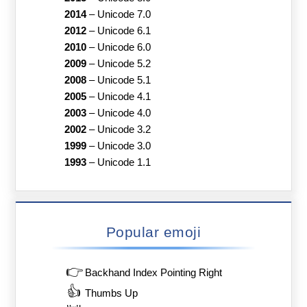
2014
–
Unicode 7.0
2012
–
Unicode 6.1
2010
–
Unicode 6.0
2009
–
Unicode 5.2
2008
–
Unicode 5.1
2005
–
Unicode 4.1
2003
–
Unicode 4.0
2002
–
Unicode 3.2
1999
–
Unicode 3.0
1993
–
Unicode 1.1
Popular emoji
👉
Backhand Index Pointing Right
👍
Thumbs Up