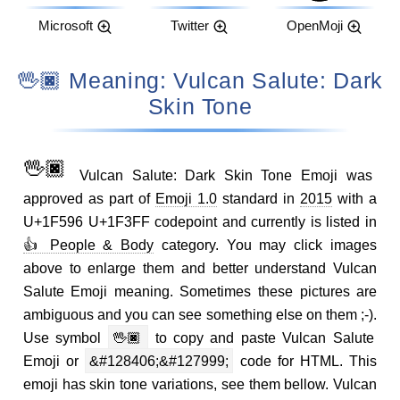
Microsoft
Twitter
OpenMoji
🖖🏿 Meaning: Vulcan Salute: Dark
Skin Tone
🖖🏿
Vulcan Salute: Dark Skin Tone Emoji was
approved as part of
Emoji 1.0
standard in
2015
with a
U+1F596 U+1F3FF codepoint and currently is listed in
👍 People & Body
category. You may click images
above to enlarge them and better understand Vulcan
Salute Emoji meaning. Sometimes these pictures are
ambiguous and you can see something else on them ;-).
Use symbol
🖖🏿
to copy and paste Vulcan Salute
Emoji or
&#128406;&#127999;
code for HTML. This
emoji has skin tone variations, see them bellow. Vulcan