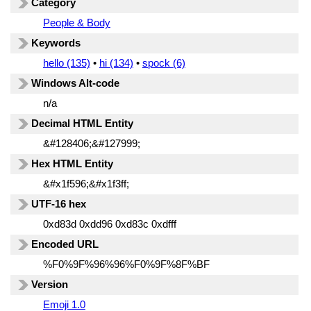
Category
People & Body
Keywords
hello (135)
•
hi (134)
•
spock (6)
Windows Alt-code
n/a
Decimal HTML Entity
&#128406;&#127999;
Hex HTML Entity
&#x1f596;&#x1f3ff;
UTF-16 hex
0xd83d 0xdd96 0xd83c 0xdfff
Encoded URL
%F0%9F%96%96%F0%9F%8F%BF
Version
Emoji 1.0