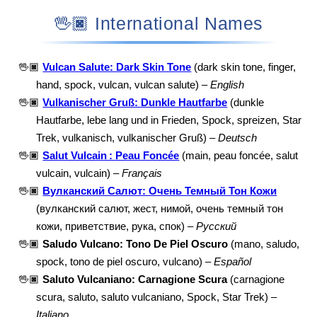
🖖🏿 International Names
🖖🏿
Vulcan Salute: Dark Skin Tone
(dark skin tone, finger,
hand, spock, vulcan, vulcan salute) –
English
🖖🏿
Vulkanischer Gruß: Dunkle Hautfarbe
(dunkle
Hautfarbe, lebe lang und in Frieden, Spock, spreizen, Star
Trek, vulkanisch, vulkanischer Gruß) –
Deutsch
🖖🏿
Salut Vulcain : Peau Foncée
(main, peau foncée, salut
vulcain, vulcain) –
Français
🖖🏿
Вулканский Салют: Очень Темный Тон Кожи
(вулканский салют, жест, нимой, очень темный тон
кожи, приветствие, рука, спок) –
Русский
🖖🏿
Saludo Vulcano: Tono De Piel Oscuro
(mano, saludo,
spock, tono de piel oscuro, vulcano) –
Español
🖖🏿
Saluto Vulcaniano: Carnagione Scura
(carnagione
scura, saluto, saluto vulcaniano, Spock, Star Trek) –
Italiano