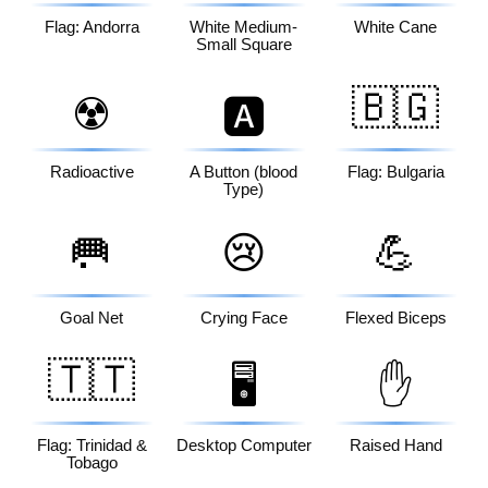
Flag: Andorra
White Medium-
White Cane
Small Square
🇧🇬
☢️
🅰️
Radioactive
A Button (blood
Flag: Bulgaria
Type)
🥅
😢
💪
Goal Net
Crying Face
Flexed Biceps
🇹🇹
🖥️
✋
Flag: Trinidad &
Desktop Computer
Raised Hand
Tobago