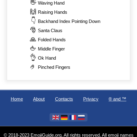
👋
Waving Hand
🙌
Raising Hands
👇
Backhand Index Pointing Down
🎅
Santa Claus
🙏
Folded Hands
🖕
Middle Finger
👌
Ok Hand
🤌
Pinched Fingers
Home
About
Contacts
Privacy
®️ and ™
© 2018-2023 EmojiGuide.org. All rights reserved. All emoji names