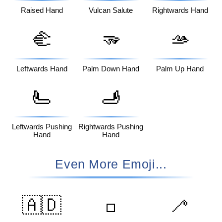
Raised Hand
Vulcan Salute
Rightwards Hand
🫲
🫳
🫴
Leftwards Hand
Palm Down Hand
Palm Up Hand
🫷
🫸
Leftwards Pushing
Rightwards Pushing
Hand
Hand
Even More Emoji...
🇦🇩
🦯
◽