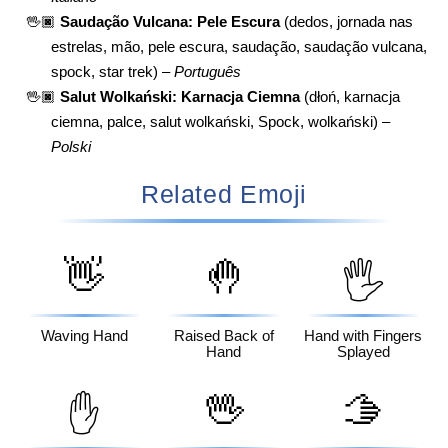
🖖🏿
Saudação Vulcana: Pele Escura
(dedos, jornada nas
estrelas, mão, pele escura, saudação, saudação vulcana,
spock, star trek) –
Português
🖖🏿
Salut Wolkański: Karnacja Ciemna
(dłoń, karnacja
ciemna, palce, salut wolkański, Spock, wolkański) –
Polski
Related Emoji
👋
🤚
🖐️
Waving Hand
Raised Back of
Hand with Fingers
Hand
Splayed
🖖
🫱
✋