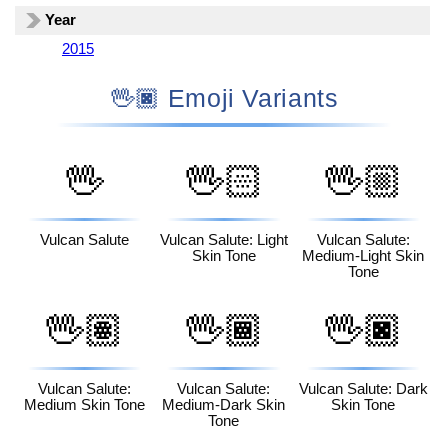
Year
2015
🖖🏿 Emoji Variants
🖖
🖖🏻
🖖🏼
Vulcan Salute
Vulcan Salute: Light
Vulcan Salute:
Skin Tone
Medium-Light Skin
Tone
🖖🏽
🖖🏾
🖖🏿
Vulcan Salute:
Vulcan Salute:
Vulcan Salute: Dark
Medium Skin Tone
Medium-Dark Skin
Skin Tone
Tone