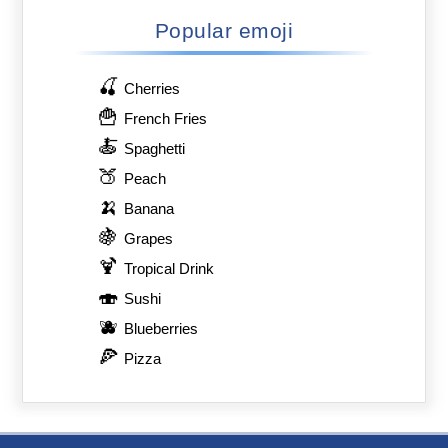
Popular emoji
🍒
Cherries
🍟
French Fries
🍝
Spaghetti
🍑
Peach
🍌
Banana
🍇
Grapes
🍹
Tropical Drink
🍣
Sushi
🫐
Blueberries
🍕
Pizza