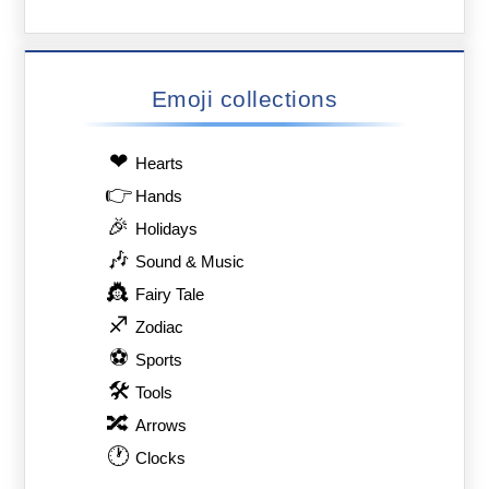
Emoji collections
❤
Hearts
👉
Hands
🎉
Holidays
🎶
Sound & Music
👸
Fairy Tale
♐
Zodiac
⚽
Sports
🛠
Tools
🔀
Arrows
🕐
Clocks