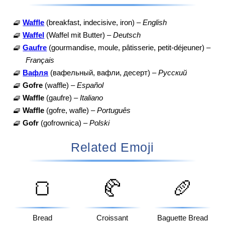
🧇
Waffle
(breakfast, indecisive, iron) –
English
🧇
Waffel
(Waffel mit Butter) –
Deutsch
🧇
Gaufre
(gourmandise, moule, pâtisserie, petit-déjeuner) –
Français
🧇
Вафля
(вафельный, вафли, десерт) –
Русский
🧇
Gofre
(waffle) –
Español
🧇
Waffle
(gaufre) –
Italiano
🧇
Waffle
(gofre, wafle) –
Português
🧇
Gofr
(gofrownica) –
Polski
Related Emoji
🍞
🥐
🥖
Bread
Croissant
Baguette Bread