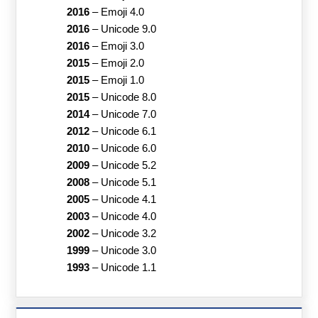
2016
–
Emoji 4.0
2016
–
Unicode 9.0
2016
–
Emoji 3.0
2015
–
Emoji 2.0
2015
–
Emoji 1.0
2015
–
Unicode 8.0
2014
–
Unicode 7.0
2012
–
Unicode 6.1
2010
–
Unicode 6.0
2009
–
Unicode 5.2
2008
–
Unicode 5.1
2005
–
Unicode 4.1
2003
–
Unicode 4.0
2002
–
Unicode 3.2
1999
–
Unicode 3.0
1993
–
Unicode 1.1