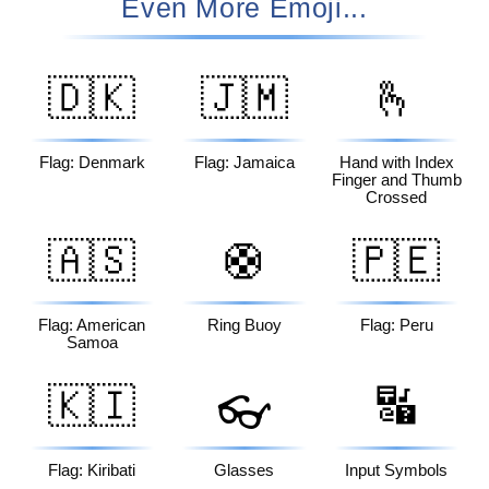
Even More Emoji...
🇩🇰
🇯🇲
🫰
Flag: Denmark
Flag: Jamaica
Hand with Index
Finger and Thumb
Crossed
🇦🇸
🛟
🇵🇪
Flag: American
Ring Buoy
Flag: Peru
Samoa
🇰🇮
🔣
👓
Flag: Kiribati
Glasses
Input Symbols