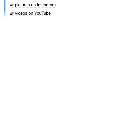
🧇 pictures on Instagram
🧇 videos on YouTube