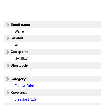
Emoji name
Waffle
Symbol
🧇
Codepoint
U+1f9c7
Shortcode
Category
Food & Drink
Keywords
breakfast (12)