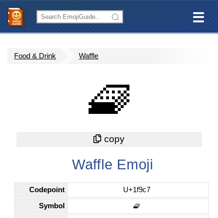
Food & Drink
Waffle
🧇
Waffle Emoji
Codepoint
U+1f9c7
Symbol
🧇