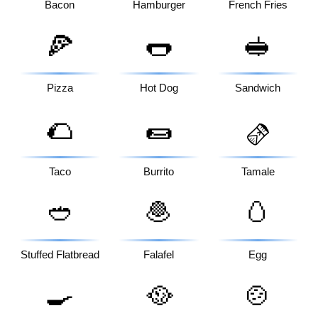
Bacon
Hamburger
French Fries
🍕
🌭
🥪
Pizza
Hot Dog
Sandwich
🌮
🌯
🫔
Taco
Burrito
Tamale
🥙
🧆
🥚
Stuffed Flatbread
Falafel
Egg
🍳
🥘
🍲