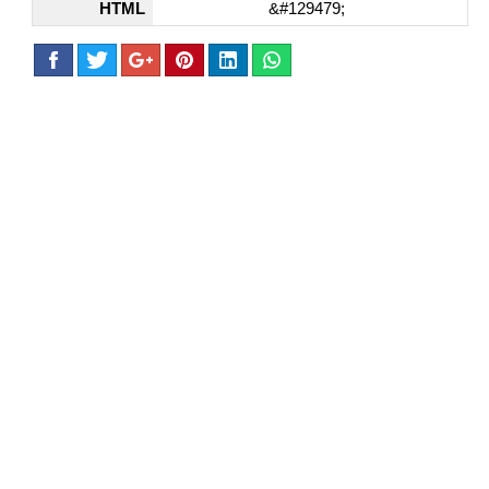
HTML
&#129479;