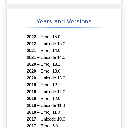
Years and Versions
2022
–
Emoji 15.0
2022
–
Unicode 15.0
2021
–
Emoji 14.0
2021
–
Unicode 14.0
2020
–
Emoji 13.1
2020
–
Emoji 13.0
2020
–
Unicode 13.0
2019
–
Emoji 12.1
2019
–
Unicode 12.0
2019
–
Emoji 12.0
2018
–
Unicode 11.0
2018
–
Emoji 11.0
2017
–
Unicode 10.0
2017
–
Emoji 5.0