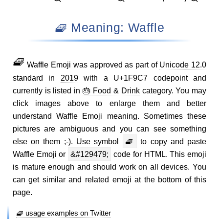
🧇 Meaning: Waffle
🧇
Waffle Emoji was approved as part of
Unicode 12.0
standard in
2019
with a U+1F9C7 codepoint and
currently is listed in
🎂 Food & Drink
category. You may
click images above to enlarge them and better
understand Waffle Emoji meaning. Sometimes these
pictures are ambiguous and you can see something
else on them ;-). Use symbol
🧇
to copy and paste
Waffle Emoji or
&#129479;
code for HTML. This emoji
is mature enough and should work on all devices. You
can get similar and related emoji at the bottom of this
page.
🧇 usage examples on Twitter