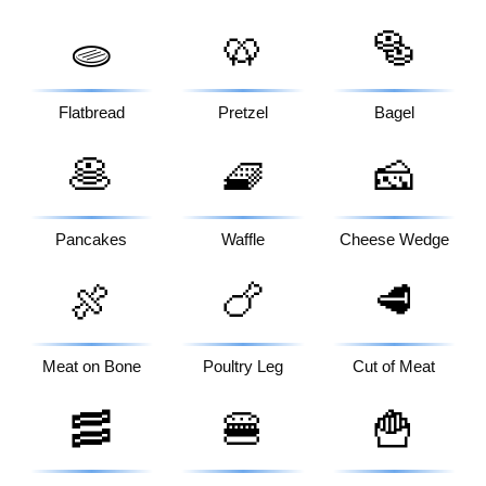
🥨
🥯
🫓
Flatbread
Pretzel
Bagel
🥞
🧇
🧀
Pancakes
Waffle
Cheese Wedge
🍖
🍗
🥩
Meat on Bone
Poultry Leg
Cut of Meat
🥓
🍔
🍟