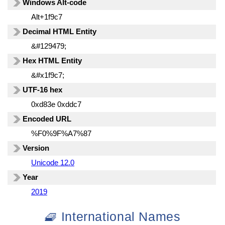
Windows Alt-code
Alt+1f9c7
Decimal HTML Entity
&#129479;
Hex HTML Entity
&#x1f9c7;
UTF-16 hex
0xd83e 0xddc7
Encoded URL
%F0%9F%A7%87
Version
Unicode 12.0
Year
2019
🧇 International Names