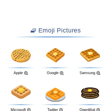
🧇 Emoji Pictures
Apple
Google
Samsung
Microsoft
Twitter
OpenMoji