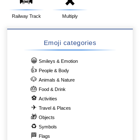
Railway Track
Multiply
Emoji categories
😀
Smileys & Emotion
👍
People & Body
🐶
Animals & Nature
🎂
Food & Drink
⚽
Activities
✈
Travel & Places
🎁
Objects
♻
Symbols
🏁
Flags