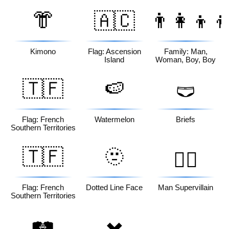
👘
🇦🇨
👨‍👩‍👦‍
Kimono
Flag: Ascension
Family: Man,
Island
Woman, Boy, Boy
🇹🇫
🍉
🩲
Flag: French
Watermelon
Briefs
Southern Territories
🇹🇫
🫥
🦹‍♂️
Flag: French
Dotted Line Face
Man Supervillain
Southern Territories
🛤️
✖️