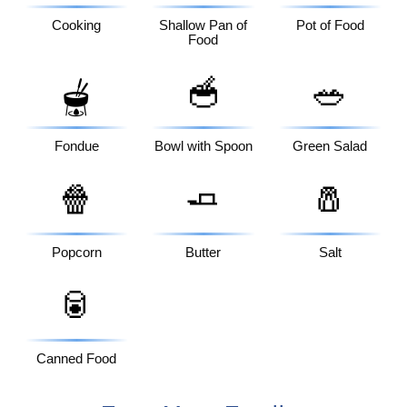
Cooking
Shallow Pan of
Pot of Food
Food
🥣
🥗
🫕
Fondue
Bowl with Spoon
Green Salad
🍿
🧈
🧂
Popcorn
Butter
Salt
🥫
Canned Food