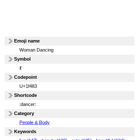
Emoji name
Woman Dancing
Symbol
💃
Codepoint
U+1f483
Shortcode
:dancer:
Category
People & Body
Keywords