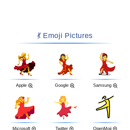
💃 Emoji Pictures
Apple
Google
Samsung
Microsoft
Twitter
OpenMoji