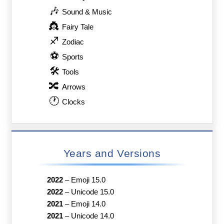
🎶
Sound & Music
👸
Fairy Tale
♐
Zodiac
⚽
Sports
🛠
Tools
🔀
Arrows
🕐
Clocks
Years and Versions
2022
–
Emoji 15.0
2022
–
Unicode 15.0
2021
–
Emoji 14.0
2021
–
Unicode 14.0