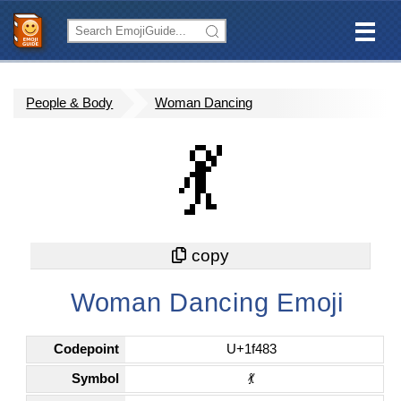
People & Body
Woman Dancing
💃
Woman Dancing Emoji
Codepoint
U+1f483
Symbol
💃