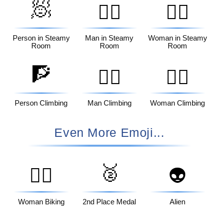
🧖
🧖‍♂️
🧖‍♀️
Person in Steamy
Man in Steamy
Woman in Steamy
Room
Room
Room
🧗
🧗‍♂️
🧗‍♀️
Person Climbing
Man Climbing
Woman Climbing
Even More Emoji...
🥈
🚴‍♀️
👽
Woman Biking
2nd Place Medal
Alien