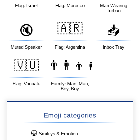
Flag: Israel
Flag: Morocco
Man Wearing
Turban
🇦🇷
🔇
📥
Muted Speaker
Flag: Argentina
Inbox Tray
🇻🇺
👨‍👨‍👦‍👦
Flag: Vanuatu
Family: Man, Man,
Boy, Boy
Emoji categories
😀
Smileys & Emotion