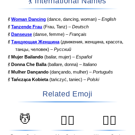
💃 International Names
💃
Woman Dancing
(dance, dancing, woman) –
English
💃
Tanzende Frau
(Frau, Tanz) –
Deutsch
💃
Danseuse
(danse, femme) –
Français
💃
Танцующая Женщина
(движения, женщина, красота,
танцы, человек) –
Русский
💃
Mujer Bailando
(bailar, mujer) –
Español
💃
Donna Che Balla
(ballare, donna) –
Italiano
💃
Mulher Dançando
(dançando, mulher) –
Português
💃
Tańcząca Kobieta
(tańczyć, taniec) –
Polski
Related Emoji
💆
💆‍♂️
💆‍♀️