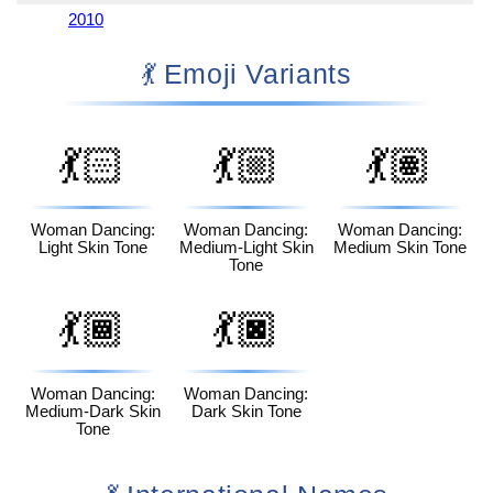
2010
💃 Emoji Variants
💃🏻
💃🏼
💃🏽
Woman Dancing:
Woman Dancing:
Woman Dancing:
Light Skin Tone
Medium-Light Skin
Medium Skin Tone
Tone
💃🏾
💃🏿
Woman Dancing:
Woman Dancing:
Medium-Dark Skin
Dark Skin Tone
Tone