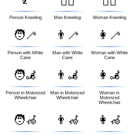
🧎‍♂️
🧎‍♀️
Person Kneeling
Man Kneeling
Woman Kneeling
🧑‍🦯
👨‍🦯
👩‍🦯
Person with White
Man with White
Woman with White
Cane
Cane
Cane
🧑‍🦼
👨‍🦼
👩‍🦼
Person in Motorized
Man in Motorized
Woman in
Wheelchair
Wheelchair
Motorized
Wheelchair
🧑‍🦽
👨‍🦽
👩‍🦽