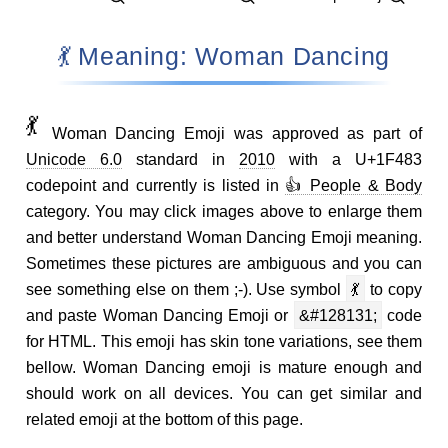
💃 Meaning: Woman Dancing
💃
Woman Dancing Emoji was approved as part of
Unicode 6.0
standard in
2010
with a U+1F483
codepoint and currently is listed in
👍 People & Body
category. You may click images above to enlarge them
and better understand Woman Dancing Emoji meaning.
Sometimes these pictures are ambiguous and you can
see something else on them ;-). Use symbol
💃
to copy
and paste Woman Dancing Emoji or
&#128131;
code
for HTML. This emoji has skin tone variations, see them
bellow. Woman Dancing emoji is mature enough and
should work on all devices. You can get similar and
related emoji at the bottom of this page.