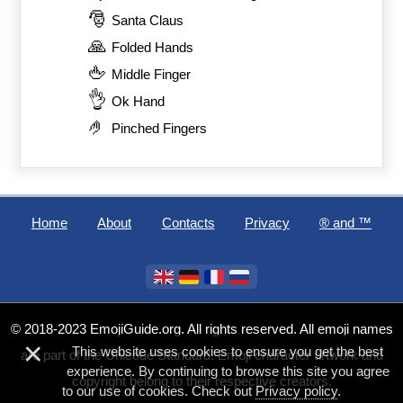
🎅
Santa Claus
🙏
Folded Hands
🖕
Middle Finger
👌
Ok Hand
🤌
Pinched Fingers
Home
About
Contacts
Privacy
®️ and ™
© 2018-2023 EmojiGuide.org. All rights reserved. All emoji names
×
This website uses cookies to ensure you get the best
are part of the Unicode Standard. Emoji character artwork and
experience. By continuing to browse this site you agree
copyright belong to their respective creators.
to our use of cookies. Check out
Privacy policy
.