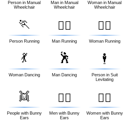
Person in Manual
Man in Manual
Woman in Manual
Wheelchair
Wheelchair
Wheelchair
🏃
🏃‍♂️
🏃‍♀️
Person Running
Man Running
Woman Running
💃
🕺
🕴️
Woman Dancing
Man Dancing
Person in Suit
Levitating
👯
👯‍♂️
👯‍♀️
People with Bunny
Men with Bunny
Women with Bunny
Ears
Ears
Ears