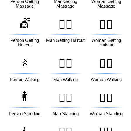
Person Getting
Man Getting
Woman Getting
Massage
Massage
Massage
💇
💇‍♂️
💇‍♀️
Person Getting
Man Getting Haircut
Woman Getting
Haircut
Haircut
🚶
🚶‍♂️
🚶‍♀️
Person Walking
Man Walking
Woman Walking
🧍
🧍‍♂️
🧍‍♀️
Person Standing
Man Standing
Woman Standing
🧎