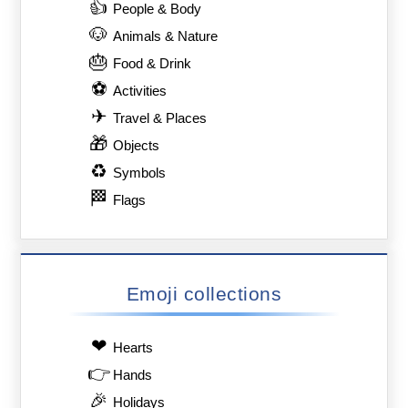
👍
People & Body
🐶
Animals & Nature
🎂
Food & Drink
⚽
Activities
✈
Travel & Places
🎁
Objects
♻
Symbols
🏁
Flags
Emoji collections
❤
Hearts
👉
Hands
🎉
Holidays