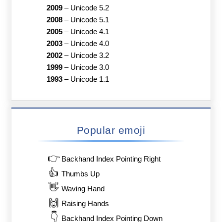
2009
–
Unicode 5.2
2008
–
Unicode 5.1
2005
–
Unicode 4.1
2003
–
Unicode 4.0
2002
–
Unicode 3.2
1999
–
Unicode 3.0
1993
–
Unicode 1.1
Popular emoji
👉
Backhand Index Pointing Right
👍
Thumbs Up
👋
Waving Hand
🙌
Raising Hands
👇
Backhand Index Pointing Down