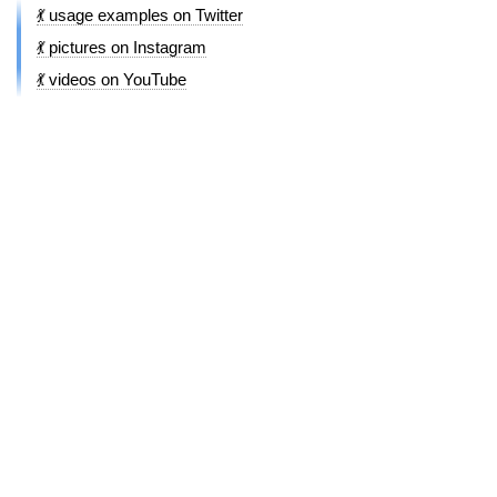
💃 usage examples on Twitter
💃 pictures on Instagram
💃 videos on YouTube