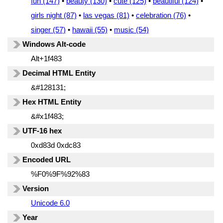
fun (147)
•
beauty (130)
•
cute (125)
•
beautiful (124)
•
girls night (87)
•
las vegas (81)
•
celebration (76)
•
singer (57)
•
hawaii (55)
•
music (54)
Windows Alt-code
Alt+1f483
Decimal HTML Entity
&#128131;
Hex HTML Entity
&#x1f483;
UTF-16 hex
0xd83d 0xdc83
Encoded URL
%F0%9F%92%83
Version
Unicode 6.0
Year