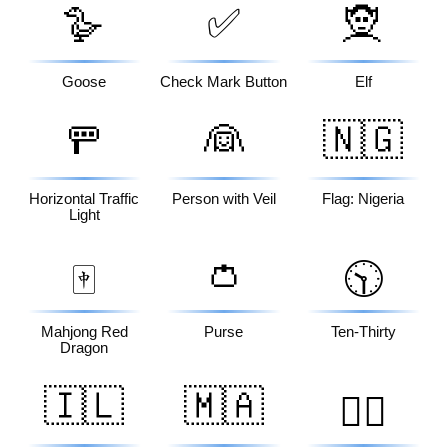
🪿
✅
🧝
Goose
Check Mark Button
Elf
🚥
👰
🇳🇬
Horizontal Traffic
Person with Veil
Flag: Nigeria
Light
👛
🀄
🕥
Mahjong Red
Purse
Ten-Thirty
Dragon
🇮🇱
🇲🇦
👳‍♂️