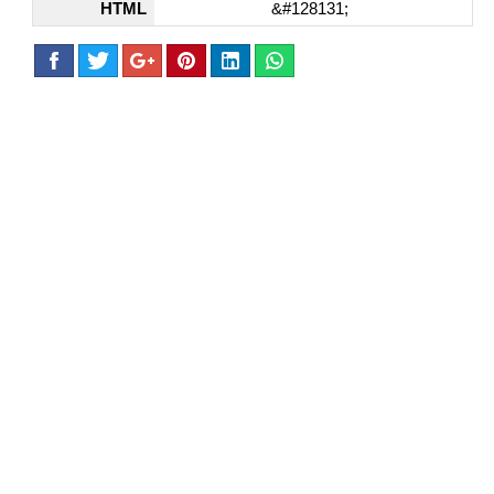
HTML
&#128131;