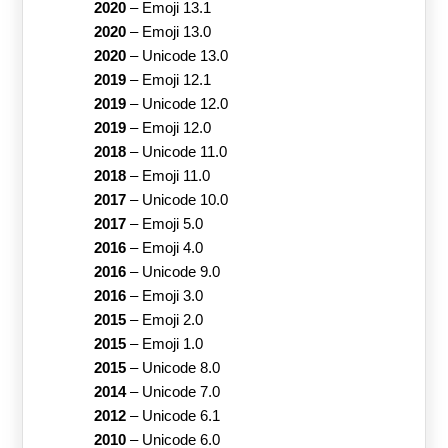
2020
–
Emoji 13.1
2020
–
Emoji 13.0
2020
–
Unicode 13.0
2019
–
Emoji 12.1
2019
–
Unicode 12.0
2019
–
Emoji 12.0
2018
–
Unicode 11.0
2018
–
Emoji 11.0
2017
–
Unicode 10.0
2017
–
Emoji 5.0
2016
–
Emoji 4.0
2016
–
Unicode 9.0
2016
–
Emoji 3.0
2015
–
Emoji 2.0
2015
–
Emoji 1.0
2015
–
Unicode 8.0
2014
–
Unicode 7.0
2012
–
Unicode 6.1
2010
–
Unicode 6.0