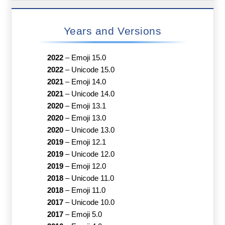
Years and Versions
2022
–
Emoji 15.0
2022
–
Unicode 15.0
2021
–
Emoji 14.0
2021
–
Unicode 14.0
2020
–
Emoji 13.1
2020
–
Emoji 13.0
2020
–
Unicode 13.0
2019
–
Emoji 12.1
2019
–
Unicode 12.0
2019
–
Emoji 12.0
2018
–
Unicode 11.0
2018
–
Emoji 11.0
2017
–
Unicode 10.0
2017
–
Emoji 5.0