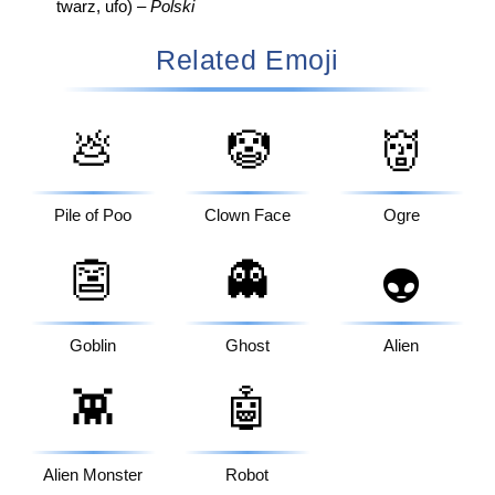
twarz, ufo) –
Polski
Related Emoji
💩
🤡
👹
Pile of Poo
Clown Face
Ogre
👺
👻
👽
Goblin
Ghost
Alien
👾
🤖
Alien Monster
Robot