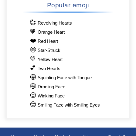
Popular emoji
💞
Revolving Hearts
🧡
Orange Heart
❤️
Red Heart
🤩
Star-Struck
💛
Yellow Heart
💕
Two Hearts
😝
Squinting Face with Tongue
🤤
Drooling Face
😉
Winking Face
😊
Smiling Face with Smiling Eyes