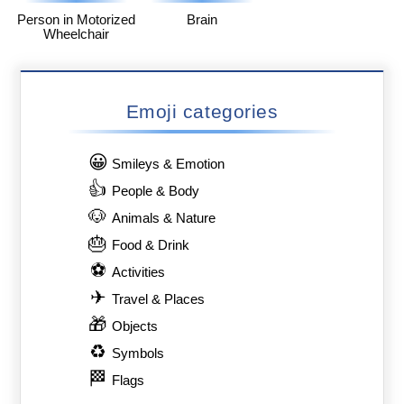
Person in Motorized
Brain
Wheelchair
Emoji categories
😀
Smileys & Emotion
👍
People & Body
🐶
Animals & Nature
🎂
Food & Drink
⚽
Activities
✈
Travel & Places
🎁
Objects
♻
Symbols
🏁
Flags