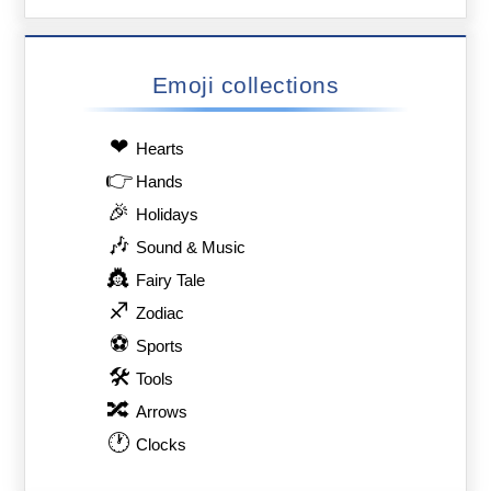
Emoji collections
❤
Hearts
👉
Hands
🎉
Holidays
🎶
Sound & Music
👸
Fairy Tale
♐
Zodiac
⚽
Sports
🛠
Tools
🔀
Arrows
🕐
Clocks