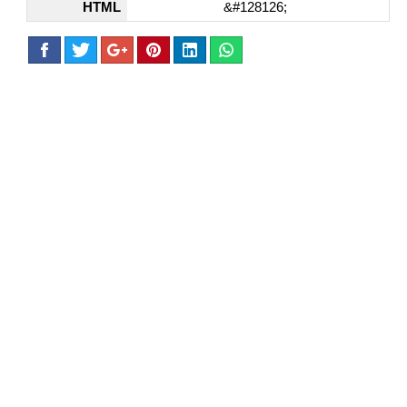
HTML
&#128126;