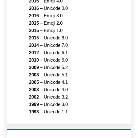
2016
–
Emoji 4.0
2016
–
Unicode 9.0
2016
–
Emoji 3.0
2015
–
Emoji 2.0
2015
–
Emoji 1.0
2015
–
Unicode 8.0
2014
–
Unicode 7.0
2012
–
Unicode 6.1
2010
–
Unicode 6.0
2009
–
Unicode 5.2
2008
–
Unicode 5.1
2005
–
Unicode 4.1
2003
–
Unicode 4.0
2002
–
Unicode 3.2
1999
–
Unicode 3.0
1993
–
Unicode 1.1