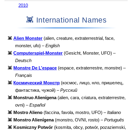
2010
👾 International Names
👾
Alien Monster
(alien, creature, extraterrestrial, face,
monster, ufo) –
English
👾
Computerspiel-Monster
(Gesicht, Monster, UFO) –
Deutsch
👾
Monstre De L’espace
(espace, extraterrestre, monstre) –
Français
👾
Космический Монстр
(космос, лицо, нло, пришелец,
фантастика, чужой) –
Русский
👾
Monstruo Alienígena
(alien, cara, criatura, extraterrestre,
ovni) –
Español
👾
Mostro Alieno
(faccina, favola, mostro, UFO) –
Italiano
👾
Monstro Alienígena
(monstro, OVNI, rosto) –
Português
👾
Kosmiczny Potwór
(kosmita, obcy, potwór, pozaziemski,