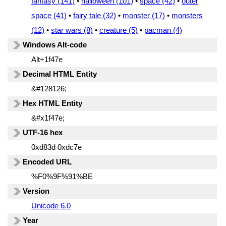
fantasy (141)
•
halloween (101)
•
space (42)
•
outer
space (41)
•
fairy tale (32)
•
monster (17)
•
monsters
(12)
•
star wars (8)
•
creature (5)
•
pacman (4)
Windows Alt-code
Alt+1f47e
Decimal HTML Entity
&#128126;
Hex HTML Entity
&#x1f47e;
UTF-16 hex
0xd83d 0xdc7e
Encoded URL
%F0%9F%91%BE
Version
Unicode 6.0
Year