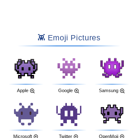
👾 Emoji Pictures
Apple
Google
Samsung
Microsoft
Twitter
OpenMoji