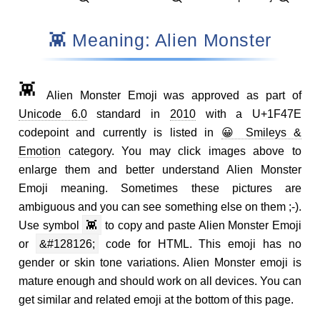
👾 Meaning: Alien Monster
👾
Alien Monster Emoji was approved as part of
Unicode 6.0
standard in
2010
with a U+1F47E
codepoint and currently is listed in
😀 Smileys &
Emotion
category. You may click images above to
enlarge them and better understand Alien Monster
Emoji meaning. Sometimes these pictures are
ambiguous and you can see something else on them ;-).
Use symbol
👾
to copy and paste Alien Monster Emoji
or
&#128126;
code for HTML. This emoji has no
gender or skin tone variations. Alien Monster emoji is
mature enough and should work on all devices. You can
get similar and related emoji at the bottom of this page.