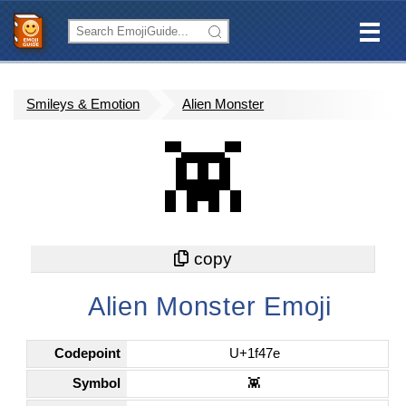
Smileys & Emotion
Alien Monster
👾
Alien Monster Emoji
Codepoint
U+1f47e
Symbol
👾