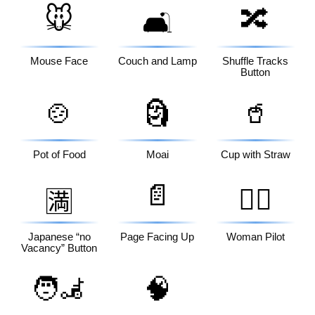
🐭
🔀
🛋️
Mouse Face
Couch and Lamp
Shuffle Tracks
Button
🍲
🗿
🥤
Pot of Food
Moai
Cup with Straw
📄
👩‍✈️
🈵
Japanese “no
Page Facing Up
Woman Pilot
Vacancy” Button
🧑‍🦼
🧠