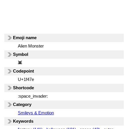
Emoji name
Alien Monster
Symbol
👾
Codepoint
U+1f47e
Shortcode
:space_invader:
Category
Smileys & Emotion
Keywords