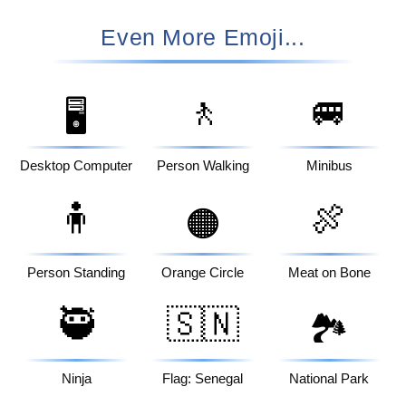
Even More Emoji...
🚶
🚐
🖥️
Desktop Computer
Person Walking
Minibus
🧍
🍖
🟠
Person Standing
Orange Circle
Meat on Bone
🥷
🇸🇳
🏞️
Ninja
Flag: Senegal
National Park