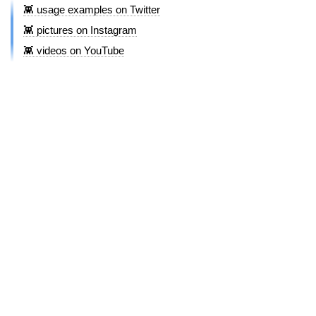
👾 usage examples on Twitter
👾 pictures on Instagram
👾 videos on YouTube