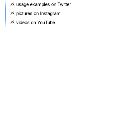
💩 usage examples on Twitter
💩 pictures on Instagram
💩 videos on YouTube