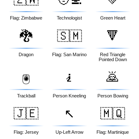
Flag: Zimbabwe
Technologist
Green Heart
🐉
🇸🇲
🔻
Dragon
Flag: San Marino
Red Triangle
Pointed Down
🧎
🙇
🖲️
Trackball
Person Kneeling
Person Bowing
🇯🇪
↖️
🇲🇶
Flag: Jersey
Up-Left Arrow
Flag: Martinique