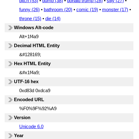
bitch (53)
•
dumb (38)
•
donald trump (28)
•
silly (27)
•
funny (26)
•
bathroom (20)
•
comic (19)
•
monster (17)
•
throne (15)
•
die (14)
Windows Alt-code
Alt+1f4a9
Decimal HTML Entity
&#128169;
Hex HTML Entity
&#x1f4a9;
UTF-16 hex
0xd83d 0xdca9
Encoded URL
%F0%9F%92%A9
Version
Unicode 6.0
Year