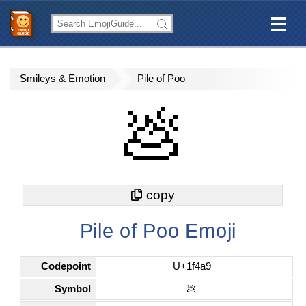
Smileys & Emotion
Pile of Poo
💩
Pile of Poo Emoji
Codepoint
U+1f4a9
Symbol
💩