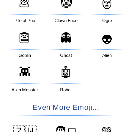
💩
🤡
👹
Pile of Poo
Clown Face
Ogre
👺
👻
👽
Goblin
Ghost
Alien
👾
🤖
Alien Monster
Robot
Even More Emoji...
🇿🇼
🧑‍💻
💚