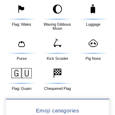
🏴󠁧󠁢󠁷󠁬󠁳󠁿
🌔
🧳
Flag: Wales
Waxing Gibbous
Luggage
Moon
👛
🛴
🐽
Purse
Kick Scooter
Pig Nose
🇬🇺
🏁
Flag: Guam
Chequered Flag
Emoji categories