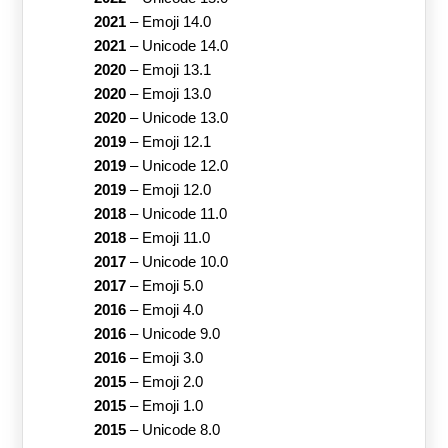
2021
–
Emoji 14.0
2021
–
Unicode 14.0
2020
–
Emoji 13.1
2020
–
Emoji 13.0
2020
–
Unicode 13.0
2019
–
Emoji 12.1
2019
–
Unicode 12.0
2019
–
Emoji 12.0
2018
–
Unicode 11.0
2018
–
Emoji 11.0
2017
–
Unicode 10.0
2017
–
Emoji 5.0
2016
–
Emoji 4.0
2016
–
Unicode 9.0
2016
–
Emoji 3.0
2015
–
Emoji 2.0
2015
–
Emoji 1.0
2015
–
Unicode 8.0