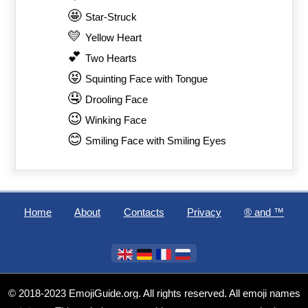
🤩
Star-Struck
💛
Yellow Heart
💕
Two Hearts
😝
Squinting Face with Tongue
🤤
Drooling Face
😉
Winking Face
😊
Smiling Face with Smiling Eyes
Home
About
Contacts
Privacy
®️ and ™
© 2018-2023 EmojiGuide.org. All rights reserved. All emoji names