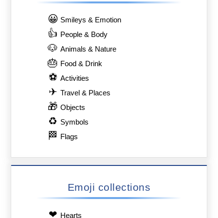
😀
Smileys & Emotion
👍
People & Body
🐶
Animals & Nature
🎂
Food & Drink
⚽
Activities
✈
Travel & Places
🎁
Objects
♻
Symbols
🏁
Flags
Emoji collections
❤
Hearts