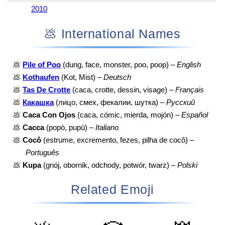
2010
💩 International Names
💩
Pile of Poo
(dung, face, monster, poo, poop) –
English
💩
Kothaufen
(Kot, Mist) –
Deutsch
💩
Tas De Crotte
(caca, crotte, dessin, visage) –
Français
💩
Какашка
(лицо, смех, фекалии, шутка) –
Русский
💩
Caca Con Ojos
(caca, cómic, mierda, mojón) –
Español
💩
Cacca
(popò, pupù) –
Italiano
💩
Cocô
(estrume, excremento, fezes, pilha de cocô) –
Português
💩
Kupa
(gnój, obornik, odchody, potwór, twarz) –
Polski
Related Emoji