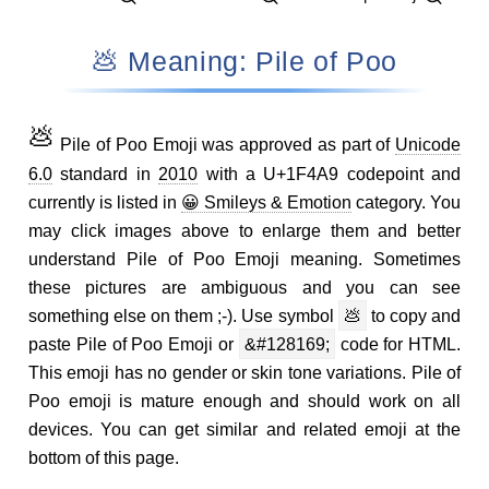
💩 Meaning: Pile of Poo
💩
Pile of Poo Emoji was approved as part of
Unicode
6.0
standard in
2010
with a U+1F4A9 codepoint and
currently is listed in
😀 Smileys & Emotion
category. You
may click images above to enlarge them and better
understand Pile of Poo Emoji meaning. Sometimes
these pictures are ambiguous and you can see
something else on them ;-). Use symbol
💩
to copy and
paste Pile of Poo Emoji or
&#128169;
code for HTML.
This emoji has no gender or skin tone variations. Pile of
Poo emoji is mature enough and should work on all
devices. You can get similar and related emoji at the
bottom of this page.