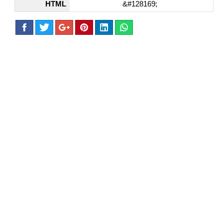
HTML
&#128169;