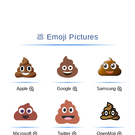
💩 Emoji Pictures
Apple
Google
Samsung
Microsoft
Twitter
OpenMoji