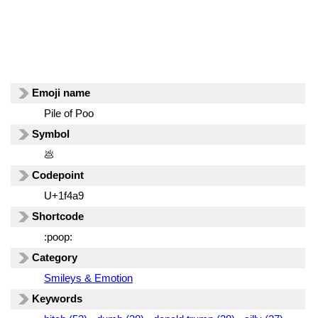
Emoji name
Pile of Poo
Symbol
💩
Codepoint
U+1f4a9
Shortcode
:poop:
Category
Smileys & Emotion
Keywords