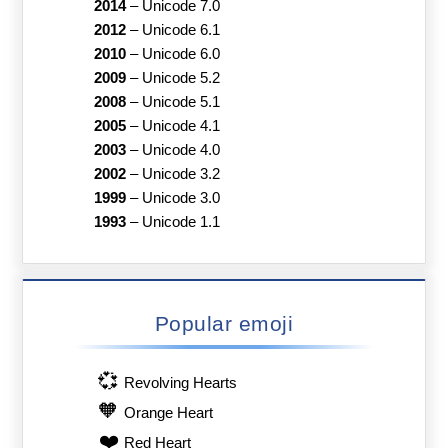
2014
–
Unicode 7.0
2012
–
Unicode 6.1
2010
–
Unicode 6.0
2009
–
Unicode 5.2
2008
–
Unicode 5.1
2005
–
Unicode 4.1
2003
–
Unicode 4.0
2002
–
Unicode 3.2
1999
–
Unicode 3.0
1993
–
Unicode 1.1
Popular emoji
💞
Revolving Hearts
🧡
Orange Heart
❤️
Red Heart