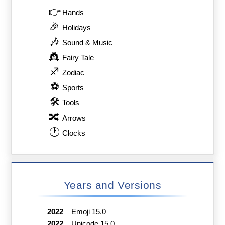
👉
Hands
🎉
Holidays
🎶
Sound & Music
👸
Fairy Tale
♐
Zodiac
⚽
Sports
🛠
Tools
🔀
Arrows
🕐
Clocks
Years and Versions
2022
–
Emoji 15.0
2022
–
Unicode 15.0