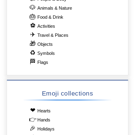
🐶
Animals & Nature
🎂
Food & Drink
⚽
Activities
✈
Travel & Places
🎁
Objects
♻
Symbols
🏁
Flags
Emoji collections
❤
Hearts
👉
Hands
🎉
Holidays