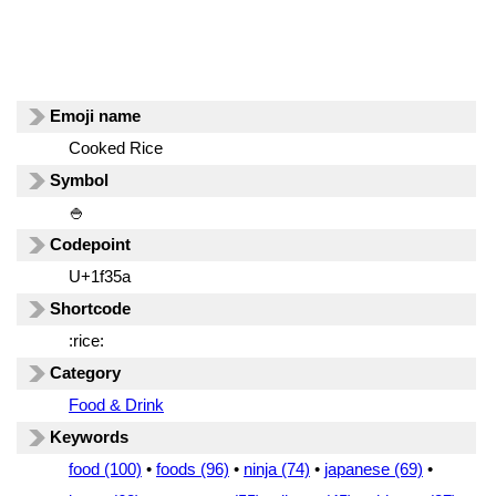
Emoji name
Cooked Rice
Symbol
🍚
Codepoint
U+1f35a
Shortcode
:rice:
Category
Food & Drink
Keywords
food (100)
•
foods (96)
•
ninja (74)
•
japanese (69)
•