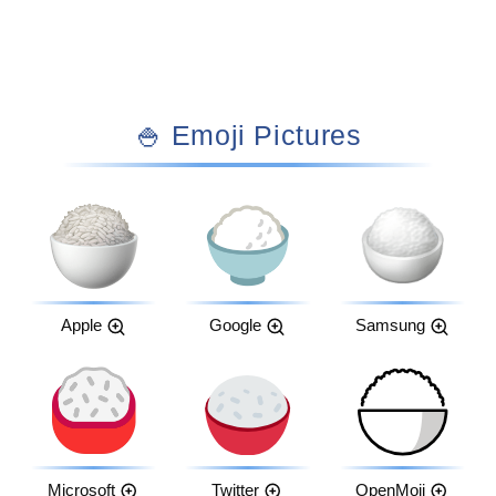
🍚 Emoji Pictures
Apple
Google
Samsung
Microsoft
Twitter
OpenMoji