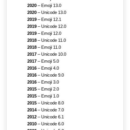
2020
–
Emoji 13.0
2020
–
Unicode 13.0
2019
–
Emoji 12.1
2019
–
Unicode 12.0
2019
–
Emoji 12.0
2018
–
Unicode 11.0
2018
–
Emoji 11.0
2017
–
Unicode 10.0
2017
–
Emoji 5.0
2016
–
Emoji 4.0
2016
–
Unicode 9.0
2016
–
Emoji 3.0
2015
–
Emoji 2.0
2015
–
Emoji 1.0
2015
–
Unicode 8.0
2014
–
Unicode 7.0
2012
–
Unicode 6.1
2010
–
Unicode 6.0