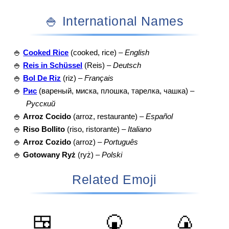
🍚 International Names
🍚
Cooked Rice
(cooked, rice) –
English
🍚
Reis in Schüssel
(Reis) –
Deutsch
🍚
Bol De Riz
(riz) –
Français
🍚
Рис
(вареный, миска, плошка, тарелка, чашка) –
Русский
🍚
Arroz Cocido
(arroz, restaurante) –
Español
🍚
Riso Bollito
(riso, ristorante) –
Italiano
🍚
Arroz Cozido
(arroz) –
Português
🍚
Gotowany Ryż
(ryż) –
Polski
Related Emoji
🍱
🍘
🍙