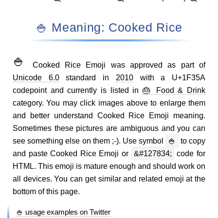
🍚 Meaning: Cooked Rice
🍚
Cooked Rice Emoji was approved as part of
Unicode 6.0
standard in
2010
with a U+1F35A
codepoint and currently is listed in
🎂 Food & Drink
category. You may click images above to enlarge them
and better understand Cooked Rice Emoji meaning.
Sometimes these pictures are ambiguous and you can
see something else on them ;-). Use symbol
🍚
to copy
and paste Cooked Rice Emoji or
&#127834;
code for
HTML. This emoji is mature enough and should work on
all devices. You can get similar and related emoji at the
bottom of this page.
🍚 usage examples on Twitter