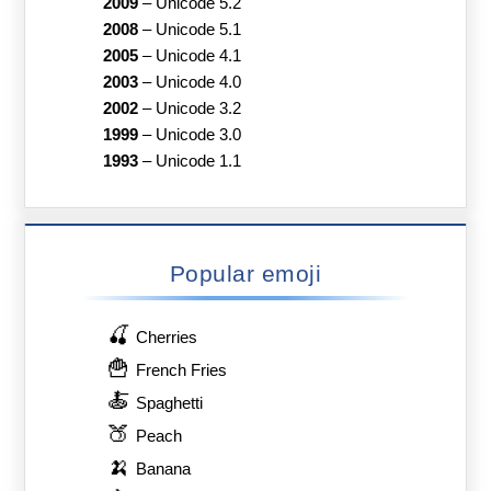
2009
–
Unicode 5.2
2008
–
Unicode 5.1
2005
–
Unicode 4.1
2003
–
Unicode 4.0
2002
–
Unicode 3.2
1999
–
Unicode 3.0
1993
–
Unicode 1.1
Popular emoji
🍒
Cherries
🍟
French Fries
🍝
Spaghetti
🍑
Peach
🍌
Banana