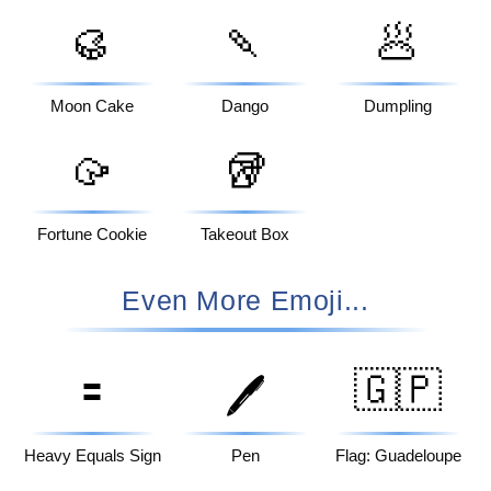
🥮
🍡
🥟
Moon Cake
Dango
Dumpling
🥠
🥡
Fortune Cookie
Takeout Box
Even More Emoji...
🟰
🇬🇵
🖊️
Heavy Equals Sign
Pen
Flag: Guadeloupe