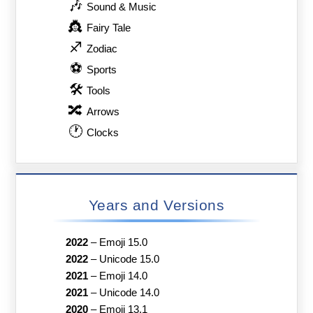
🎶
Sound & Music
👸
Fairy Tale
♐
Zodiac
⚽
Sports
🛠
Tools
🔀
Arrows
🕐
Clocks
Years and Versions
2022
–
Emoji 15.0
2022
–
Unicode 15.0
2021
–
Emoji 14.0
2021
–
Unicode 14.0
2020
–
Emoji 13.1