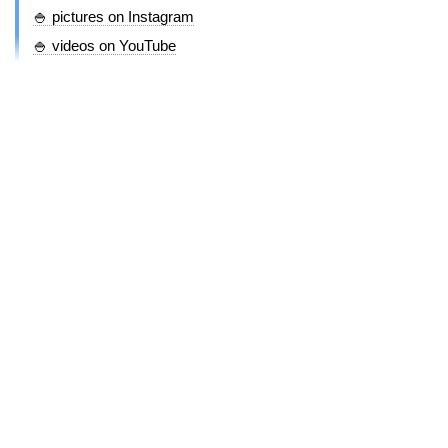
🍚 pictures on Instagram
🍚 videos on YouTube