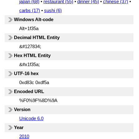
japan (68)
•
restaurant (55)
•
dinner (45)
•
chinese (37)
•
carbs (17)
•
sushi (6)
Windows Alt-code
Alt+1f35a
Decimal HTML Entity
&#127834;
Hex HTML Entity
&#x1f35a;
UTF-16 hex
0xd83c 0xdf5a
Encoded URL
%F0%9F%8D%9A
Version
Unicode 6.0
Year
2010