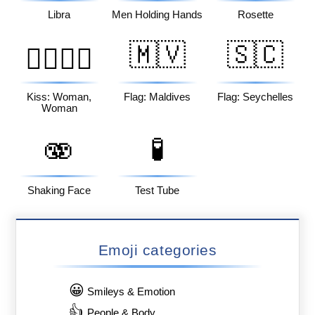
Libra
Men Holding Hands
Rosette
🇲🇻
🇸🇨
👩‍❤️‍💋‍👩
Kiss: Woman,
Flag: Maldives
Flag: Seychelles
Woman
🫨
🧪
Shaking Face
Test Tube
Emoji categories
😀
Smileys & Emotion
👍
People & Body