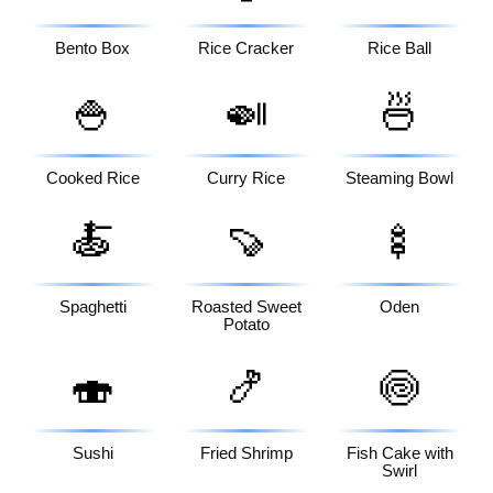
Bento Box
Rice Cracker
Rice Ball
🍚
🍛
🍜
Cooked Rice
Curry Rice
Steaming Bowl
🍝
🍠
🍢
Spaghetti
Roasted Sweet
Oden
Potato
🍣
🍤
🍥
Sushi
Fried Shrimp
Fish Cake with
Swirl