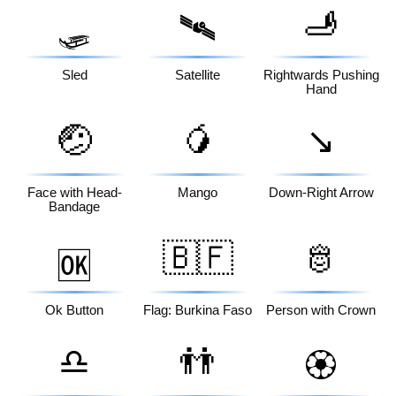
🫸
🛷
🛰️
Sled
Satellite
Rightwards Pushing
Hand
🤕
🥭
↘️
Face with Head-
Mango
Down-Right Arrow
Bandage
🇧🇫
🫅
🆗
Ok Button
Flag: Burkina Faso
Person with Crown
♎
👬
🏵️