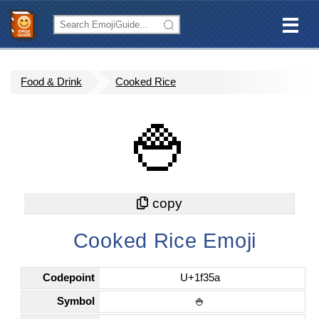
Food & Drink
Cooked Rice
🍚
Cooked Rice Emoji
Codepoint
U+1f35a
Symbol
🍚