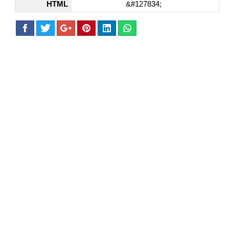
HTML
&#127834;