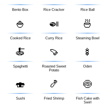
Bento Box
Rice Cracker
Rice Ball
🍚
🍛
🍜
Cooked Rice
Curry Rice
Steaming Bowl
🍝
🍠
🍢
Spaghetti
Roasted Sweet
Oden
Potato
🍣
🍤
🍥
Sushi
Fried Shrimp
Fish Cake with
Swirl