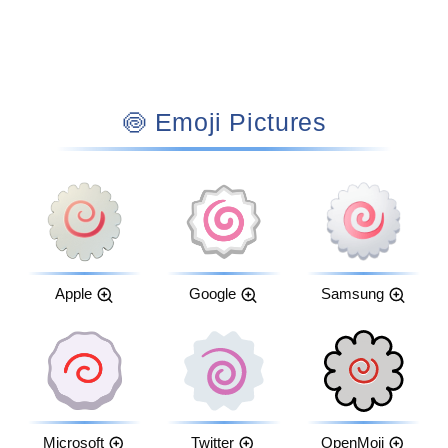
🍥 Emoji Pictures
Apple
Google
Samsung
Microsoft
Twitter
OpenMoji