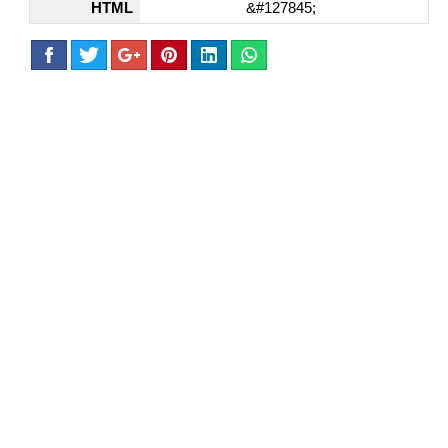
HTML
&#127845;