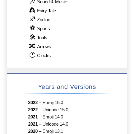
🎶
Sound & Music
👸
Fairy Tale
♐
Zodiac
⚽
Sports
🛠
Tools
🔀
Arrows
🕐
Clocks
Years and Versions
2022
–
Emoji 15.0
2022
–
Unicode 15.0
2021
–
Emoji 14.0
2021
–
Unicode 14.0
2020
–
Emoji 13.1