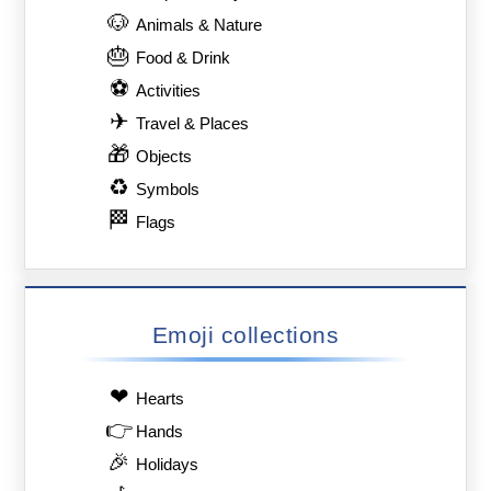
🐶
Animals & Nature
🎂
Food & Drink
⚽
Activities
✈
Travel & Places
🎁
Objects
♻
Symbols
🏁
Flags
Emoji collections
❤
Hearts
👉
Hands
🎉
Holidays