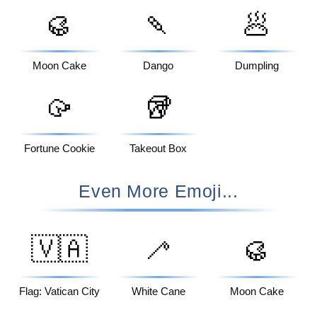
🥮
🍡
🥟
Moon Cake
Dango
Dumpling
🥠
🥡
Fortune Cookie
Takeout Box
Even More Emoji...
🇻🇦
🦯
🥮
Flag: Vatican City
White Cane
Moon Cake