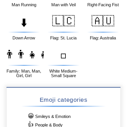
Man Running
Man with Veil
Right-Facing Fist
🇱🇨
🇦🇺
⬇️
Down Arrow
Flag: St. Lucia
Flag: Australia
👨‍👨‍👧‍👧
◽
Family: Man, Man,
White Medium-
Girl, Girl
Small Square
Emoji categories
😀
Smileys & Emotion
👍
People & Body