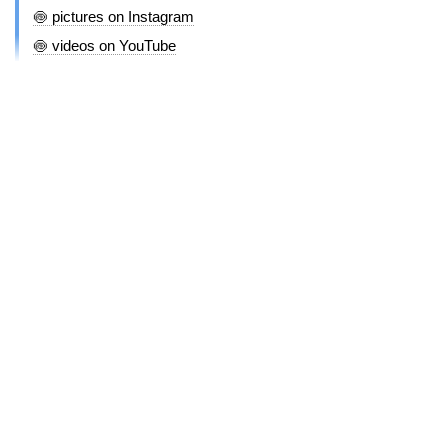
🍥 pictures on Instagram
🍥 videos on YouTube