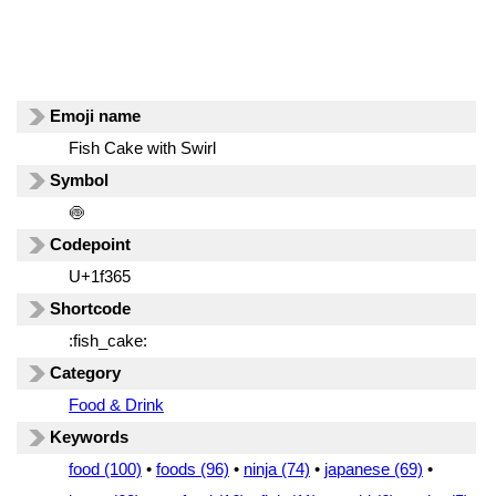
Emoji name
Fish Cake with Swirl
Symbol
🍥
Codepoint
U+1f365
Shortcode
:fish_cake:
Category
Food & Drink
Keywords
food (100)
•
foods (96)
•
ninja (74)
•
japanese (69)
•