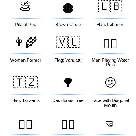
💩
🇱🇧
🟤
Pile of Poo
Brown Circle
Flag: Lebanon
👩‍🌾
🇻🇺
🤽‍♂️
Woman Farmer
Flag: Vanuatu
Man Playing Water
Polo
🇹🇿
🌳
🫤
Flag: Tanzania
Deciduous Tree
Face with Diagonal
Mouth
🤜
🏃‍♂️
👰‍♂️