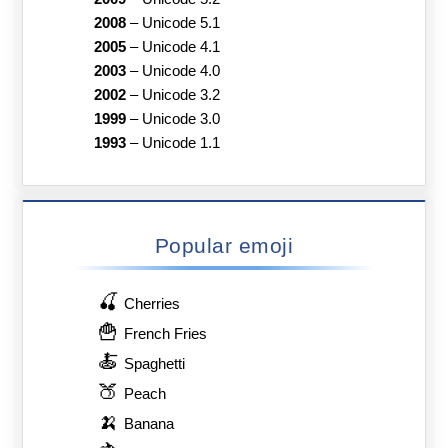
2008
–
Unicode 5.1
2005
–
Unicode 4.1
2003
–
Unicode 4.0
2002
–
Unicode 3.2
1999
–
Unicode 3.0
1993
–
Unicode 1.1
Popular emoji
🍒
Cherries
🍟
French Fries
🍝
Spaghetti
🍑
Peach
🍌
Banana