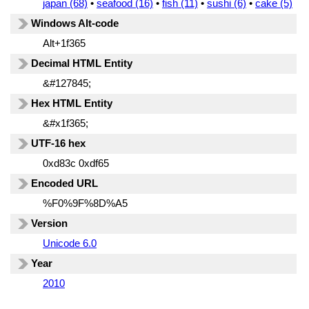
japan (68)
•
seafood (16)
•
fish (11)
•
sushi (6)
•
cake (5)
Windows Alt-code
Alt+1f365
Decimal HTML Entity
&#127845;
Hex HTML Entity
&#x1f365;
UTF-16 hex
0xd83c 0xdf65
Encoded URL
%F0%9F%8D%A5
Version
Unicode 6.0
Year
2010