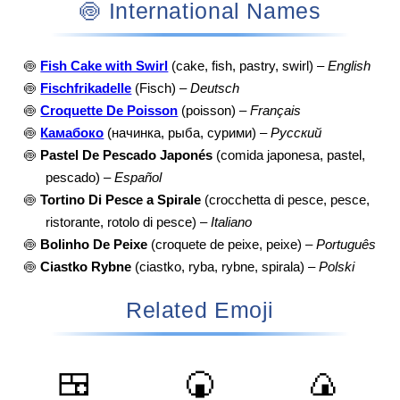
🍥 International Names
🍥
Fish Cake with Swirl
(cake, fish, pastry, swirl) –
English
🍥
Fischfrikadelle
(Fisch) –
Deutsch
🍥
Croquette De Poisson
(poisson) –
Français
🍥
Камабоко
(начинка, рыба, сурими) –
Русский
🍥
Pastel De Pescado Japonés
(comida japonesa, pastel,
pescado) –
Español
🍥
Tortino Di Pesce a Spirale
(crocchetta di pesce, pesce,
ristorante, rotolo di pesce) –
Italiano
🍥
Bolinho De Peixe
(croquete de peixe, peixe) –
Português
🍥
Ciastko Rybne
(ciastko, ryba, rybne, spirala) –
Polski
Related Emoji
🍱
🍘
🍙