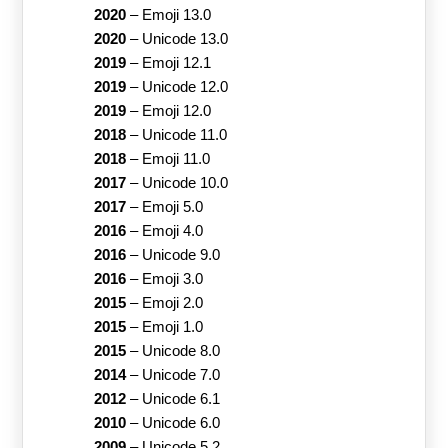
2020
–
Emoji 13.0
2020
–
Unicode 13.0
2019
–
Emoji 12.1
2019
–
Unicode 12.0
2019
–
Emoji 12.0
2018
–
Unicode 11.0
2018
–
Emoji 11.0
2017
–
Unicode 10.0
2017
–
Emoji 5.0
2016
–
Emoji 4.0
2016
–
Unicode 9.0
2016
–
Emoji 3.0
2015
–
Emoji 2.0
2015
–
Emoji 1.0
2015
–
Unicode 8.0
2014
–
Unicode 7.0
2012
–
Unicode 6.1
2010
–
Unicode 6.0
2009
–
Unicode 5.2