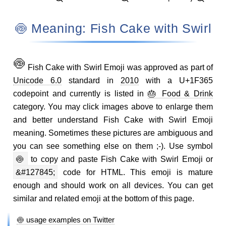
🍥 Meaning: Fish Cake with Swirl
🍥
Fish Cake with Swirl Emoji was approved as part of
Unicode 6.0
standard in
2010
with a U+1F365
codepoint and currently is listed in
🎂 Food & Drink
category. You may click images above to enlarge them
and better understand Fish Cake with Swirl Emoji
meaning. Sometimes these pictures are ambiguous and
you can see something else on them ;-). Use symbol
🍥
to copy and paste Fish Cake with Swirl Emoji or
&#127845;
code for HTML. This emoji is mature
enough and should work on all devices. You can get
similar and related emoji at the bottom of this page.
🍥 usage examples on Twitter