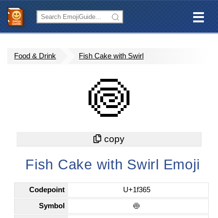
Food & Drink
Fish Cake with Swirl
🍥
Fish Cake with Swirl Emoji
Codepoint
U+1f365
Symbol
🍥