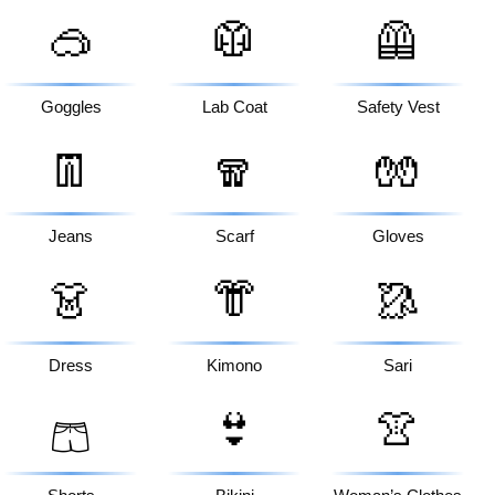
🥽
🥼
🦺
Goggles
Lab Coat
Safety Vest
👖
🧣
🧤
Jeans
Scarf
Gloves
👗
👘
🥻
Dress
Kimono
Sari
👙
👚
🩳