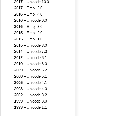
2017
–
Unicode 10.0
2017
–
Emoji 5.0
2016
–
Emoji 4.0
2016
–
Unicode 9.0
2016
–
Emoji 3.0
2015
–
Emoji 2.0
2015
–
Emoji 1.0
2015
–
Unicode 8.0
2014
–
Unicode 7.0
2012
–
Unicode 6.1
2010
–
Unicode 6.0
2009
–
Unicode 5.2
2008
–
Unicode 5.1
2005
–
Unicode 4.1
2003
–
Unicode 4.0
2002
–
Unicode 3.2
1999
–
Unicode 3.0
1993
–
Unicode 1.1