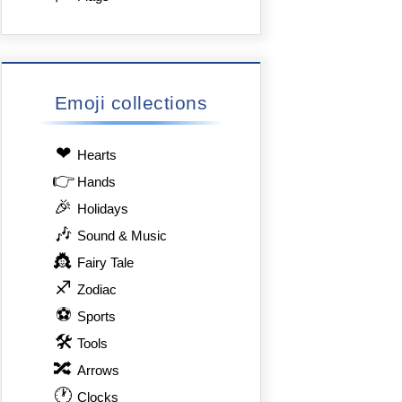
Emoji collections
❤
Hearts
👉
Hands
🎉
Holidays
🎶
Sound & Music
👸
Fairy Tale
♐
Zodiac
⚽
Sports
🛠
Tools
🔀
Arrows
🕐
Clocks