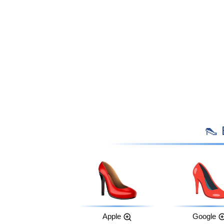

Apple
Google