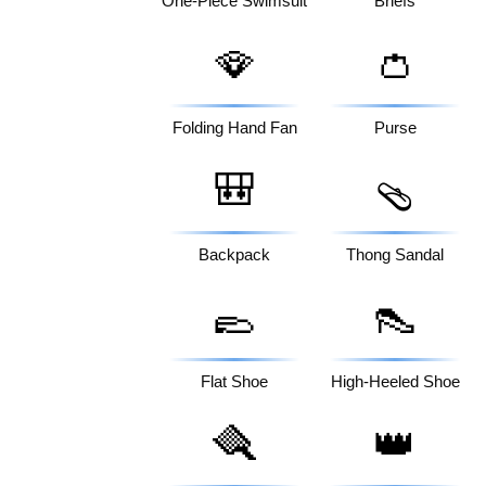
One-Piece Swimsuit
Briefs
🪭
👛
Folding Hand Fan
Purse
🎒
🩴
Backpack
Thong Sandal
🥿
👠
Flat Shoe
High-Heeled Shoe
🪮
👑