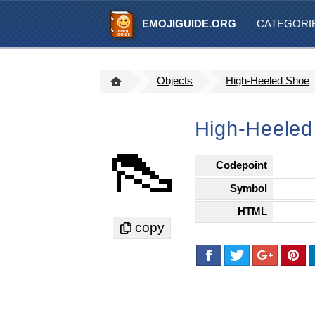
EMOJIGUIDE.ORG
CATEGORI
Objects
High-Heeled Shoe
High-Heeled
👠
Codepoint
Symbol
HTML