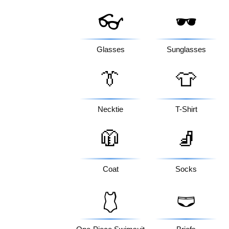
👓
🕶️
Glasses
Sunglasses
👔
👕
Necktie
T-Shirt
🧥
🧦
Coat
Socks
🩱
🩲