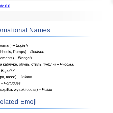
de 6.0
nternational Names
, woman) –
English
hheels, Pumps) –
Deutsch
tements) –
Français
а каблуке, обувь, стиль, туфли) –
Русский
–
Español
pa, tacco) –
Italiano
) –
Português
 szpilka, wysoki obcas) –
Polski
elated Emoji