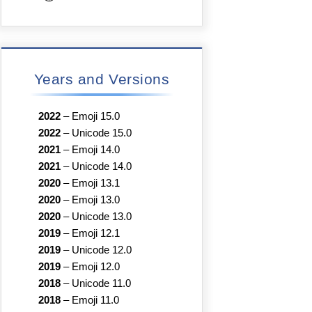
Years and Versions
2022
–
Emoji 15.0
2022
–
Unicode 15.0
2021
–
Emoji 14.0
2021
–
Unicode 14.0
2020
–
Emoji 13.1
2020
–
Emoji 13.0
2020
–
Unicode 13.0
2019
–
Emoji 12.1
2019
–
Unicode 12.0
2019
–
Emoji 12.0
2018
–
Unicode 11.0
2018
–
Emoji 11.0