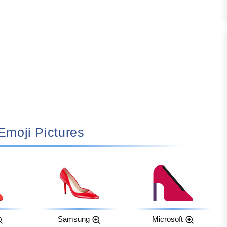
 Emoji Pictures
Samsung
Microsoft