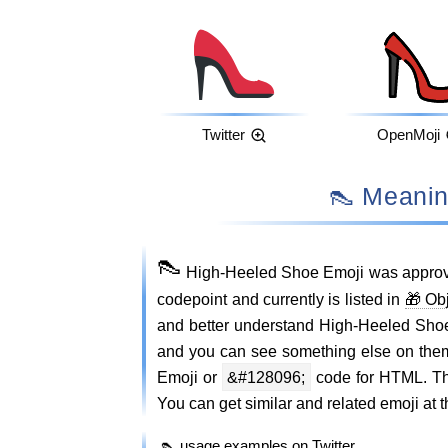
Twitter
OpenMoji
👠 Mean
👠
High-Heeled Shoe Emoji was approv
codepoint and currently is listed in
🎁 Ob
and better understand High-Heeled Sho
and you can see something else on the
Emoji or
&#128096;
code for HTML. Thi
You can get similar and related emoji at t
👠 usage examples on Twitter