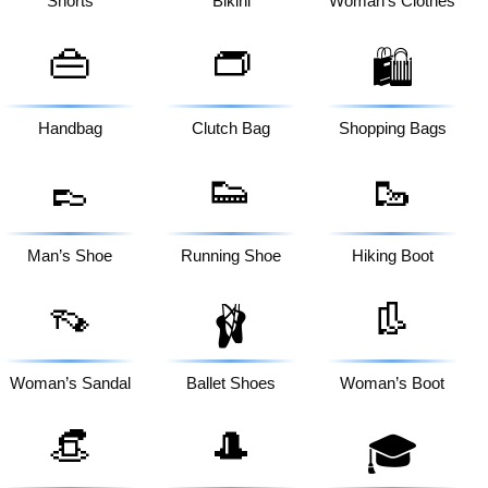
Shorts
Bikini
Woman’s Clothes
👜
👝
🛍️
Handbag
Clutch Bag
Shopping Bags
👞
👟
🥾
Man’s Shoe
Running Shoe
Hiking Boot
👡
👢
🩰
Woman’s Sandal
Ballet Shoes
Woman’s Boot
👒
🎩
🎓