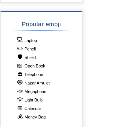
Popular emoji
💻
Laptop
✏️
Pencil
🛡️
Shield
📖
Open Book
☎️
Telephone
🧿
Nazar Amulet
📣
Megaphone
💡
Light Bulb
📅
Calendar
💰
Money Bag