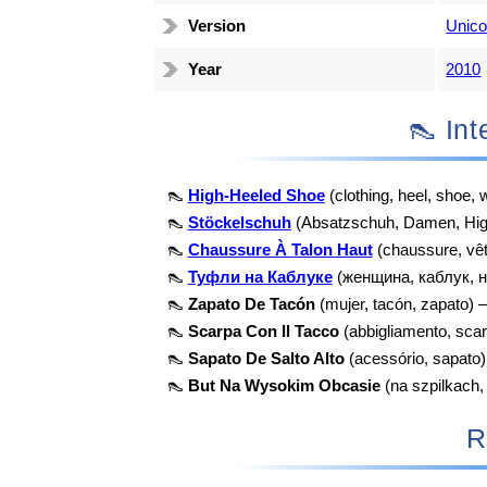
Version
Unico
Year
2010
👠 I
👠
High-Heeled Shoe
(clothing, heel, shoe
👠
Stöckelschuh
(Absatzschuh, Damen, Hig
👠
Chaussure À Talon Haut
(chaussure, vê
👠
Туфли на Каблуке
(женщина, каблук, н
👠
Zapato De Tacón
(mujer, tacón, zapato) 
👠
Scarpa Con Il Tacco
(abbigliamento, scar
👠
Sapato De Salto Alto
(acessório, sapato
👠
But Na Wysokim Obcasie
(na szpilkach,
R