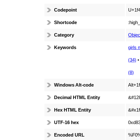
Codepoint
U+1f
Shortcode
:high
Category
Objec
Keywords
girls 
(34)
(8)
Windows Alt-code
Alt+1
Decimal HTML Entity
&#12
Hex HTML Entity
&#x1f
UTF-16 hex
0xd8
Encoded URL
%F0