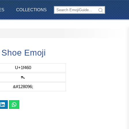
ES
COLLECTIONS
 Shoe Emoji
U+1f460
👠
&#128096;