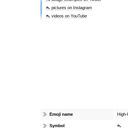
👠 pictures on Instagram
👠 videos on YouTube
Emoji name
High-
Symbol
👠