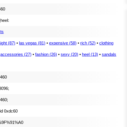
460
_heel:
ts
night (87)
•
las vegas (81)
•
expensive (58)
•
rich (52)
•
clothing
•
accessories (27)
•
fashion (26)
•
sexy (20)
•
heel (13)
•
sandals
f460
8096;
460;
3d 0xdc60
%9F%91%A0