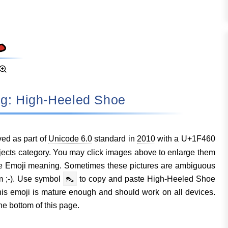
ing: High-Heeled Shoe
ed as part of
Unicode 6.0
standard in
2010
with a U+1F460
jects
category. You may click images above to enlarge them
e Emoji meaning. Sometimes these pictures are ambiguous
m ;-). Use symbol
👠
to copy and paste High-Heeled Shoe
s emoji is mature enough and should work on all devices.
he bottom of this page.