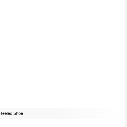
Heeled Shoe