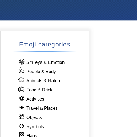
Emoji categories
😀
Smileys & Emotion
👍
People & Body
🐶
Animals & Nature
🎂
Food & Drink
⚽
Activities
✈
Travel & Places
🎁
Objects
♻
Symbols
🏁
Flags