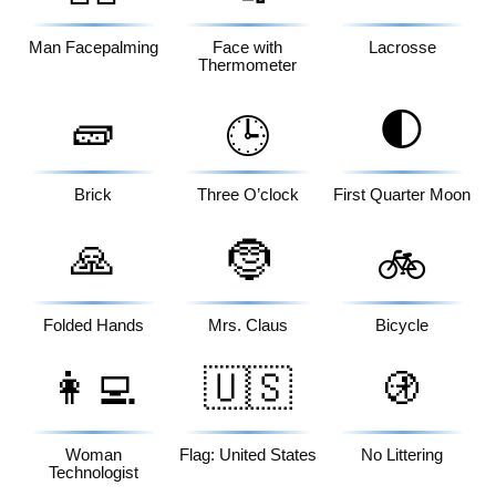
Man Facepalming
Face with
Lacrosse
Thermometer
🧱
🌓
🕒
Brick
Three O’clock
First Quarter Moon
🙏
🤶
🚲
Folded Hands
Mrs. Claus
Bicycle
👩‍💻
🇺🇸
🚯
Woman
Flag: United States
No Littering
Technologist