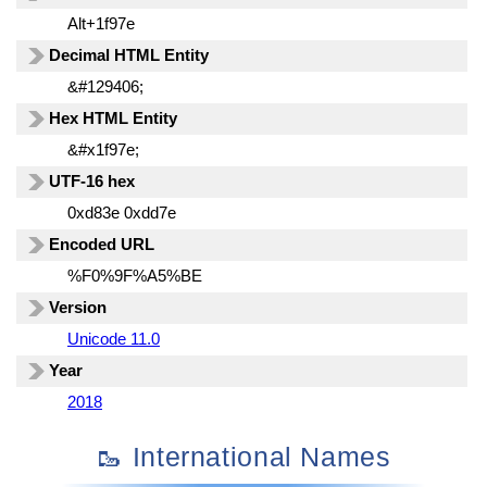
Alt+1f97e
Decimal HTML Entity
&#129406;
Hex HTML Entity
&#x1f97e;
UTF-16 hex
0xd83e 0xdd7e
Encoded URL
%F0%9F%A5%BE
Version
Unicode 11.0
Year
2018
🥾 International Names