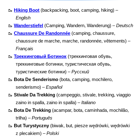
🥾
Hiking Boot
(backpacking, boot, camping, hiking) –
English
🥾
Wanderstiefel
(Camping, Wandern, Wanderung) –
Deutsch
🥾
Chaussure De Randonnée
(camping, chaussure,
chaussure de marche, marche, randonnée, vêtements) –
Français
🥾
Треккинговый Ботинок
(треккинговая обувь,
треккинговые ботинки, туристическая обувь,
туристические ботинки) –
Русский
🥾
Bota De Senderismo
(bota, camping, mochilero,
senderismo) –
Español
🥾
Stivale Da Trekking
(campeggio, stivale, trekking, viaggio
zaino in spalla, zaino in spalla) –
Italiano
🥾
Bota De Trekking
(acampar, bota, caminhada, mochilão,
trilha) –
Português
🥾
But Turystyczny
(biwak, but, piesze wędrówki, wędrówki
z plecakiem) –
Polski