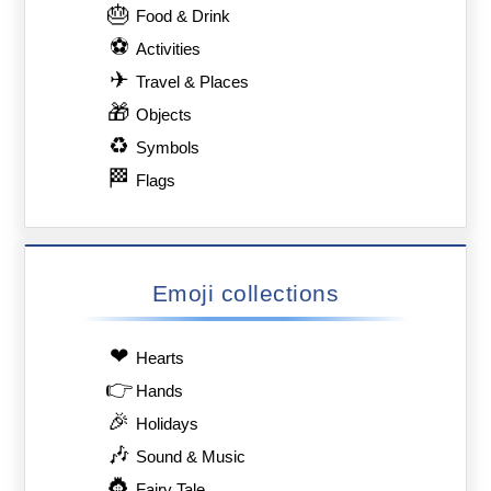
🎂
Food & Drink
⚽
Activities
✈
Travel & Places
🎁
Objects
♻
Symbols
🏁
Flags
Emoji collections
❤
Hearts
👉
Hands
🎉
Holidays
🎶
Sound & Music
👸
Fairy Tale