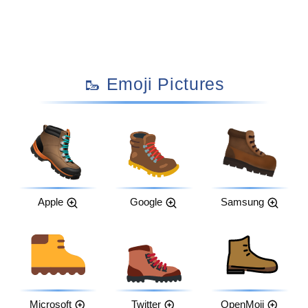
🥾 Emoji Pictures
Apple
Google
Samsung
Microsoft
Twitter
OpenMoji