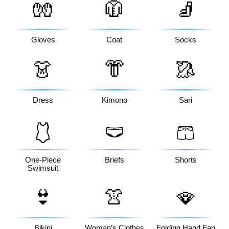
🧤
🧥
🧦
Gloves
Coat
Socks
👗
👘
🥻
Dress
Kimono
Sari
🩱
🩲
🩳
One-Piece
Briefs
Shorts
Swimsuit
👙
👚
🪭
Bikini
Woman’s Clothes
Folding Hand Fan