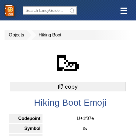
Objects
Hiking Boot
🥾
Hiking Boot Emoji
Codepoint
U+1f97e
Symbol
🥾