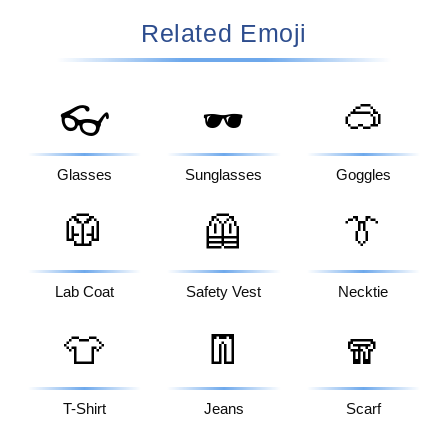
Related Emoji
🥽
👓
🕶️
Glasses
Sunglasses
Goggles
🥼
🦺
👔
Lab Coat
Safety Vest
Necktie
👕
👖
🧣
T-Shirt
Jeans
Scarf