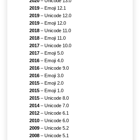
2020
–
Unicode 13.0
2019
–
Emoji 12.1
2019
–
Unicode 12.0
2019
–
Emoji 12.0
2018
–
Unicode 11.0
2018
–
Emoji 11.0
2017
–
Unicode 10.0
2017
–
Emoji 5.0
2016
–
Emoji 4.0
2016
–
Unicode 9.0
2016
–
Emoji 3.0
2015
–
Emoji 2.0
2015
–
Emoji 1.0
2015
–
Unicode 8.0
2014
–
Unicode 7.0
2012
–
Unicode 6.1
2010
–
Unicode 6.0
2009
–
Unicode 5.2
2008
–
Unicode 5.1