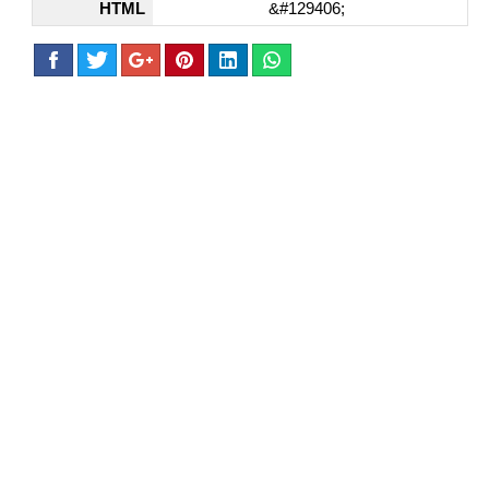
HTML
&#129406;