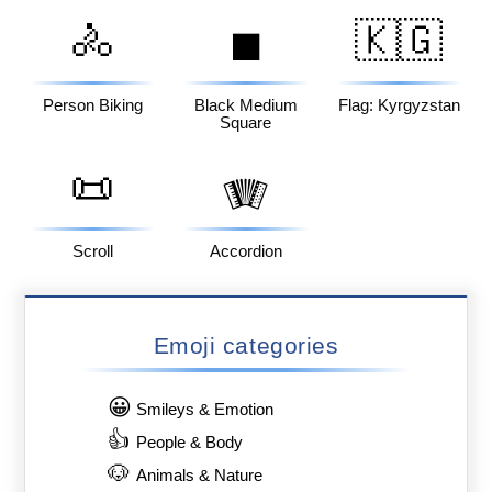
🚴
🇰🇬
◼️
Person Biking
Black Medium
Flag: Kyrgyzstan
Square
📜
🪗
Scroll
Accordion
Emoji categories
😀
Smileys & Emotion
👍
People & Body
🐶
Animals & Nature