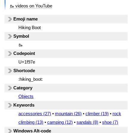
🥾 videos on YouTube
Emoji name
Hiking Boot
Symbol
🥾
Codepoint
U+1f97e
Shortcode
:hiking_boot:
Category
Objects
Keywords
accessories (27)
•
mountain (26)
•
climber (19)
•
rock
climbing (13)
•
camping (12)
•
sandals (8)
•
shoe (7)
Windows Alt-code