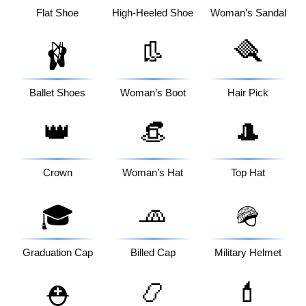
Flat Shoe
High-Heeled Shoe
Woman’s Sandal
👢
🪮
🩰
Ballet Shoes
Woman’s Boot
Hair Pick
👑
👒
🎩
Crown
Woman’s Hat
Top Hat
🧢
🎓
🪖
Graduation Cap
Billed Cap
Military Helmet
📿
💄
⛑️