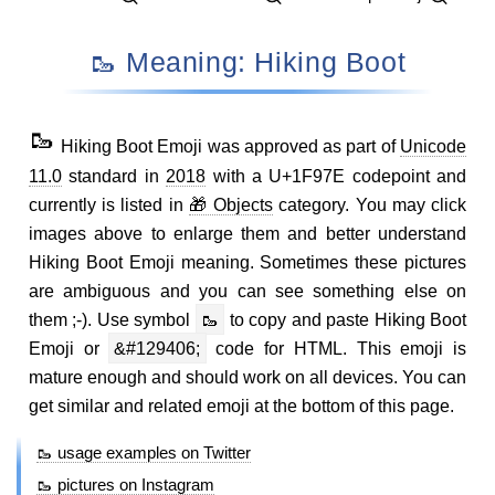
🥾 Meaning: Hiking Boot
🥾
Hiking Boot Emoji was approved as part of
Unicode
11.0
standard in
2018
with a U+1F97E codepoint and
currently is listed in
🎁 Objects
category. You may click
images above to enlarge them and better understand
Hiking Boot Emoji meaning. Sometimes these pictures
are ambiguous and you can see something else on
them ;-). Use symbol
🥾
to copy and paste Hiking Boot
Emoji or
&#129406;
code for HTML. This emoji is
mature enough and should work on all devices. You can
get similar and related emoji at the bottom of this page.
🥾 usage examples on Twitter
🥾 pictures on Instagram