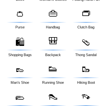
👛
👜
👝
Purse
Handbag
Clutch Bag
🎒
🛍️
🩴
Shopping Bags
Backpack
Thong Sandal
👞
👟
🥾
Man’s Shoe
Running Shoe
Hiking Boot
🥿
👠
👡