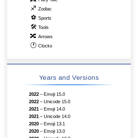
♐
Zodiac
⚽
Sports
🛠
Tools
🔀
Arrows
🕐
Clocks
Years and Versions
2022
–
Emoji 15.0
2022
–
Unicode 15.0
2021
–
Emoji 14.0
2021
–
Unicode 14.0
2020
–
Emoji 13.1
2020
–
Emoji 13.0