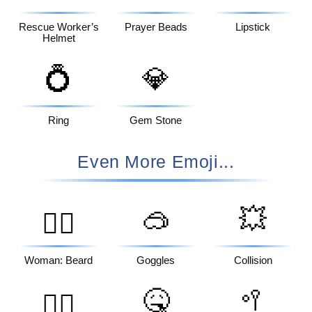
Rescue Worker’s
Prayer Beads
Lipstick
Helmet
💍
💎
Ring
Gem Stone
Even More Emoji...
🥽
💥
🧔‍♀️
Woman: Beard
Goggles
Collision
🤒
🥍
🤦‍♂️