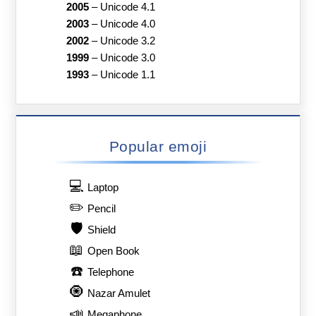
2005
–
Unicode 4.1
2003
–
Unicode 4.0
2002
–
Unicode 3.2
1999
–
Unicode 3.0
1993
–
Unicode 1.1
Popular emoji
💻
Laptop
✏️
Pencil
🛡️
Shield
📖
Open Book
☎️
Telephone
🧿
Nazar Amulet
📣
Megaphone