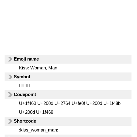
Emoji name
Kiss: Woman, Man
Symbol
👩‍❤️‍💋‍👨
Codepoint
U+1f469 U+200d U+2764 U+fe0f U+200d U+1f48b
U+200d U+1f468
Shortcode
:kiss_woman_man: