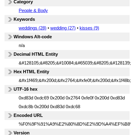
Category
People & Body
Keywords
weddings (28)
•
wedding (27)
•
kisses (9)
Windows Alt-code
n/a
Decimal HTML Entity
&#128105;&#8205;&#10084;&#65039;&#8205;&#128139;&
Hex HTML Entity
&#x1f469;&#x200d;&#x2764;&#xfe0f;&#x200d;&#x1f48b;&
UTF-16 hex
0xd83d 0xdc69 0x200d 0x2764 0xfe0f 0x200d 0xd83d
0xdc8b 0x200d 0xd83d 0xdc68
Encoded URL
%F0%9F%91%A9%E2%80%8D%E2%9D%A4%EF%B8%
Version