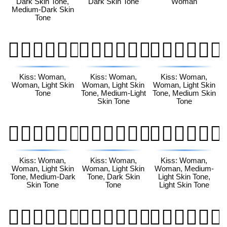
Dark Skin Tone,
Dark Skin Tone
Woman
Medium-Dark Skin
Tone
👩🏻‍❤️‍💋‍👩🏻
👩🏻‍❤️‍💋‍👩🏼
👩🏻‍❤️‍💋‍👩🏽
Kiss: Woman,
Kiss: Woman,
Kiss: Woman,
Woman, Light Skin
Woman, Light Skin
Woman, Light Skin
Tone
Tone, Medium-Light
Tone, Medium Skin
Skin Tone
Tone
👩🏻‍❤️‍💋‍👩🏾
👩🏻‍❤️‍💋‍👩🏿
👩🏼‍❤️‍💋‍👩🏻
Kiss: Woman,
Kiss: Woman,
Kiss: Woman,
Woman, Light Skin
Woman, Light Skin
Woman, Medium-
Tone, Medium-Dark
Tone, Dark Skin
Light Skin Tone,
Skin Tone
Tone
Light Skin Tone
👩🏼‍❤️‍💋‍👩🏼
👩🏼‍❤️‍💋‍👩🏽
👩🏼‍❤️‍💋‍👩🏾