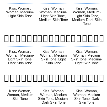
Kiss: Woman,
Kiss: Woman,
Kiss: Woman,
Woman, Medium-
Woman, Medium-
Woman, Medium-
Light Skin Tone
Light Skin Tone,
Light Skin Tone,
Medium Skin Tone
Medium-Dark Skin
Tone
👩🏼‍❤️‍💋‍👩🏿
👩🏽‍❤️‍💋‍👩🏻
👩🏽‍❤️‍💋‍👩🏼
Kiss: Woman,
Kiss: Woman,
Kiss: Woman,
Woman, Medium-
Woman, Medium
Woman, Medium
Light Skin Tone,
Skin Tone, Light
Skin Tone, Medium-
Dark Skin Tone
Skin Tone
Light Skin Tone
👩🏽‍❤️‍💋‍👩🏽
👩🏽‍❤️‍💋‍👩🏾
👩🏽‍❤️‍💋‍👩🏿
Kiss: Woman,
Kiss: Woman,
Kiss: Woman,
Woman, Medium
Woman, Medium
Woman, Medium
Skin Tone
Skin Tone, Medium-
Skin Tone, Dark
Dark Skin Tone
Skin Tone