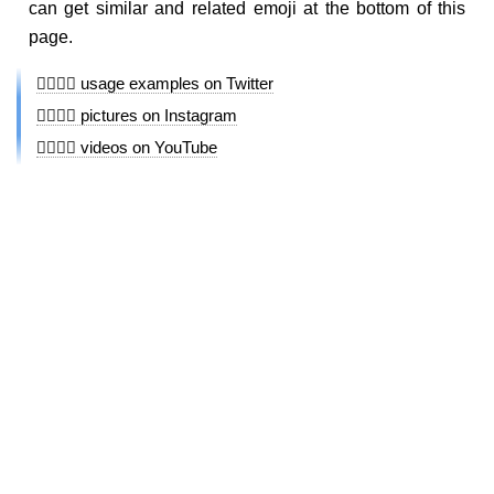
can get similar and related emoji at the bottom of this
page.
👩‍❤️‍💋‍👨 usage examples on Twitter
👩‍❤️‍💋‍👨 pictures on Instagram
👩‍❤️‍💋‍👨 videos on YouTube