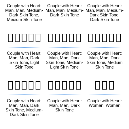
Couple with Heart:
Couple with Heart:
Couple with Heart:
Man, Man, Medium-
Man, Man, Medium-
Man, Man, Medium-
Dark Skin Tone,
Dark Skin Tone
Dark Skin Tone,
Medium Skin Tone
Dark Skin Tone
👨🏿‍❤️‍👨🏻
👨🏿‍❤️‍👨🏼
👨🏿‍❤️‍👨🏽
Couple with Heart:
Couple with Heart:
Couple with Heart:
Man, Man, Dark
Man, Man, Dark
Man, Man, Dark
Skin Tone, Light
Skin Tone, Medium-
Skin Tone, Medium
Skin Tone
Light Skin Tone
Skin Tone
👨🏿‍❤️‍👨🏾
👨🏿‍❤️‍👨🏿
👩‍❤️‍👩
Couple with Heart:
Couple with Heart:
Couple with Heart:
Man, Man, Dark
Man, Man, Dark
Woman, Woman
Skin Tone, Medium-
Skin Tone
Dark Skin Tone