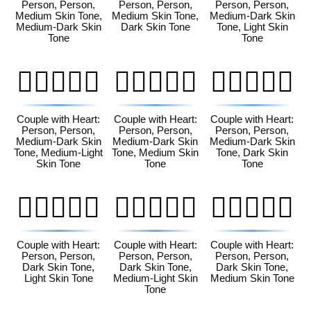
Person, Person,
Person, Person,
Person, Person,
Medium Skin Tone,
Medium Skin Tone,
Medium-Dark Skin
Medium-Dark Skin
Dark Skin Tone
Tone, Light Skin
Tone
Tone
🧑🏾‍❤️‍🧑🏼
🧑🏾‍❤️‍🧑🏽
🧑🏾‍❤️‍🧑🏿
Couple with Heart:
Couple with Heart:
Couple with Heart:
Person, Person,
Person, Person,
Person, Person,
Medium-Dark Skin
Medium-Dark Skin
Medium-Dark Skin
Tone, Medium-Light
Tone, Medium Skin
Tone, Dark Skin
Skin Tone
Tone
Tone
🧑🏿‍❤️‍🧑🏻
🧑🏿‍❤️‍🧑🏼
🧑🏿‍❤️‍🧑🏽
Couple with Heart:
Couple with Heart:
Couple with Heart:
Person, Person,
Person, Person,
Person, Person,
Dark Skin Tone,
Dark Skin Tone,
Dark Skin Tone,
Light Skin Tone
Medium-Light Skin
Medium Skin Tone
Tone