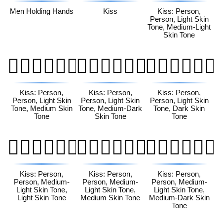
Men Holding Hands
Kiss
Kiss: Person,
Person, Light Skin
Tone, Medium-Light
Skin Tone
🧑🏻‍❤️‍💋‍🧑🏽
🧑🏻‍❤️‍💋‍🧑🏾
🧑🏻‍❤️‍💋‍🧑🏿
Kiss: Person,
Kiss: Person,
Kiss: Person,
Person, Light Skin
Person, Light Skin
Person, Light Skin
Tone, Medium Skin
Tone, Medium-Dark
Tone, Dark Skin
Tone
Skin Tone
Tone
🧑🏼‍❤️‍💋‍🧑🏻
🧑🏼‍❤️‍💋‍🧑🏽
🧑🏼‍❤️‍💋‍🧑🏾
Kiss: Person,
Kiss: Person,
Kiss: Person,
Person, Medium-
Person, Medium-
Person, Medium-
Light Skin Tone,
Light Skin Tone,
Light Skin Tone,
Light Skin Tone
Medium Skin Tone
Medium-Dark Skin
Tone