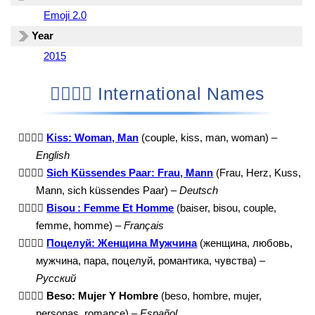
Emoji 2.0
Year
2015
👩‍❤️‍💋‍👨 International Names
👩‍❤️‍💋‍👨
Kiss: Woman, Man
(couple, kiss, man, woman) –
English
👩‍❤️‍💋‍👨
Sich Küssendes Paar: Frau, Mann
(Frau, Herz, Kuss,
Mann, sich küssendes Paar) –
Deutsch
👩‍❤️‍💋‍👨
Bisou : Femme Et Homme
(baiser, bisou, couple,
femme, homme) –
Français
👩‍❤️‍💋‍👨
Поцелуй: Женщина Мужчина
(женщина, любовь,
мужчина, пара, поцелуй, романтика, чувства) –
Русский
👩‍❤️‍💋‍👨
Beso: Mujer Y Hombre
(beso, hombre, mujer,
personas, romance) –
Español