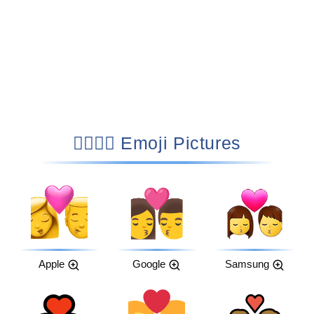
👩‍❤️‍💋‍👨 Emoji Pictures
Apple
Google
Samsung