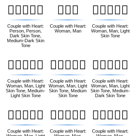
🧑🏿‍❤️‍🧑🏾
👩‍❤️‍👨
👩🏻‍❤️‍👨🏻
Couple with Heart:
Couple with Heart:
Couple with Heart:
Person, Person,
Woman, Man
Woman, Man, Light
Dark Skin Tone,
Skin Tone
Medium-Dark Skin
Tone
👩🏻‍❤️‍👨🏼
👩🏻‍❤️‍👨🏽
👩🏻‍❤️‍👨🏾
Couple with Heart:
Couple with Heart:
Couple with Heart:
Woman, Man, Light
Woman, Man, Light
Woman, Man, Light
Skin Tone, Medium-
Skin Tone, Medium
Skin Tone, Medium-
Light Skin Tone
Skin Tone
Dark Skin Tone
👩🏻‍❤️‍👨🏿
👩🏼‍❤️‍👨🏻
👩🏼‍❤️‍👨🏼
Couple with Heart:
Couple with Heart:
Couple with Heart: