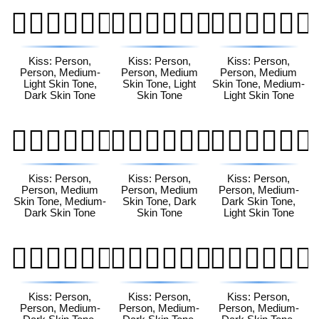
🧑🏼‍❤️‍💋‍🧑🏿
🧑🏽‍❤️‍💋‍🧑🏻
🧑🏽‍❤️‍💋‍🧑🏼
Kiss: Person,
Kiss: Person,
Kiss: Person,
Person, Medium-
Person, Medium
Person, Medium
Light Skin Tone,
Skin Tone, Light
Skin Tone, Medium-
Dark Skin Tone
Skin Tone
Light Skin Tone
🧑🏽‍❤️‍💋‍🧑🏾
🧑🏽‍❤️‍💋‍🧑🏿
🧑🏾‍❤️‍💋‍🧑🏻
Kiss: Person,
Kiss: Person,
Kiss: Person,
Person, Medium
Person, Medium
Person, Medium-
Skin Tone, Medium-
Skin Tone, Dark
Dark Skin Tone,
Dark Skin Tone
Skin Tone
Light Skin Tone
🧑🏾‍❤️‍💋‍🧑🏼
🧑🏾‍❤️‍💋‍🧑🏽
🧑🏾‍❤️‍💋‍🧑🏿
Kiss: Person,
Kiss: Person,
Kiss: Person,
Person, Medium-
Person, Medium-
Person, Medium-