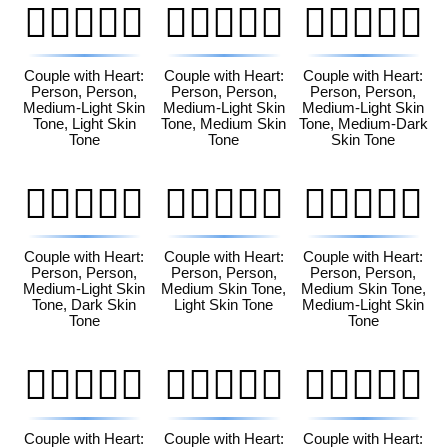
🧑🏼‍❤️‍🧑🏻
🧑🏼‍❤️‍🧑🏽
🧑🏼‍❤️‍🧑🏾
Couple with Heart:
Couple with Heart:
Couple with Heart:
Person, Person,
Person, Person,
Person, Person,
Medium-Light Skin
Medium-Light Skin
Medium-Light Skin
Tone, Light Skin
Tone, Medium Skin
Tone, Medium-Dark
Tone
Tone
Skin Tone
🧑🏼‍❤️‍🧑🏿
🧑🏽‍❤️‍🧑🏻
🧑🏽‍❤️‍🧑🏼
Couple with Heart:
Couple with Heart:
Couple with Heart:
Person, Person,
Person, Person,
Person, Person,
Medium-Light Skin
Medium Skin Tone,
Medium Skin Tone,
Tone, Dark Skin
Light Skin Tone
Medium-Light Skin
Tone
Tone
🧑🏽‍❤️‍🧑🏾
🧑🏽‍❤️‍🧑🏿
🧑🏾‍❤️‍🧑🏻
Couple with Heart:
Couple with Heart:
Couple with Heart: