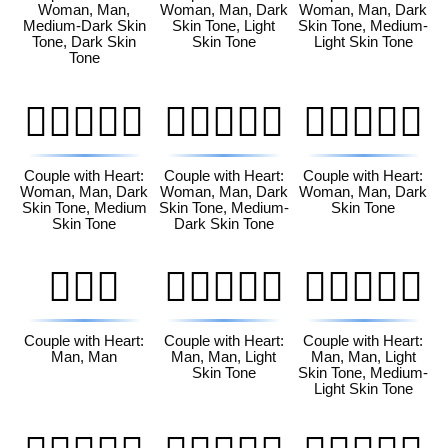
Woman, Man,
Woman, Man, Dark
Woman, Man, Dark
Medium-Dark Skin
Skin Tone, Light
Skin Tone, Medium-
Tone, Dark Skin
Skin Tone
Light Skin Tone
Tone
👩🏿‍❤️‍👨🏽
👩🏿‍❤️‍👨🏾
👩🏿‍❤️‍👨🏿
Couple with Heart:
Couple with Heart:
Couple with Heart:
Woman, Man, Dark
Woman, Man, Dark
Woman, Man, Dark
Skin Tone, Medium
Skin Tone, Medium-
Skin Tone
Skin Tone
Dark Skin Tone
👨‍❤️‍👨
👨🏻‍❤️‍👨🏻
👨🏻‍❤️‍👨🏼
Couple with Heart:
Couple with Heart:
Couple with Heart:
Man, Man
Man, Man, Light
Man, Man, Light
Skin Tone
Skin Tone, Medium-
Light Skin Tone