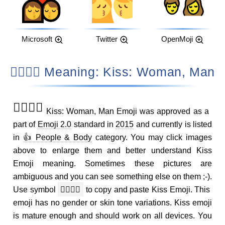
Microsoft
Twitter
OpenMoji
👩‍❤️‍💋‍👨 Meaning: Kiss: Woman, Man
👩‍❤️‍💋‍👨
Kiss: Woman, Man Emoji was approved as a
part of
Emoji 2.0
standard in
2015
and currently is listed
in
👍 People & Body
category. You may click images
above to enlarge them and better understand Kiss
Emoji meaning. Sometimes these pictures are
ambiguous and you can see something else on them ;-).
Use symbol
👩‍❤️‍💋‍👨
to copy and paste Kiss Emoji. This
emoji has no gender or skin tone variations. Kiss emoji
is mature enough and should work on all devices. You