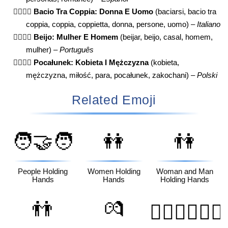
👩‍❤️‍💋‍👨
Bacio Tra Coppia: Donna E Uomo
(baciarsi, bacio tra
coppia, coppia, coppietta, donna, persone, uomo) –
Italiano
👩‍❤️‍💋‍👨
Beijo: Mulher E Homem
(beijar, beijo, casal, homem,
mulher) –
Português
👩‍❤️‍💋‍👨
Pocałunek: Kobieta I Mężczyzna
(kobieta,
mężczyzna, miłość, para, pocałunek, zakochani) –
Polski
Related Emoji
🧑‍🤝‍🧑
👭
👫
People Holding
Women Holding
Woman and Man
Hands
Hands
Holding Hands
👬
💏
🧑🏻‍❤️‍💋‍🧑🏼