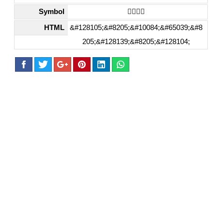
Symbol
👩‍❤️‍💋‍👨
HTML
&#128105;&#8205;&#10084;&#65039;&#8
205;&#128139;&#8205;&#128104;