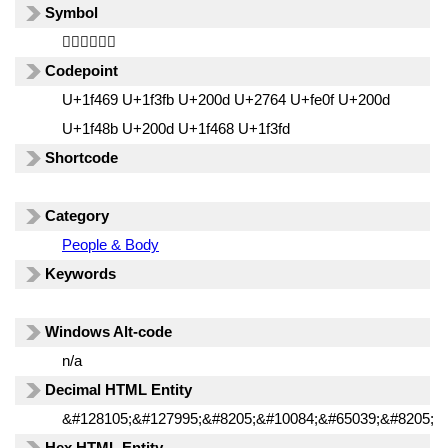
Symbol
👩🏻‍❤️‍💋‍👨🏽
Codepoint
U+1f469 U+1f3fb U+200d U+2764 U+fe0f U+200d
U+1f48b U+200d U+1f468 U+1f3fd
Shortcode
Category
People & Body
Keywords
Windows Alt-code
n/a
Decimal HTML Entity
&#128105;&#127995;&#8205;&#10084;&#65039;&#8205;&
Hex HTML Entity