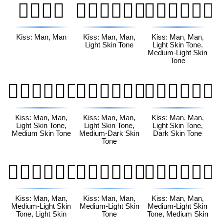
👨‍❤️‍💋‍👨
👨🏻‍❤️‍💋‍👨🏻
👨🏻‍❤️‍💋‍👨🏼
Kiss: Man, Man
Kiss: Man, Man,
Kiss: Man, Man,
Light Skin Tone
Light Skin Tone,
Medium-Light Skin
Tone
👨🏻‍❤️‍💋‍👨🏽
👨🏻‍❤️‍💋‍👨🏾
👨🏻‍❤️‍💋‍👨🏿
Kiss: Man, Man,
Kiss: Man, Man,
Kiss: Man, Man,
Light Skin Tone,
Light Skin Tone,
Light Skin Tone,
Medium Skin Tone
Medium-Dark Skin
Dark Skin Tone
Tone
👨🏼‍❤️‍💋‍👨🏻
👨🏼‍❤️‍💋‍👨🏼
👨🏼‍❤️‍💋‍👨🏽
Kiss: Man, Man,
Kiss: Man, Man,
Kiss: Man, Man,
Medium-Light Skin
Medium-Light Skin
Medium-Light Skin
Tone, Light Skin
Tone
Tone, Medium Skin