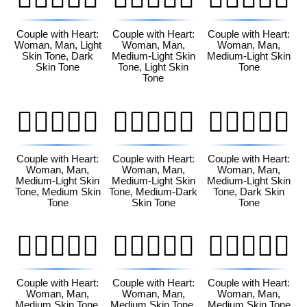
Couple with Heart:
Couple with Heart:
Couple with Heart:
Woman, Man, Light
Woman, Man,
Woman, Man,
Skin Tone, Dark
Medium-Light Skin
Medium-Light Skin
Skin Tone
Tone, Light Skin
Tone
Tone
👩🏼‍❤️‍👨🏽
👩🏼‍❤️‍👨🏾
👩🏼‍❤️‍👨🏿
Couple with Heart:
Couple with Heart:
Couple with Heart:
Woman, Man,
Woman, Man,
Woman, Man,
Medium-Light Skin
Medium-Light Skin
Medium-Light Skin
Tone, Medium Skin
Tone, Medium-Dark
Tone, Dark Skin
Tone
Skin Tone
Tone
👩🏽‍❤️‍👨🏻
👩🏽‍❤️‍👨🏼
👩🏽‍❤️‍👨🏽
Couple with Heart:
Couple with Heart:
Couple with Heart:
Woman, Man,
Woman, Man,
Woman, Man,
Medium Skin Tone,
Medium Skin Tone,
Medium Skin Tone