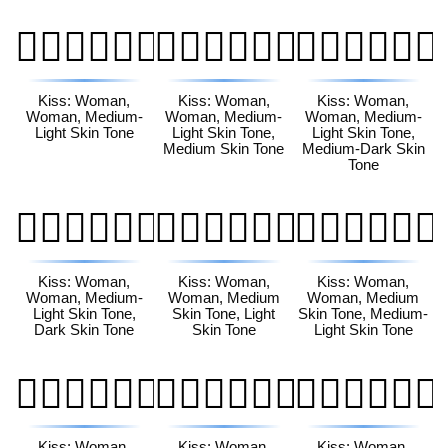
👩🏼‍❤️‍💋‍👩🏼
👩🏼‍❤️‍💋‍👩🏽
👩🏼‍❤️‍💋‍👩🏾
Kiss: Woman,
Kiss: Woman,
Kiss: Woman,
Woman, Medium-
Woman, Medium-
Woman, Medium-
Light Skin Tone
Light Skin Tone,
Light Skin Tone,
Medium Skin Tone
Medium-Dark Skin
Tone
👩🏼‍❤️‍💋‍👩🏿
👩🏽‍❤️‍💋‍👩🏻
👩🏽‍❤️‍💋‍👩🏼
Kiss: Woman,
Kiss: Woman,
Kiss: Woman,
Woman, Medium-
Woman, Medium
Woman, Medium
Light Skin Tone,
Skin Tone, Light
Skin Tone, Medium-
Dark Skin Tone
Skin Tone
Light Skin Tone
👩🏽‍❤️‍💋‍👩🏽
👩🏽‍❤️‍💋‍👩🏾
👩🏽‍❤️‍💋‍👩🏿
Kiss: Woman,
Kiss: Woman,
Kiss: Woman,