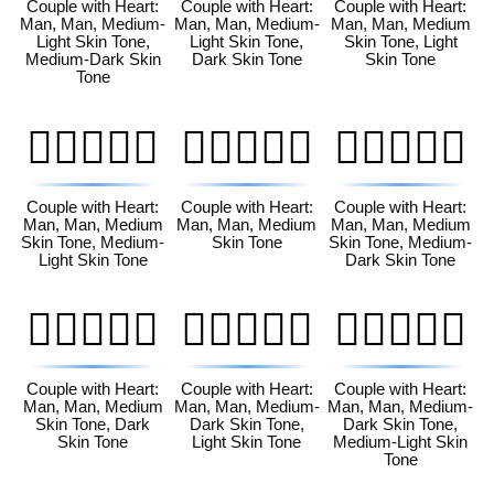
Couple with Heart:
Couple with Heart:
Couple with Heart:
Man, Man, Medium-
Man, Man, Medium-
Man, Man, Medium
Light Skin Tone,
Light Skin Tone,
Skin Tone, Light
Medium-Dark Skin
Dark Skin Tone
Skin Tone
Tone
👨🏽‍❤️‍👨🏼
👨🏽‍❤️‍👨🏽
👨🏽‍❤️‍👨🏾
Couple with Heart:
Couple with Heart:
Couple with Heart:
Man, Man, Medium
Man, Man, Medium
Man, Man, Medium
Skin Tone, Medium-
Skin Tone
Skin Tone, Medium-
Light Skin Tone
Dark Skin Tone
👨🏽‍❤️‍👨🏿
👨🏾‍❤️‍👨🏻
👨🏾‍❤️‍👨🏼
Couple with Heart:
Couple with Heart:
Couple with Heart:
Man, Man, Medium
Man, Man, Medium-
Man, Man, Medium-
Skin Tone, Dark
Dark Skin Tone,
Dark Skin Tone,
Skin Tone
Light Skin Tone
Medium-Light Skin
Tone