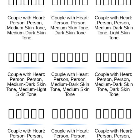
🧑🏽‍❤️‍🧑🏾
🧑🏽‍❤️‍🧑🏿
🧑🏾‍❤️‍🧑🏻
Couple with Heart:
Couple with Heart:
Couple with Heart:
Person, Person,
Person, Person,
Person, Person,
Medium Skin Tone,
Medium Skin Tone,
Medium-Dark Skin
Medium-Dark Skin
Dark Skin Tone
Tone, Light Skin
Tone
Tone
🧑🏾‍❤️‍🧑🏼
🧑🏾‍❤️‍🧑🏽
🧑🏾‍❤️‍🧑🏿
Couple with Heart:
Couple with Heart:
Couple with Heart:
Person, Person,
Person, Person,
Person, Person,
Medium-Dark Skin
Medium-Dark Skin
Medium-Dark Skin
Tone, Medium-Light
Tone, Medium Skin
Tone, Dark Skin
Skin Tone
Tone
Tone
🧑🏿‍❤️‍🧑🏻
🧑🏿‍❤️‍🧑🏼
🧑🏿‍❤️‍🧑🏽
Couple with Heart:
Couple with Heart:
Couple with Heart:
Person, Person,
Person, Person,
Person, Person,