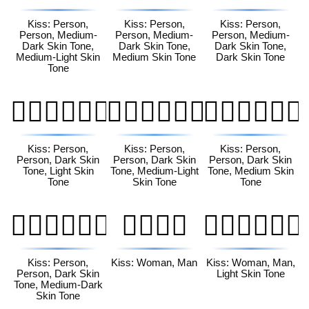
Kiss: Person,
Kiss: Person,
Kiss: Person,
Person, Medium-
Person, Medium-
Person, Medium-
Dark Skin Tone,
Dark Skin Tone,
Dark Skin Tone,
Medium-Light Skin
Medium Skin Tone
Dark Skin Tone
Tone
🧑🏿‍❤️‍💋‍🧑🏻
🧑🏿‍❤️‍💋‍🧑🏼
🧑🏿‍❤️‍💋‍🧑🏽
Kiss: Person,
Kiss: Person,
Kiss: Person,
Person, Dark Skin
Person, Dark Skin
Person, Dark Skin
Tone, Light Skin
Tone, Medium-Light
Tone, Medium Skin
Tone
Skin Tone
Tone
🧑🏿‍❤️‍💋‍🧑🏾
👩‍❤️‍💋‍👨
👩🏻‍❤️‍💋‍👨🏻
Kiss: Person,
Kiss: Woman, Man
Kiss: Woman, Man,
Person, Dark Skin
Light Skin Tone
Tone, Medium-Dark
Skin Tone