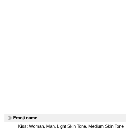
Emoji name
Kiss: Woman, Man, Light Skin Tone, Medium Skin Tone