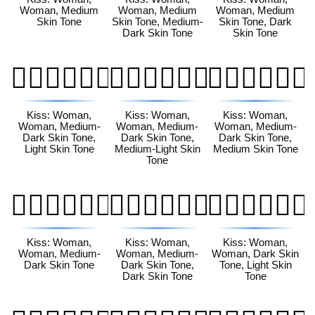
Woman, Medium
Woman, Medium
Woman, Medium
Skin Tone
Skin Tone, Medium-
Skin Tone, Dark
Dark Skin Tone
Skin Tone
👩🏾‍❤️‍💋‍👩🏻
👩🏾‍❤️‍💋‍👩🏼
👩🏾‍❤️‍💋‍👩🏽
Kiss: Woman,
Kiss: Woman,
Kiss: Woman,
Woman, Medium-
Woman, Medium-
Woman, Medium-
Dark Skin Tone,
Dark Skin Tone,
Dark Skin Tone,
Light Skin Tone
Medium-Light Skin
Medium Skin Tone
Tone
👩🏾‍❤️‍💋‍👩🏾
👩🏾‍❤️‍💋‍👩🏿
👩🏿‍❤️‍💋‍👩🏻
Kiss: Woman,
Kiss: Woman,
Kiss: Woman,
Woman, Medium-
Woman, Medium-
Woman, Dark Skin
Dark Skin Tone
Dark Skin Tone,
Tone, Light Skin
Dark Skin Tone
Tone