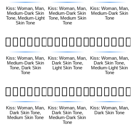
Kiss: Woman, Man,
Kiss: Woman, Man,
Kiss: Woman, Man,
Medium-Dark Skin
Medium-Dark Skin
Medium-Dark Skin
Tone, Medium-Light
Tone, Medium Skin
Tone
Skin Tone
Tone
👩🏾‍❤️‍💋‍👨🏿
👩🏿‍❤️‍💋‍👨🏻
👩🏿‍❤️‍💋‍👨🏼
Kiss: Woman, Man,
Kiss: Woman, Man,
Kiss: Woman, Man,
Medium-Dark Skin
Dark Skin Tone,
Dark Skin Tone,
Tone, Dark Skin
Light Skin Tone
Medium-Light Skin
Tone
Tone
👩🏿‍❤️‍💋‍👨🏽
👩🏿‍❤️‍💋‍👨🏾
👩🏿‍❤️‍💋‍👨🏿
Kiss: Woman, Man,
Kiss: Woman, Man,
Kiss: Woman, Man,
Dark Skin Tone,
Dark Skin Tone,
Dark Skin Tone
Medium Skin Tone
Medium-Dark Skin
Tone