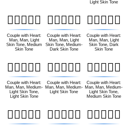
Light Skin Tone
👨🏻‍❤️‍👨🏽
👨🏻‍❤️‍👨🏾
👨🏻‍❤️‍👨🏿
Couple with Heart:
Couple with Heart:
Couple with Heart:
Man, Man, Light
Man, Man, Light
Man, Man, Light
Skin Tone, Medium
Skin Tone, Medium-
Skin Tone, Dark
Skin Tone
Dark Skin Tone
Skin Tone
👨🏼‍❤️‍👨🏻
👨🏼‍❤️‍👨🏼
👨🏼‍❤️‍👨🏽
Couple with Heart:
Couple with Heart:
Couple with Heart:
Man, Man, Medium-
Man, Man, Medium-
Man, Man, Medium-
Light Skin Tone,
Light Skin Tone
Light Skin Tone,
Light Skin Tone
Medium Skin Tone
👨🏼‍❤️‍👨🏾
👨🏼‍❤️‍👨🏿
👨🏽‍❤️‍👨🏻