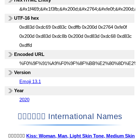
&#x1f469;&#x1f3fb;&#x200d;&#x2764;&#xfe0f;&#x200d;&#
UTF-16 hex
0xd83d 0xdc69 0xd83c 0xdffb 0x200d 0x2764 0xfe0f
0x200d 0xd83d 0xdc8b 0x200d 0xd83d 0xdc68 0xd83c
0xdffd
Encoded URL
%F0%9F%91%A9%F0%9F%8F%BB%E2%80%8D%E2%
Version
Emoji 13.1
Year
2020
👩🏻‍❤️‍💋‍👨🏽 International Names
👩🏻‍❤️‍💋‍👨🏽
Kiss: Woman, Man, Light Skin Tone, Medium Skin