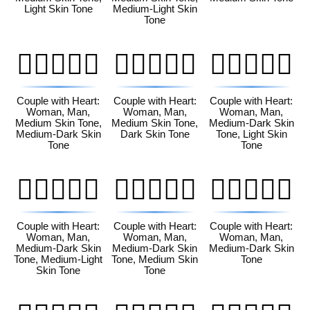
Light Skin Tone
Medium-Light Skin
Tone
👩🏽‍❤️‍👨🏾
👩🏽‍❤️‍👨🏿
👩🏾‍❤️‍👨🏻
Couple with Heart:
Couple with Heart:
Couple with Heart:
Woman, Man,
Woman, Man,
Woman, Man,
Medium Skin Tone,
Medium Skin Tone,
Medium-Dark Skin
Medium-Dark Skin
Dark Skin Tone
Tone, Light Skin
Tone
Tone
👩🏾‍❤️‍👨🏼
👩🏾‍❤️‍👨🏽
👩🏾‍❤️‍👨🏾
Couple with Heart:
Couple with Heart:
Couple with Heart:
Woman, Man,
Woman, Man,
Woman, Man,
Medium-Dark Skin
Medium-Dark Skin
Medium-Dark Skin
Tone, Medium-Light
Tone, Medium Skin
Tone
Skin Tone
Tone