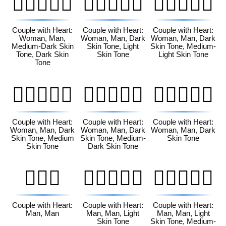
👩🏾‍❤️‍👨🏿
👩🏿‍❤️‍👨🏻
👩🏿‍❤️‍👨🏼
Couple with Heart:
Couple with Heart:
Couple with Heart:
Woman, Man,
Woman, Man, Dark
Woman, Man, Dark
Medium-Dark Skin
Skin Tone, Light
Skin Tone, Medium-
Tone, Dark Skin
Skin Tone
Light Skin Tone
Tone
👩🏿‍❤️‍👨🏽
👩🏿‍❤️‍👨🏾
👩🏿‍❤️‍👨🏿
Couple with Heart:
Couple with Heart:
Couple with Heart:
Woman, Man, Dark
Woman, Man, Dark
Woman, Man, Dark
Skin Tone, Medium
Skin Tone, Medium-
Skin Tone
Skin Tone
Dark Skin Tone
👨‍❤️‍👨
👨🏻‍❤️‍👨🏻
👨🏻‍❤️‍👨🏼
Couple with Heart:
Couple with Heart:
Couple with Heart:
Man, Man
Man, Man, Light
Man, Man, Light
Skin Tone
Skin Tone, Medium-