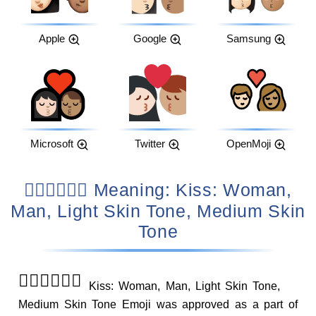
Apple
Google
Samsung
Microsoft
Twitter
OpenMoji
👩🏻‍❤️‍💋‍👨🏽 Meaning: Kiss: Woman,
Man, Light Skin Tone, Medium Skin
Tone
👩🏻‍❤️‍💋‍👨🏽
Kiss: Woman, Man, Light Skin Tone,
Medium Skin Tone Emoji was approved as a part of