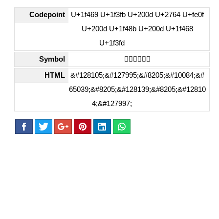
Codepoint
U+1f469 U+1f3fb U+200d U+2764 U+fe0f
U+200d U+1f48b U+200d U+1f468
U+1f3fd
Symbol
👩🏻‍❤️‍💋‍👨🏽
HTML
&#128105;&#127995;&#8205;&#10084;&#
65039;&#8205;&#128139;&#8205;&#12810
4;&#127997;