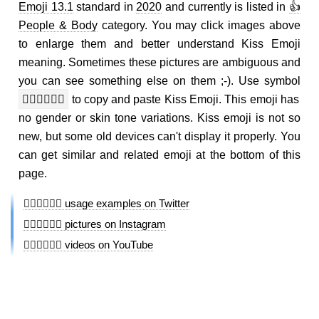
Emoji 13.1
standard in
2020
and currently is listed in
👍
People & Body
category. You may click images above
to enlarge them and better understand Kiss Emoji
meaning. Sometimes these pictures are ambiguous and
you can see something else on them ;-). Use symbol
👩🏻‍❤️‍💋‍👨🏽
to copy and paste Kiss Emoji. This emoji has
no gender or skin tone variations. Kiss emoji is not so
new, but some old devices can't display it properly. You
can get similar and related emoji at the bottom of this
page.
👩🏻‍❤️‍💋‍👨🏽 usage examples on Twitter
👩🏻‍❤️‍💋‍👨🏽 pictures on Instagram
👩🏻‍❤️‍💋‍👨🏽 videos on YouTube