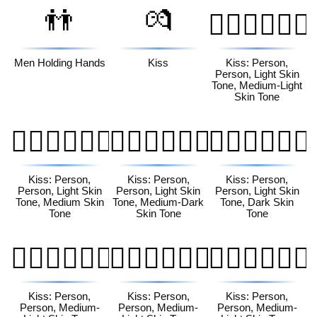
👬
💏
🧑🏻‍❤️‍💋‍🧑🏼
Men Holding Hands
Kiss
Kiss: Person,
Person, Light Skin
Tone, Medium-Light
Skin Tone
🧑🏻‍❤️‍💋‍🧑🏽
🧑🏻‍❤️‍💋‍🧑🏾
🧑🏻‍❤️‍💋‍🧑🏿
Kiss: Person,
Kiss: Person,
Kiss: Person,
Person, Light Skin
Person, Light Skin
Person, Light Skin
Tone, Medium Skin
Tone, Medium-Dark
Tone, Dark Skin
Tone
Skin Tone
Tone
🧑🏼‍❤️‍💋‍🧑🏻
🧑🏼‍❤️‍💋‍🧑🏽
🧑🏼‍❤️‍💋‍🧑🏾
Kiss: Person,
Kiss: Person,
Kiss: Person,
Person, Medium-
Person, Medium-
Person, Medium-