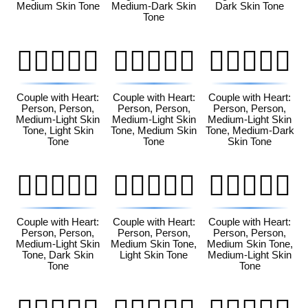
Medium Skin Tone
Medium-Dark Skin
Dark Skin Tone
Tone
🧑🏼‍❤️‍🧑🏻
🧑🏼‍❤️‍🧑🏽
🧑🏼‍❤️‍🧑🏾
Couple with Heart:
Couple with Heart:
Couple with Heart:
Person, Person,
Person, Person,
Person, Person,
Medium-Light Skin
Medium-Light Skin
Medium-Light Skin
Tone, Light Skin
Tone, Medium Skin
Tone, Medium-Dark
Tone
Tone
Skin Tone
🧑🏼‍❤️‍🧑🏿
🧑🏽‍❤️‍🧑🏻
🧑🏽‍❤️‍🧑🏼
Couple with Heart:
Couple with Heart:
Couple with Heart:
Person, Person,
Person, Person,
Person, Person,
Medium-Light Skin
Medium Skin Tone,
Medium Skin Tone,
Tone, Dark Skin
Light Skin Tone
Medium-Light Skin
Tone
Tone