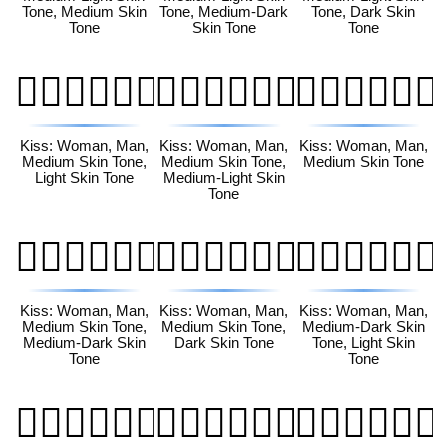
Tone, Medium Skin
Tone, Medium-Dark
Tone, Dark Skin
Tone
Skin Tone
Tone
👩🏽‍❤️‍💋‍👨🏻
👩🏽‍❤️‍💋‍👨🏼
👩🏽‍❤️‍💋‍👨🏽
Kiss: Woman, Man,
Kiss: Woman, Man,
Kiss: Woman, Man,
Medium Skin Tone,
Medium Skin Tone,
Medium Skin Tone
Light Skin Tone
Medium-Light Skin
Tone
👩🏽‍❤️‍💋‍👨🏾
👩🏽‍❤️‍💋‍👨🏿
👩🏾‍❤️‍💋‍👨🏻
Kiss: Woman, Man,
Kiss: Woman, Man,
Kiss: Woman, Man,
Medium Skin Tone,
Medium Skin Tone,
Medium-Dark Skin
Medium-Dark Skin
Dark Skin Tone
Tone, Light Skin
Tone
Tone
👩🏾‍❤️‍💋‍👨🏼
👩🏾‍❤️‍💋‍👨🏽
👩🏾‍❤️‍💋‍👨🏾