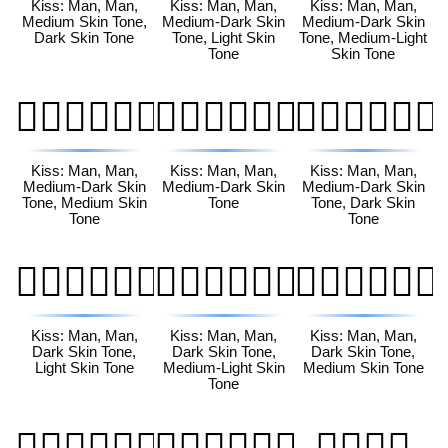
Kiss: Man, Man,
Kiss: Man, Man,
Kiss: Man, Man,
Medium Skin Tone,
Medium-Dark Skin
Medium-Dark Skin
Dark Skin Tone
Tone, Light Skin
Tone, Medium-Light
Tone
Skin Tone
👨🏾‍❤️‍💋‍👨🏽
👨🏾‍❤️‍💋‍👨🏾
👨🏾‍❤️‍💋‍👨🏿
Kiss: Man, Man,
Kiss: Man, Man,
Kiss: Man, Man,
Medium-Dark Skin
Medium-Dark Skin
Medium-Dark Skin
Tone, Medium Skin
Tone
Tone, Dark Skin
Tone
Tone
👨🏿‍❤️‍💋‍👨🏻
👨🏿‍❤️‍💋‍👨🏼
👨🏿‍❤️‍💋‍👨🏽
Kiss: Man, Man,
Kiss: Man, Man,
Kiss: Man, Man,
Dark Skin Tone,
Dark Skin Tone,
Dark Skin Tone,
Light Skin Tone
Medium-Light Skin
Medium Skin Tone
Tone