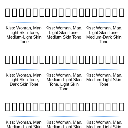
👩🏻‍❤️‍💋‍👨🏼
👩🏻‍❤️‍💋‍👨🏽
👩🏻‍❤️‍💋‍👨🏾
Kiss: Woman, Man,
Kiss: Woman, Man,
Kiss: Woman, Man,
Light Skin Tone,
Light Skin Tone,
Light Skin Tone,
Medium-Light Skin
Medium Skin Tone
Medium-Dark Skin
Tone
Tone
👩🏻‍❤️‍💋‍👨🏿
👩🏼‍❤️‍💋‍👨🏻
👩🏼‍❤️‍💋‍👨🏼
Kiss: Woman, Man,
Kiss: Woman, Man,
Kiss: Woman, Man,
Light Skin Tone,
Medium-Light Skin
Medium-Light Skin
Dark Skin Tone
Tone, Light Skin
Tone
Tone
👩🏼‍❤️‍💋‍👨🏽
👩🏼‍❤️‍💋‍👨🏾
👩🏼‍❤️‍💋‍👨🏿
Kiss: Woman, Man,
Kiss: Woman, Man,
Kiss: Woman, Man,
Medium-Light Skin
Medium-Light Skin
Medium-Light Skin