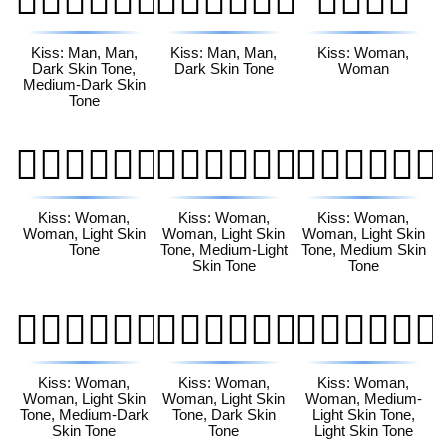
👨🏿‍❤️‍💋‍👨🏾
👨🏿‍❤️‍💋‍👨🏿
👩‍❤️‍💋‍👩
Kiss: Man, Man,
Kiss: Man, Man,
Kiss: Woman,
Dark Skin Tone,
Dark Skin Tone
Woman
Medium-Dark Skin
Tone
👩🏻‍❤️‍💋‍👩🏻
👩🏻‍❤️‍💋‍👩🏼
👩🏻‍❤️‍💋‍👩🏽
Kiss: Woman,
Kiss: Woman,
Kiss: Woman,
Woman, Light Skin
Woman, Light Skin
Woman, Light Skin
Tone
Tone, Medium-Light
Tone, Medium Skin
Skin Tone
Tone
👩🏻‍❤️‍💋‍👩🏾
👩🏻‍❤️‍💋‍👩🏿
👩🏼‍❤️‍💋‍👩🏻
Kiss: Woman,
Kiss: Woman,
Kiss: Woman,
Woman, Light Skin
Woman, Light Skin
Woman, Medium-
Tone, Medium-Dark
Tone, Dark Skin
Light Skin Tone,
Skin Tone
Tone
Light Skin Tone