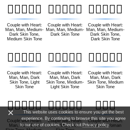
👨🏾‍❤️‍👨🏽
👨🏾‍❤️‍👨🏾
👨🏾‍❤️‍👨🏿
Couple with Heart:
Couple with Heart:
Couple with Heart:
Man, Man, Medium-
Man, Man, Medium-
Man, Man, Medium-
Dark Skin Tone,
Dark Skin Tone
Dark Skin Tone,
Medium Skin Tone
Dark Skin Tone
👨🏿‍❤️‍👨🏻
👨🏿‍❤️‍👨🏼
👨🏿‍❤️‍👨🏽
Couple with Heart:
Couple with Heart:
Couple with Heart:
Man, Man, Dark
Man, Man, Dark
Man, Man, Dark
Skin Tone, Light
Skin Tone, Medium-
Skin Tone, Medium
Skin Tone
Light Skin Tone
Skin Tone
👨🏿‍❤️‍👨🏾
👨🏿‍❤️‍👨🏿
👩‍❤️‍👩
×
This website uses cookies to ensure you get the best
experience. By continuing to browse this site you agree
Couple with Heart:
Couple with Heart:
Couple with Heart:
to our use of cookies. Check out
Privacy policy
.
Man, Man, Dark
Man, Man, Dark
Woman, Woman