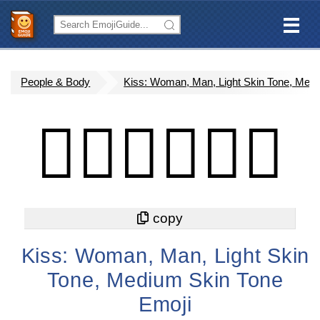
People & Body
Kiss: Woman, Man, Light Skin Tone, Med
👩🏻‍❤️‍💋‍👨🏽
Kiss: Woman, Man, Light Skin
Tone, Medium Skin Tone
Emoji