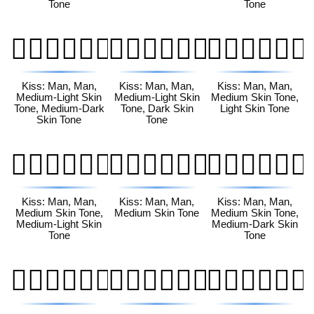
Tone
Tone
👨🏼‍❤️‍💋‍👨🏾
👨🏼‍❤️‍💋‍👨🏿
👨🏽‍❤️‍💋‍👨🏻
Kiss: Man, Man,
Kiss: Man, Man,
Kiss: Man, Man,
Medium-Light Skin
Medium-Light Skin
Medium Skin Tone,
Tone, Medium-Dark
Tone, Dark Skin
Light Skin Tone
Skin Tone
Tone
👨🏽‍❤️‍💋‍👨🏼
👨🏽‍❤️‍💋‍👨🏽
👨🏽‍❤️‍💋‍👨🏾
Kiss: Man, Man,
Kiss: Man, Man,
Kiss: Man, Man,
Medium Skin Tone,
Medium Skin Tone
Medium Skin Tone,
Medium-Light Skin
Medium-Dark Skin
Tone
Tone
👨🏽‍❤️‍💋‍👨🏿
👨🏾‍❤️‍💋‍👨🏻
👨🏾‍❤️‍💋‍👨🏼