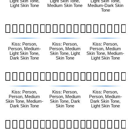
Light Skin Tone,
Light Skin Tone,
Light Skin Tone,
Light Skin Tone
Medium Skin Tone
Medium-Dark Skin
Tone
🧑🏼‍❤️‍💋‍🧑🏿
🧑🏽‍❤️‍💋‍🧑🏻
🧑🏽‍❤️‍💋‍🧑🏼
Kiss: Person,
Kiss: Person,
Kiss: Person,
Person, Medium-
Person, Medium
Person, Medium
Light Skin Tone,
Skin Tone, Light
Skin Tone, Medium-
Dark Skin Tone
Skin Tone
Light Skin Tone
🧑🏽‍❤️‍💋‍🧑🏾
🧑🏽‍❤️‍💋‍🧑🏿
🧑🏾‍❤️‍💋‍🧑🏻
Kiss: Person,
Kiss: Person,
Kiss: Person,
Person, Medium
Person, Medium
Person, Medium-
Skin Tone, Medium-
Skin Tone, Dark
Dark Skin Tone,
Dark Skin Tone
Skin Tone
Light Skin Tone
🧑🏾‍❤️‍💋‍🧑🏼
🧑🏾‍❤️‍💋‍🧑🏽
🧑🏾‍❤️‍💋‍🧑🏿