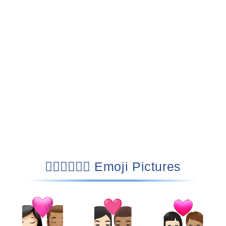
👩🏻‍❤️‍💋‍👨🏽 Emoji Pictures