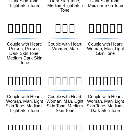
Dark Skin Tone,
Dark Skin Tone,
Dark Skin Tone,
Light Skin Tone
Medium-Light Skin
Medium Skin Tone
Tone
🧑🏿‍❤️‍🧑🏾
👩‍❤️‍👨
👩🏻‍❤️‍👨🏻
Couple with Heart:
Couple with Heart:
Couple with Heart:
Person, Person,
Woman, Man
Woman, Man, Light
Dark Skin Tone,
Skin Tone
Medium-Dark Skin
Tone
👩🏻‍❤️‍👨🏼
👩🏻‍❤️‍👨🏽
👩🏻‍❤️‍👨🏾
Couple with Heart:
Couple with Heart:
Couple with Heart:
Woman, Man, Light
Woman, Man, Light
Woman, Man, Light
Skin Tone, Medium-
Skin Tone, Medium
Skin Tone, Medium-
Light Skin Tone
Skin Tone
Dark Skin Tone
👩🏻‍❤️‍👨🏿
👩🏼‍❤️‍👨🏻
👩🏼‍❤️‍👨🏼