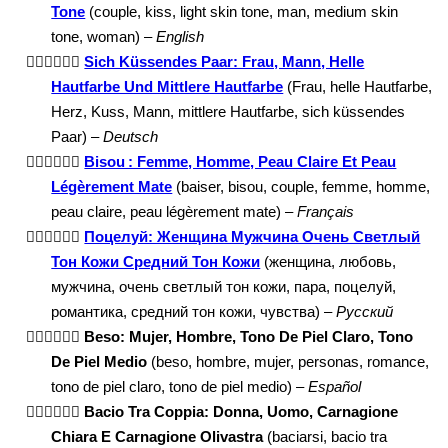
Tone
(couple, kiss, light skin tone, man, medium skin
tone, woman) –
English
👩🏻‍❤️‍💋‍👨🏽
Sich Küssendes Paar: Frau, Mann, Helle
Hautfarbe Und Mittlere Hautfarbe
(Frau, helle Hautfarbe,
Herz, Kuss, Mann, mittlere Hautfarbe, sich küssendes
Paar) –
Deutsch
👩🏻‍❤️‍💋‍👨🏽
Bisou : Femme, Homme, Peau Claire Et Peau
Légèrement Mate
(baiser, bisou, couple, femme, homme,
peau claire, peau légèrement mate) –
Français
👩🏻‍❤️‍💋‍👨🏽
Поцелуй: Женщина Мужчина Очень Светлый
Тон Кожи Средний Тон Кожи
(женщина, любовь,
мужчина, очень светлый тон кожи, пара, поцелуй,
романтика, средний тон кожи, чувства) –
Русский
👩🏻‍❤️‍💋‍👨🏽
Beso: Mujer, Hombre, Tono De Piel Claro, Tono
De Piel Medio
(beso, hombre, mujer, personas, romance,
tono de piel claro, tono de piel medio) –
Español
👩🏻‍❤️‍💋‍👨🏽
Bacio Tra Coppia: Donna, Uomo, Carnagione
Chiara E Carnagione Olivastra
(baciarsi, bacio tra