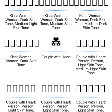
👩🏿‍❤️‍💋‍👩🏼
👩🏿‍❤️‍💋‍👩🏽
👩🏿‍❤️‍💋‍👩🏾
Kiss: Woman,
Kiss: Woman,
Kiss: Woman,
Woman, Dark Skin
Woman, Dark Skin
Woman, Dark Skin
Tone, Medium-Light
Tone, Medium Skin
Tone, Medium-Dark
Skin Tone
Tone
Skin Tone
💑
👩🏿‍❤️‍💋‍👩🏿
🧑🏻‍❤️‍🧑🏼
Kiss: Woman,
Couple with Heart
Couple with Heart:
Woman, Dark Skin
Person, Person,
Tone
Light Skin Tone,
Medium-Light Skin
Tone
🧑🏻‍❤️‍🧑🏽
🧑🏻‍❤️‍🧑🏾
🧑🏻‍❤️‍🧑🏿
Couple with Heart:
Couple with Heart:
Couple with Heart:
Person, Person,
Person, Person,
Person, Person,
Light Skin Tone,
Light Skin Tone,
Light Skin Tone,