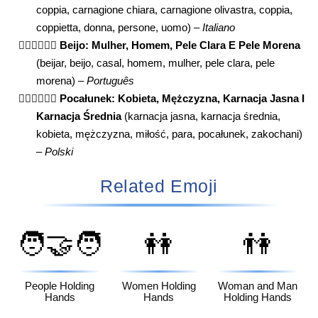
coppia, carnagione chiara, carnagione olivastra, coppia,
coppietta, donna, persone, uomo) –
Italiano
👩🏻‍❤️‍💋‍👨🏽
Beijo: Mulher, Homem, Pele Clara E Pele Morena
(beijar, beijo, casal, homem, mulher, pele clara, pele
morena) –
Português
👩🏻‍❤️‍💋‍👨🏽
Pocałunek: Kobieta, Mężczyzna, Karnacja Jasna I
Karnacja Średnia
(karnacja jasna, karnacja średnia,
kobieta, mężczyzna, miłość, para, pocałunek, zakochani)
–
Polski
Related Emoji
🧑‍🤝‍🧑
👭
👫
People Holding
Women Holding
Woman and Man
Hands
Hands
Holding Hands