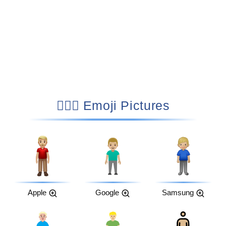
🧍🏼‍♂️ Emoji Pictures
Apple
Google
Samsung