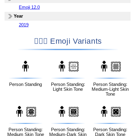
Emoji 12.0
Year
2019
🧍🏼‍♂️ Emoji Variants
🧍
🧍🏻
🧍🏼
Person Standing
Person Standing:
Person Standing:
Light Skin Tone
Medium-Light Skin
Tone
🧍🏽
🧍🏾
🧍🏿
Person Standing:
Person Standing:
Person Standing:
Medium Skin Tone
Medium-Dark Skin
Dark Skin Tone