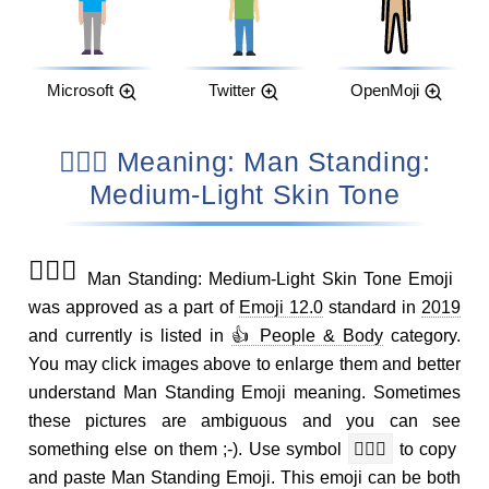
Microsoft
Twitter
OpenMoji
🧍🏼‍♂️ Meaning: Man Standing:
Medium-Light Skin Tone
🧍🏼‍♂️
Man Standing: Medium-Light Skin Tone Emoji
was approved as a part of
Emoji 12.0
standard in
2019
and currently is listed in
👍 People & Body
category.
You may click images above to enlarge them and better
understand Man Standing Emoji meaning. Sometimes
these pictures are ambiguous and you can see
something else on them ;-). Use symbol
🧍🏼‍♂️
to copy
and paste Man Standing Emoji. This emoji can be both