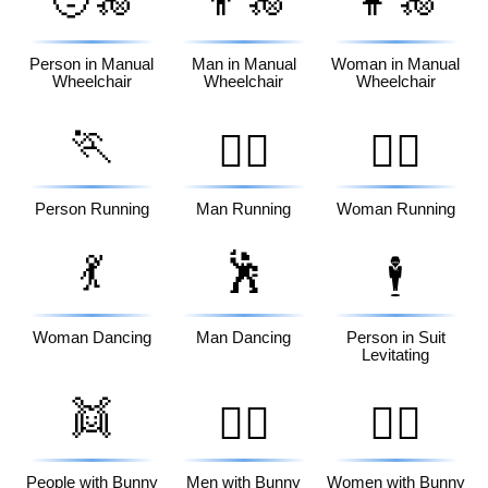
🧑‍🦽
👨‍🦽
👩‍🦽
Person in Manual
Man in Manual
Woman in Manual
Wheelchair
Wheelchair
Wheelchair
🏃
🏃‍♂️
🏃‍♀️
Person Running
Man Running
Woman Running
💃
🕺
🕴️
Woman Dancing
Man Dancing
Person in Suit
Levitating
👯
👯‍♂️
👯‍♀️
People with Bunny
Men with Bunny
Women with Bunny