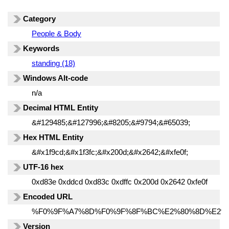
Category
People & Body
Keywords
standing (18)
Windows Alt-code
n/a
Decimal HTML Entity
&#129485;&#127996;&#8205;&#9794;&#65039;
Hex HTML Entity
&#x1f9cd;&#x1f3fc;&#x200d;&#x2642;&#xfe0f;
UTF-16 hex
0xd83e 0xddcd 0xd83c 0xdffc 0x200d 0x2642 0xfe0f
Encoded URL
%F0%9F%A7%8D%F0%9F%8F%BC%E2%80%8D%E2%
Version