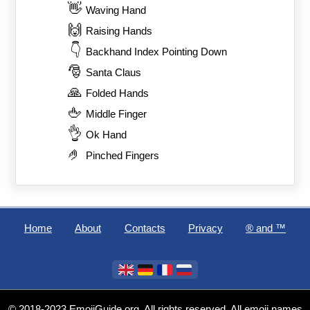
👋
Waving Hand
🙌
Raising Hands
👇
Backhand Index Pointing Down
🎅
Santa Claus
🙏
Folded Hands
🖕
Middle Finger
👌
Ok Hand
🤌
Pinched Fingers
Home
About
Contacts
Privacy
®️ and ™
© 2018-2023 EmojiGuide.org. All rights reserved. All emoji names