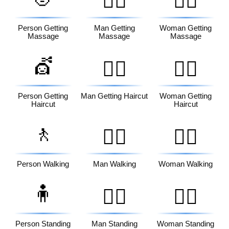
💆‍♂️
💆‍♀️
Person Getting
Man Getting
Woman Getting
Massage
Massage
Massage
💇
💇‍♂️
💇‍♀️
Person Getting
Man Getting Haircut
Woman Getting
Haircut
Haircut
🚶
🚶‍♂️
🚶‍♀️
Person Walking
Man Walking
Woman Walking
🧍
🧍‍♂️
🧍‍♀️
Person Standing
Man Standing
Woman Standing