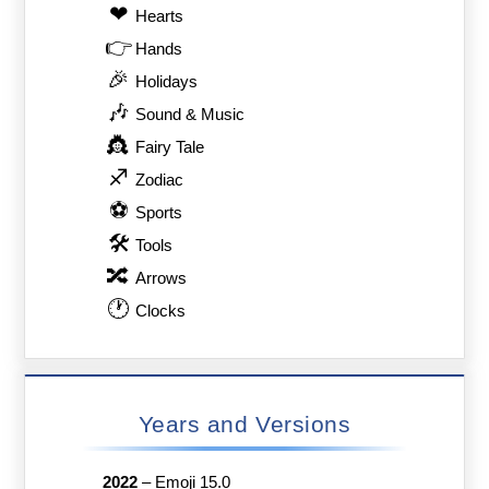
❤
Hearts
👉
Hands
🎉
Holidays
🎶
Sound & Music
👸
Fairy Tale
♐
Zodiac
⚽
Sports
🛠
Tools
🔀
Arrows
🕐
Clocks
Years and Versions
2022
–
Emoji 15.0