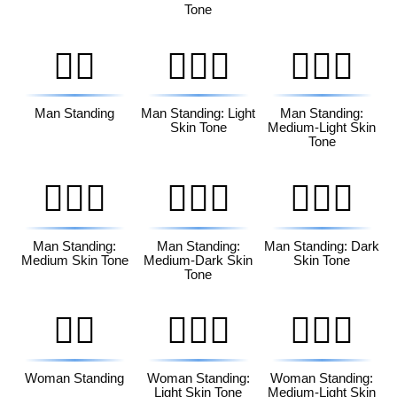
Tone
🧍‍♂️
🧍🏻‍♂️
🧍🏼‍♂️
Man Standing
Man Standing: Light
Man Standing:
Skin Tone
Medium-Light Skin
Tone
🧍🏽‍♂️
🧍🏾‍♂️
🧍🏿‍♂️
Man Standing:
Man Standing:
Man Standing: Dark
Medium Skin Tone
Medium-Dark Skin
Skin Tone
Tone
🧍‍♀️
🧍🏻‍♀️
🧍🏼‍♀️
Woman Standing
Woman Standing:
Woman Standing:
Light Skin Tone
Medium-Light Skin