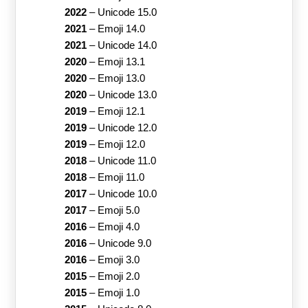
2022
–
Unicode 15.0
2021
–
Emoji 14.0
2021
–
Unicode 14.0
2020
–
Emoji 13.1
2020
–
Emoji 13.0
2020
–
Unicode 13.0
2019
–
Emoji 12.1
2019
–
Unicode 12.0
2019
–
Emoji 12.0
2018
–
Unicode 11.0
2018
–
Emoji 11.0
2017
–
Unicode 10.0
2017
–
Emoji 5.0
2016
–
Emoji 4.0
2016
–
Unicode 9.0
2016
–
Emoji 3.0
2015
–
Emoji 2.0
2015
–
Emoji 1.0