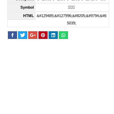
Symbol
🧍🏼‍♂️
HTML
&#129485;&#127996;&#8205;&#9794;&#6
5039;