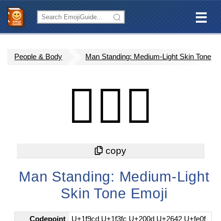
People & Body
Man Standing: Medium-Light Skin Tone
🧍🏼‍♂️
Man Standing: Medium-Light
Skin Tone Emoji
Codepoint
U+1f9cd U+1f3fc U+200d U+2642 U+fe0f