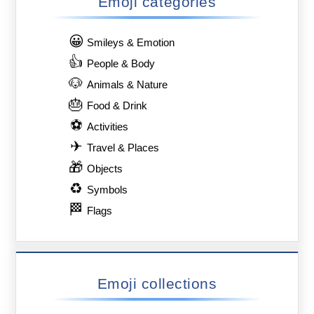
Emoji categories
😀
Smileys & Emotion
👍
People & Body
🐶
Animals & Nature
🎂
Food & Drink
⚽
Activities
✈
Travel & Places
🎁
Objects
♻
Symbols
🏁
Flags
Emoji collections