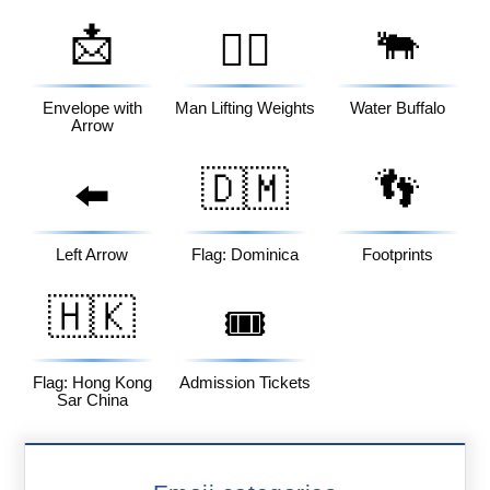
📩
🐃
🏋️‍♂️
Envelope with
Man Lifting Weights
Water Buffalo
Arrow
🇩🇲
👣
⬅️
Left Arrow
Flag: Dominica
Footprints
🇭🇰
🎟️
Flag: Hong Kong
Admission Tickets
Sar China