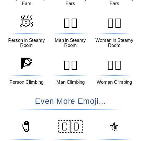
Ears
Ears
Ears
🧖
🧖‍♂️
🧖‍♀️
Person in Steamy
Man in Steamy
Woman in Steamy
Room
Room
Room
🧗
🧗‍♂️
🧗‍♀️
Person Climbing
Man Climbing
Woman Climbing
Even More Emoji...
🧷
🇨🇩
⚜️