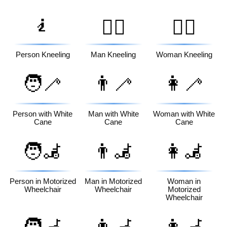
🧎
🧎‍♂️
🧎‍♀️
Person Kneeling
Man Kneeling
Woman Kneeling
🧑‍🦯
👨‍🦯
👩‍🦯
Person with White
Man with White
Woman with White
Cane
Cane
Cane
🧑‍🦼
👨‍🦼
👩‍🦼
Person in Motorized
Man in Motorized
Woman in
Wheelchair
Wheelchair
Motorized
Wheelchair