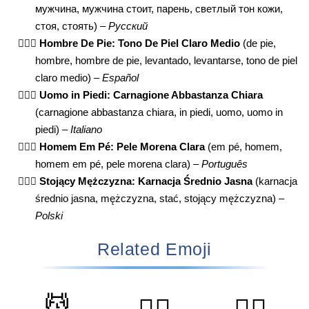
мужчина, мужчина стоит, парень, светлый тон кожи,
стоя, стоять) –
Русский
🧍🏼‍♂️
Hombre De Pie: Tono De Piel Claro Medio
(de pie,
hombre, hombre de pie, levantado, levantarse, tono de piel
claro medio) –
Español
🧍🏼‍♂️
Uomo in Piedi: Carnagione Abbastanza Chiara
(carnagione abbastanza chiara, in piedi, uomo, uomo in
piedi) –
Italiano
🧍🏼‍♂️
Homem Em Pé: Pele Morena Clara
(em pé, homem,
homem em pé, pele morena clara) –
Português
🧍🏼‍♂️
Stojący Mężczyzna: Karnacja Średnio Jasna
(karnacja
średnio jasna, mężczyzna, stać, stojący mężczyzna) –
Polski
Related Emoji
💆