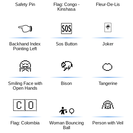
Safety Pin
Flag: Congo -
Fleur-De-Lis
Kinshasa
👈
🃏
🆘
Backhand Index
Sos Button
Joker
Pointing Left
🤗
🦬
🍊
Smiling Face with
Bison
Tangerine
Open Hands
🇨🇴
👰
⛹️‍♀️
Flag: Colombia
Woman Bouncing
Person with Veil
Ball