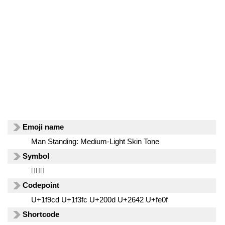
Emoji name
Man Standing: Medium-Light Skin Tone
Symbol
🧍🏼‍♂️
Codepoint
U+1f9cd U+1f3fc U+200d U+2642 U+fe0f
Shortcode