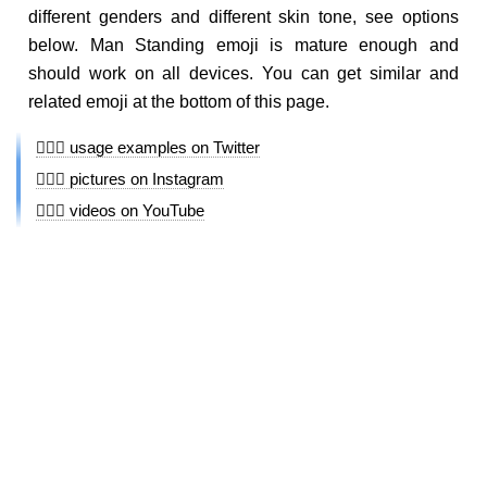
different genders and different skin tone, see options
below. Man Standing emoji is mature enough and
should work on all devices. You can get similar and
related emoji at the bottom of this page.
🧍🏼‍♂️ usage examples on Twitter
🧍🏼‍♂️ pictures on Instagram
🧍🏼‍♂️ videos on YouTube