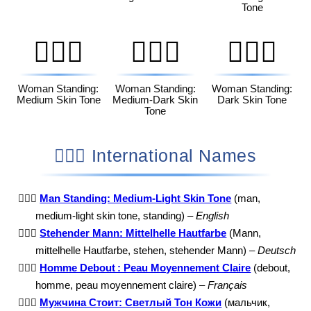
Tone
🧍🏽‍♀️
🧍🏾‍♀️
🧍🏿‍♀️
Woman Standing:
Woman Standing:
Woman Standing:
Medium Skin Tone
Medium-Dark Skin
Dark Skin Tone
Tone
🧍🏼‍♂️ International Names
🧍🏼‍♂️
Man Standing: Medium-Light Skin Tone
(man,
medium-light skin tone, standing) –
English
🧍🏼‍♂️
Stehender Mann: Mittelhelle Hautfarbe
(Mann,
mittelhelle Hautfarbe, stehen, stehender Mann) –
Deutsch
🧍🏼‍♂️
Homme Debout : Peau Moyennement Claire
(debout,
homme, peau moyennement claire) –
Français
🧍🏼‍♂️
Мужчина Стоит: Светлый Тон Кожи
(мальчик,