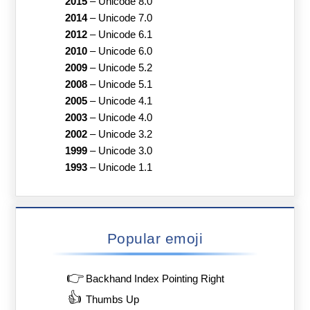
2015
–
Unicode 8.0
2014
–
Unicode 7.0
2012
–
Unicode 6.1
2010
–
Unicode 6.0
2009
–
Unicode 5.2
2008
–
Unicode 5.1
2005
–
Unicode 4.1
2003
–
Unicode 4.0
2002
–
Unicode 3.2
1999
–
Unicode 3.0
1993
–
Unicode 1.1
Popular emoji
👉
Backhand Index Pointing Right
👍
Thumbs Up