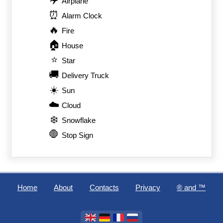
Airplane
⏰
Alarm Clock
🔥
Fire
🏠
House
⭐
Star
🚚
Delivery Truck
☀️
Sun
☁️
Cloud
❄️
Snowflake
🛑
Stop Sign
Home
About
Contacts
Privacy
®️ and ™