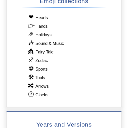
Emoji collections
❤
Hearts
👉
Hands
🎉
Holidays
🎶
Sound & Music
👸
Fairy Tale
♐
Zodiac
⚽
Sports
🛠
Tools
🔀
Arrows
🕐
Clocks
Years and Versions