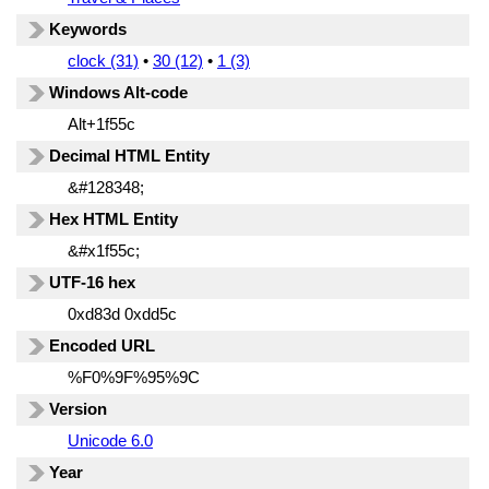
Keywords
clock (31)
•
30 (12)
•
1 (3)
Windows Alt-code
Alt+1f55c
Decimal HTML Entity
&#128348;
Hex HTML Entity
&#x1f55c;
UTF-16 hex
0xd83d 0xdd5c
Encoded URL
%F0%9F%95%9C
Version
Unicode 6.0
Year