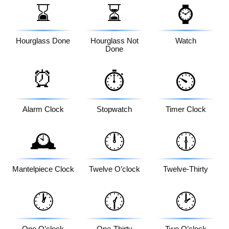
⌛
⏳
⌚
Hourglass Done
Hourglass Not
Watch
Done
⏰
⏱️
⏲️
Alarm Clock
Stopwatch
Timer Clock
🕰️
🕛
🕧
Mantelpiece Clock
Twelve O’clock
Twelve-Thirty
🕐
🕜
🕑
One O’clock
One-Thirty
Two O’clock