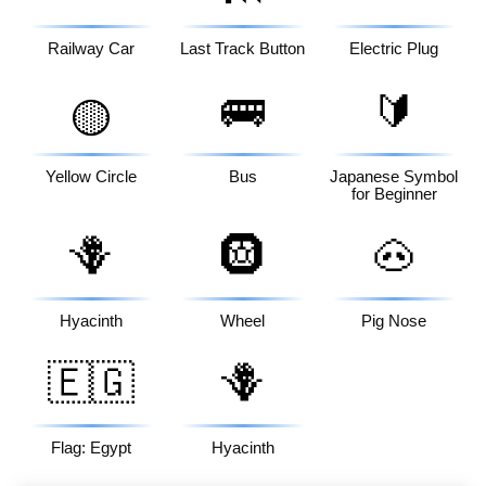
Railway Car
Last Track Button
Electric Plug
🚌
🔰
🟡
Yellow Circle
Bus
Japanese Symbol
for Beginner
🪻
🛞
🐽
Hyacinth
Wheel
Pig Nose
🇪🇬
🪻
Flag: Egypt
Hyacinth