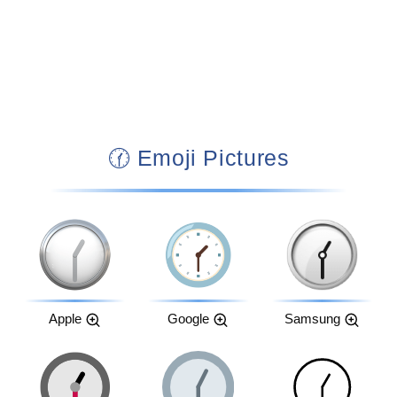
🕜 Emoji Pictures
Apple
Google
Samsung