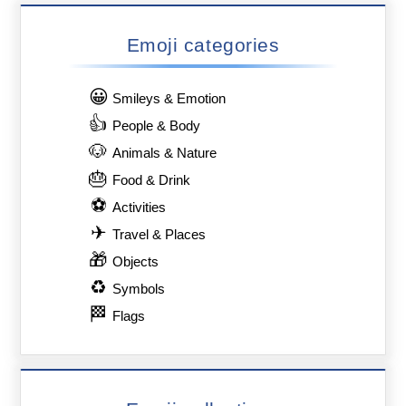
Emoji categories
😀
Smileys & Emotion
👍
People & Body
🐶
Animals & Nature
🎂
Food & Drink
⚽
Activities
✈
Travel & Places
🎁
Objects
♻
Symbols
🏁
Flags