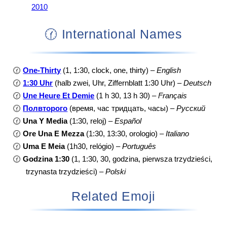
2010
🕜 International Names
🕜
One-Thirty
(1, 1:30, clock, one, thirty) –
English
🕜
1:30 Uhr
(halb zwei, Uhr, Ziffernblatt 1:30 Uhr) –
Deutsch
🕜
Une Heure Et Demie
(1 h 30, 13 h 30) –
Français
🕜
Полвторого
(время, час тридцать, часы) –
Русский
🕜
Una Y Media
(1:30, reloj) –
Español
🕜
Ore Una E Mezza
(1:30, 13:30, orologio) –
Italiano
🕜
Uma E Meia
(1h30, relógio) –
Português
🕜
Godzina 1:30
(1, 1:30, 30, godzina, pierwsza trzydzieści,
trzynasta trzydzieści) –
Polski
Related Emoji