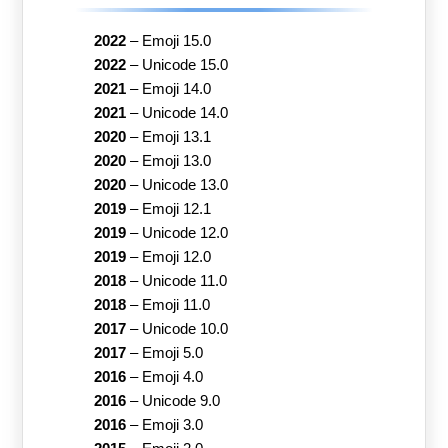
2022
–
Emoji 15.0
2022
–
Unicode 15.0
2021
–
Emoji 14.0
2021
–
Unicode 14.0
2020
–
Emoji 13.1
2020
–
Emoji 13.0
2020
–
Unicode 13.0
2019
–
Emoji 12.1
2019
–
Unicode 12.0
2019
–
Emoji 12.0
2018
–
Unicode 11.0
2018
–
Emoji 11.0
2017
–
Unicode 10.0
2017
–
Emoji 5.0
2016
–
Emoji 4.0
2016
–
Unicode 9.0
2016
–
Emoji 3.0