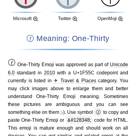
Microsoft
Twitter
OpenMoji
🕜 Meaning: One-Thirty
🕜
One-Thirty Emoji was approved as part of
Unicode
6.0
standard in
2010
with a U+1F55C codepoint and
currently is listed in
✈ Travel & Places
category. You
may click images above to enlarge them and better
understand One-Thirty Emoji meaning. Sometimes
these pictures are ambiguous and you can see
something else on them ;-). Use symbol
🕜
to copy and
paste One-Thirty Emoji or
&#128348;
code for HTML.
This emoji is mature enough and should work on all
devices. You can get similar and related emoji at the