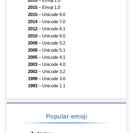
2015
–
Emoji 2.0
2015
–
Emoji 1.0
2015
–
Unicode 8.0
2014
–
Unicode 7.0
2012
–
Unicode 6.1
2010
–
Unicode 6.0
2009
–
Unicode 5.2
2008
–
Unicode 5.1
2005
–
Unicode 4.1
2003
–
Unicode 4.0
2002
–
Unicode 3.2
1999
–
Unicode 3.0
1993
–
Unicode 1.1
Popular emoji
✈️