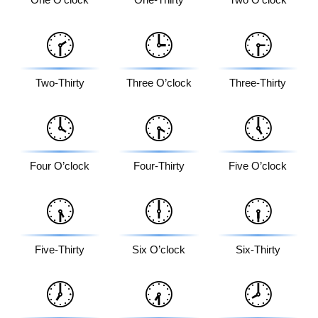
🕝
🕒
🕞
Two-Thirty
Three O’clock
Three-Thirty
🕓
🕟
🕔
Four O’clock
Four-Thirty
Five O’clock
🕠
🕕
🕡
Five-Thirty
Six O’clock
Six-Thirty
🕖
🕢
🕗