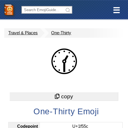
Travel & Places
One-Thirty
🕜
One-Thirty Emoji
Codepoint
U+1f55c