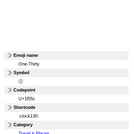
Emoji name
One-Thirty
Symbol
🕜
Codepoint
U+1f55c
Shortcode
:clock130:
Category
Travel & Places