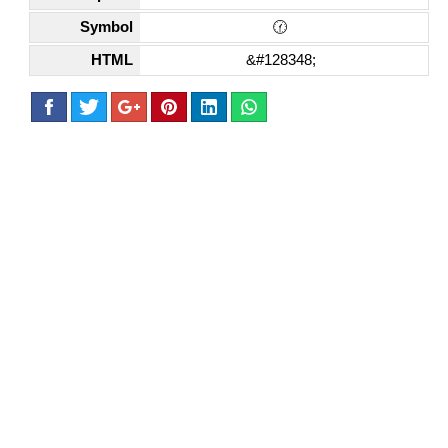
Symbol
🕜
HTML
&#128348;