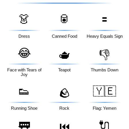
👗
🥫
🟰
Dress
Canned Food
Heavy Equals Sign
😂
🫖
👎
Face with Tears of
Teapot
Thumbs Down
Joy
👟
🇾🇪
🪨
Running Shoe
Rock
Flag: Yemen
🚃
🔌
⏮️