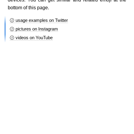
bottom of this page.
🕜 usage examples on Twitter
🕜 pictures on Instagram
🕜 videos on YouTube