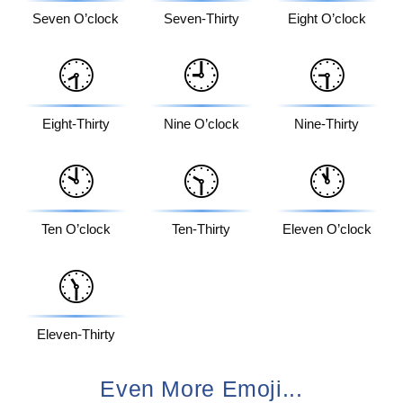
Seven O’clock
Seven-Thirty
Eight O’clock
🕣
🕘
🕤
Eight-Thirty
Nine O’clock
Nine-Thirty
🕙
🕥
🕚
Ten O’clock
Ten-Thirty
Eleven O’clock
🕦
Eleven-Thirty
Even More Emoji...