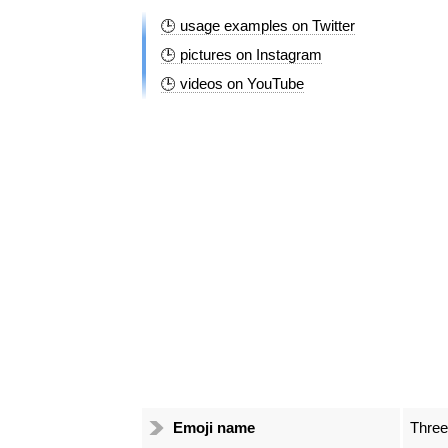
🕒 usage examples on Twitter
🕒 pictures on Instagram
🕒 videos on YouTube
Emoji name
Three