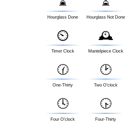
⌛
⏳
Hourglass Done
Hourglass Not Done
⏲️
🕰️
Timer Clock
Mantelpiece Clock
🕜
🕑
One-Thirty
Two O’clock
🕓
🕟
Four O’clock
Four-Thirty