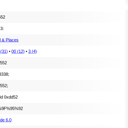
552
k3:
l & Places
 (31)
•
00 (12)
•
3 (4)
f552
8338;
552;
3d 0xdd52
%9F%95%92
de 6.0