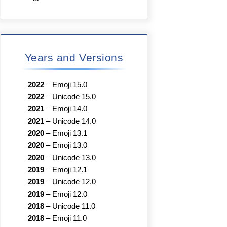
Years and Versions
2022
–
Emoji 15.0
2022
–
Unicode 15.0
2021
–
Emoji 14.0
2021
–
Unicode 14.0
2020
–
Emoji 13.1
2020
–
Emoji 13.0
2020
–
Unicode 13.0
2019
–
Emoji 12.1
2019
–
Unicode 12.0
2019
–
Emoji 12.0
2018
–
Unicode 11.0
2018
–
Emoji 11.0