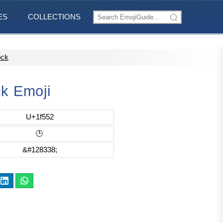
ES
COLLECTIONS
ock
ck Emoji
U+1f552
🕒
&#128338;