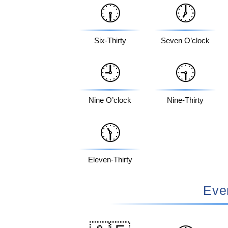
🕡
🕖
Six-Thirty
Seven O’clock
🕘
🕤
Nine O’clock
Nine-Thirty
🕦
Eleven-Thirty
Eve