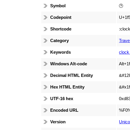
Symbol
🕒
Codepoint
U+1f
Shortcode
:cloc
Category
Trave
Keywords
clock
Windows Alt-code
Alt+1
Decimal HTML Entity
&#12
Hex HTML Entity
&#x1f
UTF-16 hex
0xd8
Encoded URL
%F0
Version
Unico