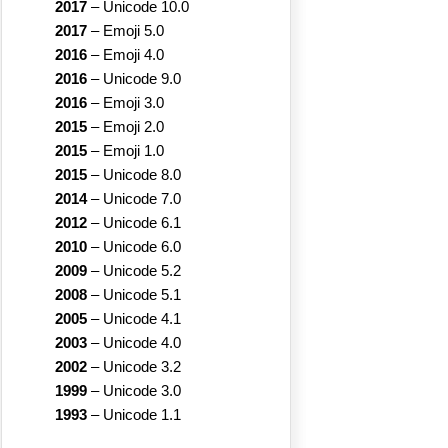
2017
–
Unicode 10.0
2017
–
Emoji 5.0
2016
–
Emoji 4.0
2016
–
Unicode 9.0
2016
–
Emoji 3.0
2015
–
Emoji 2.0
2015
–
Emoji 1.0
2015
–
Unicode 8.0
2014
–
Unicode 7.0
2012
–
Unicode 6.1
2010
–
Unicode 6.0
2009
–
Unicode 5.2
2008
–
Unicode 5.1
2005
–
Unicode 4.1
2003
–
Unicode 4.0
2002
–
Unicode 3.2
1999
–
Unicode 3.0
1993
–
Unicode 1.1