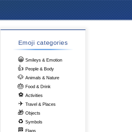
Emoji categories
😀
Smileys & Emotion
👍
People & Body
🐶
Animals & Nature
🎂
Food & Drink
⚽
Activities
✈
Travel & Places
🎁
Objects
♻
Symbols
🏁
Flags