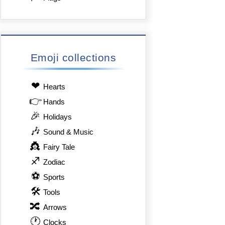
Emoji collections
❤
Hearts
👉
Hands
🎉
Holidays
🎶
Sound & Music
👸
Fairy Tale
♐
Zodiac
⚽
Sports
🛠
Tools
🔀
Arrows
🕐
Clocks