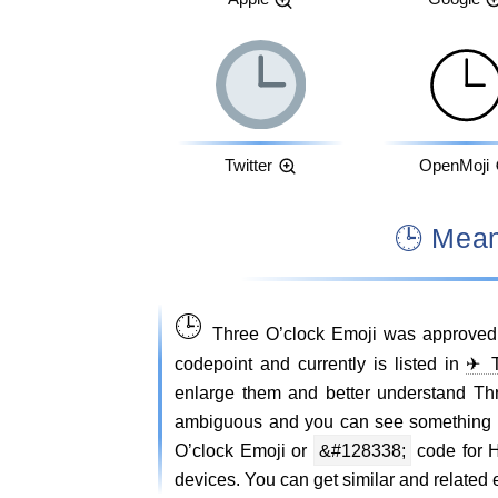
Twitter
OpenMoji
🕒 Me
🕒
Three O’clock Emoji was approved
codepoint and currently is listed in
✈ T
enlarge them and better understand Th
ambiguous and you can see something 
O’clock Emoji or
&#128338;
code for H
devices. You can get similar and related e