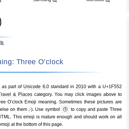
aning: Three O’clock
 as part of
Unicode 6.0
standard in
2010
with a U+1F552
ravel & Places
category. You may click images above to
ree O’clock Emoji meaning. Sometimes these pictures are
else on them ;-). Use symbol
🕒
to copy and paste Three
TML. This emoji is mature enough and should work on all
moji at the bottom of this page.