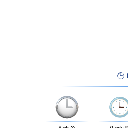

Apple
Google