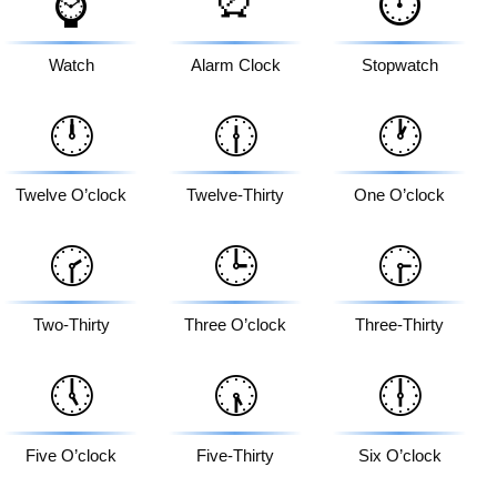
⌚
⏱️
Watch
Alarm Clock
Stopwatch
🕛
🕧
🕐
Twelve O’clock
Twelve-Thirty
One O’clock
🕝
🕒
🕞
Two-Thirty
Three O’clock
Three-Thirty
🕔
🕠
🕕
Five O’clock
Five-Thirty
Six O’clock