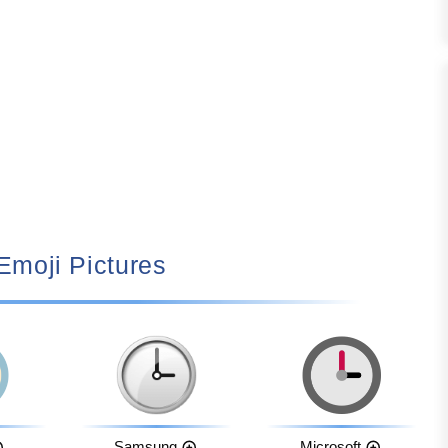
 Emoji Pictures
Samsung
Microsoft