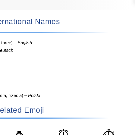
nternational Names
, three) –
English
eutsch
sta, trzecia) –
Polski
elated Emoji
⏰