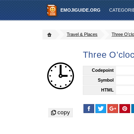
EMOJIGUIDE.ORG
CATEGORI
Travel & Places
Three O’cl
Three O’clo
🕒
Codepoint
Symbol
HTML