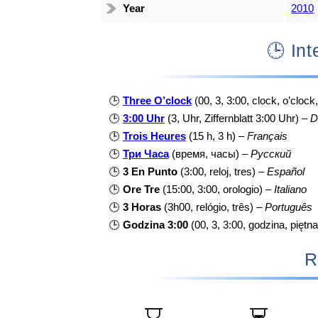
Year
2010
🕒 I
🕒
Three O’clock
(00, 3, 3:00, clock, o’clock
🕒
3:00 Uhr
(3, Uhr, Ziffernblatt 3:00 Uhr) –
D
🕒
Trois Heures
(15 h, 3 h) –
Français
🕒
Три Часа
(время, часы) –
Русский
🕒
3 En Punto
(3:00, reloj, tres) –
Español
🕒
Ore Tre
(15:00, 3:00, orologio) –
Italiano
🕒
3 Horas
(3h00, relógio, três) –
Português
🕒
Godzina 3:00
(00, 3, 3:00, godzina, piętna
R