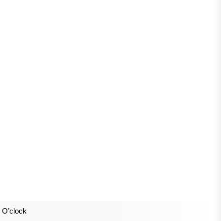
 O’clock