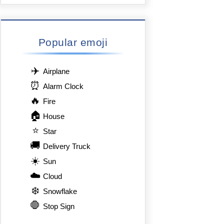
Popular emoji
✈️
Airplane
⏰
Alarm Clock
🔥
Fire
🏠
House
⭐
Star
🚚
Delivery Truck
☀️
Sun
☁️
Cloud
❄️
Snowflake
🛑
Stop Sign