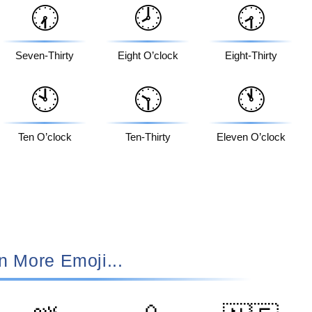
🕢
🕗
🕣
Seven-Thirty
Eight O’clock
Eight-Thirty
🕙
🕥
🕚
Ten O’clock
Ten-Thirty
Eleven O’clock
n More Emoji...