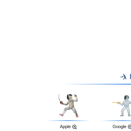

Apple
Google