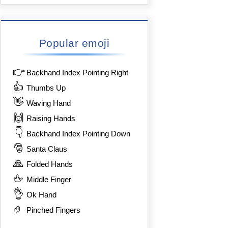
Popular emoji
👉
Backhand Index Pointing Right
👍
Thumbs Up
👋
Waving Hand
🙌
Raising Hands
👇
Backhand Index Pointing Down
🎅
Santa Claus
🙏
Folded Hands
🖕
Middle Finger
👌
Ok Hand
🤌
Pinched Fingers