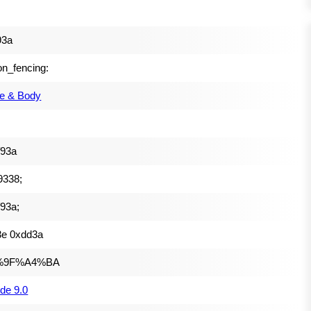
93a
on_fencing:
e & Body
f93a
9338;
93a;
3e 0xdd3a
%9F%A4%BA
de 9.0