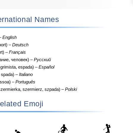
nternational Names
 –
English
port) –
Deutsch
rt) –
Français
ание, человек) –
Русский
grimista, espada) –
Español
, spada) –
Italiano
essoa) –
Português
szermierka, szermierz, szpada) –
Polski
elated Emoji
🏂
🏌️