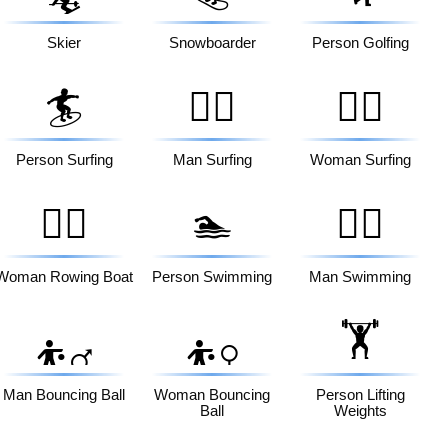
⛷️
Skier
Snowboarder
Person Golfing
🏄
🏄‍♂️
🏄‍♀️
Person Surfing
Man Surfing
Woman Surfing
🚣‍♀️
🏊
🏊‍♂️
Woman Rowing Boat
Person Swimming
Man Swimming
🏋️
⛹️‍♂️
⛹️‍♀️
Man Bouncing Ball
Woman Bouncing
Person Lifting
Ball
Weights