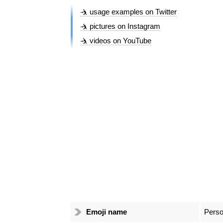
🤺 usage examples on Twitter
🤺 pictures on Instagram
🤺 videos on YouTube
Emoji name
Perso