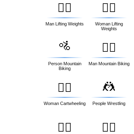
🏋️‍♂️
🏋️‍♀️
Man Lifting Weights
Woman Lifting
Weights
🚵
🚵‍♂️
Person Mountain
Man Mountain Biking
Biking
🤼
🤸‍♀️
Woman Cartwheeling
People Wrestling
🤽‍♂️
🤽‍♀️