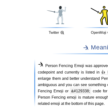
Twitter
OpenMoji
🤺 Mea
🤺
Person Fencing Emoji was approved
codepoint and currently is listed in
👍 
enlarge them and better understand Pe
ambiguous and you can see something e
Fencing Emoji or
&#129338;
code for 
Person Fencing emoji is mature enough
related emoji at the bottom of this page.