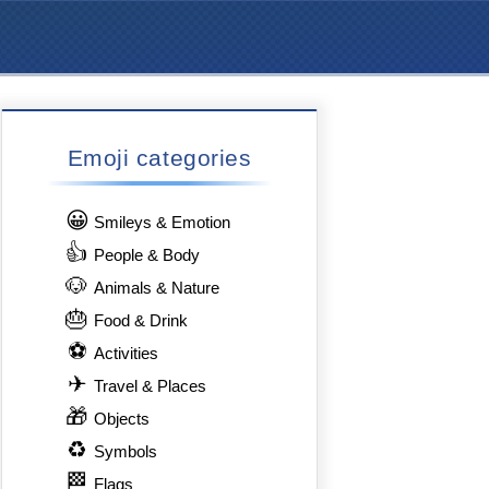
Emoji categories
😀
Smileys & Emotion
👍
People & Body
🐶
Animals & Nature
🎂
Food & Drink
⚽
Activities
✈
Travel & Places
🎁
Objects
♻
Symbols
🏁
Flags