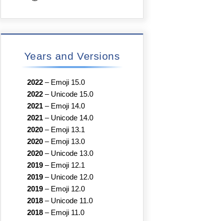
Years and Versions
2022
–
Emoji 15.0
2022
–
Unicode 15.0
2021
–
Emoji 14.0
2021
–
Unicode 14.0
2020
–
Emoji 13.1
2020
–
Emoji 13.0
2020
–
Unicode 13.0
2019
–
Emoji 12.1
2019
–
Unicode 12.0
2019
–
Emoji 12.0
2018
–
Unicode 11.0
2018
–
Emoji 11.0