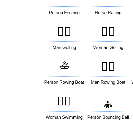
Person Fencing
Horse Racing
🏌️‍♂️
🏌️‍♀️
Man Golfing
Woman Golfing
🚣
🚣‍♂️
Person Rowing Boat
Man Rowing Boat
🏊‍♀️
⛹️
Woman Swimming
Person Bouncing Ball