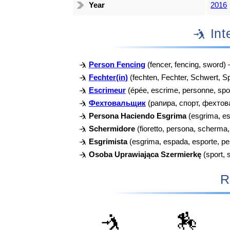
Year
2016
🤺 I
🤺
Person Fencing
(fencer, fencing, sword)
🤺
Fechter(in)
(fechten, Fechter, Schwert, S
🤺
Escrimeur
(épée, escrime, personne, spo
🤺
Фехтовальщик
(рапира, спорт, фехтов
🤺
Persona Haciendo Esgrima
(esgrima, es
🤺
Schermidore
(fioretto, persona, scherma
🤺
Esgrimista
(esgrima, espada, esporte, p
🤺
Osoba Uprawiająca Szermierkę
(sport, 
R
🤺
🏇