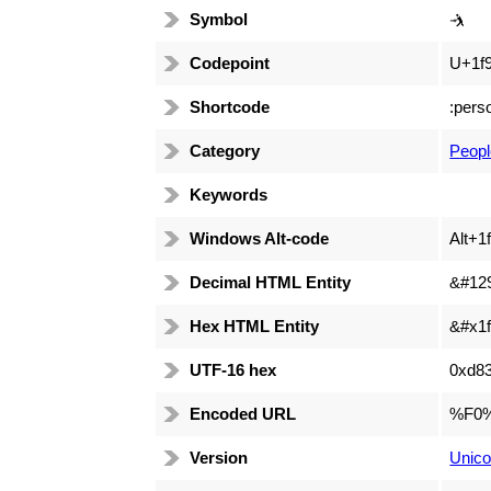
Symbol
🤺
Codepoint
U+1f
Shortcode
:pers
Category
Peopl
Keywords
Windows Alt-code
Alt+1
Decimal HTML Entity
&#12
Hex HTML Entity
&#x1f
UTF-16 hex
0xd8
Encoded URL
%F0
Version
Unico