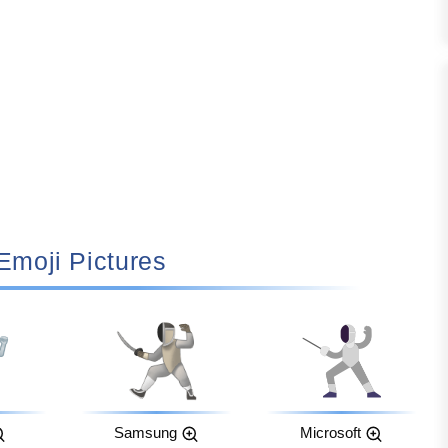
 Emoji Pictures
Samsung
Microsoft