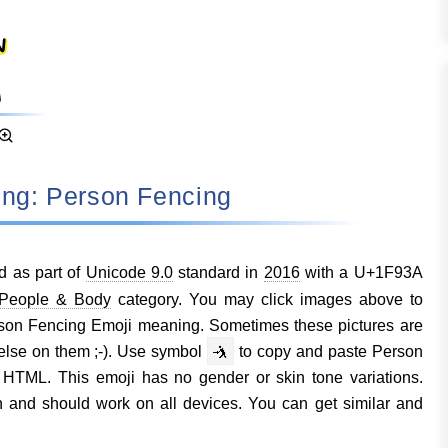
ning: Person Fencing
 as part of
Unicode 9.0
standard in
2016
with a U+1F93A
People & Body
category. You may click images above to
rson Fencing Emoji meaning. Sometimes these pictures are
lse on them ;-). Use symbol
🤺
to copy and paste Person
HTML. This emoji has no gender or skin tone variations.
 and should work on all devices. You can get similar and