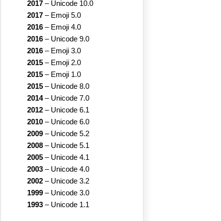
2017
–
Unicode 10.0
2017
–
Emoji 5.0
2016
–
Emoji 4.0
2016
–
Unicode 9.0
2016
–
Emoji 3.0
2015
–
Emoji 2.0
2015
–
Emoji 1.0
2015
–
Unicode 8.0
2014
–
Unicode 7.0
2012
–
Unicode 6.1
2010
–
Unicode 6.0
2009
–
Unicode 5.2
2008
–
Unicode 5.1
2005
–
Unicode 4.1
2003
–
Unicode 4.0
2002
–
Unicode 3.2
1999
–
Unicode 3.0
1993
–
Unicode 1.1