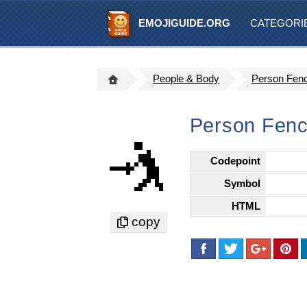
EMOJIGUIDE.ORG
CATEGORI
People & Body
Person Fen
Person Fenc
🤺
Codepoint
Symbol
HTML