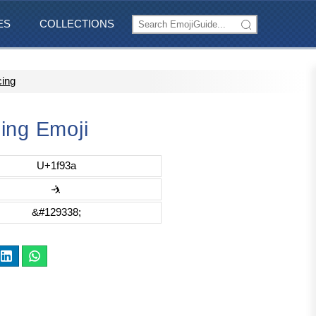
ES
COLLECTIONS
cing
ing Emoji
U+1f93a
🤺
&#129338;