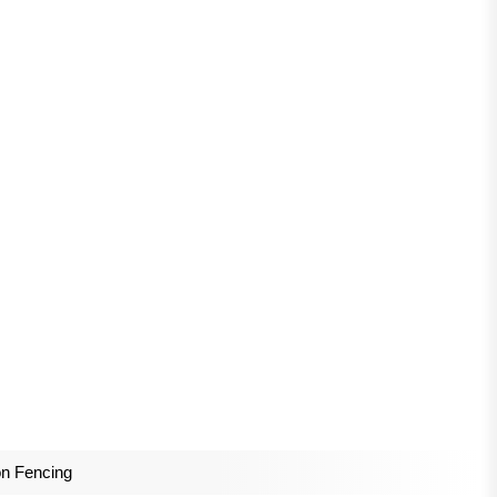
n Fencing