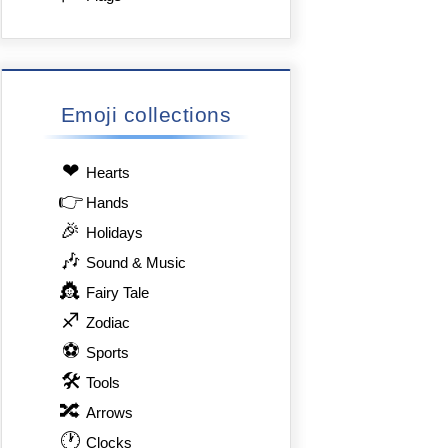
Emoji collections
❤
Hearts
👉
Hands
🎉
Holidays
🎶
Sound & Music
👸
Fairy Tale
♐
Zodiac
⚽
Sports
🛠
Tools
🔀
Arrows
🕐
Clocks