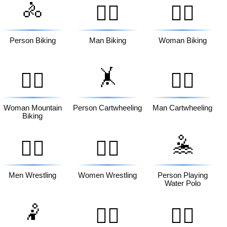
🚴
🚴‍♂️
🚴‍♀️
Person Biking
Man Biking
Woman Biking
🤸
🚵‍♀️
🤸‍♂️
Woman Mountain
Person Cartwheeling
Man Cartwheeling
Biking
🤽
🤼‍♂️
🤼‍♀️
Men Wrestling
Women Wrestling
Person Playing
Water Polo
🤾
🤾‍♂️
🤾‍♀️