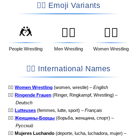
🤼‍♀️ Emoji Variants
🤼
🤼‍♂️
🤼‍♀️
People Wrestling
Men Wrestling
Women Wrestling
🤼‍♀️ International Names
🤼‍♀️
Women Wrestling
(women, wrestle) –
English
🤼‍♀️
Ringende Frauen
(Ringer, Ringkampf, Wrestling) –
Deutsch
🤼‍♀️
Lutteuses
(femmes, lutte, sport) –
Français
🤼‍♀️
Женщины-Борцы
(борьба, женщина, спорт) –
Русский
🤼‍♀️
Mujeres Luchando
(deporte, lucha, luchadora, mujer) –