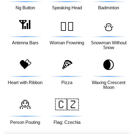
Ng Button
Speaking Head
Badminton
📶
🙍‍♀️
⛄
Antenna Bars
Woman Frowning
Snowman Without
Snow
💝
🍕
🌒
Heart with Ribbon
Pizza
Waxing Crescent
Moon
🙎
🇨🇿
Person Pouting
Flag: Czechia