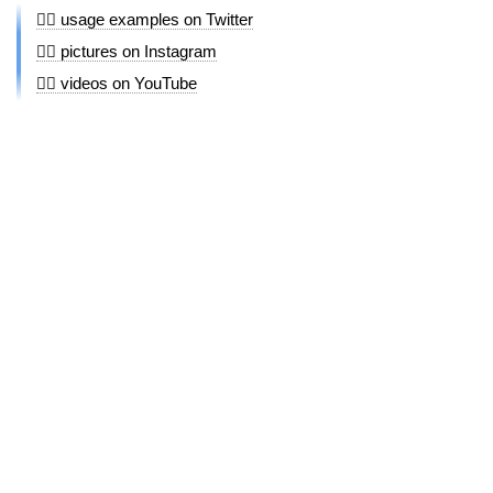
🤼‍♀️ usage examples on Twitter
🤼‍♀️ pictures on Instagram
🤼‍♀️ videos on YouTube