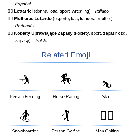
Español
🤼‍♀️
Lottatrici
(donna, lotta, sport, wrestling) –
Italiano
🤼‍♀️
Mulheres Lutando
(esporte, luta, lutadora, mulher) –
Português
🤼‍♀️
Kobiety Uprawiające Zapasy
(kobiety, sport, zapaśniczki,
zapasy) –
Polski
Related Emoji
🤺
🏇
⛷️
Person Fencing
Horse Racing
Skier
🏂
🏌️
🏌️‍♂️
Snowboarder
Person Golfing
Man Golfing