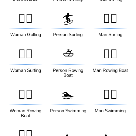
🏌️‍♀️
🏄
🏄‍♂️
Woman Golfing
Person Surfing
Man Surfing
🚣
🏄‍♀️
🚣‍♂️
Woman Surfing
Person Rowing
Man Rowing Boat
Boat
🚣‍♀️
🏊
🏊‍♂️
Woman Rowing
Person Swimming
Man Swimming
Boat
🏊‍♀️