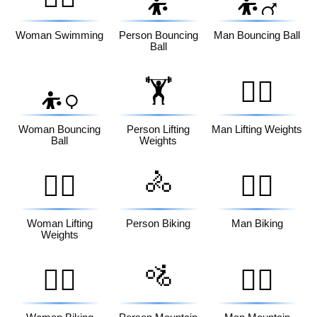
⛹️
⛹️‍♂️
Woman Swimming
Person Bouncing
Man Bouncing Ball
Ball
🏋️
🏋️‍♂️
⛹️‍♀️
Woman Bouncing
Person Lifting
Man Lifting Weights
Ball
Weights
🚴
🏋️‍♀️
🚴‍♂️
Woman Lifting
Person Biking
Man Biking
Weights
🚵
🚴‍♀️
🚵‍♂️