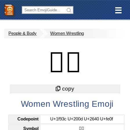
People & Body
Women Wrestling
🤼‍♀️
Women Wrestling Emoji
Codepoint
U+1f93c U+200d U+2640 U+fe0f
Symbol
🤼‍♀️