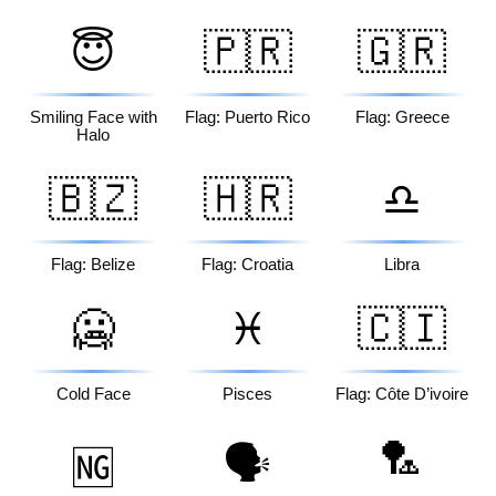
😇
🇵🇷
🇬🇷
Smiling Face with
Flag: Puerto Rico
Flag: Greece
Halo
🇧🇿
🇭🇷
♎
Flag: Belize
Flag: Croatia
Libra
🥶
♓
🇨🇮
Cold Face
Pisces
Flag: Côte D’ivoire
🏸
🗣️
🆖