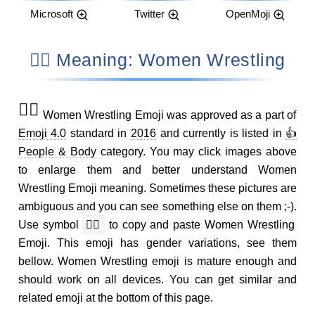
Microsoft
Twitter
OpenMoji
🤼‍♀️ Meaning: Women Wrestling
🤼‍♀️
Women Wrestling Emoji was approved as a part of
Emoji 4.0
standard in
2016
and currently is listed in
👍
People & Body
category. You may click images above
to enlarge them and better understand Women
Wrestling Emoji meaning. Sometimes these pictures are
ambiguous and you can see something else on them ;-).
Use symbol
🤼‍♀️
to copy and paste Women Wrestling
Emoji. This emoji has gender variations, see them
bellow. Women Wrestling emoji is mature enough and
should work on all devices. You can get similar and
related emoji at the bottom of this page.