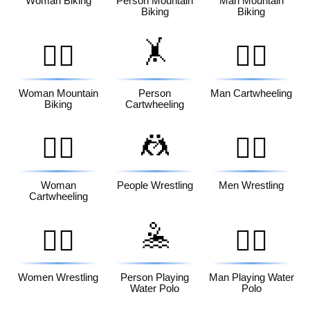
Woman Biking
Person Mountain
Man Mountain
Biking
Biking
🤸
🚵‍♀️
🤸‍♂️
Woman Mountain
Person
Man Cartwheeling
Biking
Cartwheeling
🤼
🤸‍♀️
🤼‍♂️
Woman
People Wrestling
Men Wrestling
Cartwheeling
🤽
🤼‍♀️
🤽‍♂️
Women Wrestling
Person Playing
Man Playing Water
Water Polo
Polo