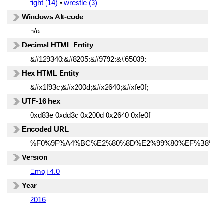
fight (14)
•
wrestle (3)
Windows Alt-code
n/a
Decimal HTML Entity
&#129340;&#8205;&#9792;&#65039;
Hex HTML Entity
&#x1f93c;&#x200d;&#x2640;&#xfe0f;
UTF-16 hex
0xd83e 0xdd3c 0x200d 0x2640 0xfe0f
Encoded URL
%F0%9F%A4%BC%E2%80%8D%E2%99%80%EF%B8%
Version
Emoji 4.0
Year
2016