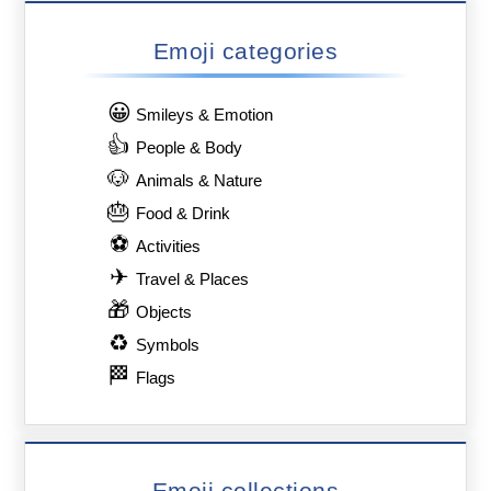
Emoji categories
😀
Smileys & Emotion
👍
People & Body
🐶
Animals & Nature
🎂
Food & Drink
⚽
Activities
✈
Travel & Places
🎁
Objects
♻
Symbols
🏁
Flags
Emoji collections