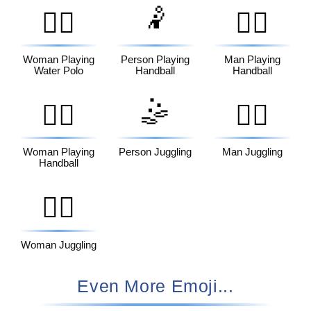
🤾
🤽‍♀️
🤾‍♂️
Woman Playing
Person Playing
Man Playing
Water Polo
Handball
Handball
🤹
🤾‍♀️
🤹‍♂️
Woman Playing
Person Juggling
Man Juggling
Handball
🤹‍♀️
Woman Juggling
Even More Emoji...