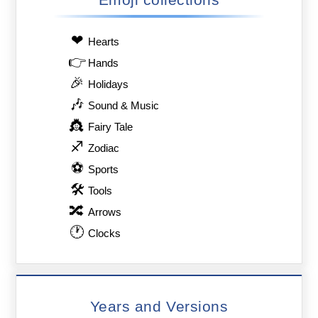
❤
Hearts
👉
Hands
🎉
Holidays
🎶
Sound & Music
👸
Fairy Tale
♐
Zodiac
⚽
Sports
🛠
Tools
🔀
Arrows
🕐
Clocks
Years and Versions