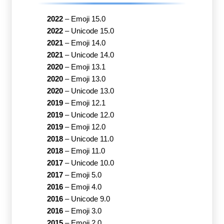
2022
–
Emoji 15.0
2022
–
Unicode 15.0
2021
–
Emoji 14.0
2021
–
Unicode 14.0
2020
–
Emoji 13.1
2020
–
Emoji 13.0
2020
–
Unicode 13.0
2019
–
Emoji 12.1
2019
–
Unicode 12.0
2019
–
Emoji 12.0
2018
–
Unicode 11.0
2018
–
Emoji 11.0
2017
–
Unicode 10.0
2017
–
Emoji 5.0
2016
–
Emoji 4.0
2016
–
Unicode 9.0
2016
–
Emoji 3.0
2015
–
Emoji 2.0