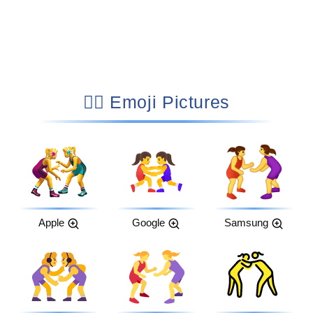
🤼‍♀️ Emoji Pictures
Apple
Google
Samsung