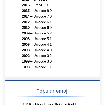
2015
–
Emoji 1.0
2015
–
Unicode 8.0
2014
–
Unicode 7.0
2012
–
Unicode 6.1
2010
–
Unicode 6.0
2009
–
Unicode 5.2
2008
–
Unicode 5.1
2005
–
Unicode 4.1
2003
–
Unicode 4.0
2002
–
Unicode 3.2
1999
–
Unicode 3.0
1993
–
Unicode 1.1
Popular emoji
👉
Backhand Index Pointing Right