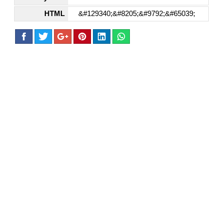
HTML
&#129340;&#8205;&#9792;&#65039;