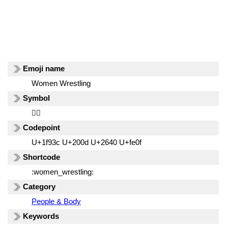
Emoji name
Women Wrestling
Symbol
🤼‍♀️
Codepoint
U+1f93c U+200d U+2640 U+fe0f
Shortcode
:women_wrestling:
Category
People & Body
Keywords