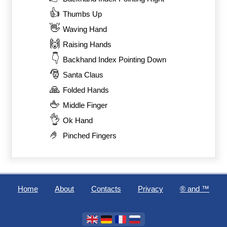
👍
Thumbs Up
👋
Waving Hand
🙌
Raising Hands
👇
Backhand Index Pointing Down
🎅
Santa Claus
🙏
Folded Hands
🖕
Middle Finger
👌
Ok Hand
🤌
Pinched Fingers
Home
About
Contacts
Privacy
®️ and ™