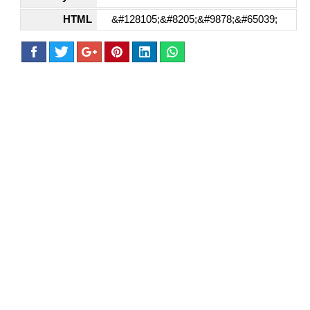
HTML
&#128105;&#8205;&#9878;&#65039;