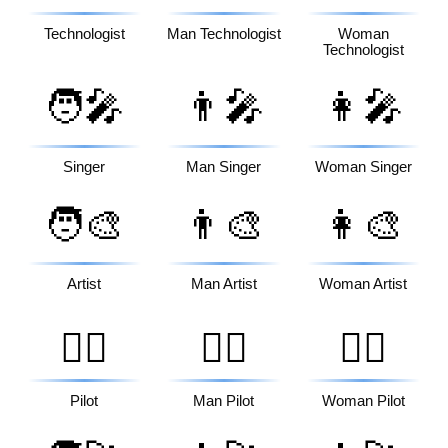
Technologist
Man Technologist
Woman
Technologist
🧑‍🎤
👨‍🎤
👩‍🎤
Singer
Man Singer
Woman Singer
🧑‍🎨
👨‍🎨
👩‍🎨
Artist
Man Artist
Woman Artist
🧑‍✈️
👨‍✈️
👩‍✈️
Pilot
Man Pilot
Woman Pilot