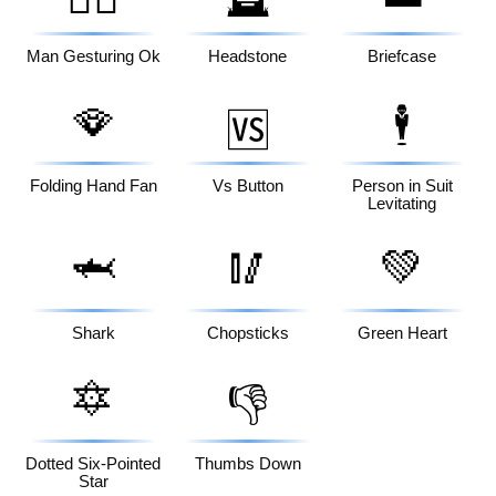
Man Gesturing Ok
Headstone
Briefcase
🪭
🕴️
🆚
Folding Hand Fan
Vs Button
Person in Suit
Levitating
🦈
🥢
💚
Shark
Chopsticks
Green Heart
🔯
👎
Dotted Six-Pointed
Thumbs Down
Star