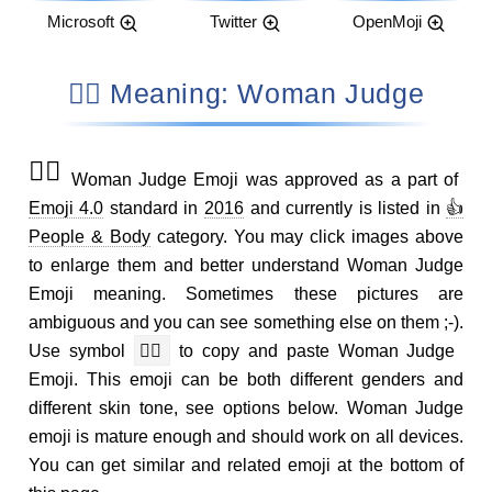
Microsoft
Twitter
OpenMoji
👩‍⚖️ Meaning: Woman Judge
👩‍⚖️
Woman Judge Emoji was approved as a part of
Emoji 4.0
standard in
2016
and currently is listed in
👍
People & Body
category. You may click images above
to enlarge them and better understand Woman Judge
Emoji meaning. Sometimes these pictures are
ambiguous and you can see something else on them ;-).
Use symbol
👩‍⚖️
to copy and paste Woman Judge
Emoji. This emoji can be both different genders and
different skin tone, see options below. Woman Judge
emoji is mature enough and should work on all devices.
You can get similar and related emoji at the bottom of