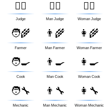
🧑‍⚖️
👨‍⚖️
👩‍⚖️
Judge
Man Judge
Woman Judge
🧑‍🌾
👨‍🌾
👩‍🌾
Farmer
Man Farmer
Woman Farmer
🧑‍🍳
👨‍🍳
👩‍🍳
Cook
Man Cook
Woman Cook
🧑‍🔧
👨‍🔧
👩‍🔧
Mechanic
Man Mechanic
Woman Mechanic