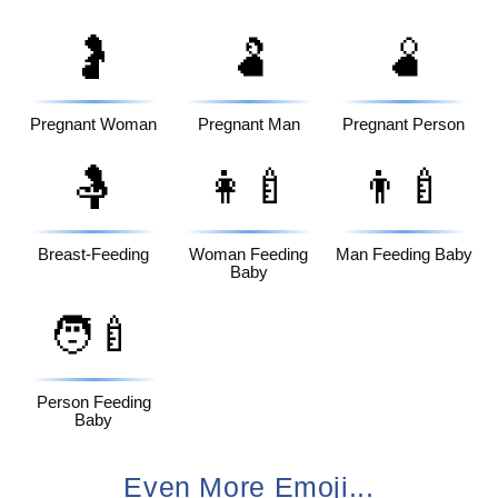
🤰
🫃
🫄
Pregnant Woman
Pregnant Man
Pregnant Person
🤱
👩‍🍼
👨‍🍼
Breast-Feeding
Woman Feeding
Man Feeding Baby
Baby
🧑‍🍼
Person Feeding
Baby
Even More Emoji...