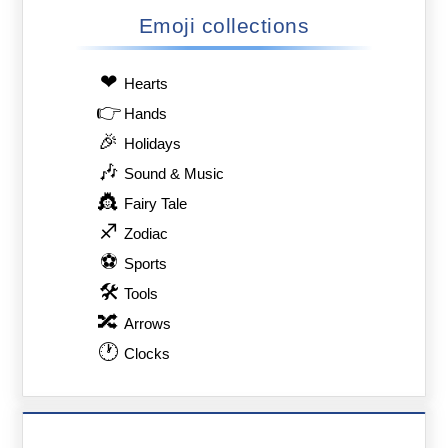
Emoji collections
❤
Hearts
👉
Hands
🎉
Holidays
🎶
Sound & Music
👸
Fairy Tale
♐
Zodiac
⚽
Sports
🛠
Tools
🔀
Arrows
🕐
Clocks