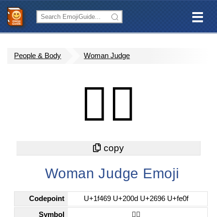
People & Body
Woman Judge
👩‍⚖️
Woman Judge Emoji
Codepoint
U+1f469 U+200d U+2696 U+fe0f
Symbol
👩‍⚖️