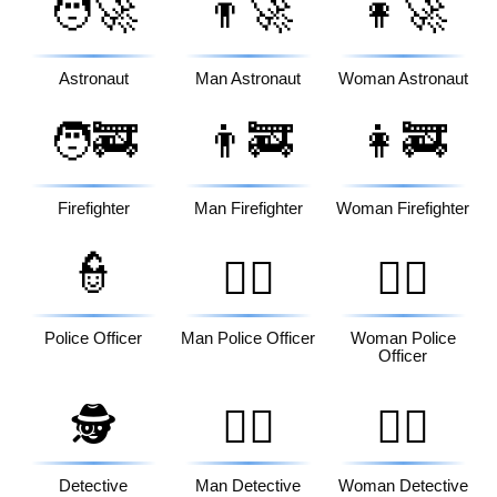
🧑‍🚀
👨‍🚀
👩‍🚀
Astronaut
Man Astronaut
Woman Astronaut
🧑‍🚒
👨‍🚒
👩‍🚒
Firefighter
Man Firefighter
Woman Firefighter
👮
👮‍♂️
👮‍♀️
Police Officer
Man Police Officer
Woman Police
Officer
🕵️
🕵️‍♂️
🕵️‍♀️
Detective
Man Detective
Woman Detective