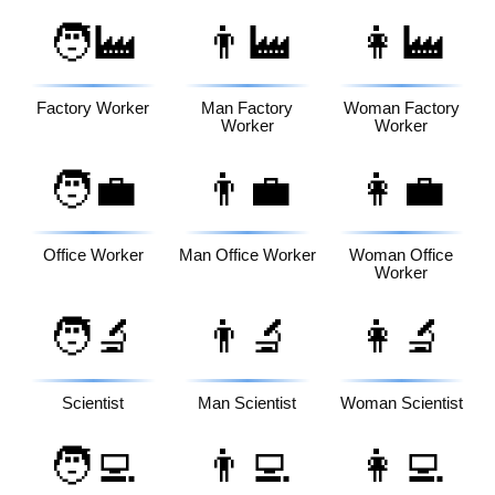
🧑‍🏭
👨‍🏭
👩‍🏭
Factory Worker
Man Factory
Woman Factory
Worker
Worker
🧑‍💼
👨‍💼
👩‍💼
Office Worker
Man Office Worker
Woman Office
Worker
🧑‍🔬
👨‍🔬
👩‍🔬
Scientist
Man Scientist
Woman Scientist
🧑‍💻
👨‍💻
👩‍💻