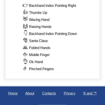
👉
Backhand Index Pointing Right
👍
Thumbs Up
👋
Waving Hand
🙌
Raising Hands
👇
Backhand Index Pointing Down
🎅
Santa Claus
🙏
Folded Hands
🖕
Middle Finger
👌
Ok Hand
🤌
Pinched Fingers
Home
About
Contacts
Privacy
®️ and ™