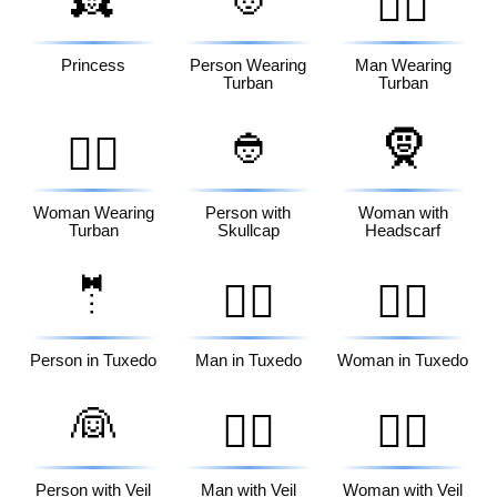
👳‍♂️
Princess
Person Wearing
Man Wearing
Turban
Turban
👲
🧕
👳‍♀️
Woman Wearing
Person with
Woman with
Turban
Skullcap
Headscarf
🤵
🤵‍♂️
🤵‍♀️
Person in Tuxedo
Man in Tuxedo
Woman in Tuxedo
👰
👰‍♂️
👰‍♀️
Person with Veil
Man with Veil
Woman with Veil