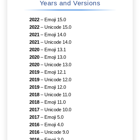
Years and Versions
2022
–
Emoji 15.0
2022
–
Unicode 15.0
2021
–
Emoji 14.0
2021
–
Unicode 14.0
2020
–
Emoji 13.1
2020
–
Emoji 13.0
2020
–
Unicode 13.0
2019
–
Emoji 12.1
2019
–
Unicode 12.0
2019
–
Emoji 12.0
2018
–
Unicode 11.0
2018
–
Emoji 11.0
2017
–
Unicode 10.0
2017
–
Emoji 5.0
2016
–
Emoji 4.0
2016
–
Unicode 9.0
2016
–
Emoji 3.0