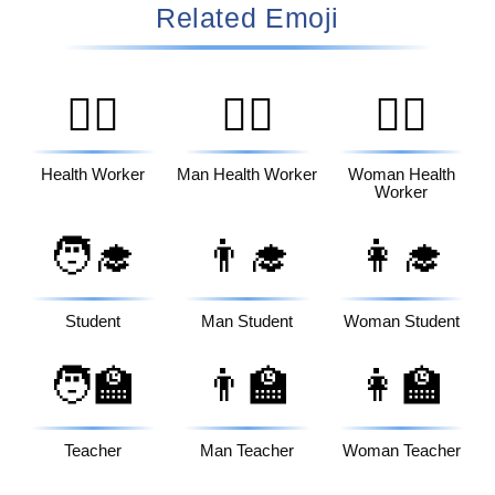
Related Emoji
🧑‍⚕️
👨‍⚕️
👩‍⚕️
Health Worker
Man Health Worker
Woman Health
Worker
🧑‍🎓
👨‍🎓
👩‍🎓
Student
Man Student
Woman Student
🧑‍🏫
👨‍🏫
👩‍🏫
Teacher
Man Teacher
Woman Teacher