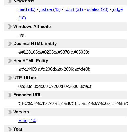
Keywords
nerd (89)
•
justice (42)
•
court (31)
•
scales (20)
•
judge
(18)
Windows Alt-code
n/a
Decimal HTML Entity
&#128105;&#8205;&#9878;&#65039;
Hex HTML Entity
&#x1f469;&#x200d;&#x2696;&#xfe0f;
UTF-16 hex
0xd83d 0xdc69 0x200d 0x2696 0xfe0f
Encoded URL
%F0%9F%91%A9%E2%80%8D%E2%9A%96%EF%B8%8
Version
Emoji 4.0
Year