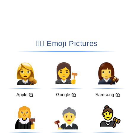
👩‍⚖️ Emoji Pictures
Apple
Google
Samsung