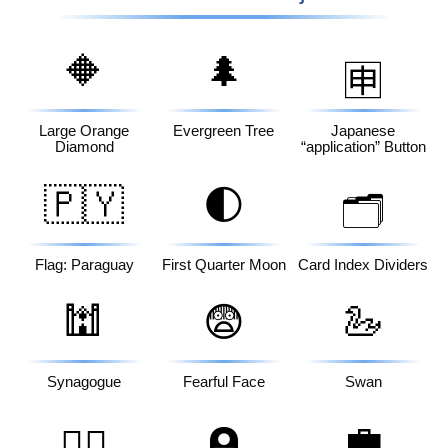
🔶
🌲
🈸
Large Orange
Evergreen Tree
Japanese
Diamond
“application” Button
🇵🇾
🌓
🗂️
Flag: Paraguay
First Quarter Moon
Card Index Dividers
🕍
😨
🦢
Synagogue
Fearful Face
Swan
💼
🙆‍♂️
🪦