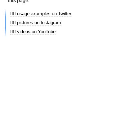
this page.
👩‍⚖️ usage examples on Twitter
👩‍⚖️ pictures on Instagram
👩‍⚖️ videos on YouTube