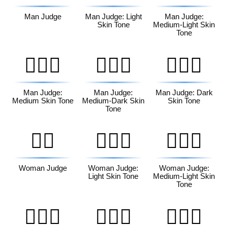
Man Judge
Man Judge: Light
Man Judge:
Skin Tone
Medium-Light Skin
Tone
👨🏽‍⚖️
👨🏾‍⚖️
👨🏿‍⚖️
Man Judge:
Man Judge:
Man Judge: Dark
Medium Skin Tone
Medium-Dark Skin
Skin Tone
Tone
👩‍⚖️
👩🏻‍⚖️
👩🏼‍⚖️
Woman Judge
Woman Judge:
Woman Judge:
Light Skin Tone
Medium-Light Skin
Tone
👩🏽‍⚖️
👩🏾‍⚖️
👩🏿‍⚖️