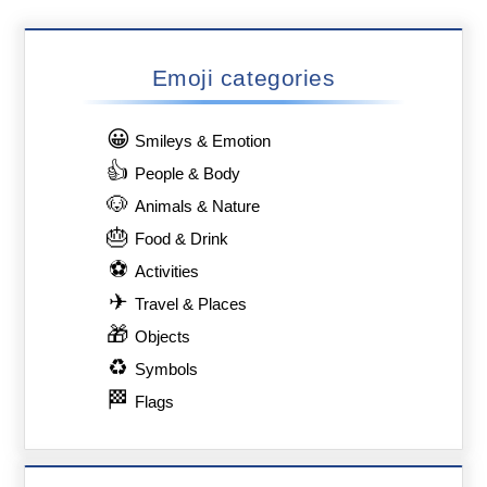
Emoji categories
😀
Smileys & Emotion
👍
People & Body
🐶
Animals & Nature
🎂
Food & Drink
⚽
Activities
✈
Travel & Places
🎁
Objects
♻
Symbols
🏁
Flags