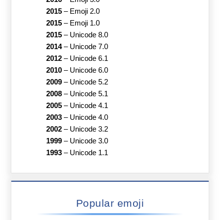
2015
–
Emoji 2.0
2015
–
Emoji 1.0
2015
–
Unicode 8.0
2014
–
Unicode 7.0
2012
–
Unicode 6.1
2010
–
Unicode 6.0
2009
–
Unicode 5.2
2008
–
Unicode 5.1
2005
–
Unicode 4.1
2003
–
Unicode 4.0
2002
–
Unicode 3.2
1999
–
Unicode 3.0
1993
–
Unicode 1.1
Popular emoji