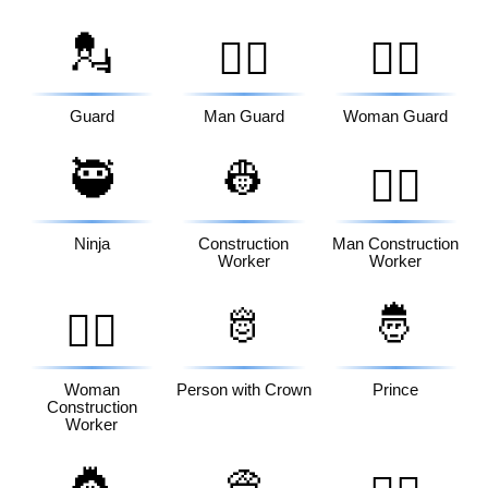
💂
💂‍♂️
💂‍♀️
Guard
Man Guard
Woman Guard
🥷
👷
👷‍♂️
Ninja
Construction
Man Construction
Worker
Worker
🫅
🤴
👷‍♀️
Woman
Person with Crown
Prince
Construction
Worker
👸
👳