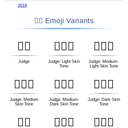
2016
👩‍⚖️ Emoji Variants
🧑‍⚖️
🧑🏻‍⚖️
🧑🏼‍⚖️
Judge
Judge: Light Skin
Judge: Medium-
Tone
Light Skin Tone
🧑🏽‍⚖️
🧑🏾‍⚖️
🧑🏿‍⚖️
Judge: Medium
Judge: Medium-
Judge: Dark Skin
Skin Tone
Dark Skin Tone
Tone
👨‍⚖️
👨🏻‍⚖️
👨🏼‍⚖️