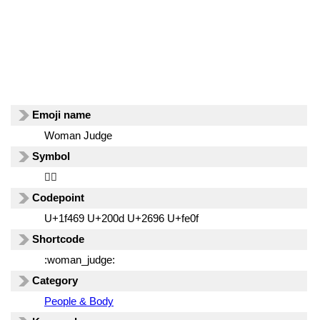
Emoji name
Woman Judge
Symbol
👩‍⚖️
Codepoint
U+1f469 U+200d U+2696 U+fe0f
Shortcode
:woman_judge:
Category
People & Body