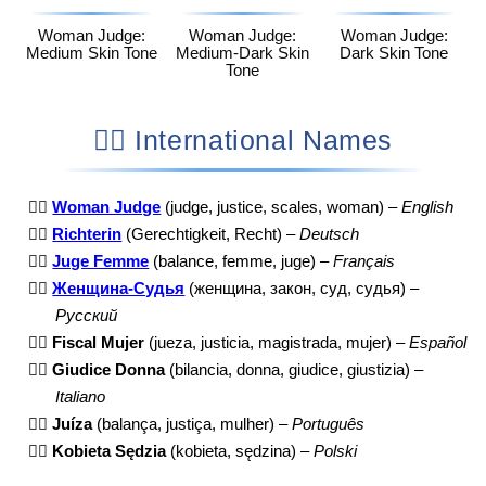
Woman Judge:
Woman Judge:
Woman Judge:
Medium Skin Tone
Medium-Dark Skin
Dark Skin Tone
Tone
👩‍⚖️ International Names
👩‍⚖️
Woman Judge
(judge, justice, scales, woman) –
English
👩‍⚖️
Richterin
(Gerechtigkeit, Recht) –
Deutsch
👩‍⚖️
Juge Femme
(balance, femme, juge) –
Français
👩‍⚖️
Женщина-Судья
(женщина, закон, суд, судья) –
Русский
👩‍⚖️
Fiscal Mujer
(jueza, justicia, magistrada, mujer) –
Español
👩‍⚖️
Giudice Donna
(bilancia, donna, giudice, giustizia) –
Italiano
👩‍⚖️
Juíza
(balança, justiça, mulher) –
Português
👩‍⚖️
Kobieta Sędzia
(kobieta, sędzina) –
Polski