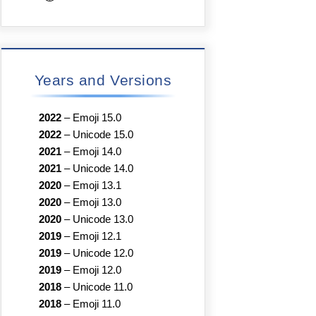
Years and Versions
2022
–
Emoji 15.0
2022
–
Unicode 15.0
2021
–
Emoji 14.0
2021
–
Unicode 14.0
2020
–
Emoji 13.1
2020
–
Emoji 13.0
2020
–
Unicode 13.0
2019
–
Emoji 12.1
2019
–
Unicode 12.0
2019
–
Emoji 12.0
2018
–
Unicode 11.0
2018
–
Emoji 11.0