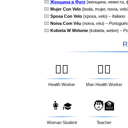
👰‍♀️
Женщина в Фате
(женщина, невеста, 
👰‍♀️
Mujer Con Velo
(boda, mujer, novia, velo
👰‍♀️
Sposa Con Velo
(sposa, velo) –
Italiano
👰‍♀️
Noiva Com Véu
(noiva, véu) –
Português
👰‍♀️
Kobieta W Welonie
(kobieta, welon) –
Po
R
🧑‍⚕️
👨‍⚕️
Health Worker
Man Health Worker
👩‍🎓
🧑‍🏫
Woman Student
Teacher