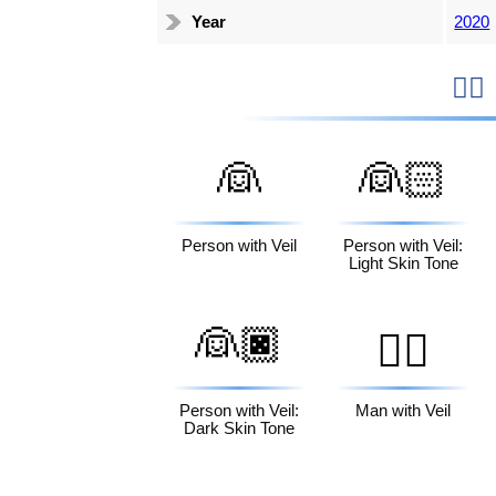
Year
2020

👰
👰🏻
Person with Veil
Person with Veil:
Light Skin Tone
👰🏿
👰‍♂️
Person with Veil:
Man with Veil
Dark Skin Tone