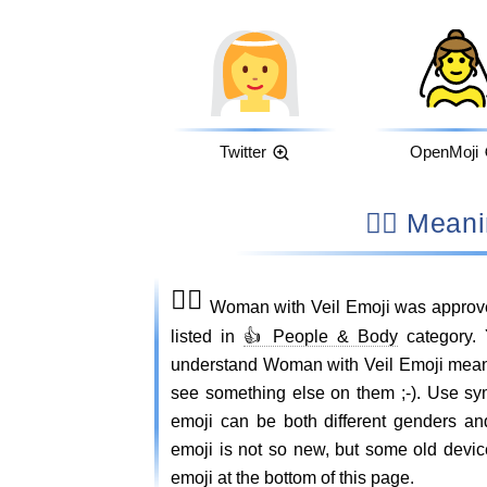
Twitter
OpenMoji
👰‍♀️ M
👰‍♀️
Woman with Veil Emoji was approve
listed in
👍 People & Body
category. 
understand Woman with Veil Emoji mean
see something else on them ;-). Use s
emoji can be both different genders an
emoji is not so new, but some old device
emoji at the bottom of this page.