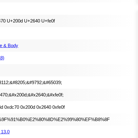
470 U+200d U+2640 U+fe0f
e & Body
18)
8112;&#8205;&#9792;&#65039;
470;&#x200d;&#x2640;&#xfe0f;
d 0xdc70 0x200d 0x2640 0xfe0f
%9F%91%B0%E2%80%8D%E2%99%80%EF%B8%8F
 13.0