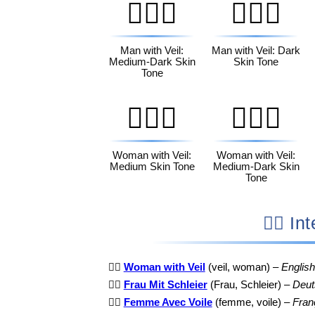
👰🏾‍♂️
👰🏿‍♂️
Man with Veil:
Man with Veil: Dark
Medium-Dark Skin
Skin Tone
Tone
👰🏽‍♀️
👰🏾‍♀️
Woman with Veil:
Woman with Veil:
Medium Skin Tone
Medium-Dark Skin
Tone
👰‍♀
👰‍♀️
Woman with Veil
(veil, woman) –
English
👰‍♀️
Frau Mit Schleier
(Frau, Schleier) –
Deut
👰‍♀️
Femme Avec Voile
(femme, voile) –
Fran