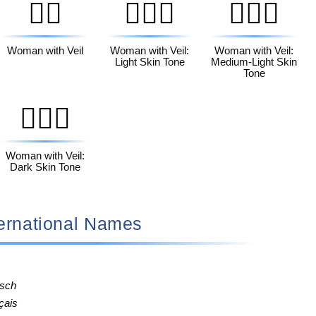
👰‍♀️
👰🏻‍♀️
👰🏼‍♀️
Woman with Veil
Woman with Veil:
Woman with Veil:
Light Skin Tone
Medium-Light Skin
Tone
👰🏿‍♀️
Woman with Veil:
Dark Skin Tone
️ International Names
sch
çais