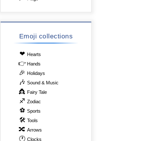
Emoji collections
❤
Hearts
👉
Hands
🎉
Holidays
🎶
Sound & Music
👸
Fairy Tale
♐
Zodiac
⚽
Sports
🛠
Tools
🔀
Arrows
🕐
Clocks