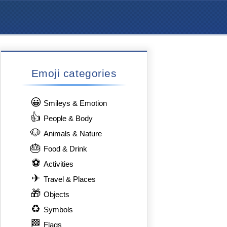
Emoji categories
😀
Smileys & Emotion
👍
People & Body
🐶
Animals & Nature
🎂
Food & Drink
⚽
Activities
✈
Travel & Places
🎁
Objects
♻
Symbols
🏁
Flags