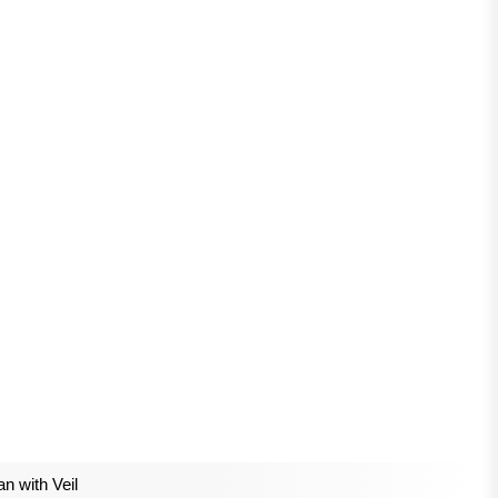
 with Veil