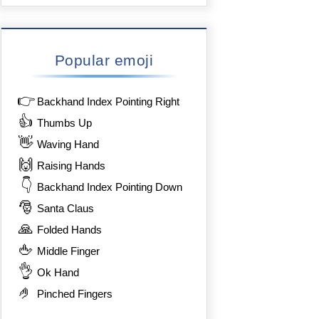
Popular emoji
👉
Backhand Index Pointing Right
👍
Thumbs Up
👋
Waving Hand
🙌
Raising Hands
👇
Backhand Index Pointing Down
🎅
Santa Claus
🙏
Folded Hands
🖕
Middle Finger
👌
Ok Hand
🤌
Pinched Fingers