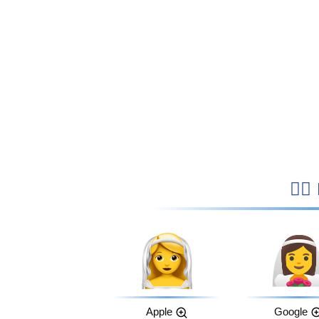

Apple
Google