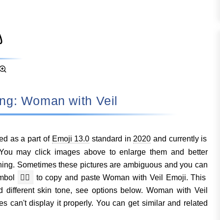
eaning: Woman with Veil
d as a part of
Emoji 13.0
standard in
2020
and currently is
You may click images above to enlarge them and better
ing. Sometimes these pictures are ambiguous and you can
ymbol
👰‍♀️
to copy and paste Woman with Veil Emoji. This
d different skin tone, see options below. Woman with Veil
s can't display it properly. You can get similar and related