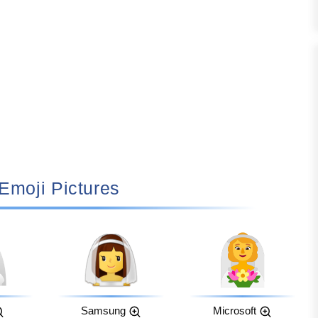
‍♀️ Emoji Pictures
Samsung
Microsoft