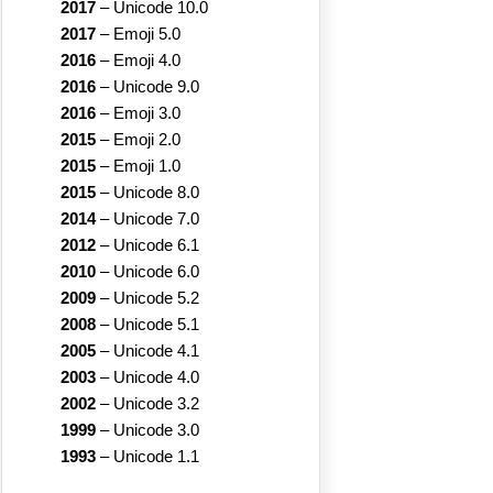
2017
–
Unicode 10.0
2017
–
Emoji 5.0
2016
–
Emoji 4.0
2016
–
Unicode 9.0
2016
–
Emoji 3.0
2015
–
Emoji 2.0
2015
–
Emoji 1.0
2015
–
Unicode 8.0
2014
–
Unicode 7.0
2012
–
Unicode 6.1
2010
–
Unicode 6.0
2009
–
Unicode 5.2
2008
–
Unicode 5.1
2005
–
Unicode 4.1
2003
–
Unicode 4.0
2002
–
Unicode 3.2
1999
–
Unicode 3.0
1993
–
Unicode 1.1