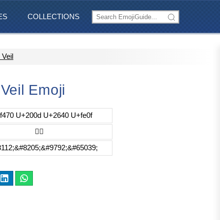
ES
COLLECTIONS
Veil
Veil Emoji
f470 U+200d U+2640 U+fe0f
👰‍♀️
112;&#8205;&#9792;&#65039;