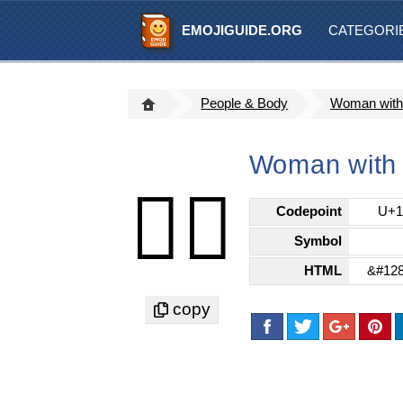
EMOJIGUIDE.ORG
CATEGORI
People & Body
Woman with 
Woman with 
👰‍♀️
Codepoint
U+1
Symbol
HTML
&#128