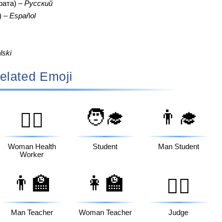
фата) –
Русский
) –
Español
lski
elated Emoji
🧑‍🎓
👨‍🎓
👩‍⚕️
Woman Health
Student
Man Student
Worker
👨‍🏫
👩‍🏫
🧑‍⚖️
Man Teacher
Woman Teacher
Judge