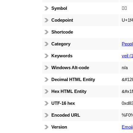
Symbol
👰‍♀️
Codepoint
U+1f
Shortcode
Category
Peopl
Keywords
veil (
Windows Alt-code
n/a
Decimal HTML Entity
&#12
Hex HTML Entity
&#x1f
UTF-16 hex
0xd83
Encoded URL
%F0
Version
Emoji