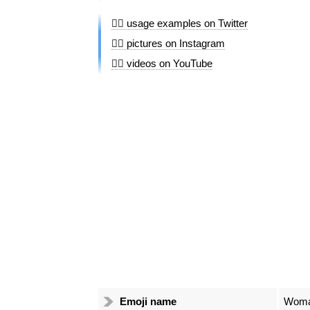
👰‍♀️ usage examples on Twitter
👰‍♀️ pictures on Instagram
👰‍♀️ videos on YouTube
Emoji name
Woman