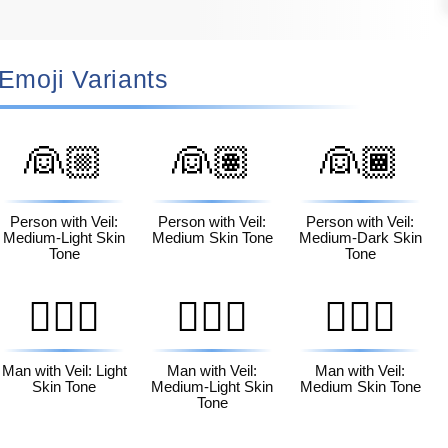
‍♀️ Emoji Variants
👰🏼
👰🏽
👰🏾
Person with Veil:
Person with Veil:
Person with Veil:
Medium-Light Skin
Medium Skin Tone
Medium-Dark Skin
Tone
Tone
👰🏻‍♂️
👰🏼‍♂️
👰🏽‍♂️
Man with Veil: Light
Man with Veil:
Man with Veil:
Skin Tone
Medium-Light Skin
Medium Skin Tone
Tone