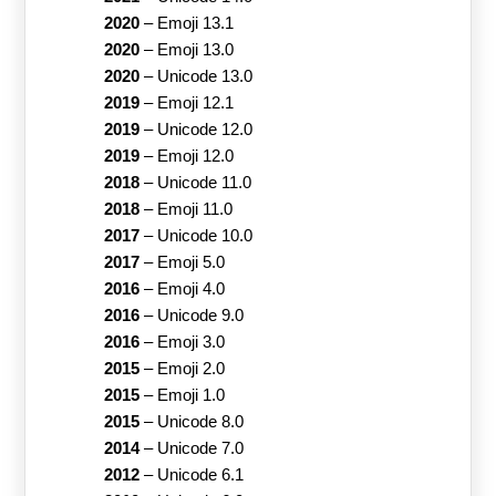
2020
–
Emoji 13.1
2020
–
Emoji 13.0
2020
–
Unicode 13.0
2019
–
Emoji 12.1
2019
–
Unicode 12.0
2019
–
Emoji 12.0
2018
–
Unicode 11.0
2018
–
Emoji 11.0
2017
–
Unicode 10.0
2017
–
Emoji 5.0
2016
–
Emoji 4.0
2016
–
Unicode 9.0
2016
–
Emoji 3.0
2015
–
Emoji 2.0
2015
–
Emoji 1.0
2015
–
Unicode 8.0
2014
–
Unicode 7.0
2012
–
Unicode 6.1