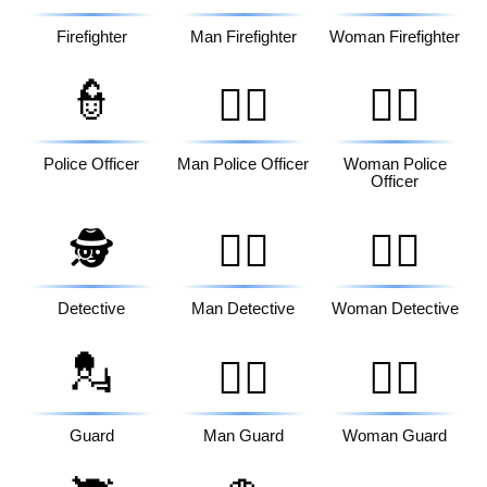
Firefighter
Man Firefighter
Woman Firefighter
👮
👮‍♂️
👮‍♀️
Police Officer
Man Police Officer
Woman Police
Officer
🕵️
🕵️‍♂️
🕵️‍♀️
Detective
Man Detective
Woman Detective
💂
💂‍♂️
💂‍♀️
Guard
Man Guard
Woman Guard