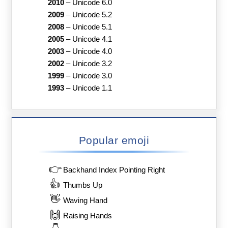
2010
–
Unicode 6.0
2009
–
Unicode 5.2
2008
–
Unicode 5.1
2005
–
Unicode 4.1
2003
–
Unicode 4.0
2002
–
Unicode 3.2
1999
–
Unicode 3.0
1993
–
Unicode 1.1
Popular emoji
👉
Backhand Index Pointing Right
👍
Thumbs Up
👋
Waving Hand
🙌
Raising Hands