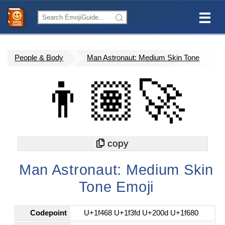
People & Body
Man Astronaut: Medium Skin Tone
👨🏽‍🚀
Man Astronaut: Medium Skin
Tone Emoji
Codepoint
U+1f468 U+1f3fd U+200d U+1f680