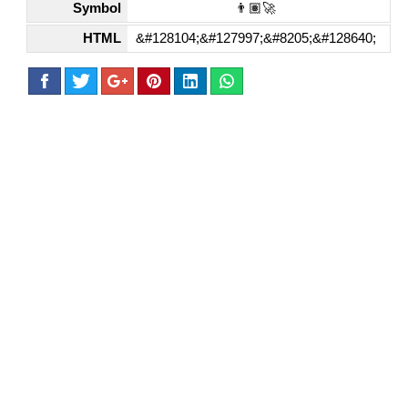
Symbol
👨🏽‍🚀
HTML
&#128104;&#127997;&#8205;&#128640;