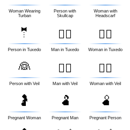
Woman Wearing
Person with
Woman with
Turban
Skullcap
Headscarf
🤵
🤵‍♂️
🤵‍♀️
Person in Tuxedo
Man in Tuxedo
Woman in Tuxedo
👰
👰‍♂️
👰‍♀️
Person with Veil
Man with Veil
Woman with Veil
🤰
🫃
🫄
Pregnant Woman
Pregnant Man
Pregnant Person