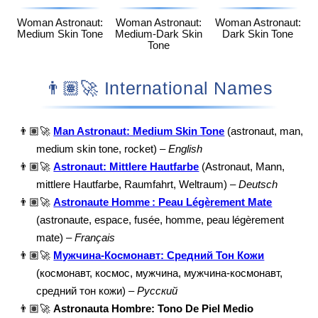
Woman Astronaut:
Woman Astronaut:
Woman Astronaut:
Medium Skin Tone
Medium-Dark Skin
Dark Skin Tone
Tone
👨🏽‍🚀 International Names
👨🏽‍🚀
Man Astronaut: Medium Skin Tone
(astronaut, man,
medium skin tone, rocket) –
English
👨🏽‍🚀
Astronaut: Mittlere Hautfarbe
(Astronaut, Mann,
mittlere Hautfarbe, Raumfahrt, Weltraum) –
Deutsch
👨🏽‍🚀
Astronaute Homme : Peau Légèrement Mate
(astronaute, espace, fusée, homme, peau légèrement
mate) –
Français
👨🏽‍🚀
Мужчина-Космонавт: Средний Тон Кожи
(космонавт, космос, мужчина, мужчина-космонавт,
средний тон кожи) –
Русский
👨🏽‍🚀
Astronauta Hombre: Tono De Piel Medio