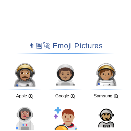
👨🏽‍🚀 Emoji Pictures
Apple
Google
Samsung