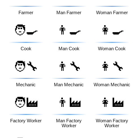
Farmer
Man Farmer
Woman Farmer
🧑‍🍳
👨‍🍳
👩‍🍳
Cook
Man Cook
Woman Cook
🧑‍🔧
👨‍🔧
👩‍🔧
Mechanic
Man Mechanic
Woman Mechanic
🧑‍🏭
👨‍🏭
👩‍🏭
Factory Worker
Man Factory
Woman Factory
Worker
Worker