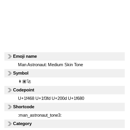
Emoji name
Man Astronaut: Medium Skin Tone
Symbol
👨🏽‍🚀
Codepoint
U+1f468 U+1f3fd U+200d U+1f680
Shortcode
:man_astronaut_tone3:
Category