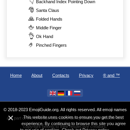
👇
Backhand Index Pointing Down
🎅
Santa Claus
🙏
Folded Hands
🖕
Middle Finger
👌
Ok Hand
🤌
Pinched Fingers
Home
About
Contacts
Privacy
®️ and ™
© 2018-2023 EmojiGuide.org. All rights reserved. All emoji names
×
This website uses cookies to ensure you get the best
are part of the Unicode Standard. Emoji character artwork and
experience. By continuing to browse this site you agree
copyright belong to their respective creators.
to our use of cookies. Check out
Privacy policy
.