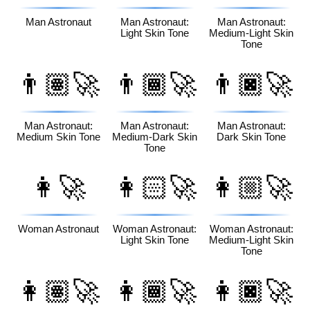
Man Astronaut
Man Astronaut:
Man Astronaut:
Light Skin Tone
Medium-Light Skin
Tone
👨🏽‍🚀
👨🏾‍🚀
👨🏿‍🚀
Man Astronaut:
Man Astronaut:
Man Astronaut:
Medium Skin Tone
Medium-Dark Skin
Dark Skin Tone
Tone
👩‍🚀
👩🏻‍🚀
👩🏼‍🚀
Woman Astronaut
Woman Astronaut:
Woman Astronaut:
Light Skin Tone
Medium-Light Skin
Tone
👩🏽‍🚀
👩🏾‍🚀
👩🏿‍🚀