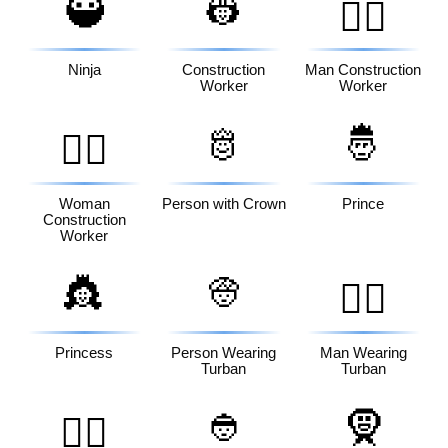
🥷
👷
👷‍♂️
Ninja
Construction
Man Construction
Worker
Worker
🫅
🤴
👷‍♀️
Woman
Person with Crown
Prince
Construction
Worker
👸
👳
👳‍♂️
Princess
Person Wearing
Man Wearing
Turban
Turban
👲
🧕
👳‍♀️