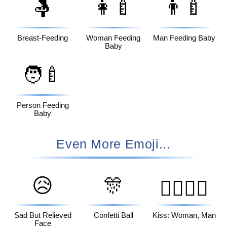
🤱
👩‍🍼
👨‍🍼
Breast-Feeding
Woman Feeding
Man Feeding Baby
Baby
🧑‍🍼
Person Feeding
Baby
Even More Emoji...
😥
🎊
👩‍❤️‍💋‍👨
Sad But Relieved
Confetti Ball
Kiss: Woman, Man
Face