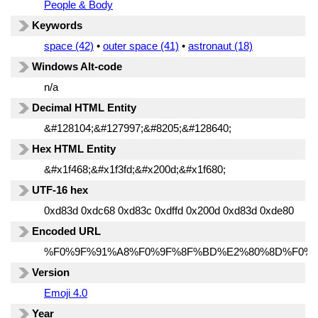
People & Body
Keywords
space (42)
•
outer space (41)
•
astronaut (18)
Windows Alt-code
n/a
Decimal HTML Entity
&#128104;&#127997;&#8205;&#128640;
Hex HTML Entity
&#x1f468;&#x1f3fd;&#x200d;&#x1f680;
UTF-16 hex
0xd83d 0xdc68 0xd83c 0xdffd 0x200d 0xd83d 0xde80
Encoded URL
%F0%9F%91%A8%F0%9F%8F%BD%E2%80%8D%F0%9
Version
Emoji 4.0
Year