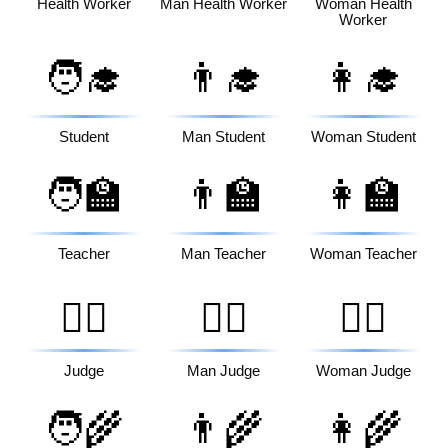
Health Worker
Man Health Worker
Woman Health
Worker
🧑‍🎓
👨‍🎓
👩‍🎓
Student
Man Student
Woman Student
🧑‍🏫
👨‍🏫
👩‍🏫
Teacher
Man Teacher
Woman Teacher
🧑‍⚖️
👨‍⚖️
👩‍⚖️
Judge
Man Judge
Woman Judge
🧑‍🌾
👨‍🌾
👩‍🌾