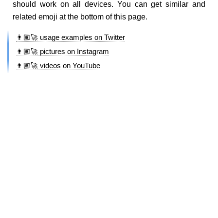
should work on all devices. You can get similar and
related emoji at the bottom of this page.
👨🏽‍🚀 usage examples on Twitter
👨🏽‍🚀 pictures on Instagram
👨🏽‍🚀 videos on YouTube