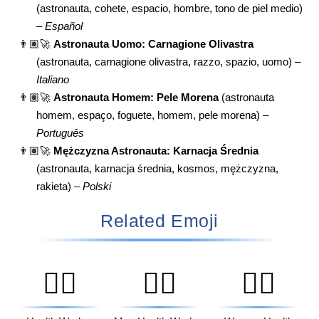
(astronauta, cohete, espacio, hombre, tono de piel medio)
–
Español
👨🏽‍🚀
Astronauta Uomo: Carnagione Olivastra
(astronauta, carnagione olivastra, razzo, spazio, uomo) –
Italiano
👨🏽‍🚀
Astronauta Homem: Pele Morena
(astronauta
homem, espaço, foguete, homem, pele morena) –
Português
👨🏽‍🚀
Mężczyzna Astronauta: Karnacja Średnia
(astronauta, karnacja średnia, kosmos, mężczyzna,
rakieta) –
Polski
Related Emoji
🧑‍⚕️
👨‍⚕️
👩‍⚕️