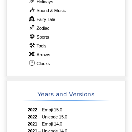
🎉
Holidays
🎶
Sound & Music
👸
Fairy Tale
♐
Zodiac
⚽
Sports
🛠
Tools
🔀
Arrows
🕐
Clocks
Years and Versions
2022
–
Emoji 15.0
2022
–
Unicode 15.0
2021
–
Emoji 14.0
2021
–
Unicode 14.0