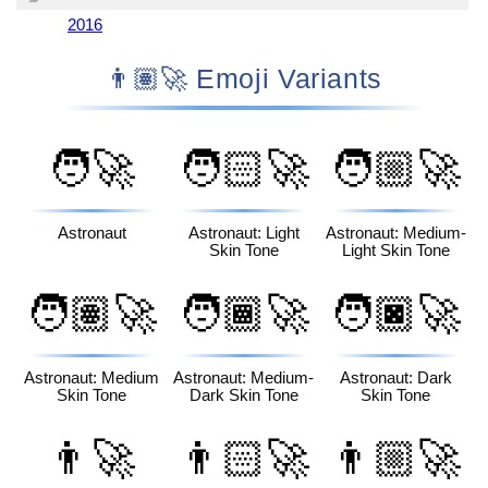
2016
👨🏽‍🚀 Emoji Variants
🧑‍🚀
🧑🏻‍🚀
🧑🏼‍🚀
Astronaut
Astronaut: Light
Astronaut: Medium-
Skin Tone
Light Skin Tone
🧑🏽‍🚀
🧑🏾‍🚀
🧑🏿‍🚀
Astronaut: Medium
Astronaut: Medium-
Astronaut: Dark
Skin Tone
Dark Skin Tone
Skin Tone
👨‍🚀
👨🏻‍🚀
👨🏼‍🚀