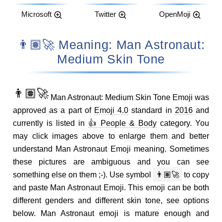
Microsoft
Twitter
OpenMoji
👨🏽‍🚀 Meaning: Man Astronaut:
Medium Skin Tone
👨🏽‍🚀
Man Astronaut: Medium Skin Tone Emoji was
approved as a part of
Emoji 4.0
standard in
2016
and
currently is listed in
👍 People & Body
category. You
may click images above to enlarge them and better
understand Man Astronaut Emoji meaning. Sometimes
these pictures are ambiguous and you can see
something else on them ;-). Use symbol
👨🏽‍🚀
to copy
and paste Man Astronaut Emoji. This emoji can be both
different genders and different skin tone, see options
below. Man Astronaut emoji is mature enough and