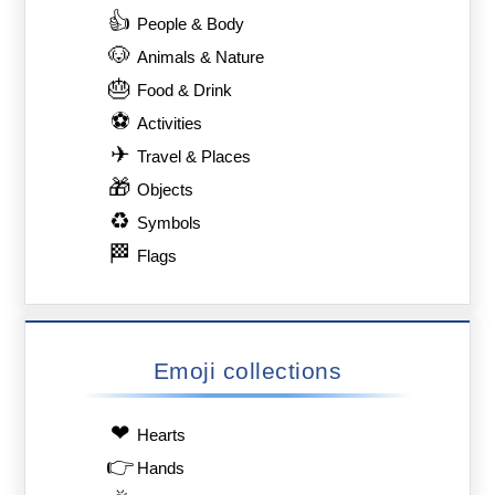
👍
People & Body
🐶
Animals & Nature
🎂
Food & Drink
⚽
Activities
✈
Travel & Places
🎁
Objects
♻
Symbols
🏁
Flags
Emoji collections
❤
Hearts
👉
Hands