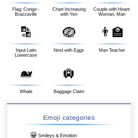
Flag: Congo -
Chart Increasing
Couple with Heart:
Brazzaville
with Yen
Woman, Man
🔡
🪺
👨‍🏫
Input Latin
Nest with Eggs
Man Teacher
Lowercase
🐋
🛄
Whale
Baggage Claim
Emoji categories
😀
Smileys & Emotion