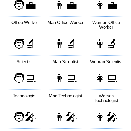
🧑‍💼
👨‍💼
👩‍💼
Office Worker
Man Office Worker
Woman Office
Worker
🧑‍🔬
👨‍🔬
👩‍🔬
Scientist
Man Scientist
Woman Scientist
🧑‍💻
👨‍💻
👩‍💻
Technologist
Man Technologist
Woman
Technologist
🧑‍🎤
👨‍🎤
👩‍🎤