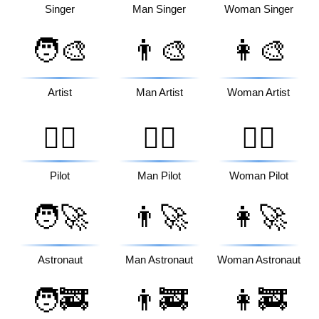
Singer
Man Singer
Woman Singer
🧑‍🎨
👨‍🎨
👩‍🎨
Artist
Man Artist
Woman Artist
🧑‍✈️
👨‍✈️
👩‍✈️
Pilot
Man Pilot
Woman Pilot
🧑‍🚀
👨‍🚀
👩‍🚀
Astronaut
Man Astronaut
Woman Astronaut
🧑‍🚒
👨‍🚒
👩‍🚒