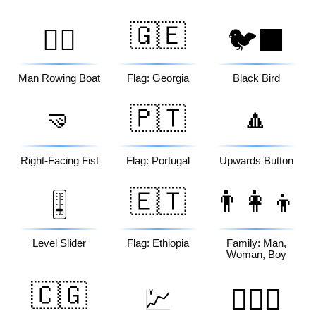
🇬🇪
🚣‍♂️
🐦‍⬛
Man Rowing Boat
Flag: Georgia
Black Bird
🤜
🇵🇹
🔼
Right-Facing Fist
Flag: Portugal
Upwards Button
🇪🇹
👨‍👩‍👦
🎚️
Level Slider
Flag: Ethiopia
Family: Man,
Woman, Boy
🇨🇬
💹
👩‍❤️‍👨