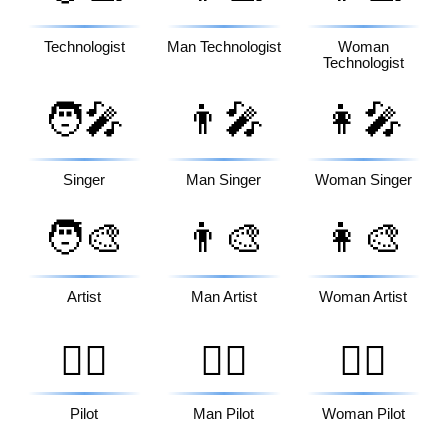
Technologist
Man Technologist
Woman
Technologist
🧑‍🎤
👨‍🎤
👩‍🎤
Singer
Man Singer
Woman Singer
🧑‍🎨
👨‍🎨
👩‍🎨
Artist
Man Artist
Woman Artist
🧑‍✈️
👨‍✈️
👩‍✈️
Pilot
Man Pilot
Woman Pilot