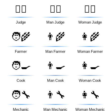
🧑‍⚖️
👨‍⚖️
👩‍⚖️
Judge
Man Judge
Woman Judge
🧑‍🌾
👨‍🌾
👩‍🌾
Farmer
Man Farmer
Woman Farmer
🧑‍🍳
👨‍🍳
👩‍🍳
Cook
Man Cook
Woman Cook
🧑‍🔧
👨‍🔧
👩‍🔧
Mechanic
Man Mechanic
Woman Mechanic