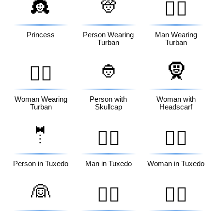
👸
👳
👳‍♂️
Princess
Person Wearing
Man Wearing
Turban
Turban
👲
🧕
👳‍♀️
Woman Wearing
Person with
Woman with
Turban
Skullcap
Headscarf
🤵
🤵‍♂️
🤵‍♀️
Person in Tuxedo
Man in Tuxedo
Woman in Tuxedo
👰
👰‍♂️
👰‍♀️