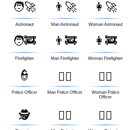
🧑‍🚀
👨‍🚀
👩‍🚀
Astronaut
Man Astronaut
Woman Astronaut
🧑‍🚒
👨‍🚒
👩‍🚒
Firefighter
Man Firefighter
Woman Firefighter
👮
👮‍♂️
👮‍♀️
Police Officer
Man Police Officer
Woman Police
Officer
🕵️
🕵️‍♂️
🕵️‍♀️