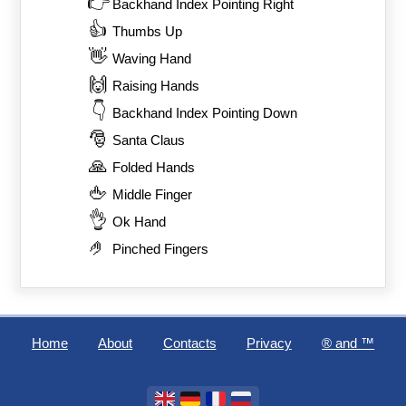
👉
Backhand Index Pointing Right
👍
Thumbs Up
👋
Waving Hand
🙌
Raising Hands
👇
Backhand Index Pointing Down
🎅
Santa Claus
🙏
Folded Hands
🖕
Middle Finger
👌
Ok Hand
🤌
Pinched Fingers
Home
About
Contacts
Privacy
®️ and ™