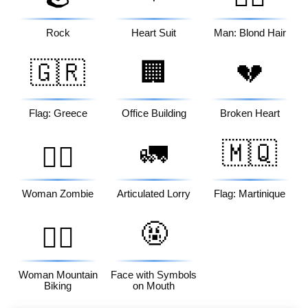
Rock
Heart Suit
Man: Blond Hair
🇬🇷
🏢
💔
Flag: Greece
Office Building
Broken Heart
🚛
🇲🇶
🧟‍♀️
Woman Zombie
Articulated Lorry
Flag: Martinique
🤬
🚵‍♀️
Woman Mountain
Face with Symbols
Biking
on Mouth