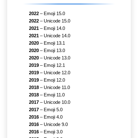
2022
–
Emoji 15.0
2022
–
Unicode 15.0
2021
–
Emoji 14.0
2021
–
Unicode 14.0
2020
–
Emoji 13.1
2020
–
Emoji 13.0
2020
–
Unicode 13.0
2019
–
Emoji 12.1
2019
–
Unicode 12.0
2019
–
Emoji 12.0
2018
–
Unicode 11.0
2018
–
Emoji 11.0
2017
–
Unicode 10.0
2017
–
Emoji 5.0
2016
–
Emoji 4.0
2016
–
Unicode 9.0
2016
–
Emoji 3.0