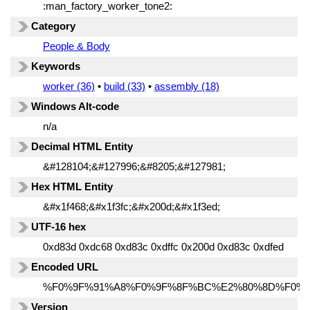
:man_factory_worker_tone2:
Category
People & Body
Keywords
worker (36)
•
build (33)
•
assembly (18)
Windows Alt-code
n/a
Decimal HTML Entity
&#128104;&#127996;&#8205;&#127981;
Hex HTML Entity
&#x1f468;&#x1f3fc;&#x200d;&#x1f3ed;
UTF-16 hex
0xd83d 0xdc68 0xd83c 0xdffc 0x200d 0xd83c 0xdfed
Encoded URL
%F0%9F%91%A8%F0%9F%8F%BC%E2%80%8D%F0%
Version