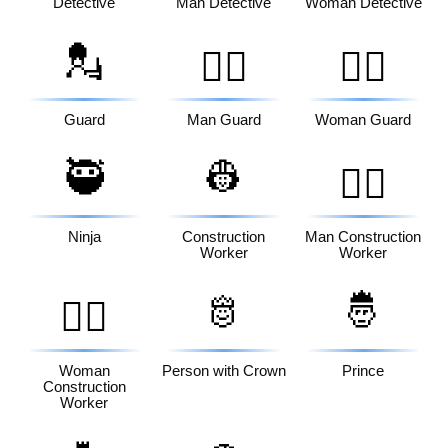
Detective
Man Detective
Woman Detective
💂
💂‍♂️
💂‍♀️
Guard
Man Guard
Woman Guard
🥷
👷
👷‍♂️
Ninja
Construction
Man Construction
Worker
Worker
🫅
🤴
👷‍♀️
Woman
Person with Crown
Prince
Construction
Worker