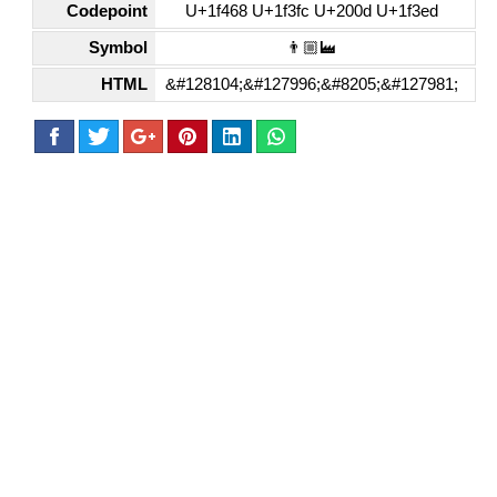
Codepoint
U+1f468 U+1f3fc U+200d U+1f3ed
Symbol
👨🏼‍🏭
HTML
&#128104;&#127996;&#8205;&#127981;