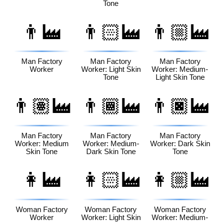
Tone
👨‍🏭
👨🏻‍🏭
👨🏼‍🏭
Man Factory
Man Factory
Man Factory
Worker
Worker: Light Skin
Worker: Medium-
Tone
Light Skin Tone
👨🏽‍🏭
👨🏾‍🏭
👨🏿‍🏭
Man Factory
Man Factory
Man Factory
Worker: Medium
Worker: Medium-
Worker: Dark Skin
Skin Tone
Dark Skin Tone
Tone
👩‍🏭
👩🏻‍🏭
👩🏼‍🏭
Woman Factory
Woman Factory
Woman Factory
Worker
Worker: Light Skin
Worker: Medium-