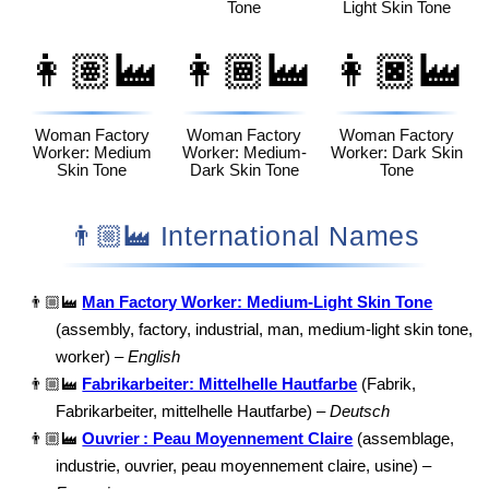
Tone
Light Skin Tone
👩🏽‍🏭
👩🏾‍🏭
👩🏿‍🏭
Woman Factory
Woman Factory
Woman Factory
Worker: Medium
Worker: Medium-
Worker: Dark Skin
Skin Tone
Dark Skin Tone
Tone
👨🏼‍🏭 International Names
👨🏼‍🏭
Man Factory Worker: Medium-Light Skin Tone
(assembly, factory, industrial, man, medium-light skin tone,
worker) –
English
👨🏼‍🏭
Fabrikarbeiter: Mittelhelle Hautfarbe
(Fabrik,
Fabrikarbeiter, mittelhelle Hautfarbe) –
Deutsch
👨🏼‍🏭
Ouvrier : Peau Moyennement Claire
(assemblage,
industrie, ouvrier, peau moyennement claire, usine) –