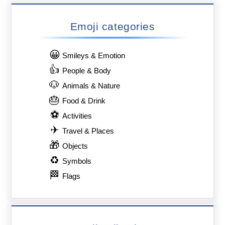
Emoji categories
😀
Smileys & Emotion
👍
People & Body
🐶
Animals & Nature
🎂
Food & Drink
⚽
Activities
✈
Travel & Places
🎁
Objects
♻
Symbols
🏁
Flags