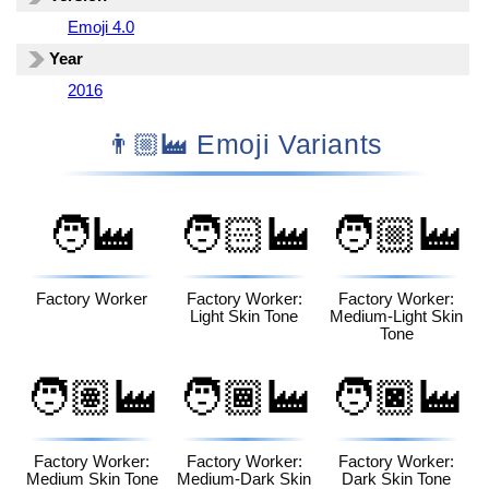
Emoji 4.0
Year
2016
👨🏼‍🏭 Emoji Variants
🧑‍🏭
🧑🏻‍🏭
🧑🏼‍🏭
Factory Worker
Factory Worker:
Factory Worker:
Light Skin Tone
Medium-Light Skin
Tone
🧑🏽‍🏭
🧑🏾‍🏭
🧑🏿‍🏭
Factory Worker:
Factory Worker:
Factory Worker:
Medium Skin Tone
Medium-Dark Skin
Dark Skin Tone