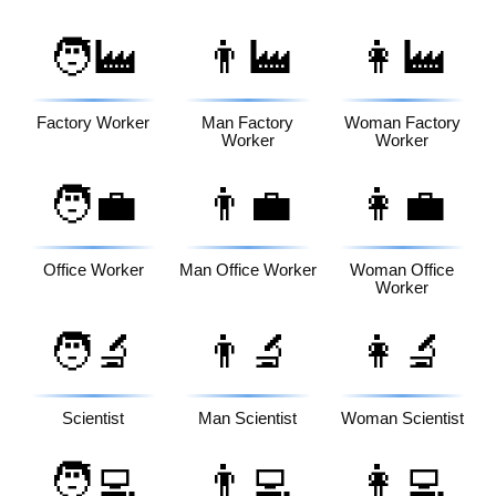
🧑‍🏭
👨‍🏭
👩‍🏭
Factory Worker
Man Factory
Woman Factory
Worker
Worker
🧑‍💼
👨‍💼
👩‍💼
Office Worker
Man Office Worker
Woman Office
Worker
🧑‍🔬
👨‍🔬
👩‍🔬
Scientist
Man Scientist
Woman Scientist
🧑‍💻
👨‍💻
👩‍💻