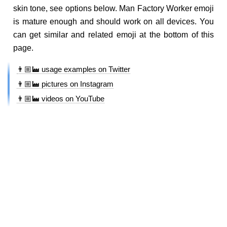
skin tone, see options below. Man Factory Worker emoji
is mature enough and should work on all devices. You
can get similar and related emoji at the bottom of this
page.
👨🏼‍🏭 usage examples on Twitter
👨🏼‍🏭 pictures on Instagram
👨🏼‍🏭 videos on YouTube