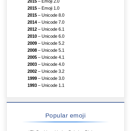
2015
–
Emoji 2.0
2015
–
Emoji 1.0
2015
–
Unicode 8.0
2014
–
Unicode 7.0
2012
–
Unicode 6.1
2010
–
Unicode 6.0
2009
–
Unicode 5.2
2008
–
Unicode 5.1
2005
–
Unicode 4.1
2003
–
Unicode 4.0
2002
–
Unicode 3.2
1999
–
Unicode 3.0
1993
–
Unicode 1.1
Popular emoji