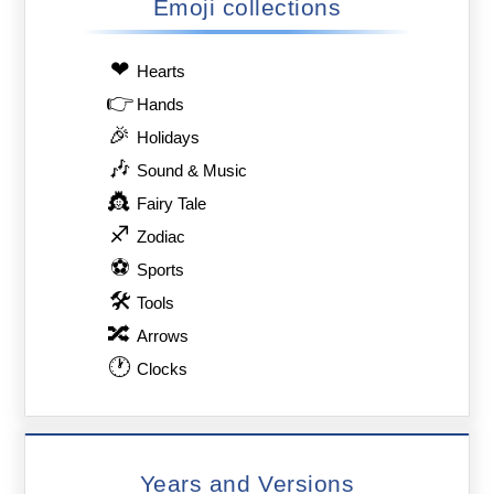
Emoji collections
❤
Hearts
👉
Hands
🎉
Holidays
🎶
Sound & Music
👸
Fairy Tale
♐
Zodiac
⚽
Sports
🛠
Tools
🔀
Arrows
🕐
Clocks
Years and Versions