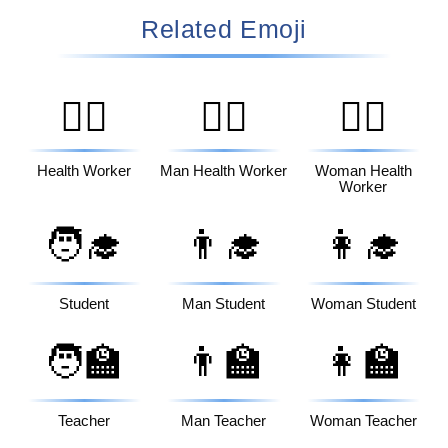
Related Emoji
🧑‍⚕️
👨‍⚕️
👩‍⚕️
Health Worker
Man Health Worker
Woman Health
Worker
🧑‍🎓
👨‍🎓
👩‍🎓
Student
Man Student
Woman Student
🧑‍🏫
👨‍🏫
👩‍🏫
Teacher
Man Teacher
Woman Teacher