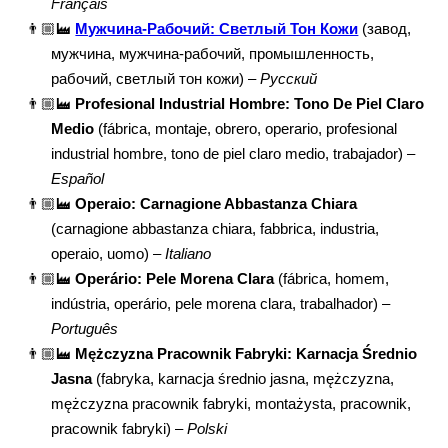
Français
👨🏼‍🏭
Мужчина-Рабочий: Светлый Тон Кожи
(завод,
мужчина, мужчина-рабочий, промышленность,
рабочий, светлый тон кожи) –
Русский
👨🏼‍🏭
Profesional Industrial Hombre: Tono De Piel Claro
Medio
(fábrica, montaje, obrero, operario, profesional
industrial hombre, tono de piel claro medio, trabajador) –
Español
👨🏼‍🏭
Operaio: Carnagione Abbastanza Chiara
(carnagione abbastanza chiara, fabbrica, industria,
operaio, uomo) –
Italiano
👨🏼‍🏭
Operário: Pele Morena Clara
(fábrica, homem,
indústria, operário, pele morena clara, trabalhador) –
Português
👨🏼‍🏭
Mężczyzna Pracownik Fabryki: Karnacja Średnio
Jasna
(fabryka, karnacja średnio jasna, mężczyzna,
mężczyzna pracownik fabryki, montażysta, pracownik,
pracownik fabryki) –
Polski