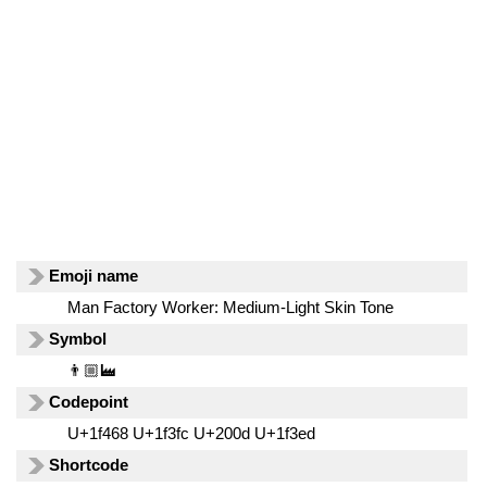
Emoji name
Man Factory Worker: Medium-Light Skin Tone
Symbol
👨🏼‍🏭
Codepoint
U+1f468 U+1f3fc U+200d U+1f3ed
Shortcode