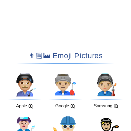
👨🏼‍🏭 Emoji Pictures
Apple
Google
Samsung