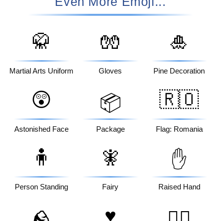
Even More Emoji...
🥋
🧤
🎍
Martial Arts Uniform
Gloves
Pine Decoration
😲
🇷🇴
📦
Astonished Face
Package
Flag: Romania
🧍
🧚
✋
Person Standing
Fairy
Raised Hand
♥️
🪨
👱‍♂️