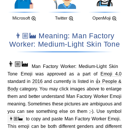
Microsoft
Twitter
OpenMoji
👨🏼‍🏭 Meaning: Man Factory
Worker: Medium-Light Skin Tone
👨🏼‍🏭
Man Factory Worker: Medium-Light Skin
Tone Emoji was approved as a part of
Emoji 4.0
standard in
2016
and currently is listed in
👍 People &
Body
category. You may click images above to enlarge
them and better understand Man Factory Worker Emoji
meaning. Sometimes these pictures are ambiguous and
you can see something else on them ;-). Use symbol
👨🏼‍🏭
to copy and paste Man Factory Worker Emoji.
This emoji can be both different genders and different