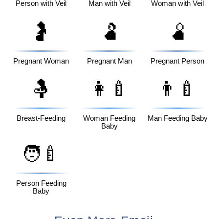
Person with Veil
Man with Veil
Woman with Veil
🤰
🫃
🫄
Pregnant Woman
Pregnant Man
Pregnant Person
🤱
👩‍🍼
👨‍🍼
Breast-Feeding
Woman Feeding
Man Feeding Baby
Baby
🧑‍🍼
Person Feeding
Baby