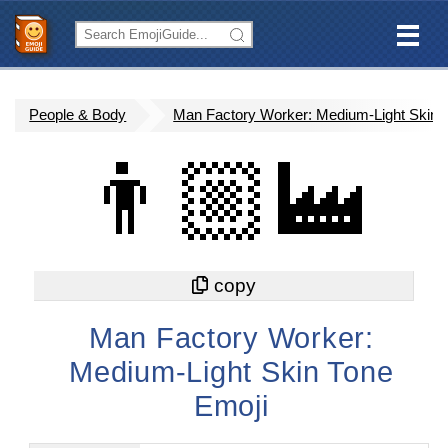
People & Body
Man Factory Worker: Medium-Light Skin 
👨🏼‍🏭
Man Factory Worker:
Medium-Light Skin Tone
Emoji