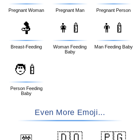
Pregnant Woman
Pregnant Man
Pregnant Person
🤱
👩‍🍼
👨‍🍼
Breast-Feeding
Woman Feeding
Man Feeding Baby
Baby
🧑‍🍼
Person Feeding
Baby
Even More Emoji...
🇩🇴
🇵🇬