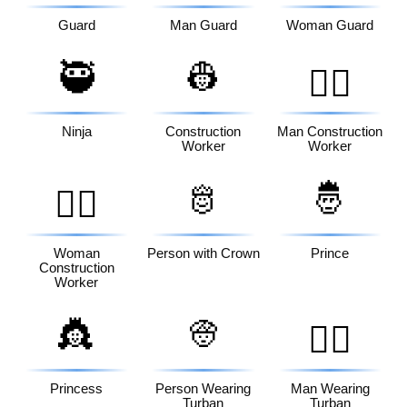
Guard
Man Guard
Woman Guard
🥷
👷
👷‍♂️
Ninja
Construction
Man Construction
Worker
Worker
🫅
🤴
👷‍♀️
Woman
Person with Crown
Prince
Construction
Worker
👸
👳
👳‍♂️
Princess
Person Wearing
Man Wearing
Turban
Turban