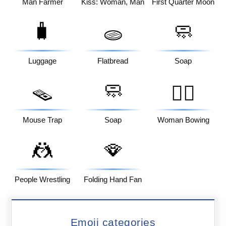
Man Farmer
Kiss: Woman, Man
First Quarter Moon
🧳
🧼
🫓
Luggage
Flatbread
Soap
🧼
🪤
🙇‍♀️
Mouse Trap
Soap
Woman Bowing
🤼
🪭
People Wrestling
Folding Hand Fan
Emoji categories