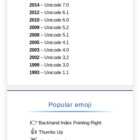
2014
–
Unicode 7.0
2012
–
Unicode 6.1
2010
–
Unicode 6.0
2009
–
Unicode 5.2
2008
–
Unicode 5.1
2005
–
Unicode 4.1
2003
–
Unicode 4.0
2002
–
Unicode 3.2
1999
–
Unicode 3.0
1993
–
Unicode 1.1
Popular emoji
👉
Backhand Index Pointing Right
👍
Thumbs Up