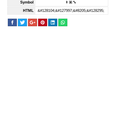
Symbol
👨🏽‍🔧
HTML
&#128104;&#127997;&#8205;&#128295;