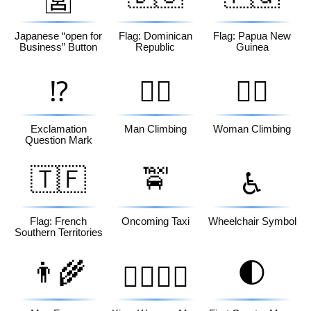
🈺
Japanese “open for
Flag: Dominican
Flag: Papua New
Business” Button
Republic
Guinea
⁉️
🧗‍♂️
🧗‍♀️
Exclamation
Man Climbing
Woman Climbing
Question Mark
🇹🇫
🚖
♿
Flag: French
Oncoming Taxi
Wheelchair Symbol
Southern Territories
👨‍🌾
🌓
👩‍❤️‍💋‍👨