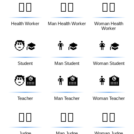
🧑‍⚕️
👨‍⚕️
👩‍⚕️
Health Worker
Man Health Worker
Woman Health
Worker
🧑‍🎓
👨‍🎓
👩‍🎓
Student
Man Student
Woman Student
🧑‍🏫
👨‍🏫
👩‍🏫
Teacher
Man Teacher
Woman Teacher
🧑‍⚖️
👨‍⚖️
👩‍⚖️
Judge
Man Judge
Woman Judge