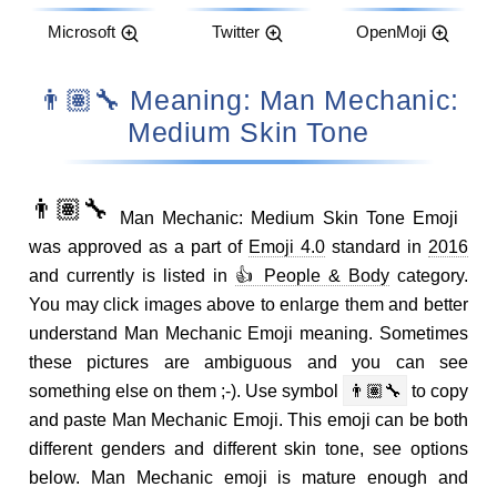
Microsoft
Twitter
OpenMoji
👨🏽‍🔧 Meaning: Man Mechanic:
Medium Skin Tone
👨🏽‍🔧
Man Mechanic: Medium Skin Tone Emoji
was approved as a part of
Emoji 4.0
standard in
2016
and currently is listed in
👍 People & Body
category.
You may click images above to enlarge them and better
understand Man Mechanic Emoji meaning. Sometimes
these pictures are ambiguous and you can see
something else on them ;-). Use symbol
👨🏽‍🔧
to copy
and paste Man Mechanic Emoji. This emoji can be both
different genders and different skin tone, see options
below. Man Mechanic emoji is mature enough and