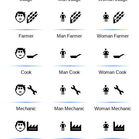
🧑‍🌾
👨‍🌾
👩‍🌾
Farmer
Man Farmer
Woman Farmer
🧑‍🍳
👨‍🍳
👩‍🍳
Cook
Man Cook
Woman Cook
🧑‍🔧
👨‍🔧
👩‍🔧
Mechanic
Man Mechanic
Woman Mechanic
🧑‍🏭
👨‍🏭
👩‍🏭