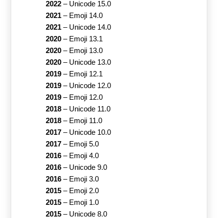
2022
–
Unicode 15.0
2021
–
Emoji 14.0
2021
–
Unicode 14.0
2020
–
Emoji 13.1
2020
–
Emoji 13.0
2020
–
Unicode 13.0
2019
–
Emoji 12.1
2019
–
Unicode 12.0
2019
–
Emoji 12.0
2018
–
Unicode 11.0
2018
–
Emoji 11.0
2017
–
Unicode 10.0
2017
–
Emoji 5.0
2016
–
Emoji 4.0
2016
–
Unicode 9.0
2016
–
Emoji 3.0
2015
–
Emoji 2.0
2015
–
Emoji 1.0
2015
–
Unicode 8.0