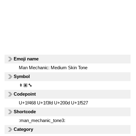
Emoji name
Man Mechanic: Medium Skin Tone
Symbol
👨🏽‍🔧
Codepoint
U+1f468 U+1f3fd U+200d U+1f527
Shortcode
:man_mechanic_tone3:
Category