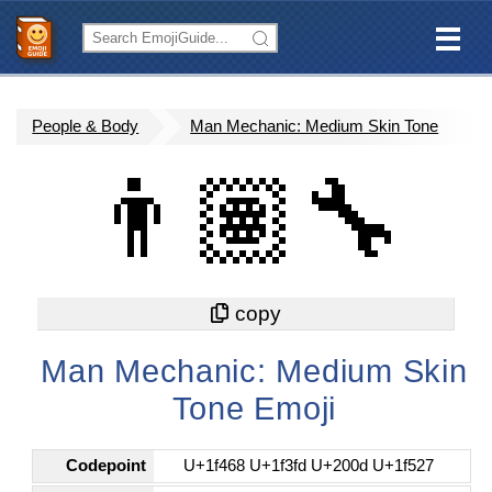
People & Body
Man Mechanic: Medium Skin Tone
👨🏽‍🔧
Man Mechanic: Medium Skin
Tone Emoji
Codepoint
U+1f468 U+1f3fd U+200d U+1f527