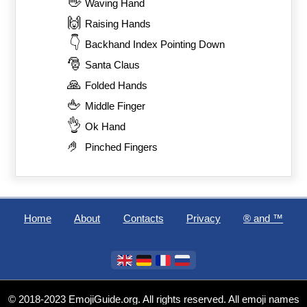
👋
Waving Hand
🙌
Raising Hands
👇
Backhand Index Pointing Down
🎅
Santa Claus
🙏
Folded Hands
🖕
Middle Finger
👌
Ok Hand
🤌
Pinched Fingers
Home
About
Contacts
Privacy
®️ and ™
© 2018-2023 EmojiGuide.org. All rights reserved. All emoji names