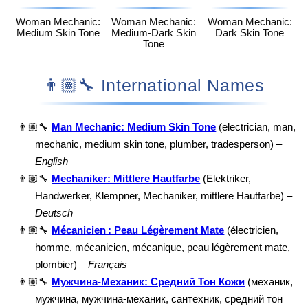
Woman Mechanic:
Woman Mechanic:
Woman Mechanic:
Medium Skin Tone
Medium-Dark Skin
Dark Skin Tone
Tone
👨🏽‍🔧 International Names
👨🏽‍🔧
Man Mechanic: Medium Skin Tone
(electrician, man,
mechanic, medium skin tone, plumber, tradesperson) –
English
👨🏽‍🔧
Mechaniker: Mittlere Hautfarbe
(Elektriker,
Handwerker, Klempner, Mechaniker, mittlere Hautfarbe) –
Deutsch
👨🏽‍🔧
Mécanicien : Peau Légèrement Mate
(électricien,
homme, mécanicien, mécanique, peau légèrement mate,
plombier) –
Français
👨🏽‍🔧
Мужчина-Механик: Средний Тон Кожи
(механик,
мужчина, мужчина-механик, сантехник, средний тон