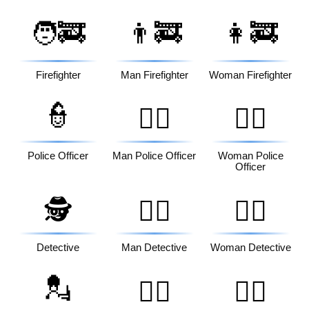
🧑‍🚒
👨‍🚒
👩‍🚒
Firefighter
Man Firefighter
Woman Firefighter
👮
👮‍♂️
👮‍♀️
Police Officer
Man Police Officer
Woman Police
Officer
🕵️
🕵️‍♂️
🕵️‍♀️
Detective
Man Detective
Woman Detective
💂
💂‍♂️
💂‍♀️