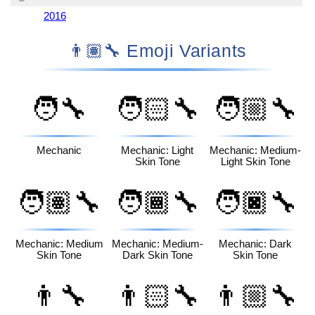
2016
👨🏽‍🔧 Emoji Variants
🧑‍🔧
🧑🏻‍🔧
🧑🏼‍🔧
Mechanic
Mechanic: Light
Mechanic: Medium-
Skin Tone
Light Skin Tone
🧑🏽‍🔧
🧑🏾‍🔧
🧑🏿‍🔧
Mechanic: Medium
Mechanic: Medium-
Mechanic: Dark
Skin Tone
Dark Skin Tone
Skin Tone
👨‍🔧
👨🏻‍🔧
👨🏼‍🔧