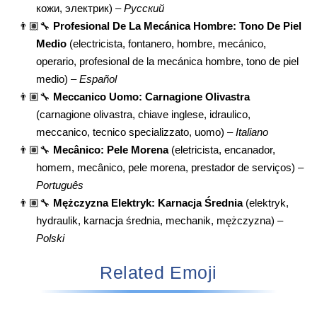
кожи, электрик) –
Русский
👨🏽‍🔧
Profesional De La Mecánica Hombre: Tono De Piel
Medio
(electricista, fontanero, hombre, mecánico,
operario, profesional de la mecánica hombre, tono de piel
medio) –
Español
👨🏽‍🔧
Meccanico Uomo: Carnagione Olivastra
(carnagione olivastra, chiave inglese, idraulico,
meccanico, tecnico specializzato, uomo) –
Italiano
👨🏽‍🔧
Mecânico: Pele Morena
(eletricista, encanador,
homem, mecânico, pele morena, prestador de serviços) –
Português
👨🏽‍🔧
Mężczyzna Elektryk: Karnacja Średnia
(elektryk,
hydraulik, karnacja średnia, mechanik, mężczyzna) –
Polski
Related Emoji