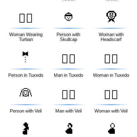
👲
🧕
👳‍♀️
Woman Wearing
Person with
Woman with
Turban
Skullcap
Headscarf
🤵
🤵‍♂️
🤵‍♀️
Person in Tuxedo
Man in Tuxedo
Woman in Tuxedo
👰
👰‍♂️
👰‍♀️
Person with Veil
Man with Veil
Woman with Veil
🤰
🫃
🫄