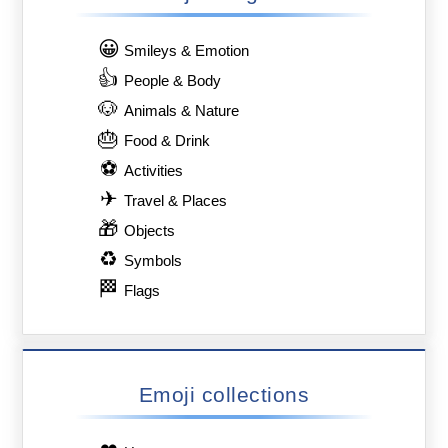
😀
Smileys & Emotion
👍
People & Body
🐶
Animals & Nature
🎂
Food & Drink
⚽
Activities
✈
Travel & Places
🎁
Objects
♻
Symbols
🏁
Flags
Emoji collections