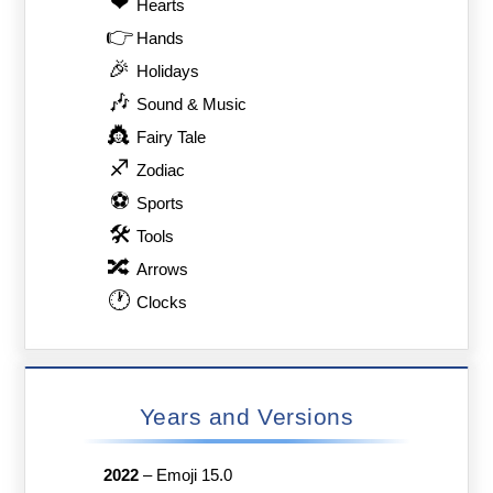
❤
Hearts
👉
Hands
🎉
Holidays
🎶
Sound & Music
👸
Fairy Tale
♐
Zodiac
⚽
Sports
🛠
Tools
🔀
Arrows
🕐
Clocks
Years and Versions
2022
–
Emoji 15.0