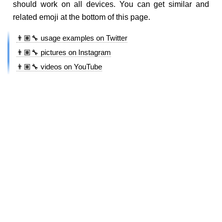
should work on all devices. You can get similar and
related emoji at the bottom of this page.
👨🏽‍🔧 usage examples on Twitter
👨🏽‍🔧 pictures on Instagram
👨🏽‍🔧 videos on YouTube