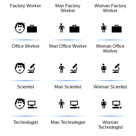
Factory Worker
Man Factory
Woman Factory
Worker
Worker
🧑‍💼
👨‍💼
👩‍💼
Office Worker
Man Office Worker
Woman Office
Worker
🧑‍🔬
👨‍🔬
👩‍🔬
Scientist
Man Scientist
Woman Scientist
🧑‍💻
👨‍💻
👩‍💻
Technologist
Man Technologist
Woman
Technologist