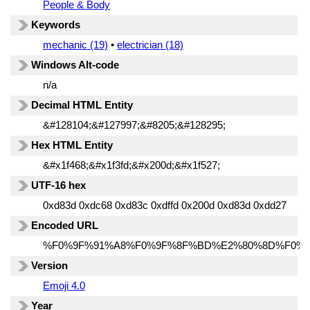
People & Body
Keywords
mechanic (19)
•
electrician (18)
Windows Alt-code
n/a
Decimal HTML Entity
&#128104;&#127997;&#8205;&#128295;
Hex HTML Entity
&#x1f468;&#x1f3fd;&#x200d;&#x1f527;
UTF-16 hex
0xd83d 0xdc68 0xd83c 0xdffd 0x200d 0xd83d 0xdd27
Encoded URL
%F0%9F%91%A8%F0%9F%8F%BD%E2%80%8D%F0%9
Version
Emoji 4.0
Year