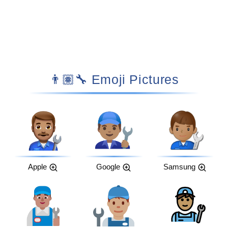
👨🏽‍🔧 Emoji Pictures
Apple
Google
Samsung