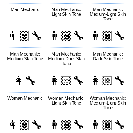
Man Mechanic
Man Mechanic:
Man Mechanic:
Light Skin Tone
Medium-Light Skin
Tone
👨🏽‍🔧
👨🏾‍🔧
👨🏿‍🔧
Man Mechanic:
Man Mechanic:
Man Mechanic:
Medium Skin Tone
Medium-Dark Skin
Dark Skin Tone
Tone
👩‍🔧
👩🏻‍🔧
👩🏼‍🔧
Woman Mechanic
Woman Mechanic:
Woman Mechanic:
Light Skin Tone
Medium-Light Skin
Tone
👩🏽‍🔧
👩🏾‍🔧
👩🏿‍🔧