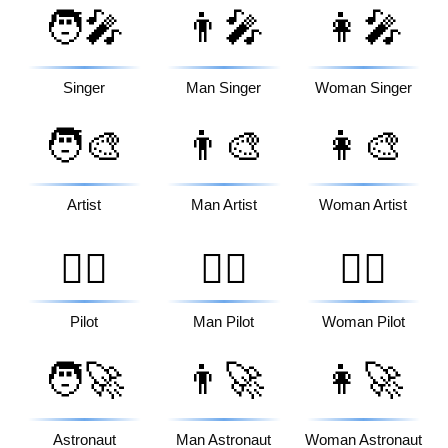
🧑‍🎤
👨‍🎤
👩‍🎤
Singer
Man Singer
Woman Singer
🧑‍🎨
👨‍🎨
👩‍🎨
Artist
Man Artist
Woman Artist
🧑‍✈️
👨‍✈️
👩‍✈️
Pilot
Man Pilot
Woman Pilot
🧑‍🚀
👨‍🚀
👩‍🚀
Astronaut
Man Astronaut
Woman Astronaut